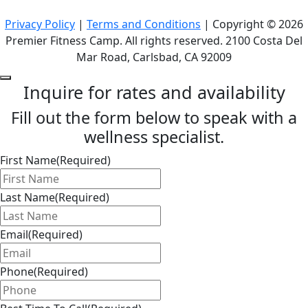
Privacy Policy
|
Terms and Conditions
| Copyright © 2026
Premier Fitness Camp. All rights reserved. 2100 Costa Del
Mar Road, Carlsbad, CA 92009
Inquire for rates and availability
Fill out the form below to speak with a
wellness specialist.
First Name
(Required)
Last Name
(Required)
Email
(Required)
Phone
(Required)