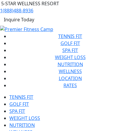
5-STAR WELLNESS RESORT
1(888)488-8936
Inquire Today
TENNIS FIT
GOLF FIT
SPA FIT
WEIGHT LOSS
NUTRITION
WELLNESS
LOCATION
RATES
TENNIS FIT
GOLF FIT
SPA FIT
WEIGHT LOSS
NUTRITION