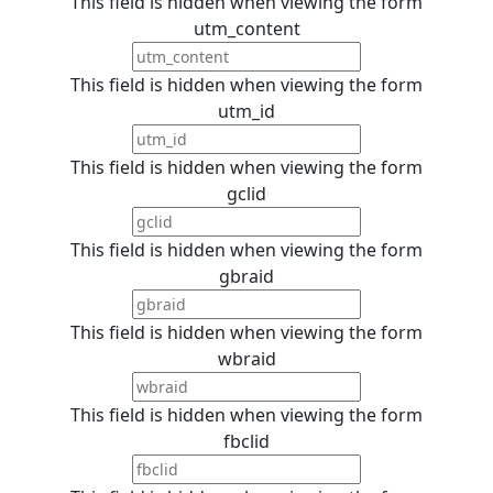
This field is hidden when viewing the form
utm_content
This field is hidden when viewing the form
utm_id
This field is hidden when viewing the form
gclid
This field is hidden when viewing the form
gbraid
This field is hidden when viewing the form
wbraid
This field is hidden when viewing the form
fbclid