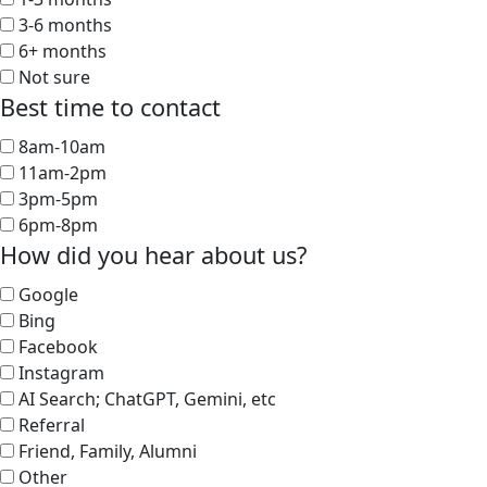
3-6 months
6+ months
Not sure
Best time to contact
8am-10am
11am-2pm
3pm-5pm
6pm-8pm
How did you hear about us?
Google
Bing
Facebook
Instagram
AI Search; ChatGPT, Gemini, etc
Referral
Friend, Family, Alumni
Other