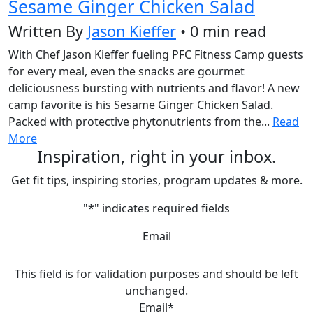
Sesame Ginger Chicken Salad
Written By
Jason Kieffer
• 0 min read
With Chef Jason Kieffer fueling PFC Fitness Camp guests
for every meal, even the snacks are gourmet
deliciousness bursting with nutrients and flavor! A new
camp favorite is his Sesame Ginger Chicken Salad.
Packed with protective phytonutrients from the...
Read
More
Inspiration, right in your inbox.
Get fit tips, inspiring stories, program updates & more.
"
*
" indicates required fields
Email
This field is for validation purposes and should be left
unchanged.
Email
*