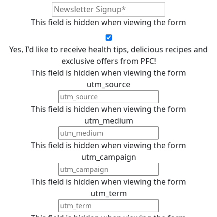
This field is hidden when viewing the form
Yes, I'd like to receive health tips, delicious recipes and
exclusive offers from PFC!
This field is hidden when viewing the form
utm_source
This field is hidden when viewing the form
utm_medium
This field is hidden when viewing the form
utm_campaign
This field is hidden when viewing the form
utm_term