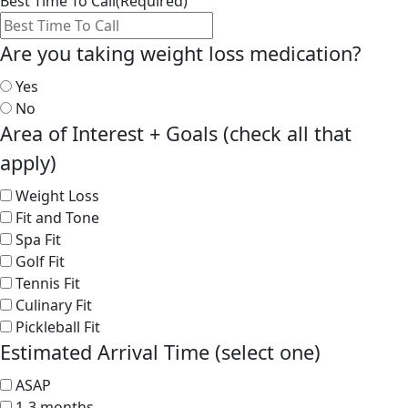
Best Time To Call
(Required)
Are you taking weight loss medication?
Yes
No
Area of Interest + Goals (check all that
apply)
Weight Loss
Fit and Tone
Spa Fit
Golf Fit
Tennis Fit
Culinary Fit
Pickleball Fit
Estimated Arrival Time (select one)
ASAP
1-3 months