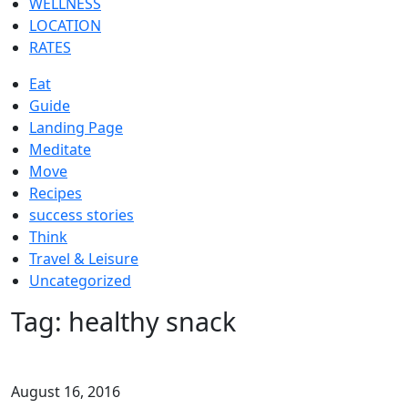
WELLNESS
LOCATION
RATES
Eat
Guide
Landing Page
Meditate
Move
Recipes
success stories
Think
Travel & Leisure
Uncategorized
Tag:
healthy snack
August 16, 2016