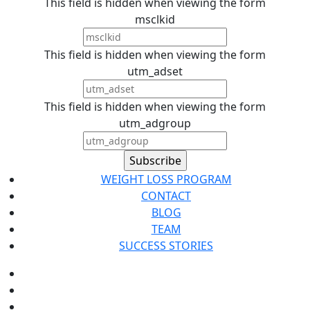
This field is hidden when viewing the form
msclkid
This field is hidden when viewing the form
utm_adset
This field is hidden when viewing the form
utm_adgroup
WEIGHT LOSS PROGRAM
CONTACT
BLOG
TEAM
SUCCESS STORIES