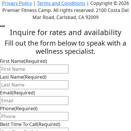
Privacy Policy
|
Terms and Conditions
| Copyright © 2026
Premier Fitness Camp. All rights reserved. 2100 Costa Del
Mar Road, Carlsbad, CA 92009
Inquire for rates and availability
Fill out the form below to speak with a
wellness specialist.
First Name
(Required)
Last Name
(Required)
Email
(Required)
Phone
(Required)
Best Time To Call
(Required)