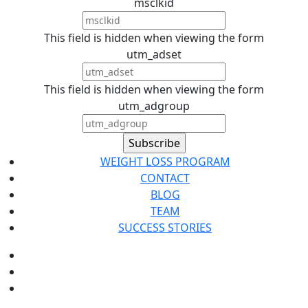
msclkid
This field is hidden when viewing the form
utm_adset
This field is hidden when viewing the form
utm_adgroup
WEIGHT LOSS PROGRAM
CONTACT
BLOG
TEAM
SUCCESS STORIES