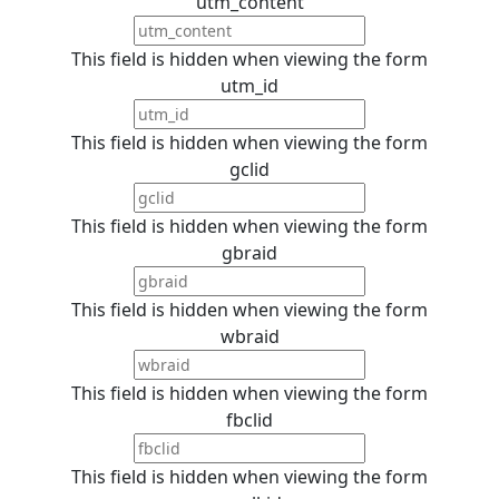
utm_content
This field is hidden when viewing the form
utm_id
This field is hidden when viewing the form
gclid
This field is hidden when viewing the form
gbraid
This field is hidden when viewing the form
wbraid
This field is hidden when viewing the form
fbclid
This field is hidden when viewing the form