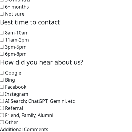
6+ months
Not sure
Best time to contact
8am-10am
11am-2pm
3pm-5pm
6pm-8pm
How did you hear about us?
Google
Bing
Facebook
Instagram
AI Search; ChatGPT, Gemini, etc
Referral
Friend, Family, Alumni
Other
Additional Comments