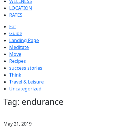
WELLNESS
LOCATION
RATES
Eat
Guide
Landing Page
Meditate
Move
Recipes
success stories
Think
Travel & Leisure
Uncategorized
Tag:
endurance
May 21, 2019