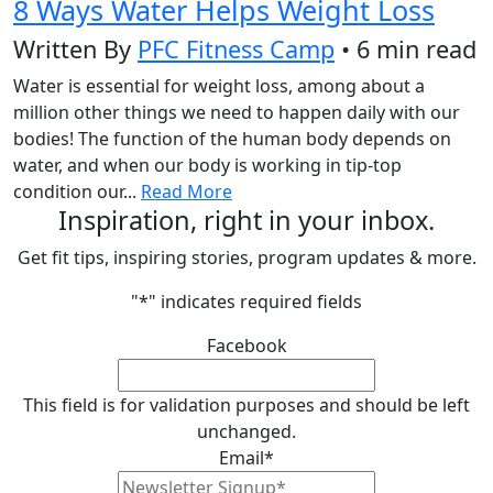
8 Ways Water Helps Weight Loss
Written By
PFC Fitness Camp
• 6 min read
Water is essential for weight loss, among about a
million other things we need to happen daily with our
bodies! The function of the human body depends on
water, and when our body is working in tip-top
condition our...
Read More
Inspiration, right in your inbox.
Get fit tips, inspiring stories, program updates & more.
"
*
" indicates required fields
Facebook
This field is for validation purposes and should be left
unchanged.
Email
*