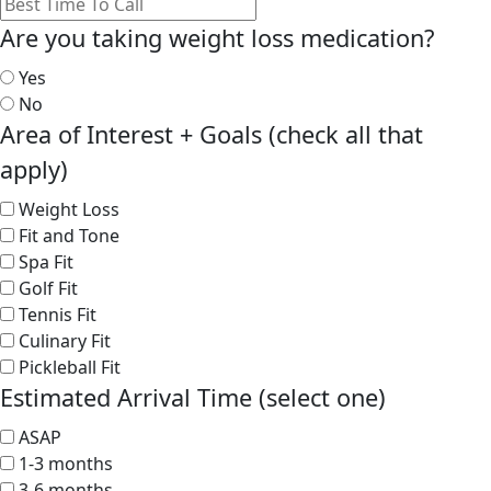
Are you taking weight loss medication?
Yes
No
Area of Interest + Goals (check all that
apply)
Weight Loss
Fit and Tone
Spa Fit
Golf Fit
Tennis Fit
Culinary Fit
Pickleball Fit
Estimated Arrival Time (select one)
ASAP
1-3 months
3-6 months