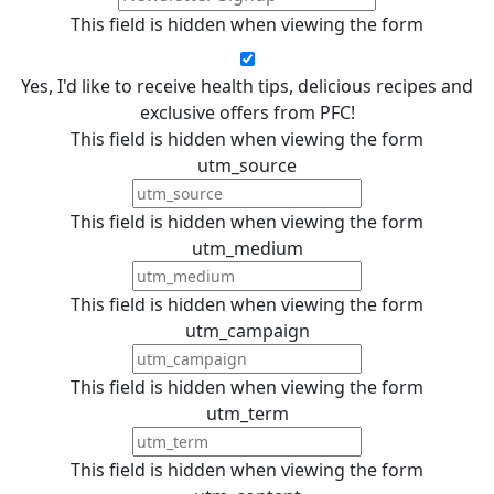
This field is hidden when viewing the form
Yes, I'd like to receive health tips, delicious recipes and
exclusive offers from PFC!
This field is hidden when viewing the form
utm_source
This field is hidden when viewing the form
utm_medium
This field is hidden when viewing the form
utm_campaign
This field is hidden when viewing the form
utm_term
This field is hidden when viewing the form