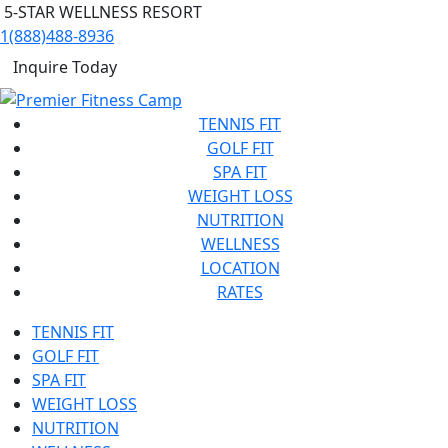
5-STAR WELLNESS RESORT
1(888)488-8936
Inquire Today
TENNIS FIT
GOLF FIT
SPA FIT
WEIGHT LOSS
NUTRITION
WELLNESS
LOCATION
RATES
TENNIS FIT
GOLF FIT
SPA FIT
WEIGHT LOSS
NUTRITION