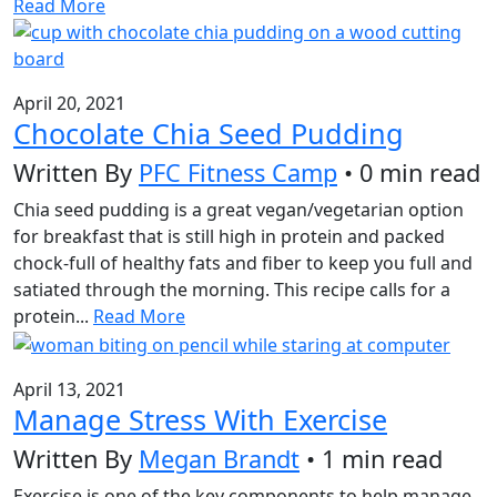
Read More
April 20, 2021
Chocolate Chia Seed Pudding
Written By
PFC Fitness Camp
• 0 min read
Chia seed pudding is a great vegan/vegetarian option
for breakfast that is still high in protein and packed
chock-full of healthy fats and fiber to keep you full and
satiated through the morning. This recipe calls for a
protein...
Read More
April 13, 2021
Manage Stress With Exercise
Written By
Megan Brandt
• 1 min read
Exercise is one of the key components to help manage