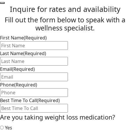
Inquire for rates and availability
Fill out the form below to speak with a
wellness specialist.
First Name
(Required)
Last Name
(Required)
Email
(Required)
Phone
(Required)
Best Time To Call
(Required)
Are you taking weight loss medication?
Yes