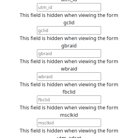
This field is hidden when viewing the form
gclid
This field is hidden when viewing the form
gbraid
This field is hidden when viewing the form
wbraid
This field is hidden when viewing the form
fbclid
This field is hidden when viewing the form
msclkid
This field is hidden when viewing the form
utm_adset