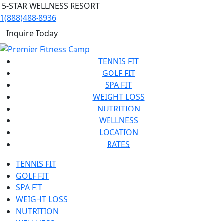
5-STAR WELLNESS RESORT
1(888)488-8936
Inquire Today
TENNIS FIT
GOLF FIT
SPA FIT
WEIGHT LOSS
NUTRITION
WELLNESS
LOCATION
RATES
TENNIS FIT
GOLF FIT
SPA FIT
WEIGHT LOSS
NUTRITION