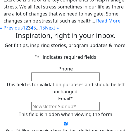
stress. We all feel stress sometimes in our life as there
are a lot of changes that we need to navigate. Some
changes can be stressful such as health...
Read More
« Previous
1
2
3
4
5
…
15
Next »
Inspiration, right in your inbox.
Get fit tips, inspiring stories, program updates & more.
"
*
" indicates required fields
Phone
This field is for validation purposes and should be left
unchanged.
Email
*
This field is hidden when viewing the form
Yes, I'd like to receive health tips, delicious recipes and