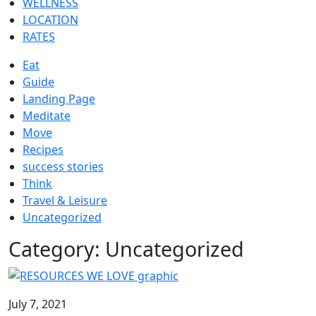
WELLNESS
LOCATION
RATES
Eat
Guide
Landing Page
Meditate
Move
Recipes
success stories
Think
Travel & Leisure
Uncategorized
Category:
Uncategorized
July 7, 2021