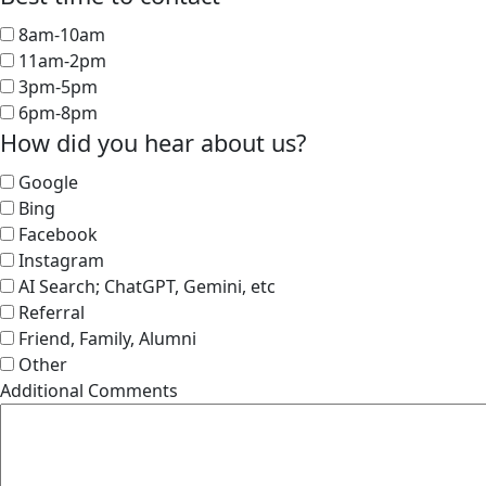
8am-10am
11am-2pm
3pm-5pm
6pm-8pm
How did you hear about us?
Google
Bing
Facebook
Instagram
AI Search; ChatGPT, Gemini, etc
Referral
Friend, Family, Alumni
Other
Additional Comments