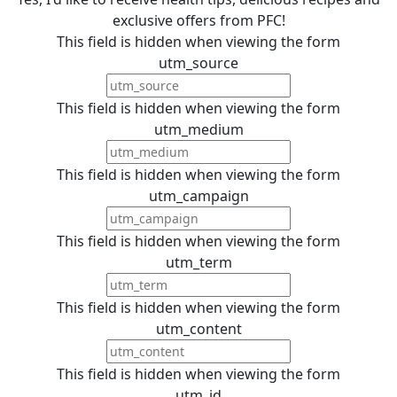
exclusive offers from PFC!
This field is hidden when viewing the form
utm_source
This field is hidden when viewing the form
utm_medium
This field is hidden when viewing the form
utm_campaign
This field is hidden when viewing the form
utm_term
This field is hidden when viewing the form
utm_content
This field is hidden when viewing the form
utm_id