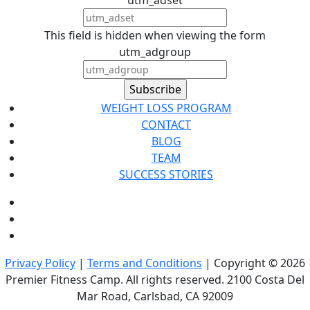
This field is hidden when viewing the form
utm_adgroup
WEIGHT LOSS PROGRAM
CONTACT
BLOG
TEAM
SUCCESS STORIES
Privacy Policy
|
Terms and Conditions
| Copyright © 2026
Premier Fitness Camp. All rights reserved. 2100 Costa Del
Mar Road, Carlsbad, CA 92009