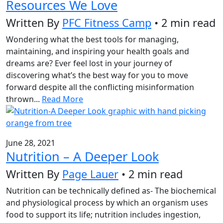
Resources We Love
Written By
PFC Fitness Camp
• 2 min read
Wondering what the best tools for managing,
maintaining, and inspiring your health goals and
dreams are? Ever feel lost in your journey of
discovering what’s the best way for you to move
forward despite all the conflicting misinformation
thrown...
Read More
June 28, 2021
Nutrition – A Deeper Look
Written By
Page Lauer
• 2 min read
Nutrition can be technically defined as- The biochemical
and physiological process by which an organism uses
food to support its life; nutrition includes ingestion,