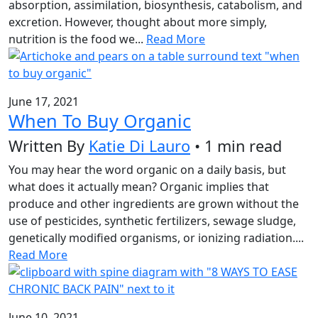
absorption, assimilation, biosynthesis, catabolism, and
excretion. However, thought about more simply,
nutrition is the food we...
Read More
June 17, 2021
When To Buy Organic
Written By
Katie Di Lauro
• 1 min read
You may hear the word organic on a daily basis, but
what does it actually mean? Organic implies that
produce and other ingredients are grown without the
use of pesticides, synthetic fertilizers, sewage sludge,
genetically modified organisms, or ionizing radiation....
Read More
June 10, 2021