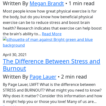
Written By
Megan Brandt
• 1 min read
Most people know how great physical exercise is for
the body, but do you know how beneficial physical
exercise can be to reduce stress and boost brain
health? Research indicates that exercise can help boost
the brain’s ability to...
Read More
April 30, 2021
The Difference Between Stress and
Burnout
Written By
Page Lauer
• 2 min read
By Page Lauer, LMFT What is the difference between
STRESS and BURNOUT? What might you need to know?
Why does it matter? Consider this information and how
it might help you or those you love! Many of us are...