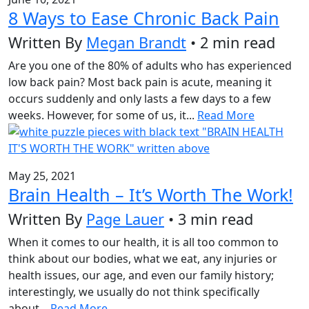
8 Ways to Ease Chronic Back Pain
Written By
Megan Brandt
• 2 min read
Are you one of the 80% of adults who has experienced
low back pain? Most back pain is acute, meaning it
occurs suddenly and only lasts a few days to a few
weeks. However, for some of us, it...
Read More
May 25, 2021
Brain Health – It’s Worth The Work!
Written By
Page Lauer
• 3 min read
When it comes to our health, it is all too common to
think about our bodies, what we eat, any injuries or
health issues, our age, and even our family history;
interestingly, we usually do not think specifically
about...
Read More