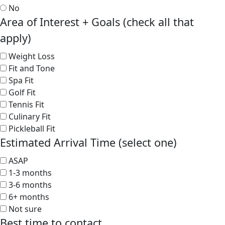
No
Area of Interest + Goals (check all that
apply)
Weight Loss
Fit and Tone
Spa Fit
Golf Fit
Tennis Fit
Culinary Fit
Pickleball Fit
Estimated Arrival Time (select one)
ASAP
1-3 months
3-6 months
6+ months
Not sure
Best time to contact