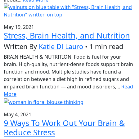
May 19, 2021
Stress, Brain Health, and Nutrition
Written By
Katie Di Lauro
• 1 min read
BRAIN HEALTH & NUTRITION Food is fuel for your
brain. High-quality, nutrient-dense foods support brain
function and mood. Multiple studies have found a
correlation between a diet high in refined sugars and
impaired brain function — and mood disorders,...
Read
More
May 4, 2021
9 Ways To Work Out Your Brain &
Reduce Stress