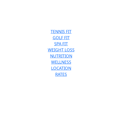
TENNIS FIT
GOLF FIT
SPA FIT
WEIGHT LOSS
NUTRITION
WELLNESS
LOCATION
RATES