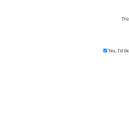
Thi
Yes, I'd l