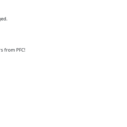
ged.
ers from PFC!