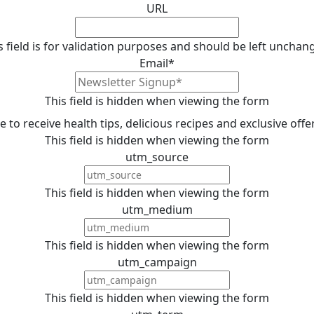
URL
s field is for validation purposes and should be left unchan
Email
*
This field is hidden when viewing the form
ike to receive health tips, delicious recipes and exclusive off
This field is hidden when viewing the form
utm_source
This field is hidden when viewing the form
utm_medium
This field is hidden when viewing the form
utm_campaign
This field is hidden when viewing the form