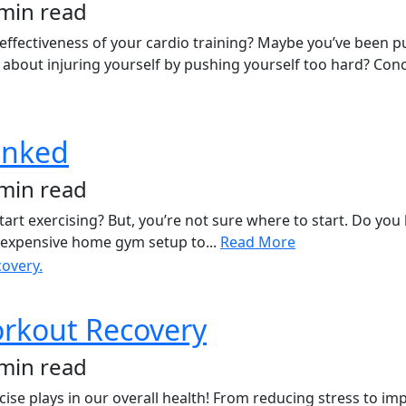
 min read
 effectiveness of your cardio training? Maybe you’ve been pu
about injuring yourself by pushing yourself too hard? Conc
unked
 min read
rt exercising? But, you’re not sure where to start. Do you l
an expensive home gym setup to...
Read More
orkout Recovery
 min read
rcise plays in our overall health! From reducing stress to im