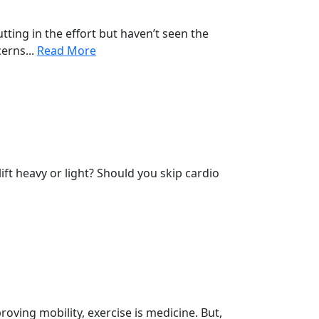
tting in the effort but haven’t seen the
erns...
Read More
ift heavy or light? Should you skip cardio
proving mobility, exercise is medicine. But,