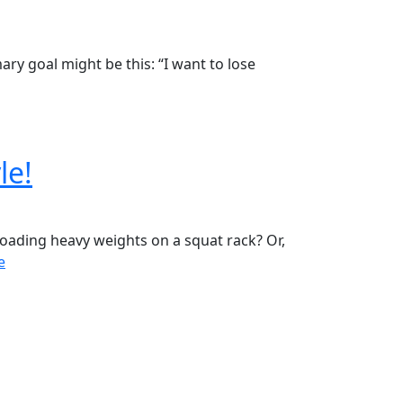
ary goal might be this: “I want to lose
le!
Loading heavy weights on a squat rack? Or,
e