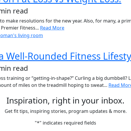
 min read
to make resolutions for the new year. Also, for many, a prim
 Premier Fitness...
Read More
 Well-Rounded Fitness Lifesty
 min read
s training or “getting-in-shape?” Curling a big dumbbell? 
nt of miles on the treadmill hoping to sweat...
Read Mor
Inspiration, right in your inbox.
Get fit tips, inspiring stories, program updates & more.
"
*
" indicates required fields