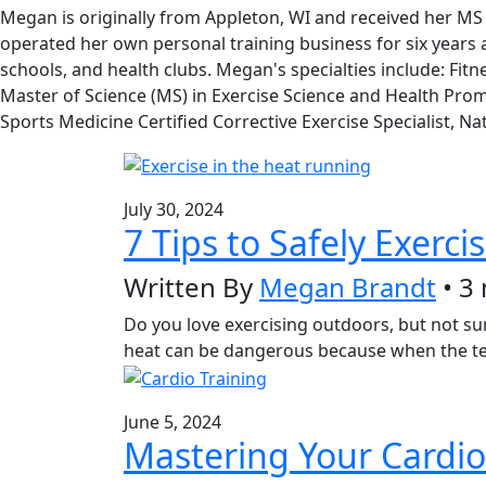
Megan is originally from Appleton, WI and received her MS 
operated her own personal training business for six years and
schools, and health clubs. Megan's specialties include: Fit
Master of Science (MS) in Exercise Science and Health Promot
Sports Medicine Certified Corrective Exercise Specialist, 
July 30, 2024
7 Tips to Safely Exerci
Written By
Megan Brandt
• 3
Do you love exercising outdoors, but not sure
heat can be dangerous because when the tem
June 5, 2024
Mastering Your Cardio