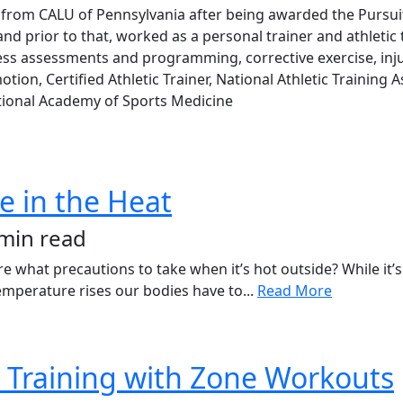
from CALU of Pennsylvania after being awarded the Pursuit 
 prior to that, worked as a personal trainer and athletic tra
ness assessments and programming, corrective exercise, inju
ion, Certified Athletic Trainer, National Athletic Training 
National Academy of Sports Medicine
se in the Heat
 min read
 what precautions to take when it’s hot outside? While it’s 
perature rises our bodies have to...
Read More
 Training with Zone Workouts