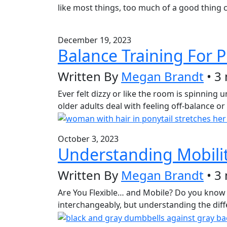
like most things, too much of a good thing ca
December 19, 2023
Balance Training For P
Written By
Megan Brandt
• 3
Ever felt dizzy or like the room is spinning
older adults deal with feeling off-balance or 
October 3, 2023
Understanding Mobility 
Written By
Megan Brandt
• 3
Are You Flexible… and Mobile? Do you know t
interchangeably, but understanding the diffe