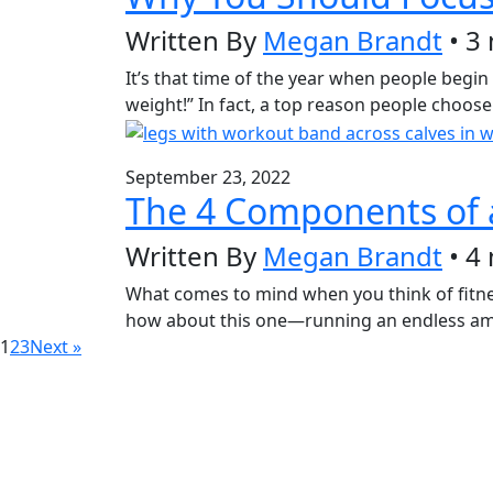
Written By
Megan Brandt
• 3
It’s that time of the year when people begin 
weight!” In fact, a top reason people choose
September 23, 2022
The 4 Components of a
Written By
Megan Brandt
• 4
What comes to mind when you think of fitnes
how about this one—running an endless amou
1
2
3
Next »