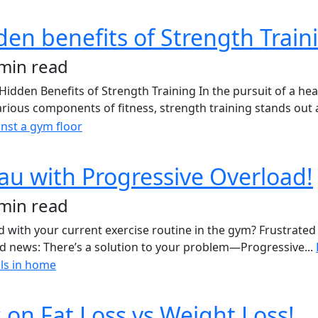
den benefits of Strength Train
 min read
en Benefits of Strength Training In the pursuit of a health
various components of fitness, strength training stands out a
eau with Progressive Overload!
 min read
with your current exercise routine in the gym? Frustrated 
ood news: There’s a solution to your problem—Progressive...
on Fat Loss vs Weight Loss!