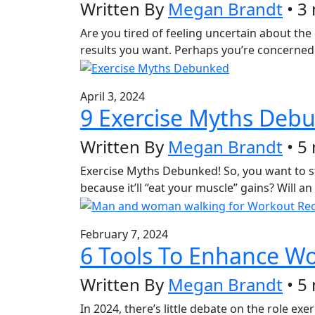
Written By
Megan Brandt
• 3
Are you tired of feeling uncertain about the
results you want. Perhaps you’re concerned 
April 3, 2024
9 Exercise Myths Deb
Written By
Megan Brandt
• 5
Exercise Myths Debunked! So, you want to sta
because it’ll “eat your muscle” gains? Will 
February 7, 2024
6 Tools To Enhance W
Written By
Megan Brandt
• 5
In 2024, there’s little debate on the role exe