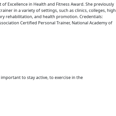
of Excellence in Health and Fitness Award. She previously
iner in a variety of settings, such as clinics, colleges, high
ry rehabilitation, and health promotion. Credentials:
Association Certified Personal Trainer, National Academy of
important to stay active, to exercise in the