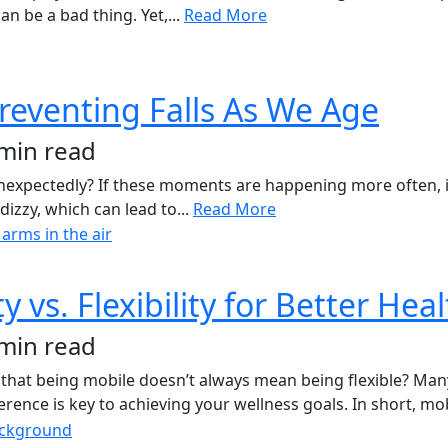
n be a bad thing. Yet,...
Read More
reventing Falls As We Age
 min read
 unexpectedly? If these moments are happening more often, it
dizzy, which can lead to...
Read More
vs. Flexibility for Better Hea
 min read
hat being mobile doesn’t always mean being flexible? Many u
rence is key to achieving your wellness goals. In short, mob