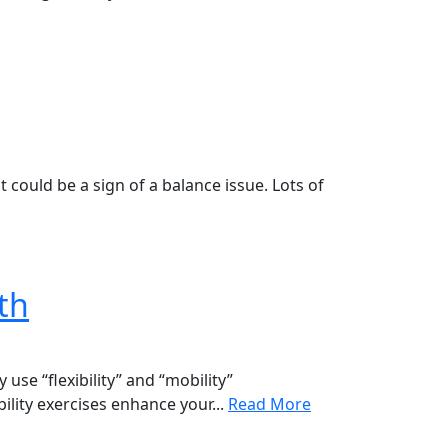
 could be a sign of a balance issue. Lots of
lth
se “flexibility” and “mobility”
ility exercises enhance your...
Read More