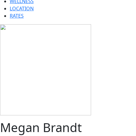
WELLNESS
LOCATION
RATES
Megan Brandt