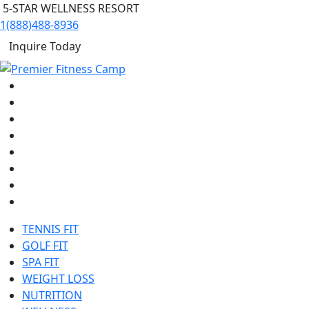
5-STAR WELLNESS RESORT
1(888)488-8936
Inquire Today
TENNIS FIT
GOLF FIT
SPA FIT
WEIGHT LOSS
NUTRITION