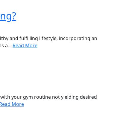
ing?
y and fulfilling lifestyle, incorporating an
s a...
Read More
with your gym routine not yielding desired
Read More