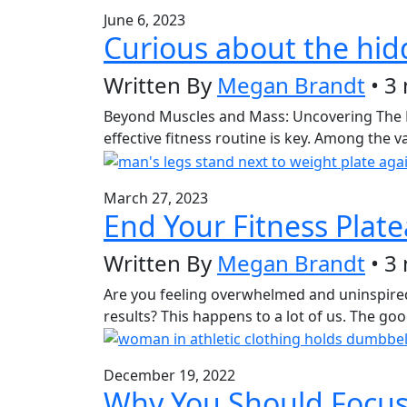
June 6, 2023
Curious about the hid
Written By
Megan Brandt
• 3
Beyond Muscles and Mass: Uncovering The Hidd
effective fitness routine is key. Among the 
March 27, 2023
End Your Fitness Plat
Written By
Megan Brandt
• 3
Are you feeling overwhelmed and uninspired 
results? This happens to a lot of us. The g
December 19, 2022
Why You Should Focus 