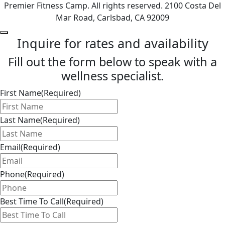
Premier Fitness Camp. All rights reserved. 2100 Costa Del
Mar Road, Carlsbad, CA 92009
Inquire for rates and availability
Fill out the form below to speak with a
wellness specialist.
First Name
(Required)
Last Name
(Required)
Email
(Required)
Phone
(Required)
Best Time To Call
(Required)