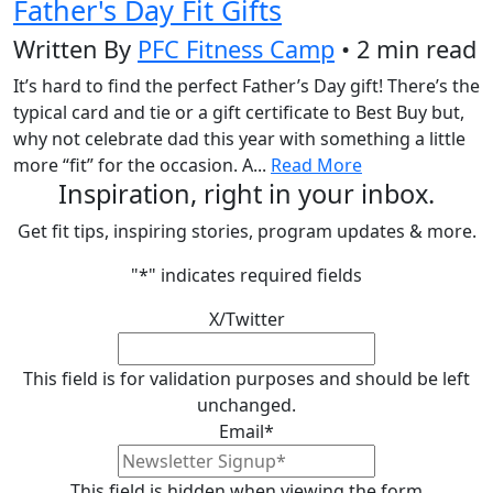
Father's Day Fit Gifts
Written By
PFC Fitness Camp
• 2 min read
It’s hard to find the perfect Father’s Day gift! There’s the
typical card and tie or a gift certificate to Best Buy but,
why not celebrate dad this year with something a little
more “fit” for the occasion. A...
Read More
Inspiration, right in your inbox.
Get fit tips, inspiring stories, program updates & more.
"
*
" indicates required fields
X/Twitter
This field is for validation purposes and should be left
unchanged.
Email
*
This field is hidden when viewing the form