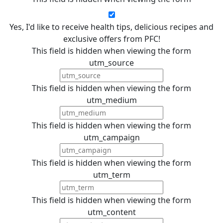
Yes, I'd like to receive health tips, delicious recipes and
exclusive offers from PFC!
This field is hidden when viewing the form
utm_source
This field is hidden when viewing the form
utm_medium
This field is hidden when viewing the form
utm_campaign
This field is hidden when viewing the form
utm_term
This field is hidden when viewing the form
utm_content