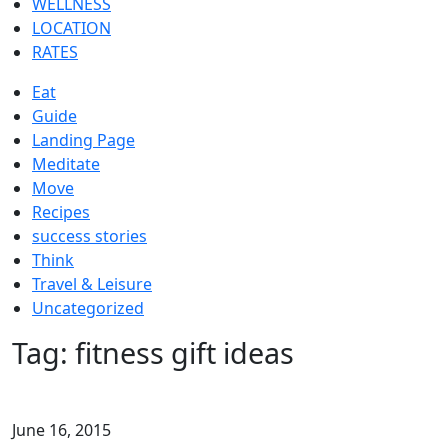
WELLNESS
LOCATION
RATES
Eat
Guide
Landing Page
Meditate
Move
Recipes
success stories
Think
Travel & Leisure
Uncategorized
Tag:
fitness gift ideas
June 16, 2015