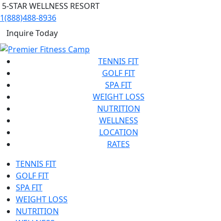
5-STAR WELLNESS RESORT
1(888)488-8936
Inquire Today
TENNIS FIT
GOLF FIT
SPA FIT
WEIGHT LOSS
NUTRITION
WELLNESS
LOCATION
RATES
TENNIS FIT
GOLF FIT
SPA FIT
WEIGHT LOSS
NUTRITION