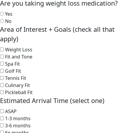
Are you taking weight loss medication?
Yes
No
Area of Interest + Goals (check all that
apply)
Weight Loss
Fit and Tone
Spa Fit
Golf Fit
Tennis Fit
Culinary Fit
Pickleball Fit
Estimated Arrival Time (select one)
ASAP
1-3 months
3-6 months
6+ months