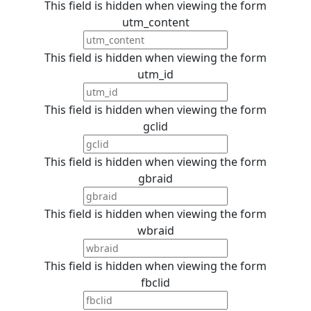
This field is hidden when viewing the form
utm_content
This field is hidden when viewing the form
utm_id
This field is hidden when viewing the form
gclid
This field is hidden when viewing the form
gbraid
This field is hidden when viewing the form
wbraid
This field is hidden when viewing the form
fbclid