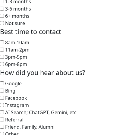
1-3 months
3-6 months
6+ months
Not sure
Best time to contact
8am-10am
11am-2pm
3pm-5pm
6pm-8pm
How did you hear about us?
Google
Bing
Facebook
Instagram
AI Search; ChatGPT, Gemini, etc
Referral
Friend, Family, Alumni
Other