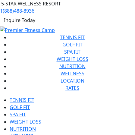
5-STAR WELLNESS RESORT
1(888)488-8936
Inquire Today
TENNIS FIT
GOLF FIT
SPA FIT
WEIGHT LOSS
NUTRITION
WELLNESS
LOCATION
RATES
TENNIS FIT
GOLF FIT
SPA FIT
WEIGHT LOSS
NUTRITION