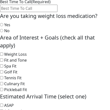
Best Time To Call
(Required)
Are you taking weight loss medication?
Yes
No
Area of Interest + Goals (check all that
apply)
Weight Loss
Fit and Tone
Spa Fit
Golf Fit
Tennis Fit
Culinary Fit
Pickleball Fit
Estimated Arrival Time (select one)
ASAP