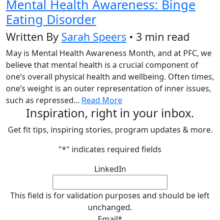
Mental Health Awareness: Binge
Eating Disorder
Written By
Sarah Speers
• 3 min read
May is Mental Health Awareness Month, and at PFC, we
believe that mental health is a crucial component of
one’s overall physical health and wellbeing. Often times,
one’s weight is an outer representation of inner issues,
such as repressed...
Read More
Inspiration, right in your inbox.
Get fit tips, inspiring stories, program updates & more.
"
*
" indicates required fields
LinkedIn
This field is for validation purposes and should be left
unchanged.
Email
*