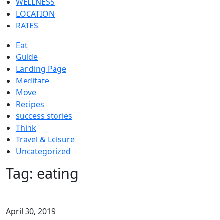
WELLNESS
LOCATION
RATES
Eat
Guide
Landing Page
Meditate
Move
Recipes
success stories
Think
Travel & Leisure
Uncategorized
Tag:
eating
April 30, 2019