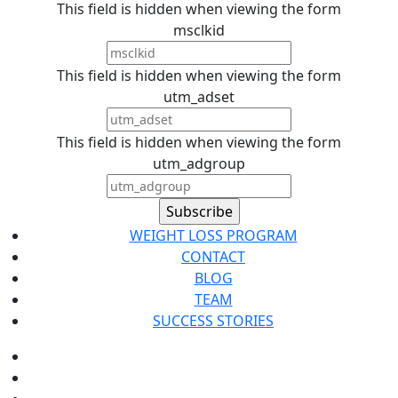
This field is hidden when viewing the form
msclkid
This field is hidden when viewing the form
utm_adset
This field is hidden when viewing the form
utm_adgroup
WEIGHT LOSS PROGRAM
CONTACT
BLOG
TEAM
SUCCESS STORIES