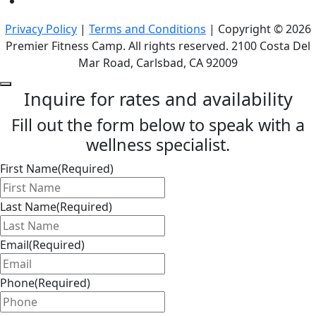
Privacy Policy
|
Terms and Conditions
| Copyright © 2026
Premier Fitness Camp. All rights reserved. 2100 Costa Del
Mar Road, Carlsbad, CA 92009
Inquire for rates and availability
Fill out the form below to speak with a
wellness specialist.
First Name
(Required)
Last Name
(Required)
Email
(Required)
Phone
(Required)