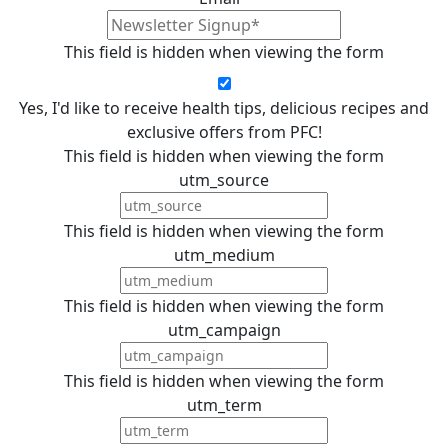
This field is hidden when viewing the form
Yes, I'd like to receive health tips, delicious recipes and
exclusive offers from PFC!
This field is hidden when viewing the form
utm_source
This field is hidden when viewing the form
utm_medium
This field is hidden when viewing the form
utm_campaign
This field is hidden when viewing the form
utm_term