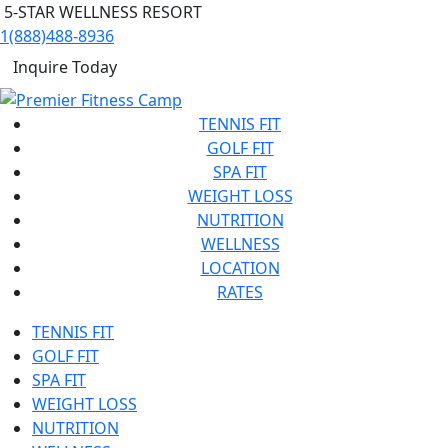
5-STAR WELLNESS RESORT
1(888)488-8936
Inquire Today
TENNIS FIT
GOLF FIT
SPA FIT
WEIGHT LOSS
NUTRITION
WELLNESS
LOCATION
RATES
TENNIS FIT
GOLF FIT
SPA FIT
WEIGHT LOSS
NUTRITION