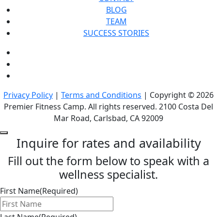
BLOG
TEAM
SUCCESS STORIES
Privacy Policy
|
Terms and Conditions
| Copyright © 2026
Premier Fitness Camp. All rights reserved. 2100 Costa Del
Mar Road, Carlsbad, CA 92009
Inquire for rates and availability
Fill out the form below to speak with a
wellness specialist.
First Name
(Required)