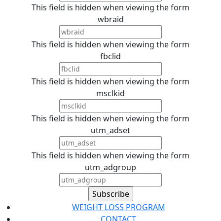
This field is hidden when viewing the form
wbraid
This field is hidden when viewing the form
fbclid
This field is hidden when viewing the form
msclkid
This field is hidden when viewing the form
utm_adset
This field is hidden when viewing the form
utm_adgroup
WEIGHT LOSS PROGRAM
CONTACT