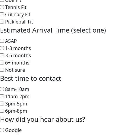
Golf Fit
Tennis Fit
Culinary Fit
Pickleball Fit
Estimated Arrival Time (select one)
ASAP
1-3 months
3-6 months
6+ months
Not sure
Best time to contact
8am-10am
11am-2pm
3pm-5pm
6pm-8pm
How did you hear about us?
Google