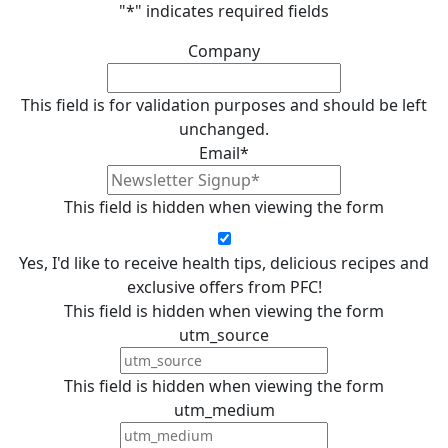
"
*
" indicates required fields
Company
This field is for validation purposes and should be left
unchanged.
Email
*
This field is hidden when viewing the form
Yes, I'd like to receive health tips, delicious recipes and
exclusive offers from PFC!
This field is hidden when viewing the form
utm_source
This field is hidden when viewing the form
utm_medium