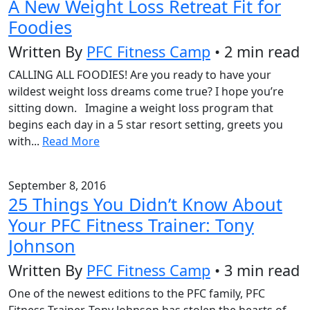
A New Weight Loss Retreat Fit for
Foodies
Written By
PFC Fitness Camp
• 2 min read
CALLING ALL FOODIES! Are you ready to have your
wildest weight loss dreams come true? I hope you’re
sitting down. Imagine a weight loss program that
begins each day in a 5 star resort setting, greets you
with...
Read More
September 8, 2016
25 Things You Didn’t Know About
Your PFC Fitness Trainer: Tony
Johnson
Written By
PFC Fitness Camp
• 3 min read
One of the newest editions to the PFC family, PFC
Fitness Trainer, Tony Johnson has stolen the hearts of