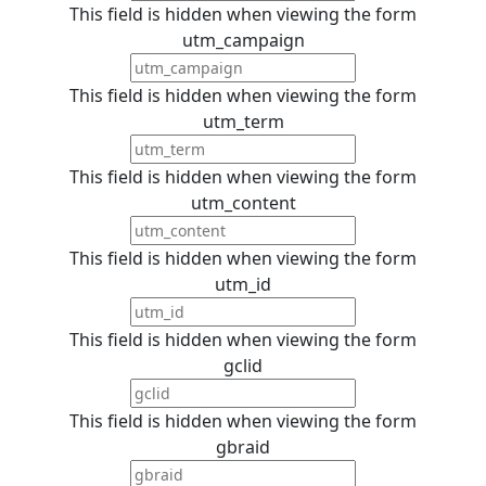
This field is hidden when viewing the form
utm_campaign
This field is hidden when viewing the form
utm_term
This field is hidden when viewing the form
utm_content
This field is hidden when viewing the form
utm_id
This field is hidden when viewing the form
gclid
This field is hidden when viewing the form
gbraid