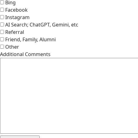
Bing
Facebook
Instagram
AI Search; ChatGPT, Gemini, etc
Referral
Friend, Family, Alumni
Other
Additional Comments