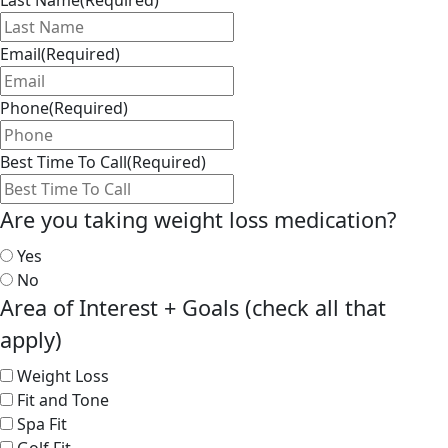
Last Name
(Required)
Email
(Required)
Phone
(Required)
Best Time To Call
(Required)
Are you taking weight loss medication?
Yes
No
Area of Interest + Goals (check all that
apply)
Weight Loss
Fit and Tone
Spa Fit