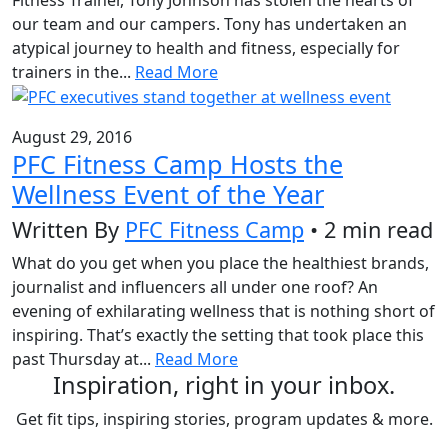
our team and our campers. Tony has undertaken an
atypical journey to health and fitness, especially for
trainers in the...
Read More
August 29, 2016
PFC Fitness Camp Hosts the
Wellness Event of the Year
Written By
PFC Fitness Camp
• 2 min read
What do you get when you place the healthiest brands,
journalist and influencers all under one roof? An
evening of exhilarating wellness that is nothing short of
inspiring. That’s exactly the setting that took place this
past Thursday at...
Read More
Inspiration, right in your inbox.
Get fit tips, inspiring stories, program updates & more.