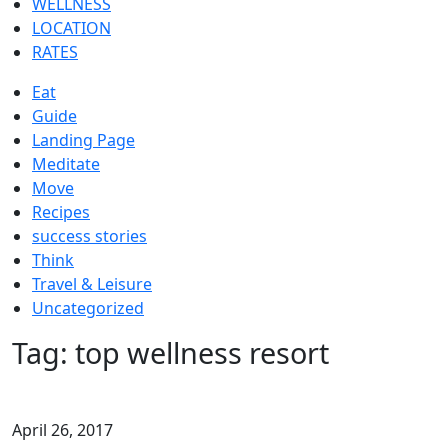
WELLNESS
LOCATION
RATES
Eat
Guide
Landing Page
Meditate
Move
Recipes
success stories
Think
Travel & Leisure
Uncategorized
Tag:
top wellness resort
April 26, 2017