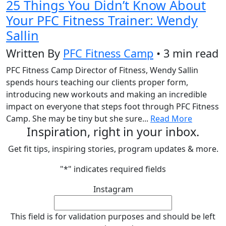
25 Things You Didn’t Know About
Your PFC Fitness Trainer: Wendy
Sallin
Written By
PFC Fitness Camp
• 3 min read
PFC Fitness Camp Director of Fitness, Wendy Sallin
spends hours teaching our clients proper form,
introducing new workouts and making an incredible
impact on everyone that steps foot through PFC Fitness
Camp. She may be tiny but she sure...
Read More
Inspiration, right in your inbox.
Get fit tips, inspiring stories, program updates & more.
"
*
" indicates required fields
Instagram
This field is for validation purposes and should be left