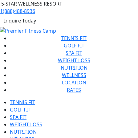
5-STAR WELLNESS RESORT
1(888)488-8936
Inquire Today
TENNIS FIT
GOLF FIT
SPA FIT
WEIGHT LOSS
NUTRITION
WELLNESS
LOCATION
RATES
TENNIS FIT
GOLF FIT
SPA FIT
WEIGHT LOSS
NUTRITION