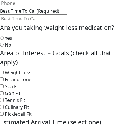
Best Time To Call
(Required)
Are you taking weight loss medication?
Yes
No
Area of Interest + Goals (check all that
apply)
Weight Loss
Fit and Tone
Spa Fit
Golf Fit
Tennis Fit
Culinary Fit
Pickleball Fit
Estimated Arrival Time (select one)