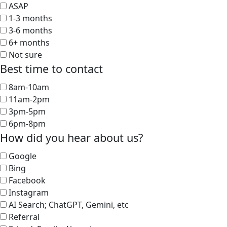
ASAP
1-3 months
3-6 months
6+ months
Not sure
Best time to contact
8am-10am
11am-2pm
3pm-5pm
6pm-8pm
How did you hear about us?
Google
Bing
Facebook
Instagram
AI Search; ChatGPT, Gemini, etc
Referral