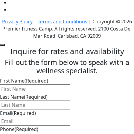
Privacy Policy
|
Terms and Conditions
| Copyright © 2026
Premier Fitness Camp. All rights reserved. 2100 Costa Del
Mar Road, Carlsbad, CA 92009
Inquire for rates and availability
Fill out the form below to speak with a
wellness specialist.
First Name
(Required)
Last Name
(Required)
Email
(Required)
Phone
(Required)