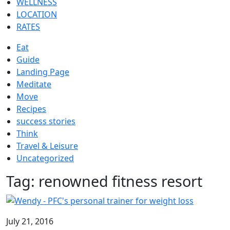
WELLNESS
LOCATION
RATES
Eat
Guide
Landing Page
Meditate
Move
Recipes
success stories
Think
Travel & Leisure
Uncategorized
Tag:
renowned fitness resort
July 21, 2016