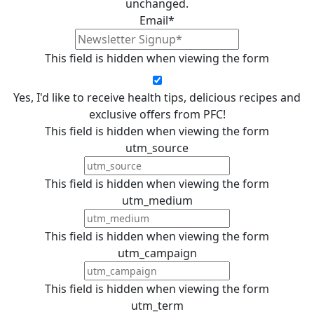
unchanged.
Email
*
This field is hidden when viewing the form
Yes, I'd like to receive health tips, delicious recipes and
exclusive offers from PFC!
This field is hidden when viewing the form
utm_source
This field is hidden when viewing the form
utm_medium
This field is hidden when viewing the form
utm_campaign
This field is hidden when viewing the form
utm_term