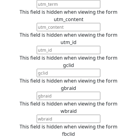
This field is hidden when viewing the form
utm_content
This field is hidden when viewing the form
utm_id
This field is hidden when viewing the form
gclid
This field is hidden when viewing the form
gbraid
This field is hidden when viewing the form
wbraid
This field is hidden when viewing the form
fbclid