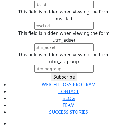
This field is hidden when viewing the form
msclkid
This field is hidden when viewing the form
utm_adset
This field is hidden when viewing the form
utm_adgroup
WEIGHT LOSS PROGRAM
CONTACT
BLOG
TEAM
SUCCESS STORIES