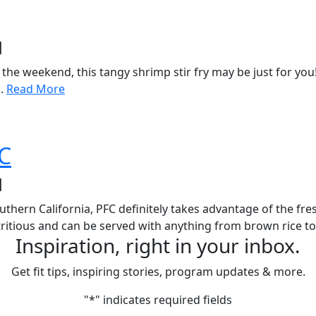
d
r the weekend, this tangy shrimp stir fry may be just for you
..
Read More
FC
d
uthern California, PFC definitely takes advantage of the fre
tritious and can be served with anything from brown rice to
Inspiration, right in your inbox.
Get fit tips, inspiring stories, program updates & more.
"
*
" indicates required fields