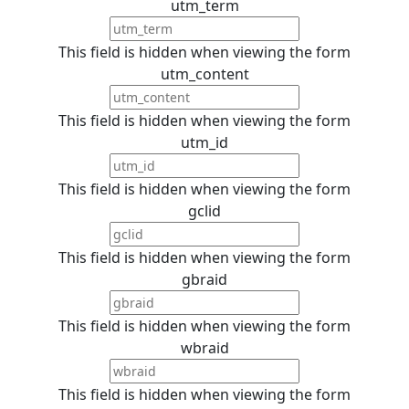
utm_term
This field is hidden when viewing the form
utm_content
This field is hidden when viewing the form
utm_id
This field is hidden when viewing the form
gclid
This field is hidden when viewing the form
gbraid
This field is hidden when viewing the form
wbraid
This field is hidden when viewing the form