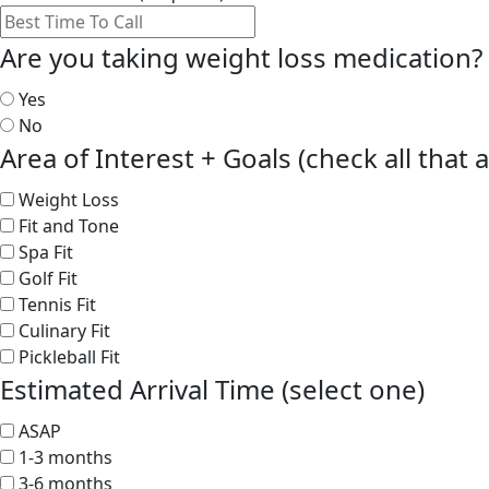
Are you taking weight loss medication?
Yes
No
Area of Interest + Goals (check all that 
Weight Loss
Fit and Tone
Spa Fit
Golf Fit
Tennis Fit
Culinary Fit
Pickleball Fit
Estimated Arrival Time (select one)
ASAP
1-3 months
3-6 months