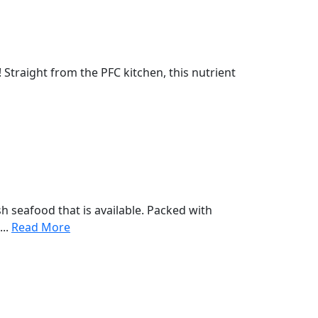
! Straight from the PFC kitchen, this nutrient
sh seafood that is available. Packed with
...
Read More