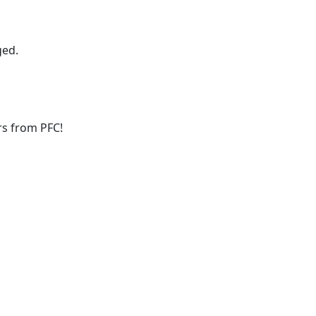
ged.
ers from PFC!