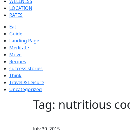
WELLNESS
LOCATION
RATES
Eat
Guide
Landing Page
Meditate
Move
Recipes
success stories
Think
Travel & Leisure
Uncategorized
Tag:
nutritious co
July 30, 2015