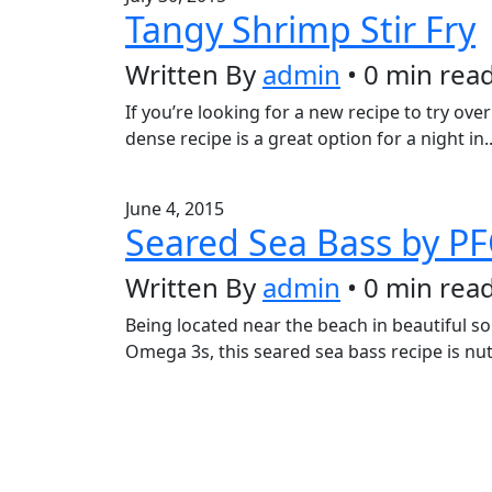
Tangy Shrimp Stir Fry
Written By
admin
• 0 min rea
If you’re looking for a new recipe to try ove
dense recipe is a great option for a night in.
June 4, 2015
Seared Sea Bass by P
Written By
admin
• 0 min rea
Being located near the beach in beautiful so
Omega 3s, this seared sea bass recipe is nu