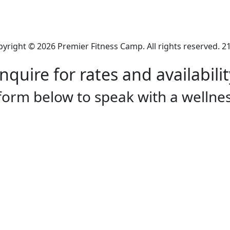
yright © 2026 Premier Fitness Camp. All rights reserved. 2
Inquire for rates and availabilit
 form below to speak with a wellnes