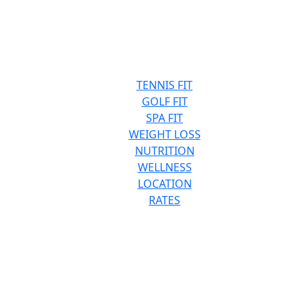
TENNIS FIT
GOLF FIT
SPA FIT
WEIGHT LOSS
NUTRITION
WELLNESS
LOCATION
RATES