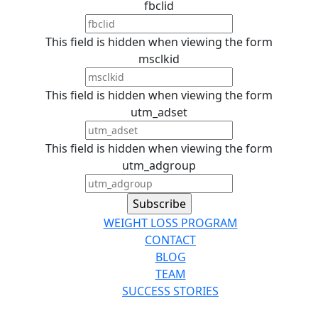
fbclid
This field is hidden when viewing the form
msclkid
This field is hidden when viewing the form
utm_adset
This field is hidden when viewing the form
utm_adgroup
WEIGHT LOSS PROGRAM
CONTACT
BLOG
TEAM
SUCCESS STORIES