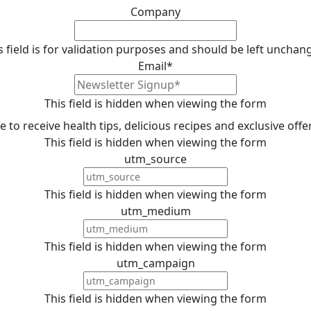
Company
s field is for validation purposes and should be left unchan
Email
*
This field is hidden when viewing the form
ike to receive health tips, delicious recipes and exclusive off
This field is hidden when viewing the form
utm_source
This field is hidden when viewing the form
utm_medium
This field is hidden when viewing the form
utm_campaign
This field is hidden when viewing the form