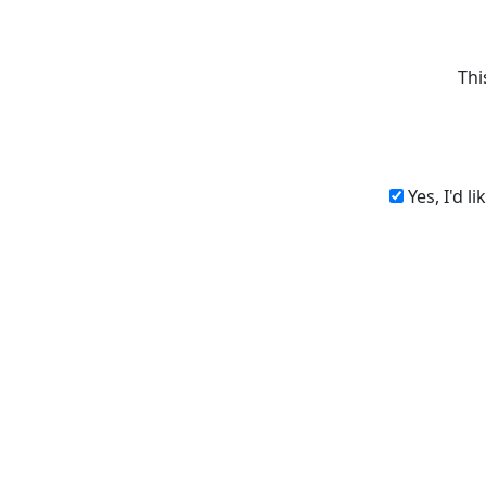
Thi
Yes, I'd l