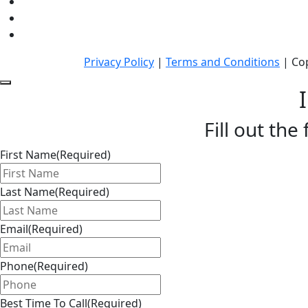
Privacy Policy
|
Terms and Conditions
| Cop
Fill out the
First Name
(Required)
Last Name
(Required)
Email
(Required)
Phone
(Required)
Best Time To Call
(Required)