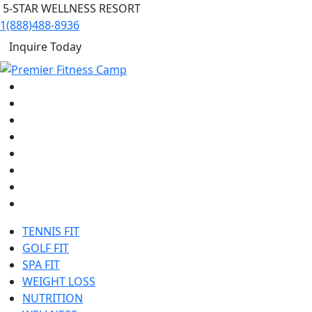
5-STAR WELLNESS RESORT
1(888)488-8936
Inquire Today
TENNIS FIT
GOLF FIT
SPA FIT
WEIGHT LOSS
NUTRITION