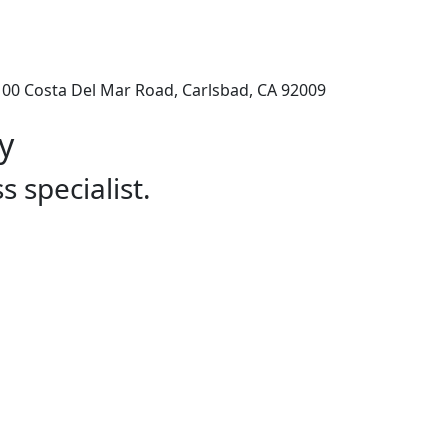
100 Costa Del Mar Road, Carlsbad, CA 92009
y
s specialist.