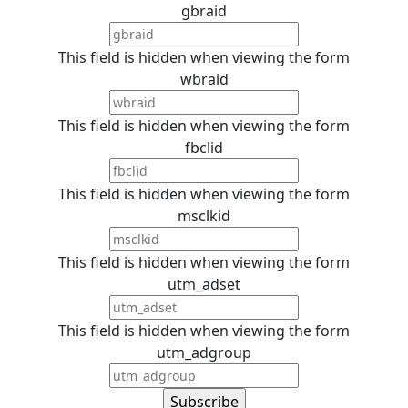
gbraid
This field is hidden when viewing the form
wbraid
This field is hidden when viewing the form
fbclid
This field is hidden when viewing the form
msclkid
This field is hidden when viewing the form
utm_adset
This field is hidden when viewing the form
utm_adgroup