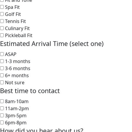
Fit and Tone
Spa Fit
Golf Fit
Tennis Fit
Culinary Fit
Pickleball Fit
Estimated Arrival Time (select one)
ASAP
1-3 months
3-6 months
6+ months
Not sure
Best time to contact
8am-10am
11am-2pm
3pm-5pm
6pm-8pm
How did you hear about us?