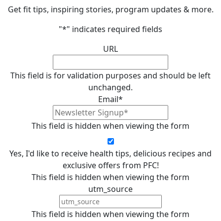
Get fit tips, inspiring stories, program updates & more.
"
*
" indicates required fields
URL
This field is for validation purposes and should be left
unchanged.
Email
*
This field is hidden when viewing the form
Yes, I'd like to receive health tips, delicious recipes and
exclusive offers from PFC!
This field is hidden when viewing the form
utm_source
This field is hidden when viewing the form