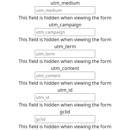
utm_medium
This field is hidden when viewing the form
utm_campaign
This field is hidden when viewing the form
utm_term
This field is hidden when viewing the form
utm_content
This field is hidden when viewing the form
utm_id
This field is hidden when viewing the form
gclid
This field is hidden when viewing the form