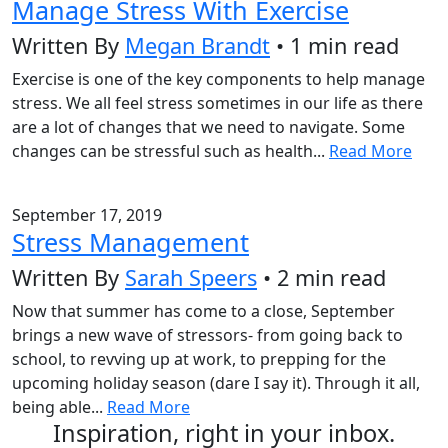
Manage Stress With Exercise
Written By
Megan Brandt
• 1 min read
Exercise is one of the key components to help manage
stress. We all feel stress sometimes in our life as there
are a lot of changes that we need to navigate. Some
changes can be stressful such as health...
Read More
September 17, 2019
Stress Management
Written By
Sarah Speers
• 2 min read
Now that summer has come to a close, September
brings a new wave of stressors- from going back to
school, to revving up at work, to prepping for the
upcoming holiday season (dare I say it). Through it all,
being able...
Read More
Inspiration, right in your inbox.