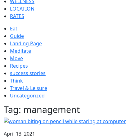
WELLNESS
LOCATION
RATES
Eat
Guide
Landing Page
Meditate
Move
Recipes
success stories
Think
Travel & Leisure
Uncategorized
Tag:
management
April 13, 2021