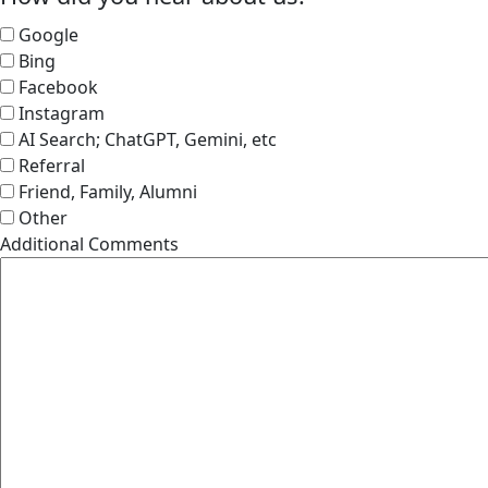
Google
Bing
Facebook
Instagram
AI Search; ChatGPT, Gemini, etc
Referral
Friend, Family, Alumni
Other
Additional Comments