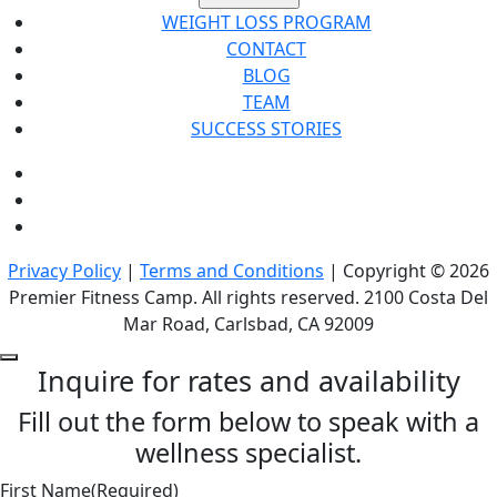
WEIGHT LOSS PROGRAM
CONTACT
BLOG
TEAM
SUCCESS STORIES
Privacy Policy
|
Terms and Conditions
| Copyright © 2026
Premier Fitness Camp. All rights reserved. 2100 Costa Del
Mar Road, Carlsbad, CA 92009
Inquire for rates and availability
Fill out the form below to speak with a
wellness specialist.
First Name
(Required)