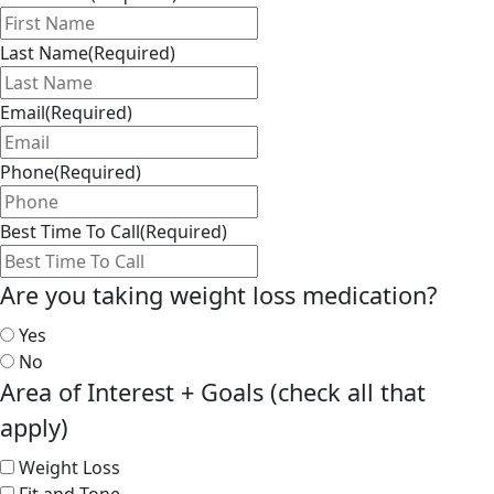
Last Name
(Required)
Email
(Required)
Phone
(Required)
Best Time To Call
(Required)
Are you taking weight loss medication?
Yes
No
Area of Interest + Goals (check all that
apply)
Weight Loss