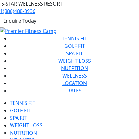
5-STAR WELLNESS RESORT
1(888)488-8936
Inquire Today
TENNIS FIT
GOLF FIT
SPA FIT
WEIGHT LOSS
NUTRITION
WELLNESS
LOCATION
RATES
TENNIS FIT
GOLF FIT
SPA FIT
WEIGHT LOSS
NUTRITION