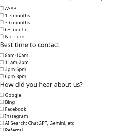
ASAP
1-3 months
3-6 months
6+ months
Not sure
Best time to contact
8am-10am
11am-2pm
3pm-5pm
6pm-8pm
How did you hear about us?
Google
Bing
Facebook
Instagram
AI Search; ChatGPT, Gemini, etc
Referral