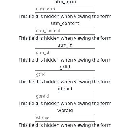
utm_term
This field is hidden when viewing the form
utm_content
This field is hidden when viewing the form
utm_id
This field is hidden when viewing the form
gclid
This field is hidden when viewing the form
gbraid
This field is hidden when viewing the form
wbraid
This field is hidden when viewing the form