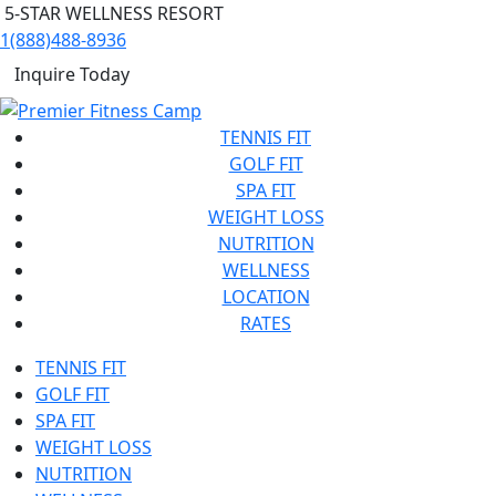
5-STAR WELLNESS RESORT
1(888)488-8936
Inquire Today
TENNIS FIT
GOLF FIT
SPA FIT
WEIGHT LOSS
NUTRITION
WELLNESS
LOCATION
RATES
TENNIS FIT
GOLF FIT
SPA FIT
WEIGHT LOSS
NUTRITION