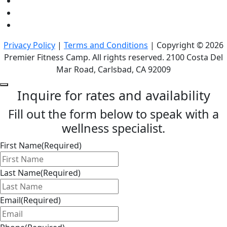
Privacy Policy
|
Terms and Conditions
| Copyright © 2026
Premier Fitness Camp. All rights reserved. 2100 Costa Del
Mar Road, Carlsbad, CA 92009
Inquire for rates and availability
Fill out the form below to speak with a
wellness specialist.
First Name
(Required)
Last Name
(Required)
Email
(Required)