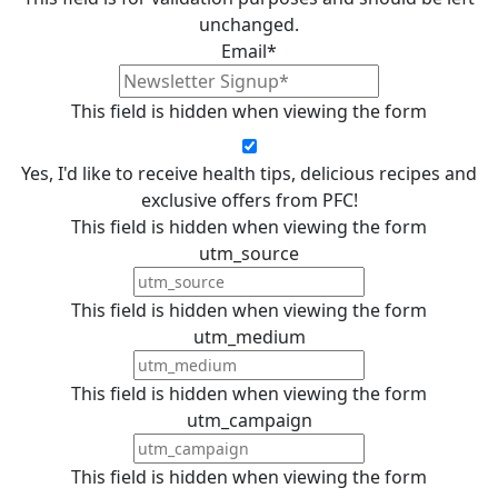
unchanged.
Email
*
This field is hidden when viewing the form
Yes, I'd like to receive health tips, delicious recipes and
exclusive offers from PFC!
This field is hidden when viewing the form
utm_source
This field is hidden when viewing the form
utm_medium
This field is hidden when viewing the form
utm_campaign
This field is hidden when viewing the form