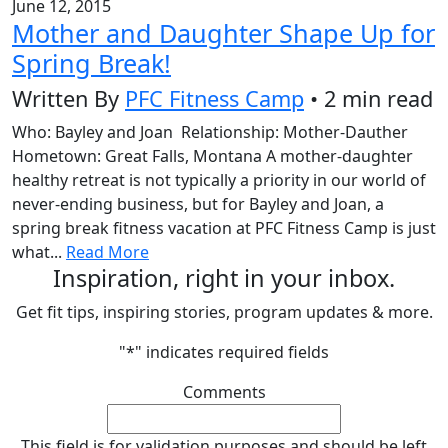
June 12, 2015
Mother and Daughter Shape Up for
Spring Break!
Written By
PFC Fitness Camp
• 2 min read
Who: Bayley and Joan Relationship: Mother-Dauther
Hometown: Great Falls, Montana A mother-daughter
healthy retreat is not typically a priority in our world of
never-ending business, but for Bayley and Joan, a
spring break fitness vacation at PFC Fitness Camp is just
what...
Read More
Inspiration, right in your inbox.
Get fit tips, inspiring stories, program updates & more.
"
*
" indicates required fields
Comments
This field is for validation purposes and should be left