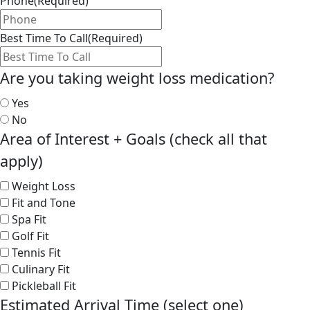
Phone
(Required)
Best Time To Call
(Required)
Are you taking weight loss medication?
Yes
No
Area of Interest + Goals (check all that
apply)
Weight Loss
Fit and Tone
Spa Fit
Golf Fit
Tennis Fit
Culinary Fit
Pickleball Fit
Estimated Arrival Time (select one)