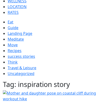
WELLNESS
LOCATION
RATES
Eat
Guide
Landing Page
Meditate
Move
Recipes
success stories
Think
Travel & Leisure
Uncategorized
Tag:
inspiration story