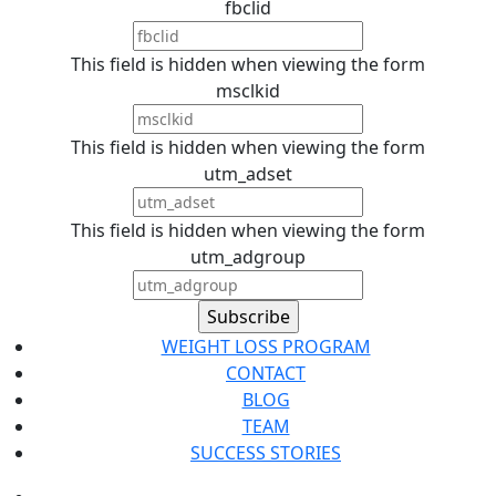
fbclid
This field is hidden when viewing the form
msclkid
This field is hidden when viewing the form
utm_adset
This field is hidden when viewing the form
utm_adgroup
WEIGHT LOSS PROGRAM
CONTACT
BLOG
TEAM
SUCCESS STORIES