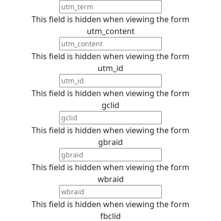
This field is hidden when viewing the form
utm_content
This field is hidden when viewing the form
utm_id
This field is hidden when viewing the form
gclid
This field is hidden when viewing the form
gbraid
This field is hidden when viewing the form
wbraid
This field is hidden when viewing the form
fbclid