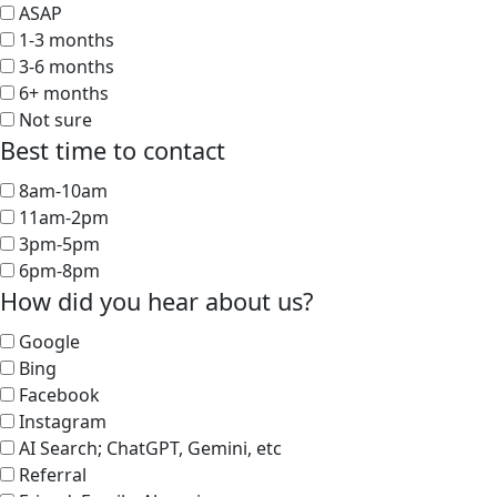
ASAP
1-3 months
3-6 months
6+ months
Not sure
Best time to contact
8am-10am
11am-2pm
3pm-5pm
6pm-8pm
How did you hear about us?
Google
Bing
Facebook
Instagram
AI Search; ChatGPT, Gemini, etc
Referral