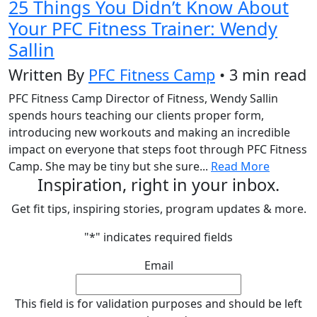
25 Things You Didn’t Know About
Your PFC Fitness Trainer: Wendy
Sallin
Written By
PFC Fitness Camp
• 3 min read
PFC Fitness Camp Director of Fitness, Wendy Sallin
spends hours teaching our clients proper form,
introducing new workouts and making an incredible
impact on everyone that steps foot through PFC Fitness
Camp. She may be tiny but she sure...
Read More
Inspiration, right in your inbox.
Get fit tips, inspiring stories, program updates & more.
"
*
" indicates required fields
Email
This field is for validation purposes and should be left