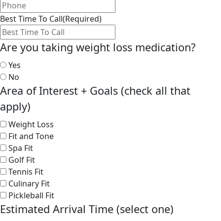
Best Time To Call
(Required)
Are you taking weight loss medication?
Yes
No
Area of Interest + Goals (check all that
apply)
Weight Loss
Fit and Tone
Spa Fit
Golf Fit
Tennis Fit
Culinary Fit
Pickleball Fit
Estimated Arrival Time (select one)