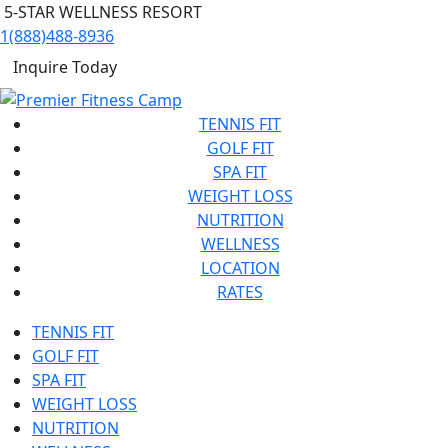
5-STAR WELLNESS RESORT
1(888)488-8936
Inquire Today
TENNIS FIT
GOLF FIT
SPA FIT
WEIGHT LOSS
NUTRITION
WELLNESS
LOCATION
RATES
TENNIS FIT
GOLF FIT
SPA FIT
WEIGHT LOSS
NUTRITION