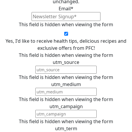
unchanged.
Email
*
This field is hidden when viewing the form
Yes, I'd like to receive health tips, delicious recipes and
exclusive offers from PFC!
This field is hidden when viewing the form
utm_source
This field is hidden when viewing the form
utm_medium
This field is hidden when viewing the form
utm_campaign
This field is hidden when viewing the form
utm_term