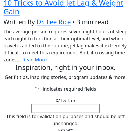
10 Tricks to Avoid Jet Lag & Weight
Gain
Written By
Dr. Lee Rice
• 3 min read
The average person requires seven-eight hours of sleep
each night to function at their optimal level, and when
travel is added to the routine, jet lag makes it extremely
difficult to meet this requirement. And, if crossing time
zones,...
Read More
Inspiration, right in your inbox.
Get fit tips, inspiring stories, program updates & more.
"
*
" indicates required fields
X/Twitter
This field is for validation purposes and should be left
unchanged.
Email
*