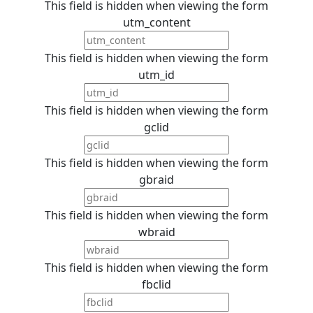
This field is hidden when viewing the form
utm_content
This field is hidden when viewing the form
utm_id
This field is hidden when viewing the form
gclid
This field is hidden when viewing the form
gbraid
This field is hidden when viewing the form
wbraid
This field is hidden when viewing the form
fbclid