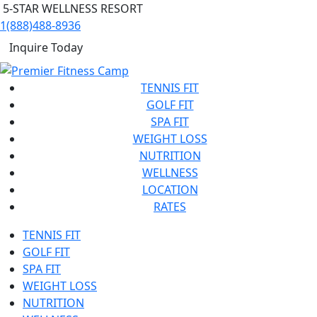
5-STAR WELLNESS RESORT
1(888)488-8936
Inquire Today
TENNIS FIT
GOLF FIT
SPA FIT
WEIGHT LOSS
NUTRITION
WELLNESS
LOCATION
RATES
TENNIS FIT
GOLF FIT
SPA FIT
WEIGHT LOSS
NUTRITION