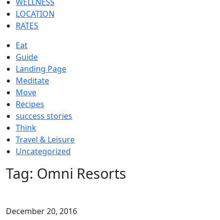
WELLNESS
LOCATION
RATES
Eat
Guide
Landing Page
Meditate
Move
Recipes
success stories
Think
Travel & Leisure
Uncategorized
Tag:
Omni Resorts
December 20, 2016