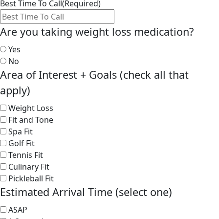
Best Time To Call
(Required)
Are you taking weight loss medication?
Yes
No
Area of Interest + Goals (check all that
apply)
Weight Loss
Fit and Tone
Spa Fit
Golf Fit
Tennis Fit
Culinary Fit
Pickleball Fit
Estimated Arrival Time (select one)
ASAP