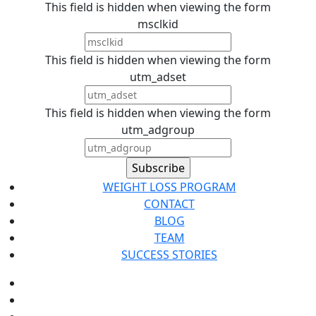
This field is hidden when viewing the form
msclkid
This field is hidden when viewing the form
utm_adset
This field is hidden when viewing the form
utm_adgroup
WEIGHT LOSS PROGRAM
CONTACT
BLOG
TEAM
SUCCESS STORIES