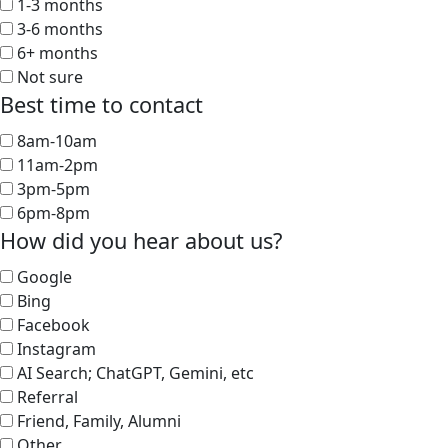
1-3 months
3-6 months
6+ months
Not sure
Best time to contact
8am-10am
11am-2pm
3pm-5pm
6pm-8pm
How did you hear about us?
Google
Bing
Facebook
Instagram
AI Search; ChatGPT, Gemini, etc
Referral
Friend, Family, Alumni
Other