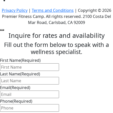
Privacy Policy
|
Terms and Conditions
| Copyright © 2026
Premier Fitness Camp. All rights reserved. 2100 Costa Del
Mar Road, Carlsbad, CA 92009
Inquire for rates and availability
Fill out the form below to speak with a
wellness specialist.
First Name
(Required)
Last Name
(Required)
Email
(Required)
Phone
(Required)