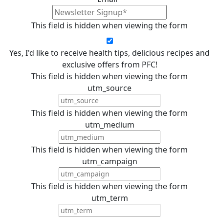
This field is hidden when viewing the form
Yes, I'd like to receive health tips, delicious recipes and
exclusive offers from PFC!
This field is hidden when viewing the form
utm_source
This field is hidden when viewing the form
utm_medium
This field is hidden when viewing the form
utm_campaign
This field is hidden when viewing the form
utm_term