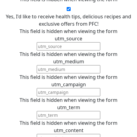
Yes, I'd like to receive health tips, delicious recipes and
exclusive offers from PFC!
This field is hidden when viewing the form
utm_source
This field is hidden when viewing the form
utm_medium
This field is hidden when viewing the form
utm_campaign
This field is hidden when viewing the form
utm_term
This field is hidden when viewing the form
utm_content