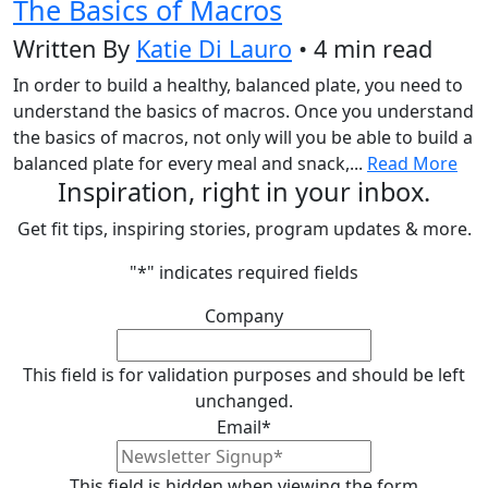
The Basics of Macros
Written By
Katie Di Lauro
• 4 min read
In order to build a healthy, balanced plate, you need to
understand the basics of macros. Once you understand
the basics of macros, not only will you be able to build a
balanced plate for every meal and snack,...
Read More
Inspiration, right in your inbox.
Get fit tips, inspiring stories, program updates & more.
"
*
" indicates required fields
Company
This field is for validation purposes and should be left
unchanged.
Email
*
This field is hidden when viewing the form