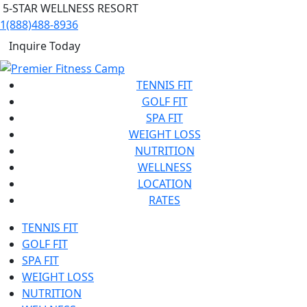
5-STAR WELLNESS RESORT
1(888)488-8936
Inquire Today
TENNIS FIT
GOLF FIT
SPA FIT
WEIGHT LOSS
NUTRITION
WELLNESS
LOCATION
RATES
TENNIS FIT
GOLF FIT
SPA FIT
WEIGHT LOSS
NUTRITION