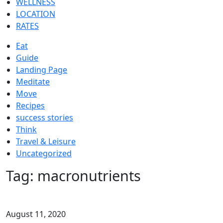
WELLNESS
LOCATION
RATES
Eat
Guide
Landing Page
Meditate
Move
Recipes
success stories
Think
Travel & Leisure
Uncategorized
Tag:
macronutrients
August 11, 2020