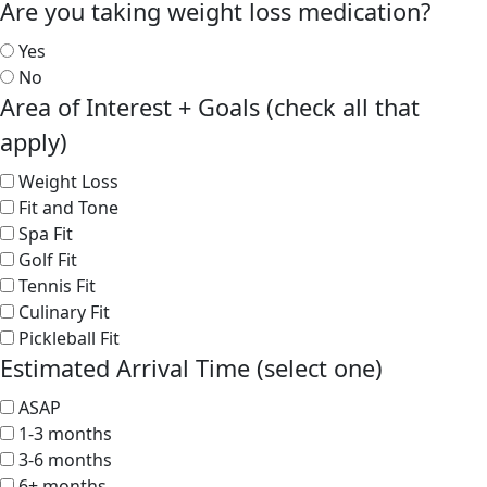
Are you taking weight loss medication?
Yes
No
Area of Interest + Goals (check all that
apply)
Weight Loss
Fit and Tone
Spa Fit
Golf Fit
Tennis Fit
Culinary Fit
Pickleball Fit
Estimated Arrival Time (select one)
ASAP
1-3 months
3-6 months
6+ months