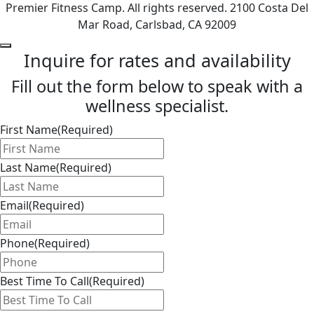
Premier Fitness Camp. All rights reserved. 2100 Costa Del
Mar Road, Carlsbad, CA 92009
Inquire for rates and availability
Fill out the form below to speak with a
wellness specialist.
First Name
(Required)
Last Name
(Required)
Email
(Required)
Phone
(Required)
Best Time To Call
(Required)