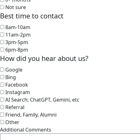
Not sure
Best time to contact
8am-10am
11am-2pm
3pm-5pm
6pm-8pm
How did you hear about us?
Google
Bing
Facebook
Instagram
AI Search; ChatGPT, Gemini, etc
Referral
Friend, Family, Alumni
Other
Additional Comments