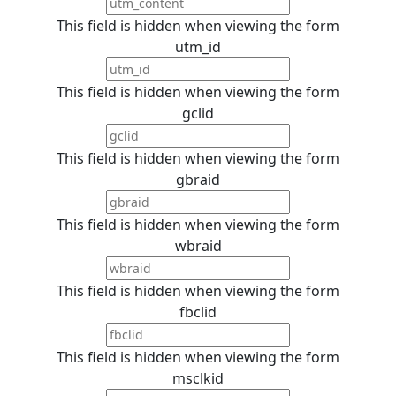
This field is hidden when viewing the form
utm_id
This field is hidden when viewing the form
gclid
This field is hidden when viewing the form
gbraid
This field is hidden when viewing the form
wbraid
This field is hidden when viewing the form
fbclid
This field is hidden when viewing the form
msclkid