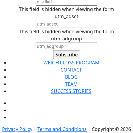
This field is hidden when viewing the form
utm_adset
This field is hidden when viewing the form
utm_adgroup
WEIGHT LOSS PROGRAM
CONTACT
BLOG
TEAM
SUCCESS STORIES
Privacy Policy
|
Terms and Conditions
| Copyright © 2026