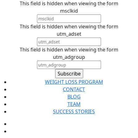
This field is hidden when viewing the form
msclkid
This field is hidden when viewing the form
utm_adset
This field is hidden when viewing the form
utm_adgroup
WEIGHT LOSS PROGRAM
CONTACT
BLOG
TEAM
SUCCESS STORIES