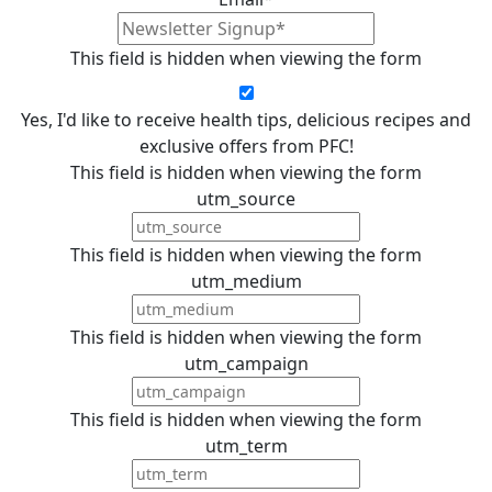
This field is hidden when viewing the form
Yes, I'd like to receive health tips, delicious recipes and
exclusive offers from PFC!
This field is hidden when viewing the form
utm_source
This field is hidden when viewing the form
utm_medium
This field is hidden when viewing the form
utm_campaign
This field is hidden when viewing the form
utm_term