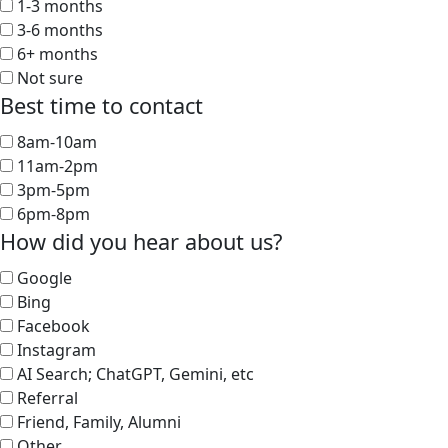
1-3 months
3-6 months
6+ months
Not sure
Best time to contact
8am-10am
11am-2pm
3pm-5pm
6pm-8pm
How did you hear about us?
Google
Bing
Facebook
Instagram
AI Search; ChatGPT, Gemini, etc
Referral
Friend, Family, Alumni
Other