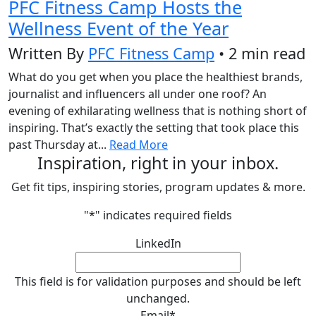
PFC Fitness Camp Hosts the
Wellness Event of the Year
Written By
PFC Fitness Camp
• 2 min read
What do you get when you place the healthiest brands,
journalist and influencers all under one roof? An
evening of exhilarating wellness that is nothing short of
inspiring. That’s exactly the setting that took place this
past Thursday at...
Read More
Inspiration, right in your inbox.
Get fit tips, inspiring stories, program updates & more.
"
*
" indicates required fields
LinkedIn
This field is for validation purposes and should be left
unchanged.
Email
*