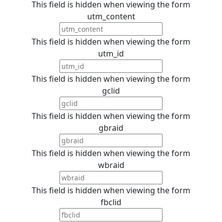
This field is hidden when viewing the form
utm_content
This field is hidden when viewing the form
utm_id
This field is hidden when viewing the form
gclid
This field is hidden when viewing the form
gbraid
This field is hidden when viewing the form
wbraid
This field is hidden when viewing the form
fbclid