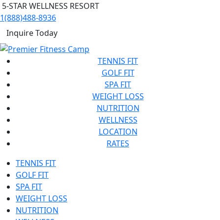
5-STAR WELLNESS RESORT
1(888)488-8936
Inquire Today
TENNIS FIT
GOLF FIT
SPA FIT
WEIGHT LOSS
NUTRITION
WELLNESS
LOCATION
RATES
TENNIS FIT
GOLF FIT
SPA FIT
WEIGHT LOSS
NUTRITION