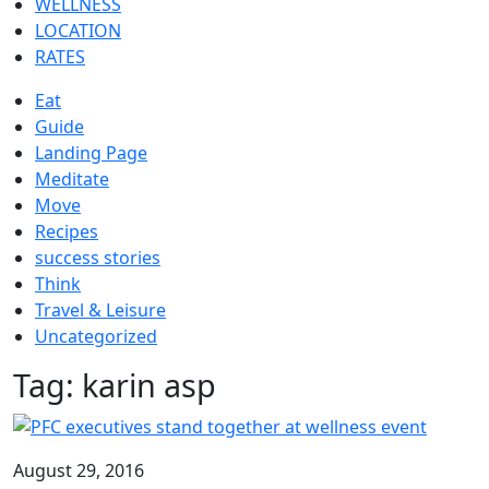
WELLNESS
LOCATION
RATES
Eat
Guide
Landing Page
Meditate
Move
Recipes
success stories
Think
Travel & Leisure
Uncategorized
Tag:
karin asp
August 29, 2016