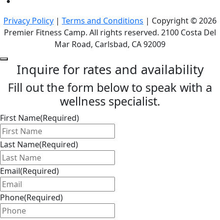
Privacy Policy
|
Terms and Conditions
| Copyright © 2026
Premier Fitness Camp. All rights reserved. 2100 Costa Del
Mar Road, Carlsbad, CA 92009
Inquire for rates and availability
Fill out the form below to speak with a
wellness specialist.
First Name
(Required)
Last Name
(Required)
Email
(Required)
Phone
(Required)