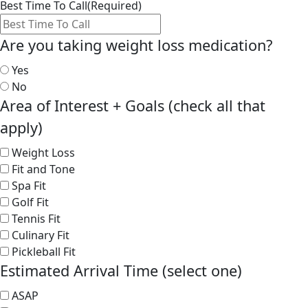
Best Time To Call
(Required)
Are you taking weight loss medication?
Yes
No
Area of Interest + Goals (check all that
apply)
Weight Loss
Fit and Tone
Spa Fit
Golf Fit
Tennis Fit
Culinary Fit
Pickleball Fit
Estimated Arrival Time (select one)
ASAP