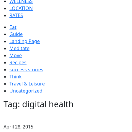
WELLNESS
LOCATION
RATES
Eat
Guide
Landing Page
Meditate
Move
Recipes
success stories
Think
Travel & Leisure
Uncategorized
Tag:
digital health
April 28, 2015