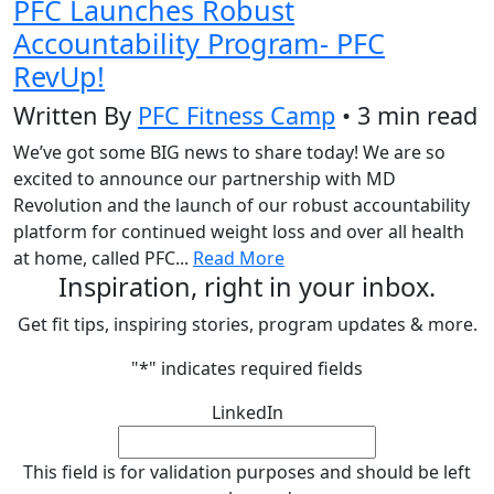
PFC Launches Robust
Accountability Program- PFC
RevUp!
Written By
PFC Fitness Camp
• 3 min read
We’ve got some BIG news to share today! We are so
excited to announce our partnership with MD
Revolution and the launch of our robust accountability
platform for continued weight loss and over all health
at home, called PFC...
Read More
Inspiration, right in your inbox.
Get fit tips, inspiring stories, program updates & more.
"
*
" indicates required fields
LinkedIn
This field is for validation purposes and should be left