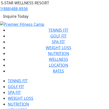
5-STAR WELLNESS RESORT
1(888)488-8936
Inquire Today
TENNIS FIT
GOLF FIT
SPA FIT
WEIGHT LOSS
NUTRITION
WELLNESS
LOCATION
RATES
TENNIS FIT
GOLF FIT
SPA FIT
WEIGHT LOSS
NUTRITION