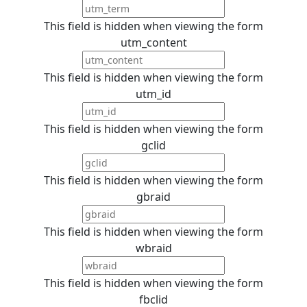
This field is hidden when viewing the form
utm_content
This field is hidden when viewing the form
utm_id
This field is hidden when viewing the form
gclid
This field is hidden when viewing the form
gbraid
This field is hidden when viewing the form
wbraid
This field is hidden when viewing the form
fbclid