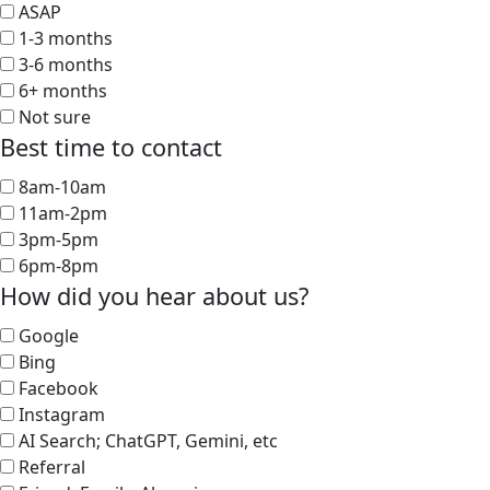
ASAP
1-3 months
3-6 months
6+ months
Not sure
Best time to contact
8am-10am
11am-2pm
3pm-5pm
6pm-8pm
How did you hear about us?
Google
Bing
Facebook
Instagram
AI Search; ChatGPT, Gemini, etc
Referral