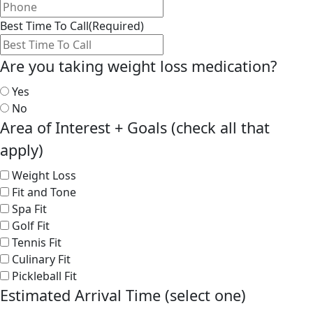
Best Time To Call
(Required)
Are you taking weight loss medication?
Yes
No
Area of Interest + Goals (check all that
apply)
Weight Loss
Fit and Tone
Spa Fit
Golf Fit
Tennis Fit
Culinary Fit
Pickleball Fit
Estimated Arrival Time (select one)