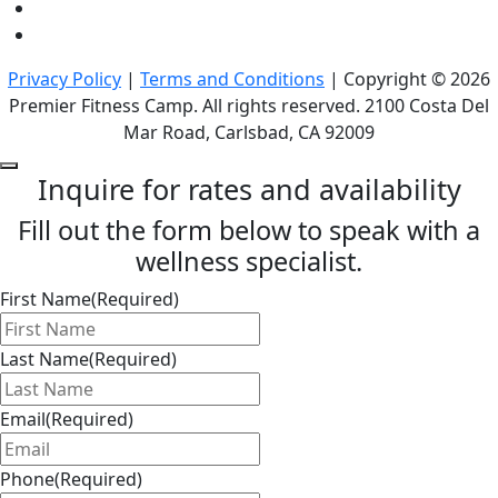
Privacy Policy
|
Terms and Conditions
| Copyright © 2026
Premier Fitness Camp. All rights reserved. 2100 Costa Del
Mar Road, Carlsbad, CA 92009
Inquire for rates and availability
Fill out the form below to speak with a
wellness specialist.
First Name
(Required)
Last Name
(Required)
Email
(Required)
Phone
(Required)