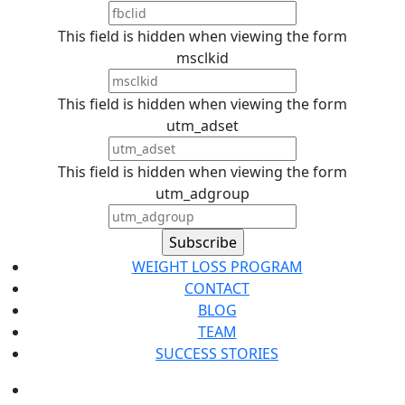
This field is hidden when viewing the form
msclkid
This field is hidden when viewing the form
utm_adset
This field is hidden when viewing the form
utm_adgroup
WEIGHT LOSS PROGRAM
CONTACT
BLOG
TEAM
SUCCESS STORIES