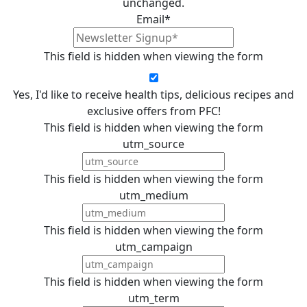
unchanged.
Email
*
This field is hidden when viewing the form
Yes, I'd like to receive health tips, delicious recipes and
exclusive offers from PFC!
This field is hidden when viewing the form
utm_source
This field is hidden when viewing the form
utm_medium
This field is hidden when viewing the form
utm_campaign
This field is hidden when viewing the form
utm_term