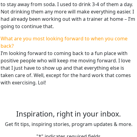
to stay away from soda. I used to drink 3-4 of them a day.
Not drinking them any more will make everything easier. I
had already been working out with a trainer at home – I’m
going to continue that.
What are you most looking forward to when you come
back?
I’m looking forward to coming back to a fun place with
positive people who will keep me moving forward. I love
that I just have to show up and that everything else is
taken care of. Well, except for the hard work that comes
with exercising. Lol!
Inspiration, right in your inbox.
Get fit tips, inspiring stories, program updates & more.
"
*
" indicates required fields