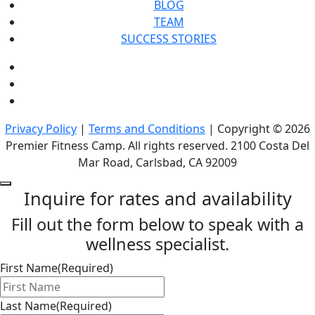
BLOG
TEAM
SUCCESS STORIES
Privacy Policy
|
Terms and Conditions
| Copyright © 2026
Premier Fitness Camp. All rights reserved. 2100 Costa Del
Mar Road, Carlsbad, CA 92009
Inquire for rates and availability
Fill out the form below to speak with a
wellness specialist.
First Name
(Required)
Last Name
(Required)