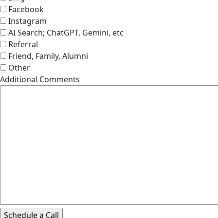
Facebook
Instagram
AI Search; ChatGPT, Gemini, etc
Referral
Friend, Family, Alumni
Other
Additional Comments