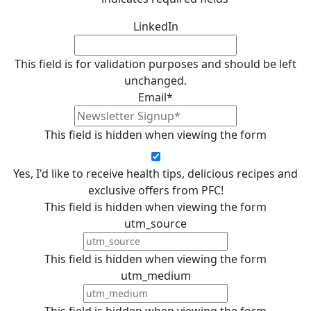
LinkedIn
This field is for validation purposes and should be left
unchanged.
Email
*
This field is hidden when viewing the form
Yes, I'd like to receive health tips, delicious recipes and
exclusive offers from PFC!
This field is hidden when viewing the form
utm_source
This field is hidden when viewing the form
utm_medium
This field is hidden when viewing the form