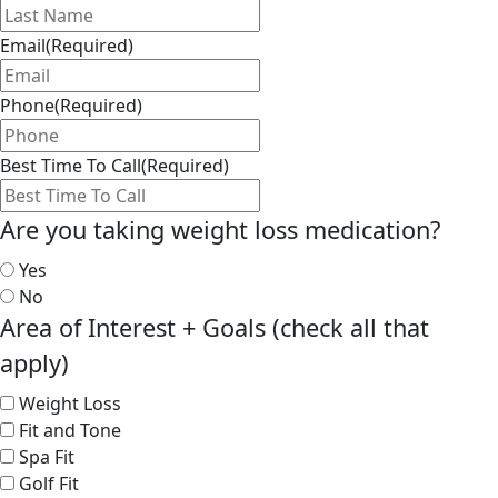
Email
(Required)
Phone
(Required)
Best Time To Call
(Required)
Are you taking weight loss medication?
Yes
No
Area of Interest + Goals (check all that
apply)
Weight Loss
Fit and Tone
Spa Fit
Golf Fit