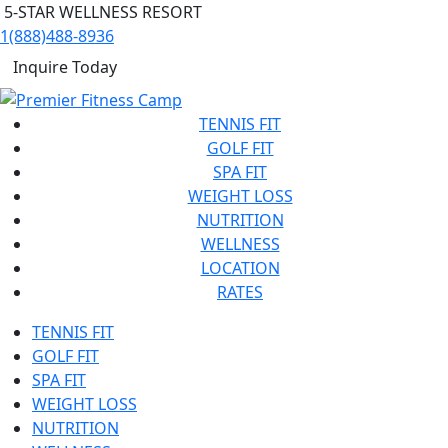
5-STAR WELLNESS RESORT
1(888)488-8936
Inquire Today
TENNIS FIT
GOLF FIT
SPA FIT
WEIGHT LOSS
NUTRITION
WELLNESS
LOCATION
RATES
TENNIS FIT
GOLF FIT
SPA FIT
WEIGHT LOSS
NUTRITION