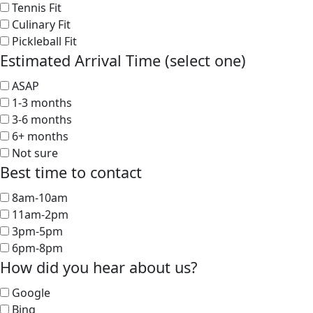
Tennis Fit
Culinary Fit
Pickleball Fit
Estimated Arrival Time (select one)
ASAP
1-3 months
3-6 months
6+ months
Not sure
Best time to contact
8am-10am
11am-2pm
3pm-5pm
6pm-8pm
How did you hear about us?
Google
Bing