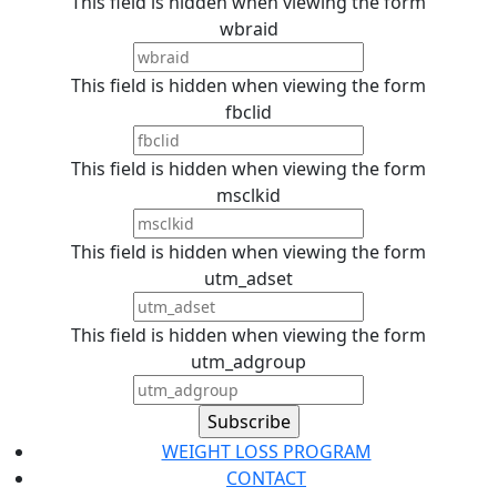
This field is hidden when viewing the form
wbraid
This field is hidden when viewing the form
fbclid
This field is hidden when viewing the form
msclkid
This field is hidden when viewing the form
utm_adset
This field is hidden when viewing the form
utm_adgroup
WEIGHT LOSS PROGRAM
CONTACT