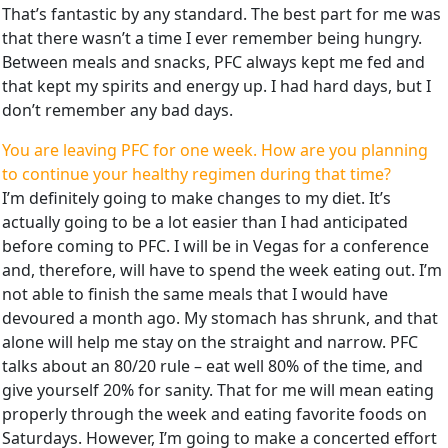
That’s fantastic by any standard. The best part for me was
that there wasn’t a time I ever remember being hungry.
Between meals and snacks, PFC always kept me fed and
that kept my spirits and energy up. I had hard days, but I
don’t remember any bad days.
You are leaving PFC for one week. How are you planning
to continue your healthy regimen during that time?
I’m definitely going to make changes to my diet. It’s
actually going to be a lot easier than I had anticipated
before coming to PFC. I will be in Vegas for a conference
and, therefore, will have to spend the week eating out. I’m
not able to finish the same meals that I would have
devoured a month ago. My stomach has shrunk, and that
alone will help me stay on the straight and narrow. PFC
talks about an 80/20 rule – eat well 80% of the time, and
give yourself 20% for sanity. That for me will mean eating
properly through the week and eating favorite foods on
Saturdays. However, I’m going to make a concerted effort