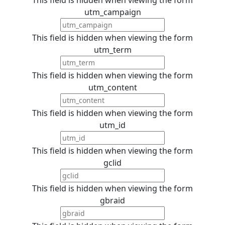
utm_campaign
This field is hidden when viewing the form
utm_term
This field is hidden when viewing the form
utm_content
This field is hidden when viewing the form
utm_id
This field is hidden when viewing the form
gclid
This field is hidden when viewing the form
gbraid