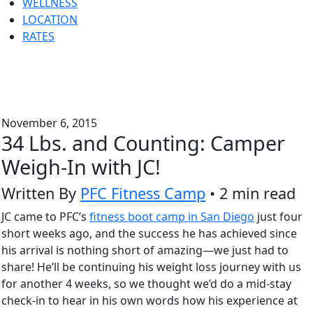
WELLNESS
LOCATION
RATES
November 6, 2015
34 Lbs. and Counting: Camper
Weigh-In with JC!
Written By
PFC Fitness Camp
• 2 min read
JC came to PFC’s
fitness boot camp in San Diego
just four
short weeks ago, and the success he has achieved since
his arrival is nothing short of amazing—we just had to
share! He’ll be continuing his weight loss journey with us
for another 4 weeks, so we thought we’d do a mid-stay
check-in to hear in his own words how his experience at