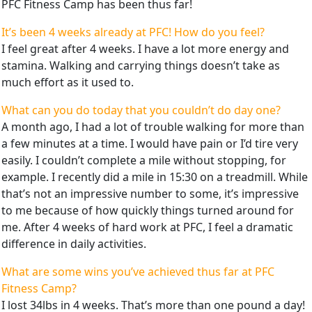
PFC Fitness Camp has been thus far!
It’s been 4 weeks already at PFC! How do you feel?
I feel great after 4 weeks. I have a lot more energy and
stamina. Walking and carrying things doesn’t take as
much effort as it used to.
What can you do today that you couldn’t do day one?
A month ago, I had a lot of trouble walking for more than
a few minutes at a time. I would have pain or I’d tire very
easily. I couldn’t complete a mile without stopping, for
example. I recently did a mile in 15:30 on a treadmill. While
that’s not an impressive number to some, it’s impressive
to me because of how quickly things turned around for
me. After 4 weeks of hard work at PFC, I feel a dramatic
difference in daily activities.
What are some wins you’ve achieved thus far at PFC
Fitness Camp?
I lost 34lbs in 4 weeks. That’s more than one pound a day!