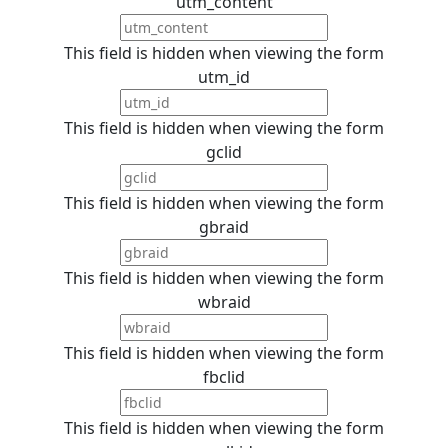
utm_content
This field is hidden when viewing the form
utm_id
This field is hidden when viewing the form
gclid
This field is hidden when viewing the form
gbraid
This field is hidden when viewing the form
wbraid
This field is hidden when viewing the form
fbclid
This field is hidden when viewing the form