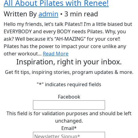
All About Pilates with Renee!
Written By
admin
• 3 min read
Hello my friends, let’s talk Pilates!! I’m a little biased but
EVERYBODY and every BODY needs Pilates. Why, you
ask? Well because it’s “AH-MAZING” for your core!!
Pilates has the power to impact your core unlike any
other workout...
Read More
Inspiration, right in your inbox.
Get fit tips, inspiring stories, program updates & more.
"
*
" indicates required fields
Facebook
This field is for validation purposes and should be left
unchanged.
Email
*