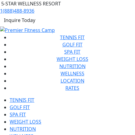
5-STAR WELLNESS RESORT
1(888)488-8936
Inquire Today
TENNIS FIT
GOLF FIT
SPA FIT
WEIGHT LOSS
NUTRITION
WELLNESS
LOCATION
RATES
TENNIS FIT
GOLF FIT
SPA FIT
WEIGHT LOSS
NUTRITION