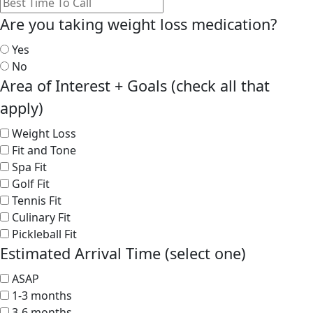
Are you taking weight loss medication?
Yes
No
Area of Interest + Goals (check all that
apply)
Weight Loss
Fit and Tone
Spa Fit
Golf Fit
Tennis Fit
Culinary Fit
Pickleball Fit
Estimated Arrival Time (select one)
ASAP
1-3 months
3-6 months