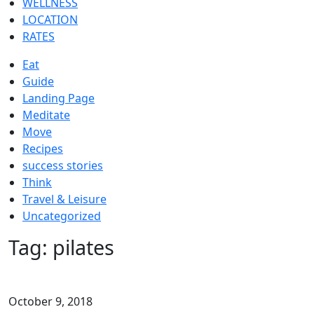
WELLNESS
LOCATION
RATES
Eat
Guide
Landing Page
Meditate
Move
Recipes
success stories
Think
Travel & Leisure
Uncategorized
Tag:
pilates
October 9, 2018