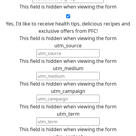
This field is hidden when viewing the form
Yes, I'd like to receive health tips, delicious recipes and
exclusive offers from PFC!
This field is hidden when viewing the form
utm_source
This field is hidden when viewing the form
utm_medium
This field is hidden when viewing the form
utm_campaign
This field is hidden when viewing the form
utm_term
This field is hidden when viewing the form