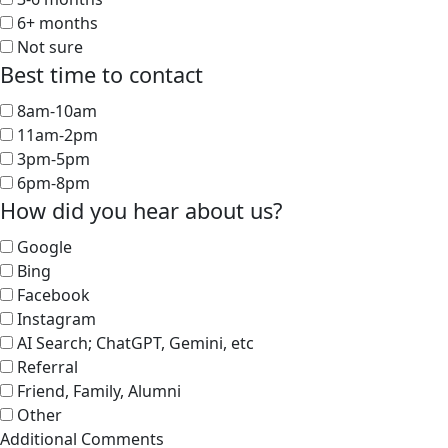
6+ months
Not sure
Best time to contact
8am-10am
11am-2pm
3pm-5pm
6pm-8pm
How did you hear about us?
Google
Bing
Facebook
Instagram
AI Search; ChatGPT, Gemini, etc
Referral
Friend, Family, Alumni
Other
Additional Comments