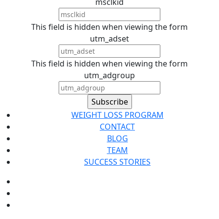
msclkid
This field is hidden when viewing the form
utm_adset
This field is hidden when viewing the form
utm_adgroup
WEIGHT LOSS PROGRAM
CONTACT
BLOG
TEAM
SUCCESS STORIES