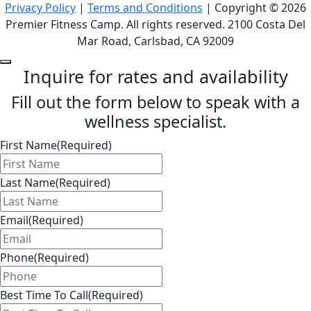
Privacy Policy
|
Terms and Conditions
| Copyright © 2026
Premier Fitness Camp. All rights reserved. 2100 Costa Del
Mar Road, Carlsbad, CA 92009
Inquire for rates and availability
Fill out the form below to speak with a
wellness specialist.
First Name
(Required)
Last Name
(Required)
Email
(Required)
Phone
(Required)
Best Time To Call
(Required)