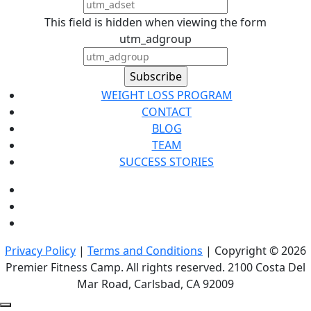
This field is hidden when viewing the form
utm_adgroup
WEIGHT LOSS PROGRAM
CONTACT
BLOG
TEAM
SUCCESS STORIES
Privacy Policy
|
Terms and Conditions
| Copyright © 2026
Premier Fitness Camp. All rights reserved. 2100 Costa Del
Mar Road, Carlsbad, CA 92009