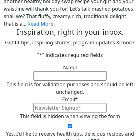
another healthy holiday swap recipe your gut and your
waistline will thank you for! Let’s talk mashed potatoes
shall we? That fluffy, creamy, rich, traditional delight
that is a...
Read More
Inspiration, right in your inbox.
Get fit tips, inspiring stories, program updates & more.
"
*
" indicates required fields
Name
This field is for validation purposes and should be left
unchanged.
Email
*
This field is hidden when viewing the form
Yes, I'd like to receive health tips, delicious recipes and