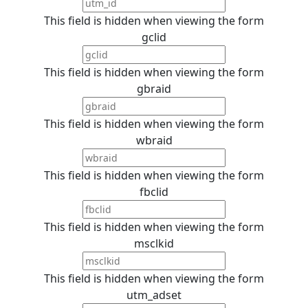
This field is hidden when viewing the form
gclid
This field is hidden when viewing the form
gbraid
This field is hidden when viewing the form
wbraid
This field is hidden when viewing the form
fbclid
This field is hidden when viewing the form
msclkid
This field is hidden when viewing the form
utm_adset