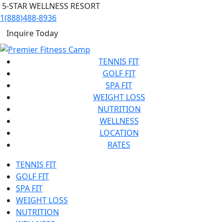
5-STAR WELLNESS RESORT
1(888)488-8936
Inquire Today
TENNIS FIT
GOLF FIT
SPA FIT
WEIGHT LOSS
NUTRITION
WELLNESS
LOCATION
RATES
TENNIS FIT
GOLF FIT
SPA FIT
WEIGHT LOSS
NUTRITION