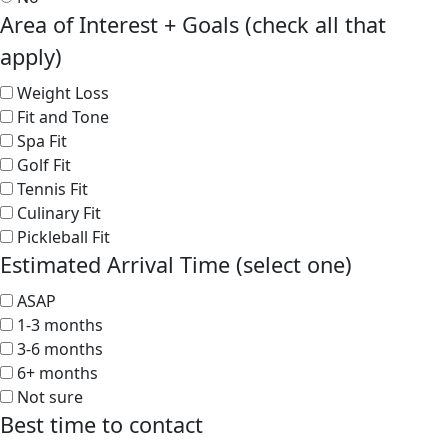
Area of Interest + Goals (check all that
apply)
Weight Loss
Fit and Tone
Spa Fit
Golf Fit
Tennis Fit
Culinary Fit
Pickleball Fit
Estimated Arrival Time (select one)
ASAP
1-3 months
3-6 months
6+ months
Not sure
Best time to contact