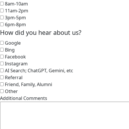
8am-10am
11am-2pm
3pm-5pm
6pm-8pm
How did you hear about us?
Google
Bing
Facebook
Instagram
AI Search; ChatGPT, Gemini, etc
Referral
Friend, Family, Alumni
Other
Additional Comments