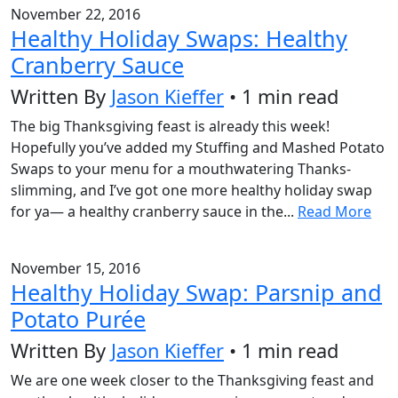
November 22, 2016
Healthy Holiday Swaps: Healthy
Cranberry Sauce
Written By
Jason Kieffer
• 1 min read
The big Thanksgiving feast is already this week!
Hopefully you’ve added my Stuffing and Mashed Potato
Swaps to your menu for a mouthwatering Thanks-
slimming, and I’ve got one more healthy holiday swap
for ya— a healthy cranberry sauce in the...
Read More
November 15, 2016
Healthy Holiday Swap: Parsnip and
Potato Purée
Written By
Jason Kieffer
• 1 min read
We are one week closer to the Thanksgiving feast and