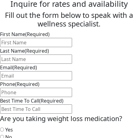
Inquire for rates and availability
Fill out the form below to speak with a
wellness specialist.
First Name
(Required)
Last Name
(Required)
Email
(Required)
Phone
(Required)
Best Time To Call
(Required)
Are you taking weight loss medication?
Yes
No