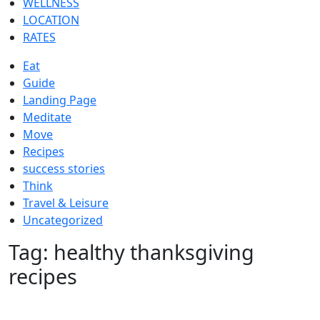
WELLNESS
LOCATION
RATES
Eat
Guide
Landing Page
Meditate
Move
Recipes
success stories
Think
Travel & Leisure
Uncategorized
Tag:
healthy thanksgiving
recipes