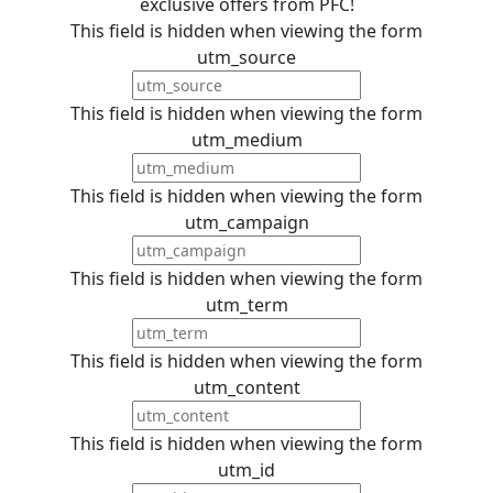
exclusive offers from PFC!
This field is hidden when viewing the form
utm_source
This field is hidden when viewing the form
utm_medium
This field is hidden when viewing the form
utm_campaign
This field is hidden when viewing the form
utm_term
This field is hidden when viewing the form
utm_content
This field is hidden when viewing the form
utm_id