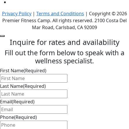
Privacy Policy
|
Terms and Conditions
| Copyright © 2026
Premier Fitness Camp. All rights reserved. 2100 Costa Del
Mar Road, Carlsbad, CA 92009
Inquire for rates and availability
Fill out the form below to speak with a
wellness specialist.
First Name
(Required)
Last Name
(Required)
Email
(Required)
Phone
(Required)