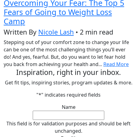
Overcoming Your Fear: The Top 5
Fears of Going to Weight Loss
Camp
Written By
Nicole Lash
• 2 min read
Stepping out of your comfort zone to change your life
can be one of the most challenging things you’ll ever
do! And yes, fearful. But, do you want to let fear hold
you back from achieving your health and...
Read More
Inspiration, right in your inbox.
Get fit tips, inspiring stories, program updates & more.
"
*
" indicates required fields
Name
This field is for validation purposes and should be left
unchanged.