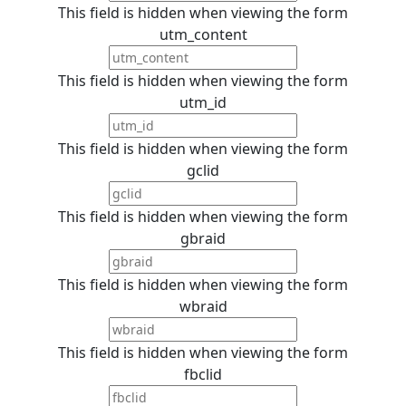
This field is hidden when viewing the form
utm_content
This field is hidden when viewing the form
utm_id
This field is hidden when viewing the form
gclid
This field is hidden when viewing the form
gbraid
This field is hidden when viewing the form
wbraid
This field is hidden when viewing the form
fbclid