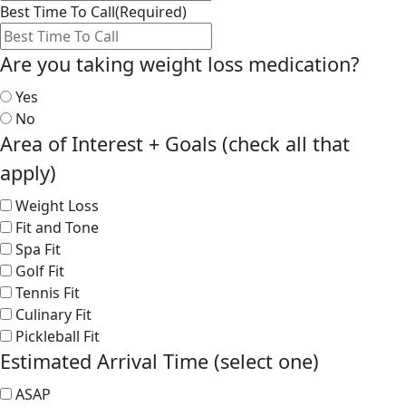
Best Time To Call
(Required)
Are you taking weight loss medication?
Yes
No
Area of Interest + Goals (check all that
apply)
Weight Loss
Fit and Tone
Spa Fit
Golf Fit
Tennis Fit
Culinary Fit
Pickleball Fit
Estimated Arrival Time (select one)
ASAP