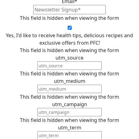
Email
*
This field is hidden when viewing the form
Yes, I'd like to receive health tips, delicious recipes and
exclusive offers from PFC!
This field is hidden when viewing the form
utm_source
This field is hidden when viewing the form
utm_medium
This field is hidden when viewing the form
utm_campaign
This field is hidden when viewing the form
utm_term