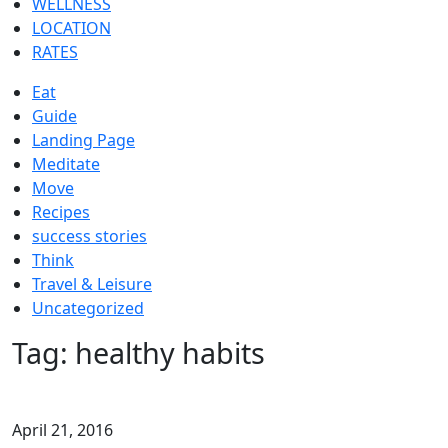
WELLNESS
LOCATION
RATES
Eat
Guide
Landing Page
Meditate
Move
Recipes
success stories
Think
Travel & Leisure
Uncategorized
Tag:
healthy habits
April 21, 2016