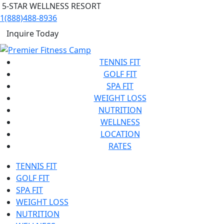
5-STAR WELLNESS RESORT
1(888)488-8936
Inquire Today
TENNIS FIT
GOLF FIT
SPA FIT
WEIGHT LOSS
NUTRITION
WELLNESS
LOCATION
RATES
TENNIS FIT
GOLF FIT
SPA FIT
WEIGHT LOSS
NUTRITION