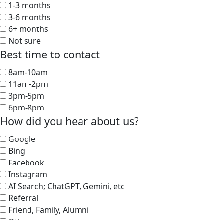
1-3 months
3-6 months
6+ months
Not sure
Best time to contact
8am-10am
11am-2pm
3pm-5pm
6pm-8pm
How did you hear about us?
Google
Bing
Facebook
Instagram
AI Search; ChatGPT, Gemini, etc
Referral
Friend, Family, Alumni