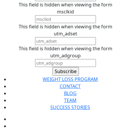
This field is hidden when viewing the form
msclkid
This field is hidden when viewing the form
utm_adset
This field is hidden when viewing the form
utm_adgroup
WEIGHT LOSS PROGRAM
CONTACT
BLOG
TEAM
SUCCESS STORIES