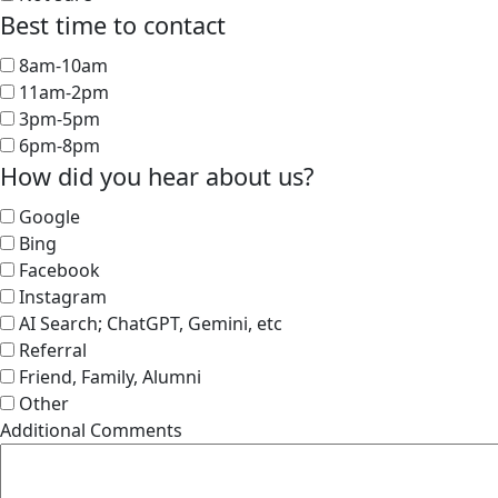
Best time to contact
8am-10am
11am-2pm
3pm-5pm
6pm-8pm
How did you hear about us?
Google
Bing
Facebook
Instagram
AI Search; ChatGPT, Gemini, etc
Referral
Friend, Family, Alumni
Other
Additional Comments