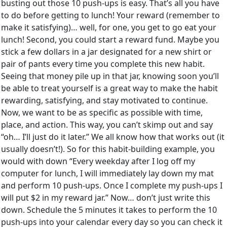
busting out those 10 push-ups is easy. That’s all you have
to do before getting to lunch! Your reward (remember to
make it satisfying)… well, for one, you get to go eat your
lunch! Second, you could start a reward fund. Maybe you
stick a few dollars in a jar designated for a new shirt or
pair of pants every time you complete this new habit.
Seeing that money pile up in that jar, knowing soon you’ll
be able to treat yourself is a great way to make the habit
rewarding, satisfying, and stay motivated to continue.
Now, we want to be as specific as possible with time,
place, and action. This way, you can’t skimp out and say
“oh… I’ll just do it later.” We all know how that works out (it
usually doesn’t!). So for this habit-building example, you
would with down “Every weekday after I log off my
computer for lunch, I will immediately lay down my mat
and perform 10 push-ups. Once I complete my push-ups I
will put $2 in my reward jar.” Now… don’t just write this
down. Schedule the 5 minutes it takes to perform the 10
push-ups into your calendar every day so you can check it