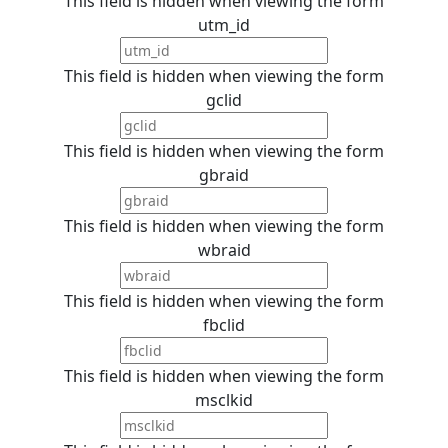
This field is hidden when viewing the form
utm_id
This field is hidden when viewing the form
gclid
This field is hidden when viewing the form
gbraid
This field is hidden when viewing the form
wbraid
This field is hidden when viewing the form
fbclid
This field is hidden when viewing the form
msclkid