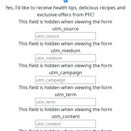
Yes, I'd like to receive health tips, delicious recipes and
exclusive offers from PFC!
This field is hidden when viewing the form
utm_source
This field is hidden when viewing the form
utm_medium
This field is hidden when viewing the form
utm_campaign
This field is hidden when viewing the form
utm_term
This field is hidden when viewing the form
utm_content