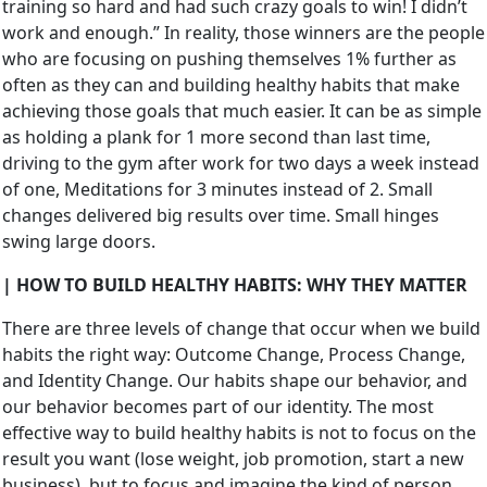
training so hard and had such crazy goals to win! I didn’t
work and enough.” In reality, those winners are the people
who are focusing on pushing themselves 1% further as
often as they can and building healthy habits that make
achieving those goals that much easier. It can be as simple
as holding a plank for 1 more second than last time,
driving to the gym after work for two days a week instead
of one, Meditations for 3 minutes instead of 2. Small
changes delivered big results over time. Small hinges
swing large doors.
| HOW TO BUILD HEALTHY HABITS: WHY THEY MATTER
There are three levels of change that occur when we build
habits the right way: Outcome Change, Process Change,
and Identity Change. Our habits shape our behavior, and
our behavior becomes part of our identity. The most
effective way to build healthy habits is not to focus on the
result you want (lose weight, job promotion, start a new
business), but to focus and imagine the kind of person