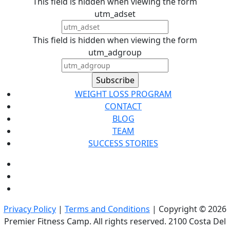
This field is hidden when viewing the form
utm_adset
This field is hidden when viewing the form
utm_adgroup
WEIGHT LOSS PROGRAM
CONTACT
BLOG
TEAM
SUCCESS STORIES
Privacy Policy
|
Terms and Conditions
| Copyright © 2026
Premier Fitness Camp. All rights reserved. 2100 Costa Del