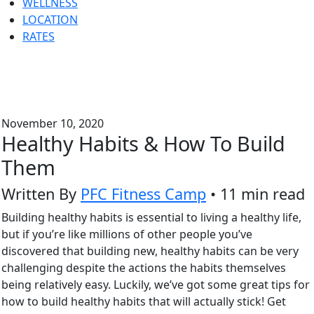
WELLNESS
LOCATION
RATES
November 10, 2020
Healthy Habits & How To Build
Them
Written By
PFC Fitness Camp
• 11 min read
Building healthy habits is essential to living a healthy life,
but if you’re like millions of other people you’ve
discovered that building new, healthy habits can be very
challenging despite the actions the habits themselves
being relatively easy. Luckily, we’ve got some great tips for
how to build healthy habits that will actually stick! Get