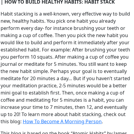
| HOW TO BUILD HEALTHY HABITS: HABIT STACK
Habit stacking is a well-known, very effective way to build
new, healthy habits. You pick one habit you already
perform every day- for instance brushing your teeth or
making a cup of coffee. Then you pick the new habit you
would like to build and perform it immediately after your
established habit. For example: After brushing your teeth
you perform 10 squats. After making a cup of coffee you
journal or meditate for 5 minutes. You still want to keep
the new habit simple. Perhaps your goal is to eventually
meditate for 20 minutes a day… But if you haven’t started
your meditation practice, 2-5 minutes would be a better
mini goal to establish first. Then, once making a cup of
coffee and meditating for 5 minutes is a habit, you can
increase your time to 7 minutes, then 12, and eventually
up to 20! To learn more about habit stacking, check out
this blog:
How To Become A Morning Person
.
This blog is based on the book “Atomic Habits” by James