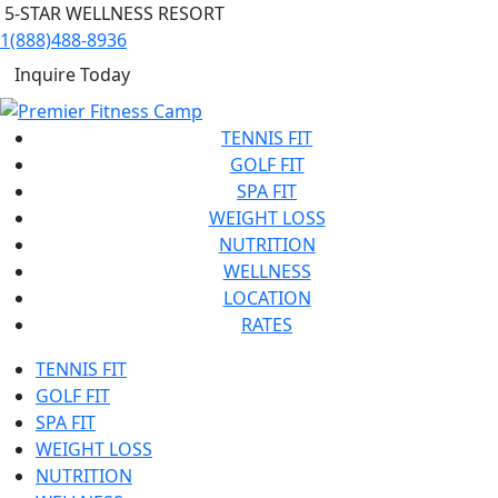
5-STAR WELLNESS RESORT
1(888)488-8936
Inquire Today
TENNIS FIT
GOLF FIT
SPA FIT
WEIGHT LOSS
NUTRITION
WELLNESS
LOCATION
RATES
TENNIS FIT
GOLF FIT
SPA FIT
WEIGHT LOSS
NUTRITION