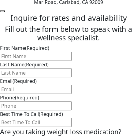
Mar Road, Carlsbad, CA 92009
Inquire for rates and availability
Fill out the form below to speak with a
wellness specialist.
First Name
(Required)
Last Name
(Required)
Email
(Required)
Phone
(Required)
Best Time To Call
(Required)
Are you taking weight loss medication?