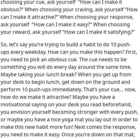
choosing your cue, ask yourself “How can I make it
obvious?” When choosing your craving, ask yourself “How
can I make it attractive?” When choosing your response,
ask yourself “How can I make it easy?” When choosing
your reward, ask yourself “How can I make it satisfying?”
So, let’s say you’re trying to build a habit to do 10 push-
ups every weekday. How can you make this happen? First,
you need to pick an obvious cue. The cue needs to be
something you will do every day around the same time.
Maybe taking your lunch break? When you get up from
your desk to begin lunch, get down on the ground and
perform 10 push-ups immediately. That’s your cue… now,
how do we make it attractive? Maybe you have a
motivational saying on your desk you read beforehand,
you envision yourself becoming stronger with every push,
or maybe you have a nice yoga mat you lay out in order to
make this new habit more fun! Next comes the response,
you need to make it easy. Once you’re down on that mat,