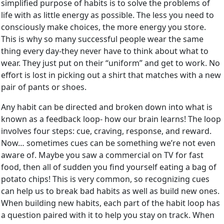
simplified purpose of habits is to solve the problems of
life with as little energy as possible. The less you need to
consciously make choices, the more energy you store.
This is why so many successful people wear the same
thing every day-they never have to think about what to
wear. They just put on their “uniform” and get to work. No
effort is lost in picking out a shirt that matches with a new
pair of pants or shoes.
Any habit can be directed and broken down into what is
known as a feedback loop- how our brain learns! The loop
involves four steps: cue, craving, response, and reward.
Now… sometimes cues can be something we’re not even
aware of. Maybe you saw a commercial on TV for fast
food, then all of sudden you find yourself eating a bag of
potato chips! This is very common, so recognizing cues
can help us to break bad habits as well as build new ones.
When building new habits, each part of the habit loop has
a question paired with it to help you stay on track. When