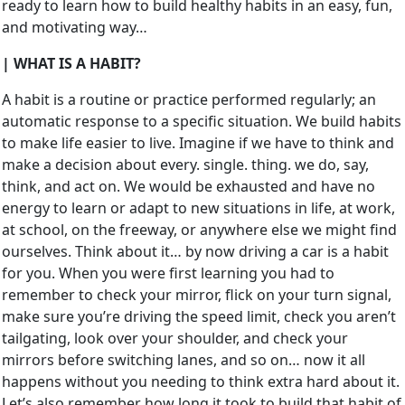
ready to learn how to build healthy habits in an easy, fun,
and motivating way…
| WHAT IS A HABIT?
A habit is a routine or practice performed regularly; an
automatic response to a specific situation. We build habits
to make life easier to live. Imagine if we have to think and
make a decision about every. single. thing. we do, say,
think, and act on. We would be exhausted and have no
energy to learn or adapt to new situations in life, at work,
at school, on the freeway, or anywhere else we might find
ourselves. Think about it… by now driving a car is a habit
for you. When you were first learning you had to
remember to check your mirror, flick on your turn signal,
make sure you’re driving the speed limit, check you aren’t
tailgating, look over your shoulder, and check your
mirrors before switching lanes, and so on… now it all
happens without you needing to think extra hard about it.
Let’s also remember how long it took to build that habit of