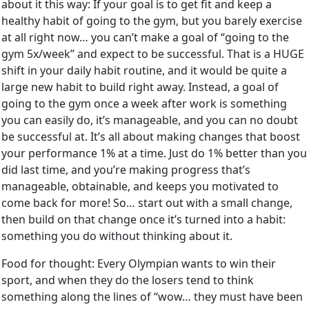
about it this way: If your goal is to get fit and keep a
healthy habit of going to the gym, but you barely exercise
at all right now… you can’t make a goal of “going to the
gym 5x/week” and expect to be successful. That is a HUGE
shift in your daily habit routine, and it would be quite a
large new habit to build right away. Instead, a goal of
going to the gym once a week after work is something
you can easily do, it’s manageable, and you can no doubt
be successful at. It’s all about making changes that boost
your performance 1% at a time. Just do 1% better than you
did last time, and you’re making progress that’s
manageable, obtainable, and keeps you motivated to
come back for more! So… start out with a small change,
then build on that change once it’s turned into a habit:
something you do without thinking about it.
Food for thought: Every Olympian wants to win their
sport, and when they do the losers tend to think
something along the lines of “wow… they must have been