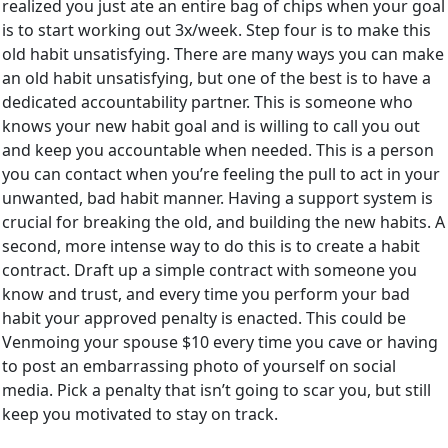
realized you just ate an entire bag of chips when your goal
is to start working out 3x/week. Step four is to make this
old habit unsatisfying. There are many ways you can make
an old habit unsatisfying, but one of the best is to have a
dedicated accountability partner. This is someone who
knows your new habit goal and is willing to call you out
and keep you accountable when needed. This is a person
you can contact when you’re feeling the pull to act in your
unwanted, bad habit manner. Having a support system is
crucial for breaking the old, and building the new habits. A
second, more intense way to do this is to create a habit
contract. Draft up a simple contract with someone you
know and trust, and every time you perform your bad
habit your approved penalty is enacted. This could be
Venmoing your spouse $10 every time you cave or having
to post an embarrassing photo of yourself on social
media. Pick a penalty that isn’t going to scar you, but still
keep you motivated to stay on track.