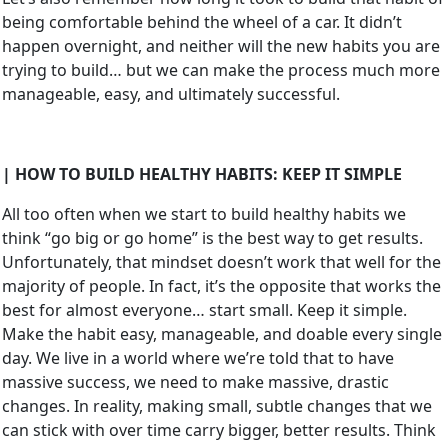
being comfortable behind the wheel of a car. It didn’t
happen overnight, and neither will the new habits you are
trying to build… but we can make the process much more
manageable, easy, and ultimately successful.
| HOW TO BUILD HEALTHY HABITS: KEEP IT SIMPLE
All too often when we start to build healthy habits we
think “go big or go home” is the best way to get results.
Unfortunately, that mindset doesn’t work that well for the
majority of people. In fact, it’s the opposite that works the
best for almost everyone… start small. Keep it simple.
Make the habit easy, manageable, and doable every single
day. We live in a world where we’re told that to have
massive success, we need to make massive, drastic
changes. In reality, making small, subtle changes that we
can stick with over time carry bigger, better results. Think