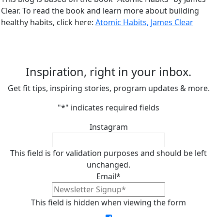
Clear. To read the book and learn more about building
healthy habits, click here:
Atomic Habits, James Clear
Inspiration, right in your inbox.
Get fit tips, inspiring stories, program updates & more.
"
*
" indicates required fields
Instagram
This field is for validation purposes and should be left
unchanged.
Email
*
This field is hidden when viewing the form