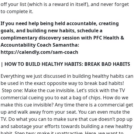
off your list (which is a reward in itself), and never forget
to complete it.
If you need help being held accountable, creating
goals, and building new habits, schedule a
complimentary discovery session with PFC Health &
Accountability Coach Samantha:
https://calendly.com/sam-coach
| HOW TO BUILD HEALTHY HABITS: BREAK BAD HABITS
Everything we just discussed in building healthy habits can
be used in the exact opposite way to break bad habits!
Step one: Make the cue invisible. Let’s stick with the TV
commercial cueing you to eat a bag of chips. How do we
make this cue invisible? Any time there is a commercial get
up and walk away from your seat. You can even mute the
TV. Do what you can to make sure that cue doesn’t pop up
and sabotage your efforts towards building a new healthy
habit. Step two: make it unattractive. Here, we want to