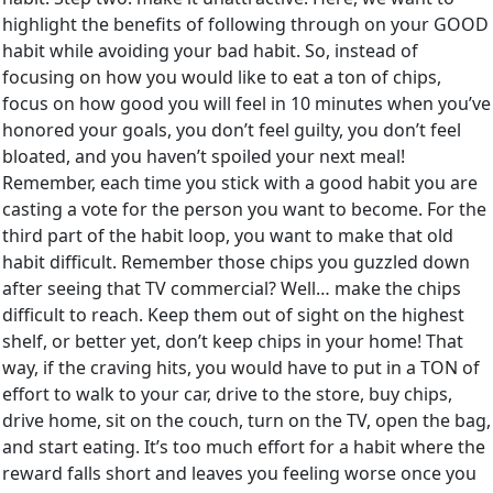
highlight the benefits of following through on your GOOD
habit while avoiding your bad habit. So, instead of
focusing on how you would like to eat a ton of chips,
focus on how good you will feel in 10 minutes when you’ve
honored your goals, you don’t feel guilty, you don’t feel
bloated, and you haven’t spoiled your next meal!
Remember, each time you stick with a good habit you are
casting a vote for the person you want to become. For the
third part of the habit loop, you want to make that old
habit difficult. Remember those chips you guzzled down
after seeing that TV commercial? Well… make the chips
difficult to reach. Keep them out of sight on the highest
shelf, or better yet, don’t keep chips in your home! That
way, if the craving hits, you would have to put in a TON of
effort to walk to your car, drive to the store, buy chips,
drive home, sit on the couch, turn on the TV, open the bag,
and start eating. It’s too much effort for a habit where the
reward falls short and leaves you feeling worse once you