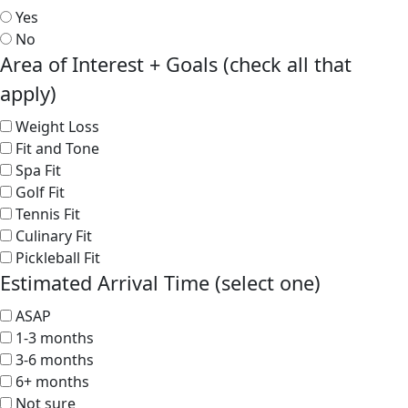
Yes
No
Area of Interest + Goals (check all that
apply)
Weight Loss
Fit and Tone
Spa Fit
Golf Fit
Tennis Fit
Culinary Fit
Pickleball Fit
Estimated Arrival Time (select one)
ASAP
1-3 months
3-6 months
6+ months
Not sure