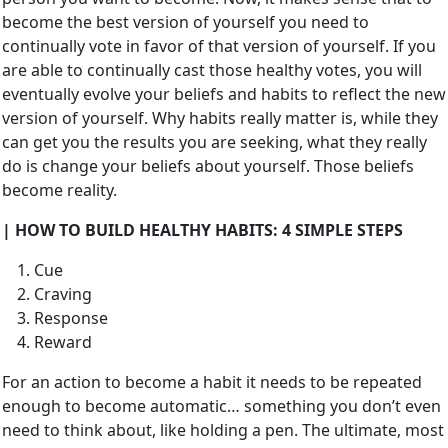
become the best version of yourself you need to
continually vote in favor of that version of yourself. If you
are able to continually cast those healthy votes, you will
eventually evolve your beliefs and habits to reflect the new
version of yourself. Why habits really matter is, while they
can get you the results you are seeking, what they really
do is change your beliefs about yourself. Those beliefs
become reality.
| HOW TO BUILD HEALTHY HABITS: 4 SIMPLE STEPS
Cue
Craving
Response
Reward
For an action to become a habit it needs to be repeated
enough to become automatic… something you don’t even
need to think about, like holding a pen. The ultimate, most