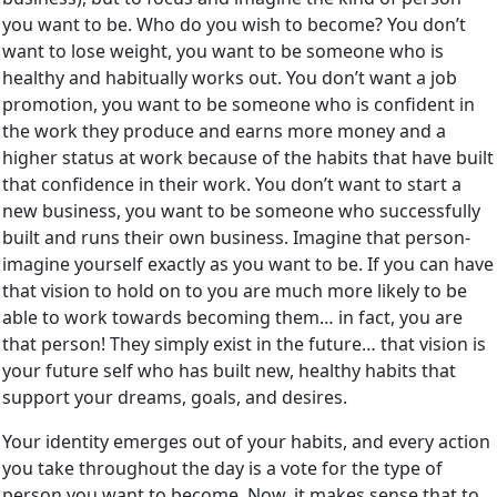
you want to be. Who do you wish to become? You don’t
want to lose weight, you want to be someone who is
healthy and habitually works out. You don’t want a job
promotion, you want to be someone who is confident in
the work they produce and earns more money and a
higher status at work because of the habits that have built
that confidence in their work. You don’t want to start a
new business, you want to be someone who successfully
built and runs their own business. Imagine that person-
imagine yourself exactly as you want to be. If you can have
that vision to hold on to you are much more likely to be
able to work towards becoming them… in fact, you are
that person! They simply exist in the future… that vision is
your future self who has built new, healthy habits that
support your dreams, goals, and desires.
Your identity emerges out of your habits, and every action
you take throughout the day is a vote for the type of
person you want to become. Now, it makes sense that to