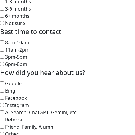
1-3 months
3-6 months
6+ months
Not sure
Best time to contact
8am-10am
11am-2pm
3pm-5pm
6pm-8pm
How did you hear about us?
Google
Bing
Facebook
Instagram
AI Search; ChatGPT, Gemini, etc
Referral
Friend, Family, Alumni
Other