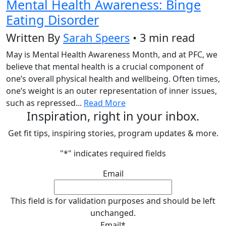
Mental Health Awareness: Binge
Eating Disorder
Written By
Sarah Speers
• 3 min read
May is Mental Health Awareness Month, and at PFC, we
believe that mental health is a crucial component of
one’s overall physical health and wellbeing. Often times,
one’s weight is an outer representation of inner issues,
such as repressed...
Read More
Inspiration, right in your inbox.
Get fit tips, inspiring stories, program updates & more.
"
*
" indicates required fields
Email
This field is for validation purposes and should be left
unchanged.
Email
*