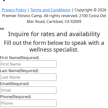
Privacy Policy
|
Terms and Conditions
| Copyright © 2026
Premier Fitness Camp. All rights reserved. 2100 Costa Del
Mar Road, Carlsbad, CA 92009
Inquire for rates and availability
Fill out the form below to speak with a
wellness specialist.
First Name
(Required)
Last Name
(Required)
Email
(Required)
Phone
(Required)