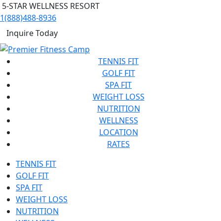
5-STAR WELLNESS RESORT
1(888)488-8936
Inquire Today
TENNIS FIT
GOLF FIT
SPA FIT
WEIGHT LOSS
NUTRITION
WELLNESS
LOCATION
RATES
TENNIS FIT
GOLF FIT
SPA FIT
WEIGHT LOSS
NUTRITION