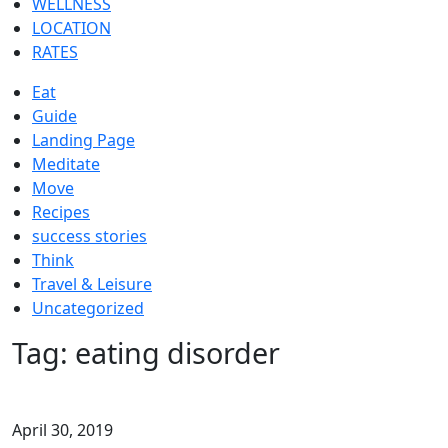
WELLNESS
LOCATION
RATES
Eat
Guide
Landing Page
Meditate
Move
Recipes
success stories
Think
Travel & Leisure
Uncategorized
Tag:
eating disorder
April 30, 2019