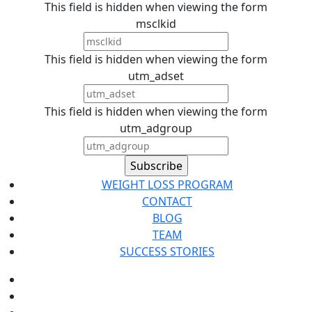
This field is hidden when viewing the form
msclkid
This field is hidden when viewing the form
utm_adset
This field is hidden when viewing the form
utm_adgroup
WEIGHT LOSS PROGRAM
CONTACT
BLOG
TEAM
SUCCESS STORIES