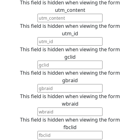
This field is hidden when viewing the form
utm_content
This field is hidden when viewing the form
utm_id
This field is hidden when viewing the form
gclid
This field is hidden when viewing the form
gbraid
This field is hidden when viewing the form
wbraid
This field is hidden when viewing the form
fbclid