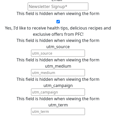
This field is hidden when viewing the form
Yes, I'd like to receive health tips, delicious recipes and
exclusive offers from PFC!
This field is hidden when viewing the form
utm_source
This field is hidden when viewing the form
utm_medium
This field is hidden when viewing the form
utm_campaign
This field is hidden when viewing the form
utm_term