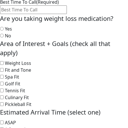
Best Time To Call
(Required)
Are you taking weight loss medication?
Yes
No
Area of Interest + Goals (check all that
apply)
Weight Loss
Fit and Tone
Spa Fit
Golf Fit
Tennis Fit
Culinary Fit
Pickleball Fit
Estimated Arrival Time (select one)
ASAP