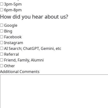
3pm-5pm
6pm-8pm
How did you hear about us?
Google
Bing
Facebook
Instagram
AI Search; ChatGPT, Gemini, etc
Referral
Friend, Family, Alumni
Other
Additional Comments