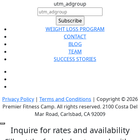
utm_adgroup
WEIGHT LOSS PROGRAM
CONTACT
BLOG
TEAM
SUCCESS STORIES
Privacy Policy
|
Terms and Conditions
| Copyright © 2026
Premier Fitness Camp. All rights reserved. 2100 Costa Del
Mar Road, Carlsbad, CA 92009
Inquire for rates and availability