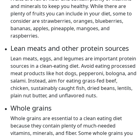
and minerals to keep you healthy. While there are
plenty of fruits you can include in your diet, some to
consider are strawberries, oranges, blueberries,
bananas, apples, pineapple, mangoes, and
raspberries.
Lean meats and other protein sources
Lean meats, eggs, and legumes are important protein
sources in a clean-eating diet. Avoid eating processed
meat products like hot dogs, pepperoni, bologna, and
salami. Instead, aim for eating grass-fed beef,
chicken, sustainably caught fish, dried beans, lentils,
plain nut butter, and unflavored nuts.
Whole grains
Whole grains are essential to a clean eating diet
because they contain plenty of much-needed
vitamins, minerals, and fiber. Some whole grains you