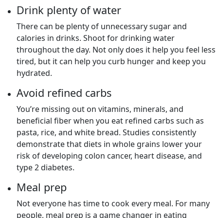
Drink plenty of water
There can be plenty of unnecessary sugar and
calories in drinks. Shoot for drinking water
throughout the day. Not only does it help you feel less
tired, but it can help you curb hunger and keep you
hydrated.
Avoid refined carbs
You’re missing out on vitamins, minerals, and
beneficial fiber when you eat refined carbs such as
pasta, rice, and white bread. Studies consistently
demonstrate that diets in whole grains lower your
risk of developing colon cancer, heart disease, and
type 2 diabetes.
Meal prep
Not everyone has time to cook every meal. For many
people, meal prep is a game changer in eating