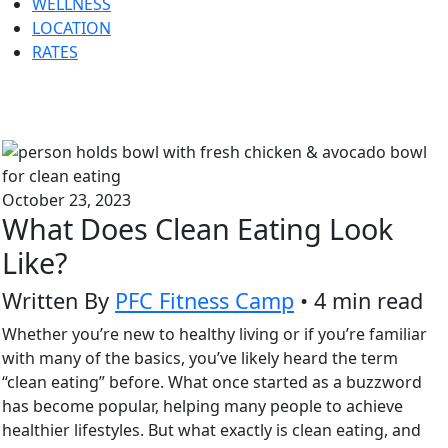
WELLNESS
LOCATION
RATES
October 23, 2023
What Does Clean Eating Look
Like?
Written By
PFC Fitness Camp
• 4 min read
Whether you’re new to healthy living or if you’re familiar
with many of the basics, you’ve likely heard the term
“clean eating” before. What once started as a buzzword
has become popular, helping many people to achieve
healthier lifestyles. But what exactly is clean eating, and