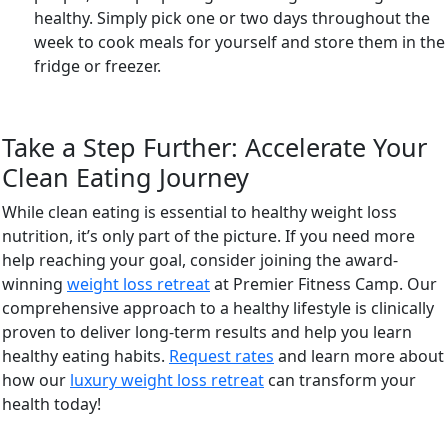
healthy. Simply pick one or two days throughout the
week to cook meals for yourself and store them in the
fridge or freezer.
Take a Step Further: Accelerate Your
Clean Eating Journey
While clean eating is essential to healthy weight loss
nutrition, it’s only part of the picture. If you need more
help reaching your goal, consider joining the award-
winning
weight loss retreat
at Premier Fitness Camp. Our
comprehensive approach to a healthy lifestyle is clinically
proven to deliver long-term results and help you learn
healthy eating habits.
Request rates
and learn more about
how our
luxury weight loss retreat
can transform your
health today!