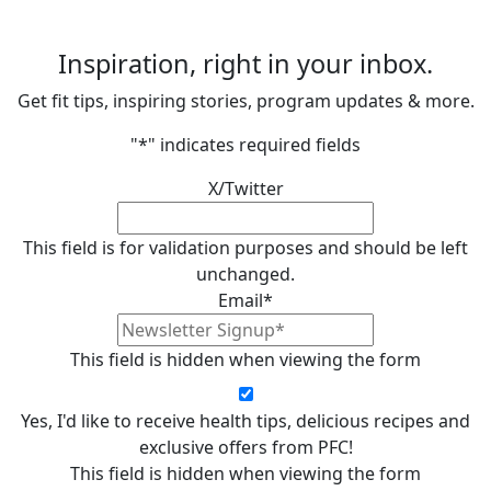
Inspiration, right in your inbox.
Get fit tips, inspiring stories, program updates & more.
"
*
" indicates required fields
X/Twitter
This field is for validation purposes and should be left
unchanged.
Email
*
This field is hidden when viewing the form
Yes, I'd like to receive health tips, delicious recipes and
exclusive offers from PFC!
This field is hidden when viewing the form