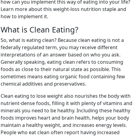
how can you implement this way of eating into your life?
Learn more about this weight-loss nutrition staple and
how to implement it.
What is Clean Eating?
So, what is eating clean? Because clean eating is not a
federally regulated term, you may receive different
interpretations of an answer based on who you ask.
Generally speaking, eating clean refers to consuming
foods as close to their natural state as possible. This
sometimes means eating organic food containing few
chemical additives and preservatives.
Clean eating to lose weight also nourishes the body with
nutrient-dense foods, filling it with plenty of vitamins and
minerals you need to be healthy. Including these healthy
foods improves heart and brain health, helps your body
maintain a healthy weight, and increases energy levels.
People who eat clean often report having increased