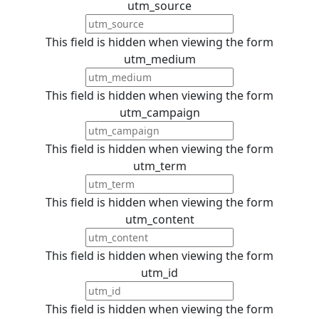
utm_source
This field is hidden when viewing the form
utm_medium
This field is hidden when viewing the form
utm_campaign
This field is hidden when viewing the form
utm_term
This field is hidden when viewing the form
utm_content
This field is hidden when viewing the form
utm_id
This field is hidden when viewing the form