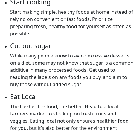
Start cooking
Start making simple, healthy foods at home instead of
relying on convenient or fast foods. Prioritize
preparing fresh, healthy food for yourself as often as
possible.
Cut out sugar
While many people know to avoid excessive desserts
on a diet, some may not know that sugar is a common
additive in many processed foods. Get used to
reading the labels on any foods you buy, and aim to
buy those without added sugar.
Eat Local
The fresher the food, the better! Head to a local
farmers market to stock up on fresh fruits and
veggies. Eating local not only ensures healthier food
for you, but it’s also better for the environment.