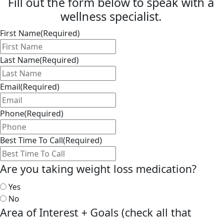
Fill out the form below to speak with a
wellness specialist.
First Name
(Required)
Last Name
(Required)
Email
(Required)
Phone
(Required)
Best Time To Call
(Required)
Are you taking weight loss medication?
Yes
No
Area of Interest + Goals (check all that