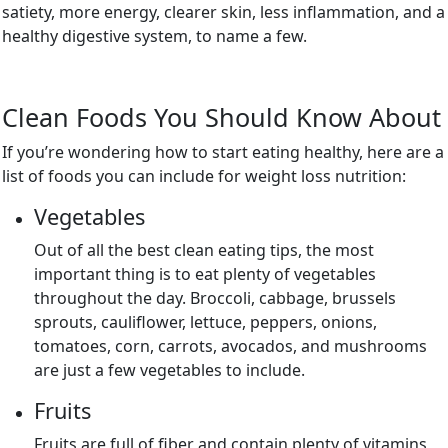
satiety, more energy, clearer skin, less inflammation, and a
healthy digestive system, to name a few.
Clean Foods You Should Know About
If you’re wondering how to start eating healthy, here are a
list of foods you can include for weight loss nutrition:
Vegetables
Out of all the best clean eating tips, the most
important thing is to eat plenty of vegetables
throughout the day. Broccoli, cabbage, brussels
sprouts, cauliflower, lettuce, peppers, onions,
tomatoes, corn, carrots, avocados, and mushrooms
are just a few vegetables to include.
Fruits
Fruits are full of fiber and contain plenty of vitamins