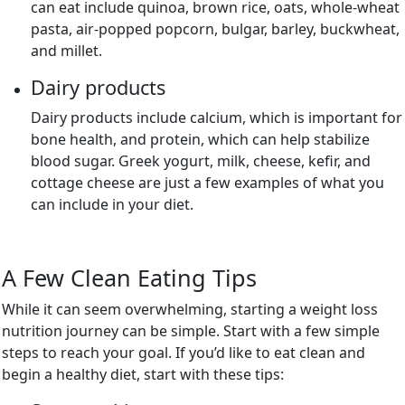
can eat include quinoa, brown rice, oats, whole-wheat
pasta, air-popped popcorn, bulgar, barley, buckwheat,
and millet.
Dairy products
Dairy products include calcium, which is important for
bone health, and protein, which can help stabilize
blood sugar. Greek yogurt, milk, cheese, kefir, and
cottage cheese are just a few examples of what you
can include in your diet.
A Few Clean Eating Tips
While it can seem overwhelming, starting a weight loss
nutrition journey can be simple. Start with a few simple
steps to reach your goal. If you’d like to eat clean and
begin a healthy diet, start with these tips: