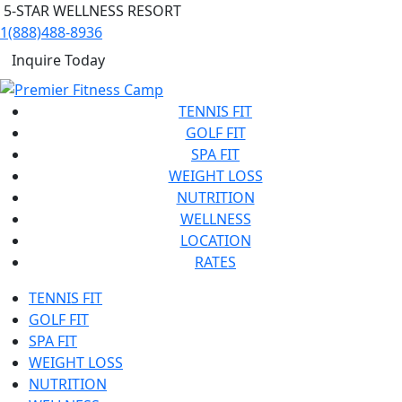
5-STAR WELLNESS RESORT
1(888)488-8936
Inquire Today
TENNIS FIT
GOLF FIT
SPA FIT
WEIGHT LOSS
NUTRITION
WELLNESS
LOCATION
RATES
TENNIS FIT
GOLF FIT
SPA FIT
WEIGHT LOSS
NUTRITION