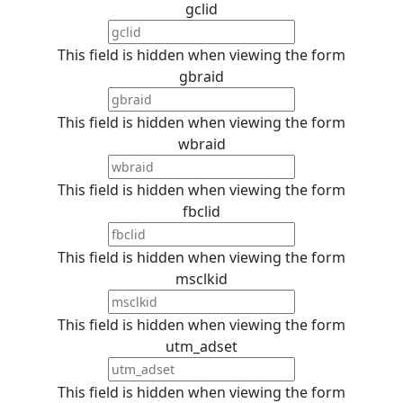
gclid
This field is hidden when viewing the form
gbraid
This field is hidden when viewing the form
wbraid
This field is hidden when viewing the form
fbclid
This field is hidden when viewing the form
msclkid
This field is hidden when viewing the form
utm_adset
This field is hidden when viewing the form