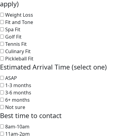
apply)
Weight Loss
Fit and Tone
Spa Fit
Golf Fit
Tennis Fit
Culinary Fit
Pickleball Fit
Estimated Arrival Time (select one)
ASAP
1-3 months
3-6 months
6+ months
Not sure
Best time to contact
8am-10am
11am-2pm