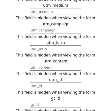
utm_medium
This field is hidden when viewing the form
utm_campaign
This field is hidden when viewing the form
utm_term
This field is hidden when viewing the form
utm_content
This field is hidden when viewing the form
utm_id
This field is hidden when viewing the form
gclid
This field is hidden when viewing the form