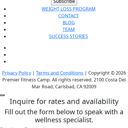
WEIGHT LOSS PROGRAM
CONTACT
BLOG
TEAM
SUCCESS STORIES
Privacy Policy
|
Terms and Conditions
| Copyright © 2026
Premier Fitness Camp. All rights reserved. 2100 Costa Del
Mar Road, Carlsbad, CA 92009
Inquire for rates and availability
Fill out the form below to speak with a
wellness specialist.