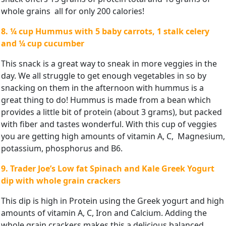
whole grains all for only 200 calories!
8. ¼ cup Hummus with 5 baby carrots, 1 stalk celery
and ¼ cup
cucumber
This snack is a great way to sneak in more veggies in the
day. We all struggle to get enough vegetables in so by
snacking on them in the afternoon with hummus is a
great thing to do! Hummus is made from a bean which
provides a little bit of protein (about 3 grams), but packed
with fiber and tastes wonderful. With this cup of veggies
you are getting high amounts of vitamin A, C, Magnesium,
potassium, phosphorus and B6.
9. Trader Joe’s Low fat Spinach and Kale Greek Yogurt
dip with
whole grain crackers
This dip is high in Protein using the Greek yogurt and high
amounts of vitamin A, C, Iron and Calcium. Adding the
whole grain crackers makes this a delicious balanced