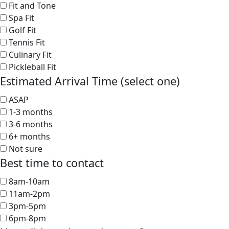
Fit and Tone
Spa Fit
Golf Fit
Tennis Fit
Culinary Fit
Pickleball Fit
Estimated Arrival Time (select one)
ASAP
1-3 months
3-6 months
6+ months
Not sure
Best time to contact
8am-10am
11am-2pm
3pm-5pm
6pm-8pm