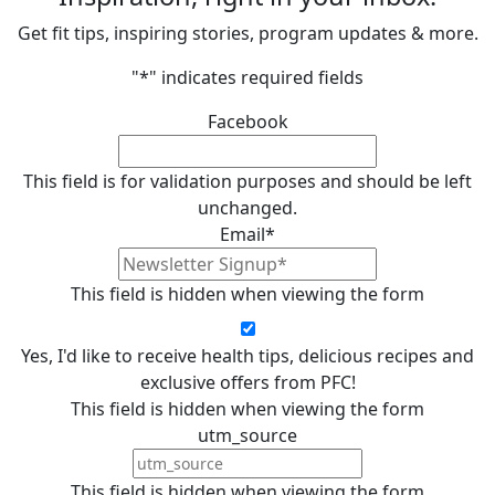
Get fit tips, inspiring stories, program updates & more.
"
*
" indicates required fields
Facebook
This field is for validation purposes and should be left
unchanged.
Email
*
This field is hidden when viewing the form
Yes, I'd like to receive health tips, delicious recipes and
exclusive offers from PFC!
This field is hidden when viewing the form
utm_source
This field is hidden when viewing the form