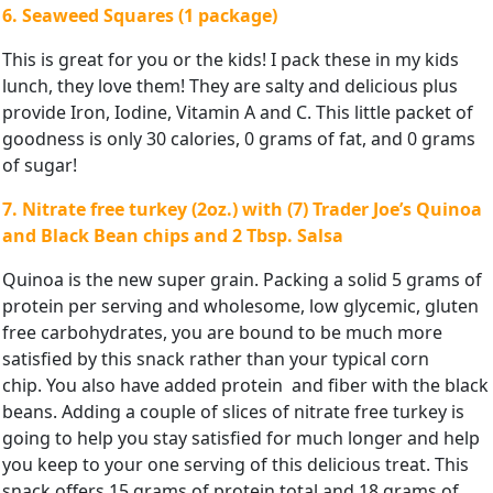
6. Seaweed Squares (1 package)
This is great for you or the kids! I pack these in my kids
lunch, they love them! They are salty and delicious plus
provide Iron, Iodine, Vitamin A and C. This little packet of
goodness is only 30 calories, 0 grams of fat, and 0 grams
of sugar!
7. Nitrate free turkey (2oz.) with (7) Trader Joe’s Quinoa
and Black Bean chips and 2 Tbsp. Salsa
Quinoa is the new super grain. Packing a solid 5 grams of
protein per serving and wholesome, low glycemic, gluten
free carbohydrates, you are bound to be much more
satisfied by this snack rather than your typical corn
chip. You also have added protein and fiber with the black
beans. Adding a couple of slices of nitrate free turkey is
going to help you stay satisfied for much longer and help
you keep to your one serving of this delicious treat. This
snack offers 15 grams of protein total and 18 grams of