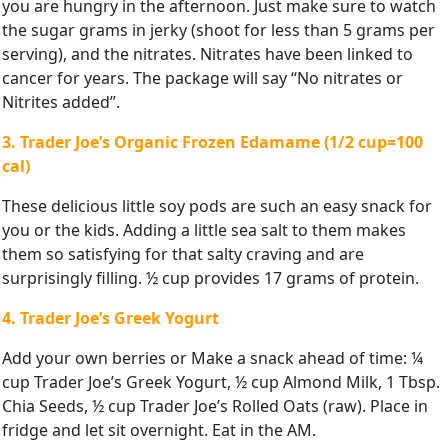
you are hungry in the afternoon. Just make sure to watch
the sugar grams in jerky (shoot for less than 5 grams per
serving), and the nitrates. Nitrates have been linked to
cancer for years. The package will say “No nitrates or
Nitrites added”.
3. Trader Joe’s Organic Frozen Edamame (1/2 cup=100
cal)
These delicious little soy pods are such an easy snack for
you or the kids. Adding a little sea salt to them makes
them so satisfying for that salty craving and are
surprisingly filling. ½ cup provides 17 grams of protein.
4. Trader Joe’s Greek Yogurt
Add your own berries or Make a snack ahead of time: ¼
cup Trader Joe’s Greek Yogurt, ½ cup Almond Milk, 1 Tbsp.
Chia Seeds, ½ cup Trader Joe’s Rolled Oats (raw). Place in
fridge and let sit overnight. Eat in the AM.