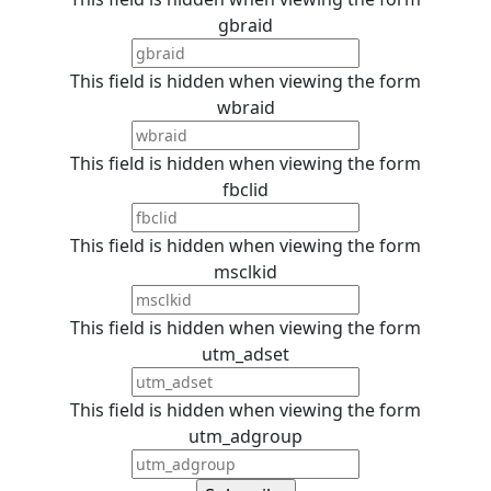
gbraid
This field is hidden when viewing the form
wbraid
This field is hidden when viewing the form
fbclid
This field is hidden when viewing the form
msclkid
This field is hidden when viewing the form
utm_adset
This field is hidden when viewing the form
utm_adgroup