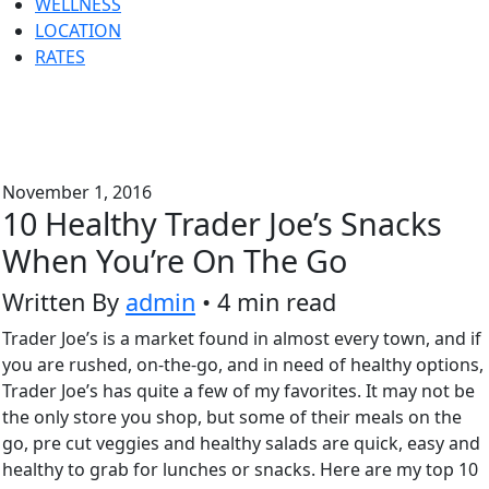
WELLNESS
LOCATION
RATES
November 1, 2016
10 Healthy Trader Joe’s Snacks
When You’re On The Go
Written By
admin
• 4 min read
Trader Joe’s is a market found in almost every town, and if
you are rushed, on-the-go, and in need of healthy options,
Trader Joe’s has quite a few of my favorites. It may not be
the only store you shop, but some of their meals on the
go, pre cut veggies and healthy salads are quick, easy and
healthy to grab for lunches or snacks. Here are my top 10