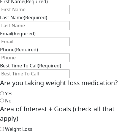
First Name
(Required)
Last Name
(Required)
Email
(Required)
Phone
(Required)
Best Time To Call
(Required)
Are you taking weight loss medication?
Yes
No
Area of Interest + Goals (check all that
apply)
Weight Loss