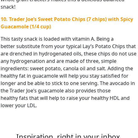
snack!
10. Trader Joe’s Sweet Potato Chips (7 chips) with Spicy
Guacamole (1/4
cup)
This tasty snack is loaded with vitamin A. Being a
better substitute from your typical Lay’s Potato Chips that
are drenched in hydrogenated oils, these chips do not use
any hydrogenation and are made of three, simple
ingredients: sweet potato, canola oil and salt. Adding the
healthy fat in guacamole will help you stay satisfied for
longer and be able to stick to one serving. The avocado in
the Trader Joe’s guacamole also provides those
healthy fats that will help to raise your healthy HDL and
lower your LDL.
Inspiration, right in your inbox.