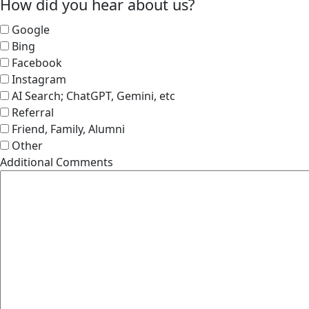
How did you hear about us?
Google
Bing
Facebook
Instagram
AI Search; ChatGPT, Gemini, etc
Referral
Friend, Family, Alumni
Other
Additional Comments