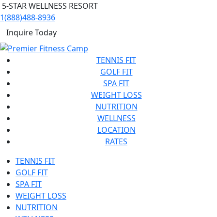
5-STAR WELLNESS RESORT
1(888)488-8936
Inquire Today
TENNIS FIT
GOLF FIT
SPA FIT
WEIGHT LOSS
NUTRITION
WELLNESS
LOCATION
RATES
TENNIS FIT
GOLF FIT
SPA FIT
WEIGHT LOSS
NUTRITION