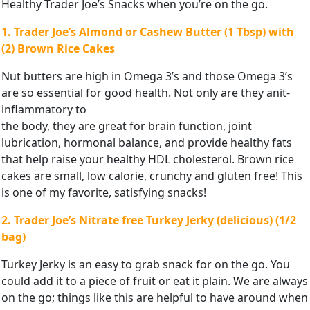
Healthy Trader Joe’s Snacks when you’re on the go.
1. Trader Joe’s Almond or Cashew Butter (1 Tbsp) with
(2) Brown
Rice Cakes
Nut butters are high in Omega 3’s and those Omega 3’s
are so essential for good health. Not only are they anit-
inflammatory to
the body, they are great for brain function, joint
lubrication, hormonal balance, and provide healthy fats
that help raise your healthy HDL cholesterol. Brown rice
cakes are small, low calorie, crunchy and gluten free! This
is one of my favorite, satisfying snacks!
2. Trader Joe’s Nitrate free Turkey Jerky (delicious) (1/2
bag)
Turkey Jerky is an easy to grab snack for on the go. You
could add it to a piece of fruit or eat it plain. We are always
on the go; things like this are helpful to have around when