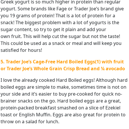
Greek yogurt is so much higher in protein than regular
yogurt. Some brands like Fage or Trader Joe’s brand give
you 19 grams of protein! That is a lot of protein for a
snack! The biggest problem with a lot of yogurts is the
sugar content, so try to get it plain and add your
own fruit. This will help cut the sugar but not the taste!
This could be used as a snack or meal and will keep you
satisfied for hours!
5. Trader Joe’s Cage-Free Hard Boiled Eggs(1) with fruit
or Trader
Joe’s Whole Grain Crisp Bread and ¼ avocado
I love the already cooked Hard Boiled eggs! Although hard
boiled eggs are simple to make, sometimes time is not on
your side and it’s easier to buy pre-cooked for quick no-
brainer snacks on the go. Hard boiled eggs are a great,
protein-packed breakfast smashed on a slice of Ezekiel
toast or English Muffin. Eggs are also great for protein to
throw on a salad for lunch.