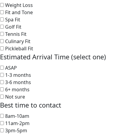
Weight Loss
Fit and Tone
Spa Fit
Golf Fit
Tennis Fit
Culinary Fit
Pickleball Fit
Estimated Arrival Time (select one)
ASAP
1-3 months
3-6 months
6+ months
Not sure
Best time to contact
8am-10am
11am-2pm
3pm-5pm