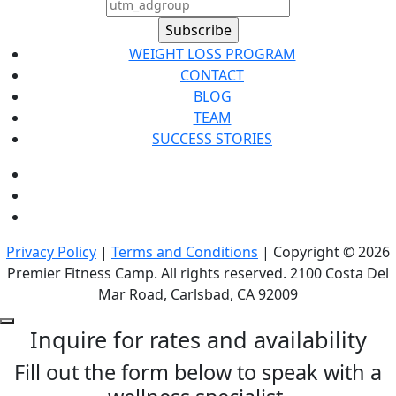
WEIGHT LOSS PROGRAM
CONTACT
BLOG
TEAM
SUCCESS STORIES
Privacy Policy
|
Terms and Conditions
| Copyright © 2026
Premier Fitness Camp. All rights reserved. 2100 Costa Del
Mar Road, Carlsbad, CA 92009
Inquire for rates and availability
Fill out the form below to speak with a