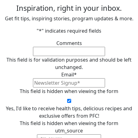
Inspiration, right in your inbox.
Get fit tips, inspiring stories, program updates & more.
"
*
" indicates required fields
Comments
This field is for validation purposes and should be left
unchanged.
Email
*
This field is hidden when viewing the form
Yes, I'd like to receive health tips, delicious recipes and
exclusive offers from PFC!
This field is hidden when viewing the form
utm_source