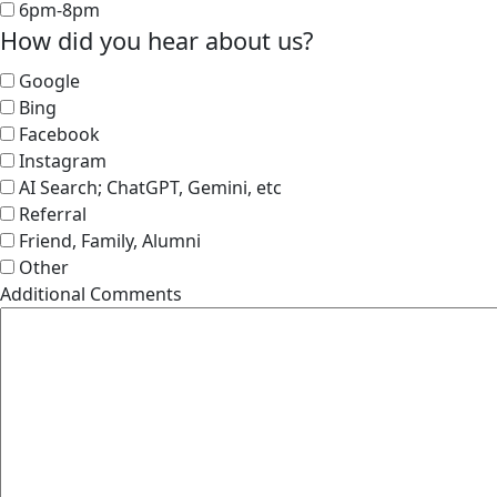
6pm-8pm
How did you hear about us?
Google
Bing
Facebook
Instagram
AI Search; ChatGPT, Gemini, etc
Referral
Friend, Family, Alumni
Other
Additional Comments