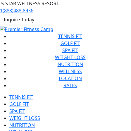
5-STAR WELLNESS RESORT
1(888)488-8936
Inquire Today
TENNIS FIT
GOLF FIT
SPA FIT
WEIGHT LOSS
NUTRITION
WELLNESS
LOCATION
RATES
TENNIS FIT
GOLF FIT
SPA FIT
WEIGHT LOSS
NUTRITION