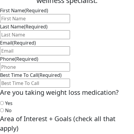
wellness specialist.
First Name
(Required)
Last Name
(Required)
Email
(Required)
Phone
(Required)
Best Time To Call
(Required)
Are you taking weight loss medication?
Yes
No
Area of Interest + Goals (check all that
apply)