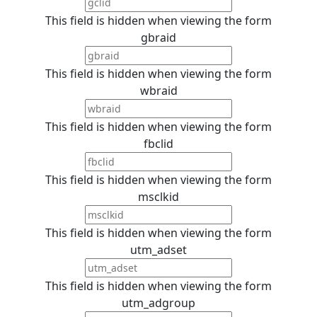
This field is hidden when viewing the form
gbraid
This field is hidden when viewing the form
wbraid
This field is hidden when viewing the form
fbclid
This field is hidden when viewing the form
msclkid
This field is hidden when viewing the form
utm_adset
This field is hidden when viewing the form
utm_adgroup