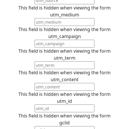
This field is hidden when viewing the form
utm_medium
This field is hidden when viewing the form
utm_campaign
This field is hidden when viewing the form
utm_term
This field is hidden when viewing the form
utm_content
This field is hidden when viewing the form
utm_id
This field is hidden when viewing the form
gclid