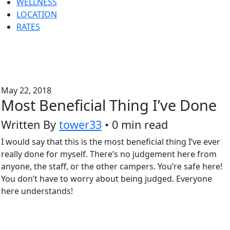
WELLNESS
LOCATION
RATES
May 22, 2018
Most Beneficial Thing I’ve Done
Written By
tower33
• 0 min read
I would say that this is the most beneficial thing I’ve ever
really done for myself. There’s no judgement here from
anyone, the staff, or the other campers. You’re safe here!
You don’t have to worry about being judged. Everyone
here understands!