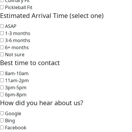
Culinary Fit
Pickleball Fit
Estimated Arrival Time (select one)
ASAP
1-3 months
3-6 months
6+ months
Not sure
Best time to contact
8am-10am
11am-2pm
3pm-5pm
6pm-8pm
How did you hear about us?
Google
Bing
Facebook