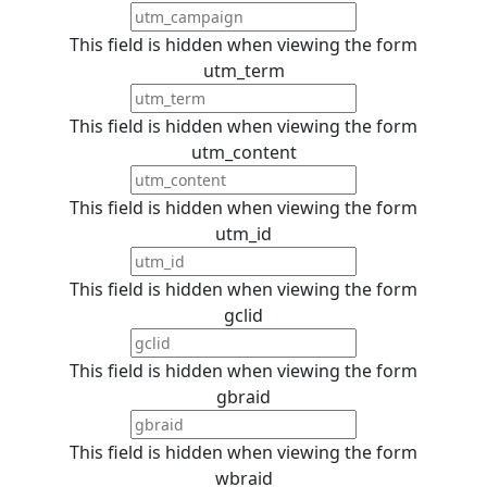
This field is hidden when viewing the form
utm_term
This field is hidden when viewing the form
utm_content
This field is hidden when viewing the form
utm_id
This field is hidden when viewing the form
gclid
This field is hidden when viewing the form
gbraid
This field is hidden when viewing the form
wbraid