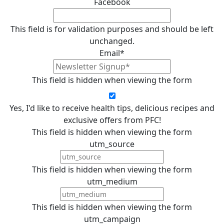
Facebook
This field is for validation purposes and should be left
unchanged.
Email
*
This field is hidden when viewing the form
Yes, I'd like to receive health tips, delicious recipes and
exclusive offers from PFC!
This field is hidden when viewing the form
utm_source
This field is hidden when viewing the form
utm_medium
This field is hidden when viewing the form
utm_campaign