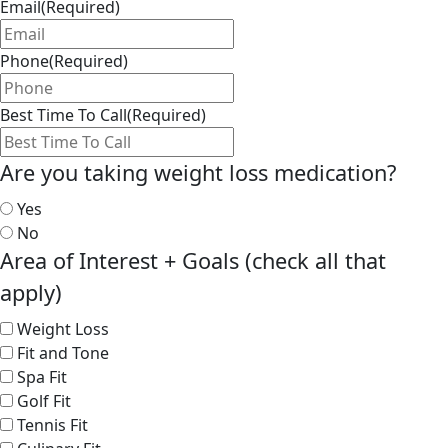
Email
(Required)
Phone
(Required)
Best Time To Call
(Required)
Are you taking weight loss medication?
Yes
No
Area of Interest + Goals (check all that
apply)
Weight Loss
Fit and Tone
Spa Fit
Golf Fit
Tennis Fit