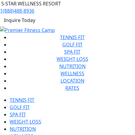
5-STAR WELLNESS RESORT
1(888)488-8936
Inquire Today
TENNIS FIT
GOLF FIT
SPA FIT
WEIGHT LOSS
NUTRITION
WELLNESS
LOCATION
RATES
TENNIS FIT
GOLF FIT
SPA FIT
WEIGHT LOSS
NUTRITION