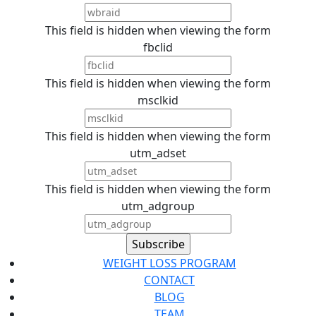
This field is hidden when viewing the form
fbclid
This field is hidden when viewing the form
msclkid
This field is hidden when viewing the form
utm_adset
This field is hidden when viewing the form
utm_adgroup
WEIGHT LOSS PROGRAM
CONTACT
BLOG
TEAM