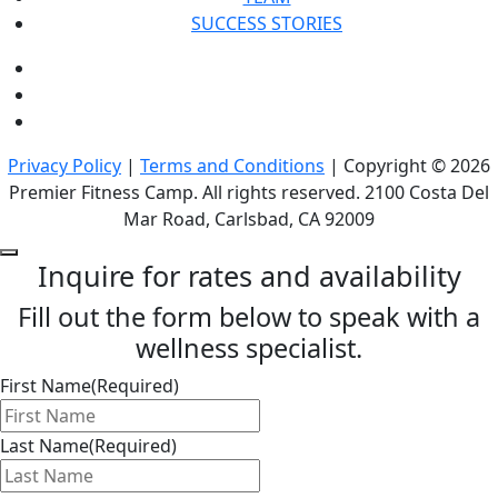
SUCCESS STORIES
Privacy Policy
|
Terms and Conditions
| Copyright © 2026
Premier Fitness Camp. All rights reserved. 2100 Costa Del
Mar Road, Carlsbad, CA 92009
Inquire for rates and availability
Fill out the form below to speak with a
wellness specialist.
First Name
(Required)
Last Name
(Required)