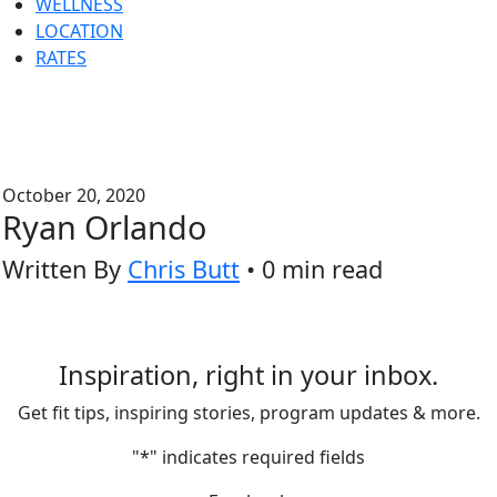
WELLNESS
LOCATION
RATES
October 20, 2020
Ryan Orlando
Written By
Chris Butt
• 0 min read
Inspiration, right in your inbox.
Get fit tips, inspiring stories, program updates & more.
"
*
" indicates required fields