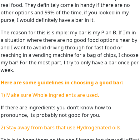
real food. They definitely come in handy if there are no
other options and 99% of the time, if you looked in my
purse, I would definitely have a bar in it.
The reason for this is simple: my bar is my Plan B. If I’m in
a situation where there are no good food options near by
and I want to avoid driving through for fast food or
reaching in a vending machine for a bag of chips, I choose
my bar! For the most part, I try to only have a bar once per
week.
Here are some guidelines in choosing a good bar:
1) Make sure Whole ingredients are used.
If there are ingredients you don’t know how to
pronounce, its probably not good for you.
2) Stay away from bars that use Hydrogenated oils.
This is to keep them on the shelf longer, but they will effect