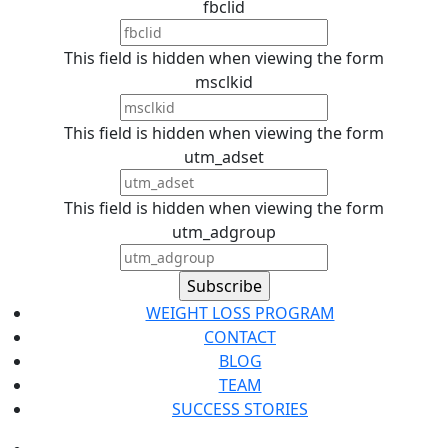
fbclid
This field is hidden when viewing the form
msclkid
This field is hidden when viewing the form
utm_adset
This field is hidden when viewing the form
utm_adgroup
WEIGHT LOSS PROGRAM
CONTACT
BLOG
TEAM
SUCCESS STORIES