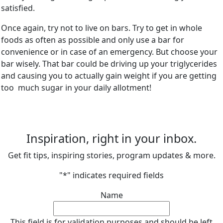
satisfied.
Once again, try not to live on bars. Try to get in whole
foods as often as possible and only use a bar for
convenience or in case of an emergency. But choose your
bar wisely. That bar could be driving up your triglycerides
and causing you to actually gain weight if you are getting
too much sugar in your daily allotment!
Inspiration, right in your inbox.
Get fit tips, inspiring stories, program updates & more.
"
*
" indicates required fields
Name
This field is for validation purposes and should be left