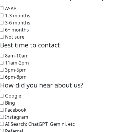
ASAP
1-3 months
3-6 months
6+ months
Not sure
Best time to contact
8am-10am
11am-2pm
3pm-5pm
6pm-8pm
How did you hear about us?
Google
Bing
Facebook
Instagram
AI Search; ChatGPT, Gemini, etc
Referral