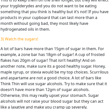
your trygliderydes and you do not want to be eating
something that you think is healthy but it’s not! If you have
products in your cupboard that can last more than a
month without going bad, they most likely have
hydrogenated oils in them.
3) Watch the sugars!
A lot of bars have more than 15gm of sugar in them. For
example, a zone bar has 18gm of sugar! A cup of frosted
flakes has 20gm of sugar! That isn’t healthy! And on
another note, make sure its a good healthy sugar. Honey,
maple syrup, or stevia would be my top choices. Scurrilous
and aspartame are not a good choice. A lot of bars like
Think Thin will use sugar alcohols. Try to make sure that it
doesn’t have more than 12gm of sugar alcohols.
Otherwise, this may really upset your stomach. Sugar
alcohols will not raise your blood sugar but they can act
like a laxative and make you cramp up severely.