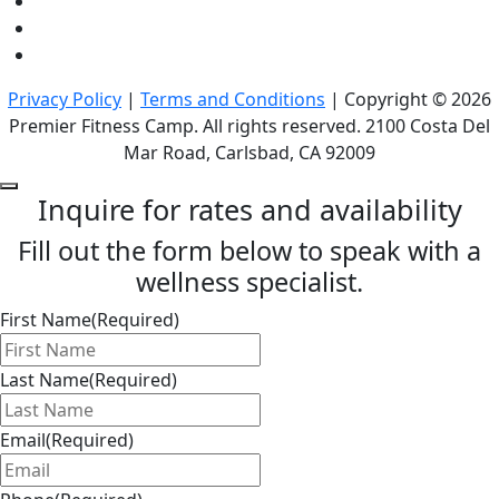
Privacy Policy
|
Terms and Conditions
| Copyright © 2026
Premier Fitness Camp. All rights reserved. 2100 Costa Del
Mar Road, Carlsbad, CA 92009
Inquire for rates and availability
Fill out the form below to speak with a
wellness specialist.
First Name
(Required)
Last Name
(Required)
Email
(Required)