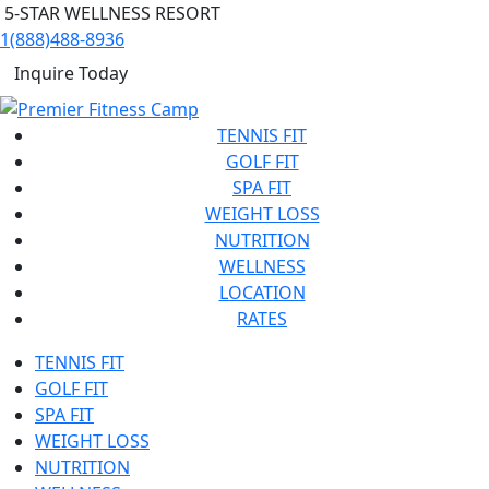
5-STAR WELLNESS RESORT
1(888)488-8936
Inquire Today
TENNIS FIT
GOLF FIT
SPA FIT
WEIGHT LOSS
NUTRITION
WELLNESS
LOCATION
RATES
TENNIS FIT
GOLF FIT
SPA FIT
WEIGHT LOSS
NUTRITION