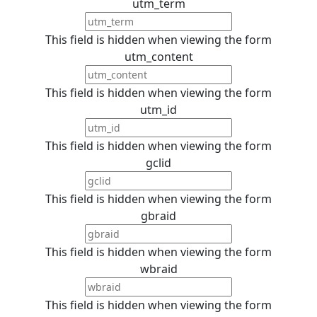
utm_term
This field is hidden when viewing the form
utm_content
This field is hidden when viewing the form
utm_id
This field is hidden when viewing the form
gclid
This field is hidden when viewing the form
gbraid
This field is hidden when viewing the form
wbraid
This field is hidden when viewing the form