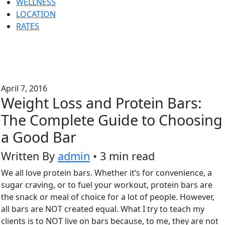
WELLNESS
LOCATION
RATES
April 7, 2016
Weight Loss and Protein Bars:
The Complete Guide to Choosing
a Good Bar
Written By
admin
• 3 min read
We all love protein bars. Whether it’s for convenience, a
sugar craving, or to fuel your workout, protein bars are
the snack or meal of choice for a lot of people. However,
all bars are NOT created equal. What I try to teach my
clients is to NOT live on bars because, to me, they are not