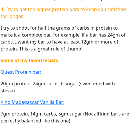
4) Try to get the higher protein bars to keep you satisfied
for longer.
I try to shoot for half the grams of carbs in protein to
make it a complete bar. For example, if a bar has 24gm of
carbs, I want my bar to have at least 12gm or more of
protein. This is a great rule of thumb!
Some of my favorite bars:
Quest Protein bar:
20gm protein, 24gm carbs, 0 sugar (sweetened with
stevia)
Kind Madagascar Vanilla Bar:
7gm protein, 14gm carbs, 5gm sugar (Not all kind bars are
perfectly balanced like this one)