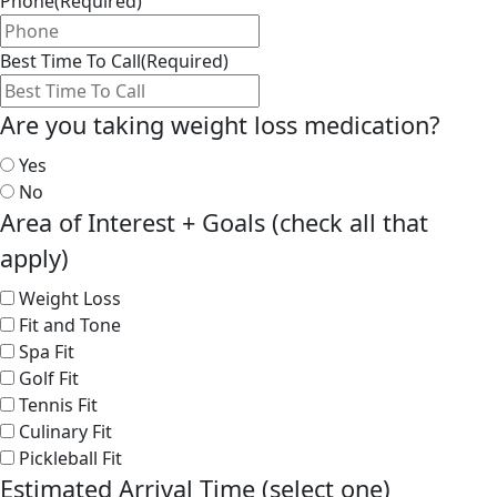
Phone
(Required)
Best Time To Call
(Required)
Are you taking weight loss medication?
Yes
No
Area of Interest + Goals (check all that
apply)
Weight Loss
Fit and Tone
Spa Fit
Golf Fit
Tennis Fit
Culinary Fit
Pickleball Fit
Estimated Arrival Time (select one)