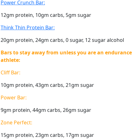
Power Crunch Bar:
12gm protein, 10gm carbs, 5gm sugar
Think Thin Protein Bar:
20gm protein, 24gm carbs, 0 sugar, 12 sugar alcohol
Bars to stay away from unless you are an endurance
athlete:
Cliff Bar:
10gm protein, 43gm carbs, 21gm sugar
Power Bar:
9gm protein, 44gm carbs, 26gm sugar
Zone Perfect:
15gm protein, 23gm carbs, 17gm sugar