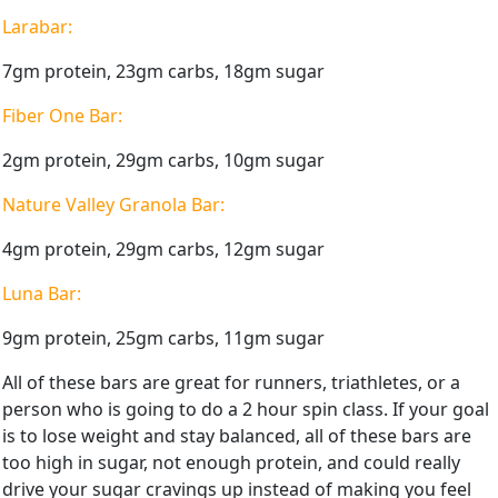
Larabar:
7gm protein, 23gm carbs, 18gm sugar
Fiber One Bar:
2gm protein, 29gm carbs, 10gm sugar
Nature Valley Granola Bar:
4gm protein, 29gm carbs, 12gm sugar
Luna Bar:
9gm protein, 25gm carbs, 11gm sugar
All of these bars are great for runners, triathletes, or a
person who is going to do a 2 hour spin class. If your goal
is to lose weight and stay balanced, all of these bars are
too high in sugar, not enough protein, and could really
drive your sugar cravings up instead of making you feel