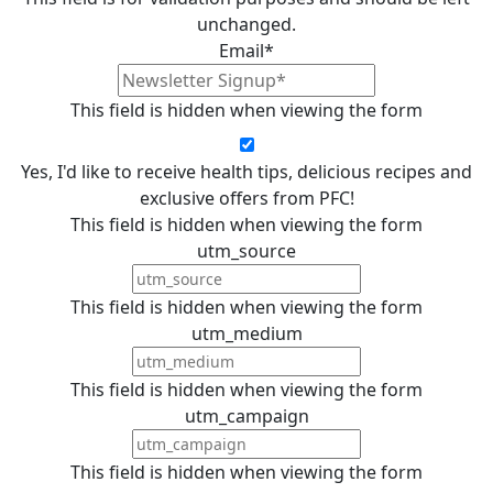
unchanged.
Email
*
This field is hidden when viewing the form
Yes, I'd like to receive health tips, delicious recipes and
exclusive offers from PFC!
This field is hidden when viewing the form
utm_source
This field is hidden when viewing the form
utm_medium
This field is hidden when viewing the form
utm_campaign
This field is hidden when viewing the form