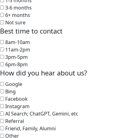
1-3 months
3-6 months
6+ months
Not sure
Best time to contact
8am-10am
11am-2pm
3pm-5pm
6pm-8pm
How did you hear about us?
Google
Bing
Facebook
Instagram
AI Search; ChatGPT, Gemini, etc
Referral
Friend, Family, Alumni
Other