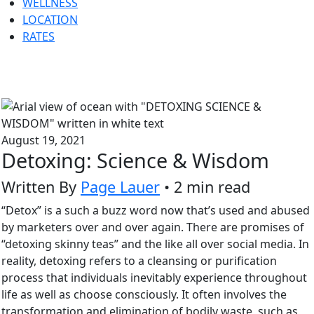
WELLNESS
LOCATION
RATES
August 19, 2021
Detoxing: Science & Wisdom
Written By
Page Lauer
• 2 min read
“Detox” is a such a buzz word now that’s used and abused
by marketers over and over again. There are promises of
“detoxing skinny teas” and the like all over social media. In
reality, detoxing refers to a cleansing or purification
process that individuals inevitably experience throughout
life as well as choose consciously. It often involves the
transformation and elimination of bodily waste, such as