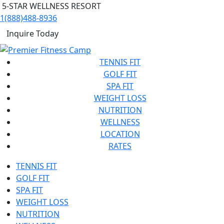
5-STAR WELLNESS RESORT
1(888)488-8936
Inquire Today
TENNIS FIT
GOLF FIT
SPA FIT
WEIGHT LOSS
NUTRITION
WELLNESS
LOCATION
RATES
TENNIS FIT
GOLF FIT
SPA FIT
WEIGHT LOSS
NUTRITION