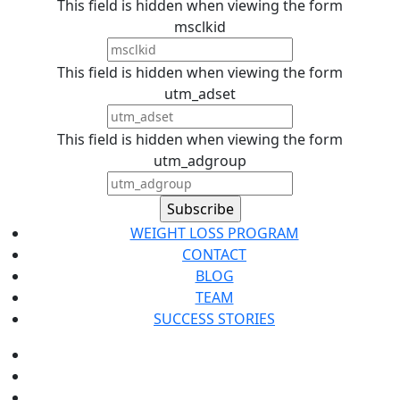
This field is hidden when viewing the form
msclkid
This field is hidden when viewing the form
utm_adset
This field is hidden when viewing the form
utm_adgroup
WEIGHT LOSS PROGRAM
CONTACT
BLOG
TEAM
SUCCESS STORIES