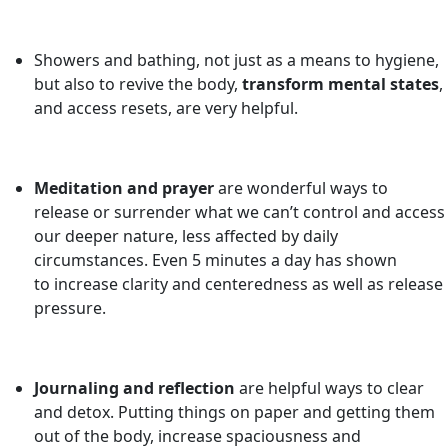
Showers and bathing, not just as a means to hygiene,
but also to revive the body,
transform mental states
,
and access resets, are very helpful.
Meditation and prayer
are wonderful ways to
release or surrender what we can’t control and access
our deeper nature, less affected by daily
circumstances. Even 5 minutes a day has shown
to increase clarity and centeredness as well as release
pressure.
Journaling and reflection
are helpful ways to clear
and detox. Putting things on paper and getting them
out of the body, increase spaciousness and