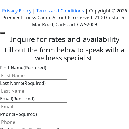
Privacy Policy
|
Terms and Conditions
| Copyright © 2026
Premier Fitness Camp. All rights reserved. 2100 Costa Del
Mar Road, Carlsbad, CA 92009
Inquire for rates and availability
Fill out the form below to speak with a
wellness specialist.
First Name
(Required)
Last Name
(Required)
Email
(Required)
Phone
(Required)