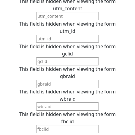
This field is hidden when viewing the form
utm_content
This field is hidden when viewing the form
utm_id
This field is hidden when viewing the form
gclid
This field is hidden when viewing the form
gbraid
This field is hidden when viewing the form
wbraid
This field is hidden when viewing the form
fbclid