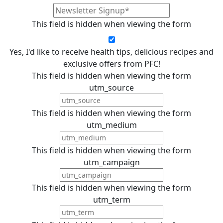
This field is hidden when viewing the form
Yes, I'd like to receive health tips, delicious recipes and
exclusive offers from PFC!
This field is hidden when viewing the form
utm_source
This field is hidden when viewing the form
utm_medium
This field is hidden when viewing the form
utm_campaign
This field is hidden when viewing the form
utm_term