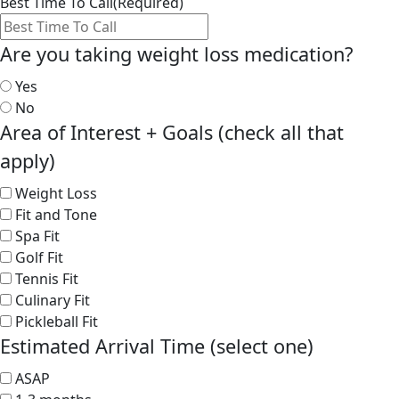
Best Time To Call
(Required)
Are you taking weight loss medication?
Yes
No
Area of Interest + Goals (check all that
apply)
Weight Loss
Fit and Tone
Spa Fit
Golf Fit
Tennis Fit
Culinary Fit
Pickleball Fit
Estimated Arrival Time (select one)
ASAP