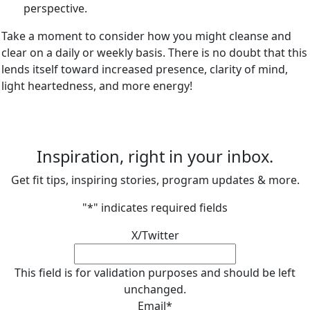
perspective.
Take a moment to consider how you might cleanse and
clear on a daily or weekly basis. There is no doubt that this
lends itself toward increased presence, clarity of mind,
light heartedness, and more energy!
Inspiration, right in your inbox.
Get fit tips, inspiring stories, program updates & more.
"
*
" indicates required fields
X/Twitter
This field is for validation purposes and should be left
unchanged.
Email
*