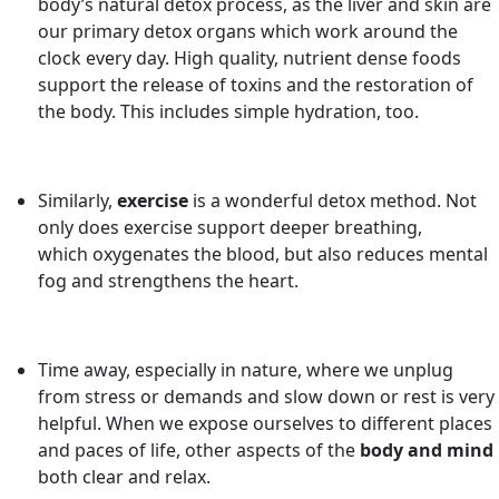
body’s natural detox process, as the liver and skin are
our primary detox organs which work around the
clock every day. High quality, nutrient dense foods
support the release of toxins and the restoration of
the body. This includes simple hydration, too.
Similarly,
exercise
is a wonderful detox method. Not
only does exercise support deeper breathing,
which oxygenates the blood, but also reduces mental
fog and strengthens the heart.
Time away, especially in nature, where we unplug
from stress or demands and slow down or rest is very
helpful. When we expose ourselves to different places
and paces of life, other aspects of the
body and mind
both clear and relax.