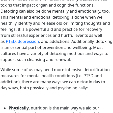
toxins that impact organ and cognitive functions.
Detoxing can also be done mentally and emotionally, too.
This mental and emotional detoxing is done when we
healthily identify and release old or limiting thoughts and
feelings. It is a powerful aid and practice for recovery
from stressful experiences and hurtful events as well
as
PTSD
,
depression
, and addictions. Additionally, detoxing
is an essential part of prevention and wellbeing. Most
cultures have a variety of detoxing methods and ways to
support such cleansing and renewal.
While some of us may need more intensive detoxification
measures for mental health conditions (i.e. PTSD and
addiction), there are many ways we can detox in day to
day ways, both physically and psychologically:
Physically
, nutrition is the main way we aid our