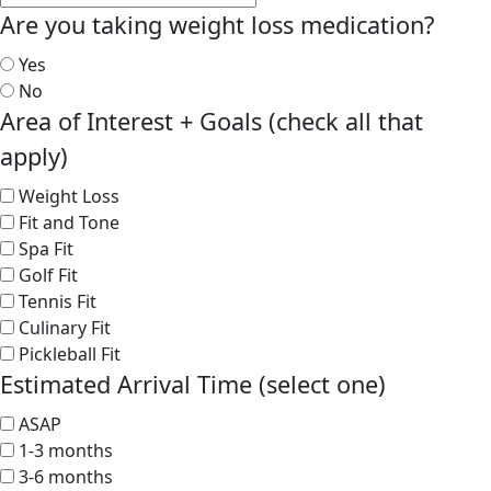
Are you taking weight loss medication?
Yes
No
Area of Interest + Goals (check all that
apply)
Weight Loss
Fit and Tone
Spa Fit
Golf Fit
Tennis Fit
Culinary Fit
Pickleball Fit
Estimated Arrival Time (select one)
ASAP
1-3 months
3-6 months