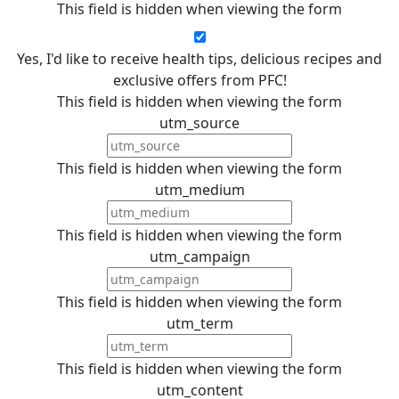
This field is hidden when viewing the form
Yes, I'd like to receive health tips, delicious recipes and
exclusive offers from PFC!
This field is hidden when viewing the form
utm_source
This field is hidden when viewing the form
utm_medium
This field is hidden when viewing the form
utm_campaign
This field is hidden when viewing the form
utm_term
This field is hidden when viewing the form
utm_content