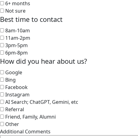
6+ months
Not sure
Best time to contact
8am-10am
11am-2pm
3pm-5pm
6pm-8pm
How did you hear about us?
Google
Bing
Facebook
Instagram
AI Search; ChatGPT, Gemini, etc
Referral
Friend, Family, Alumni
Other
Additional Comments