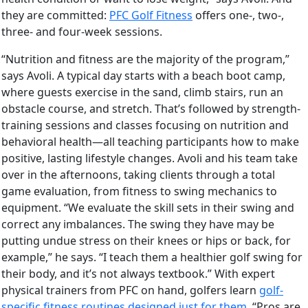
they are committed:
PFC Golf Fitness
offers one-, two-,
three- and four-week sessions.
“Nutrition and fitness are the majority of the program,”
says Avoli. A typical day starts with a beach boot camp,
where guests exercise in the sand, climb stairs, run an
obstacle course, and stretch. That’s followed by strength-
training sessions and classes focusing on nutrition and
behavioral health—all teaching participants how to make
positive, lasting lifestyle changes. Avoli and his team take
over in the afternoons, taking clients through a total
game evaluation, from fitness to swing mechanics to
equipment. “We evaluate the skill sets in their swing and
correct any imbalances. The swing they have may be
putting undue stress on their knees or hips or back, for
example,” he says. “I teach them a healthier golf swing for
their body, and it’s not always textbook.” With expert
physical trainers from PFC on hand, golfers learn
golf-
specific fitness routines designed just for them
. “Pros are