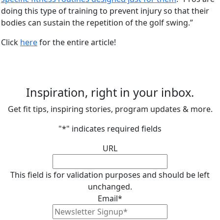
doing this type of training to prevent injury so that their
bodies can sustain the repetition of the golf swing.”
Click
here
for the entire article!
Inspiration, right in your inbox.
Get fit tips, inspiring stories, program updates & more.
"
*
" indicates required fields
URL
This field is for validation purposes and should be left
unchanged.
Email
*