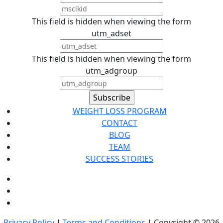
This field is hidden when viewing the form
utm_adset
This field is hidden when viewing the form
utm_adgroup
WEIGHT LOSS PROGRAM
CONTACT
BLOG
TEAM
SUCCESS STORIES
Privacy Policy
|
Terms and Conditions
| Copyright © 2026