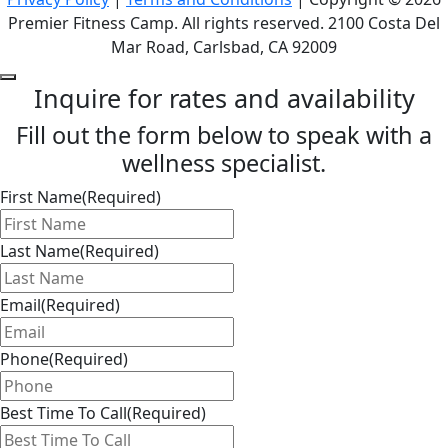
Premier Fitness Camp. All rights reserved. 2100 Costa Del
Mar Road, Carlsbad, CA 92009
Inquire for rates and availability
Fill out the form below to speak with a
wellness specialist.
First Name
(Required)
Last Name
(Required)
Email
(Required)
Phone
(Required)
Best Time To Call
(Required)