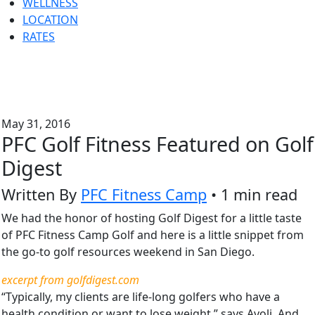
WELLNESS
LOCATION
RATES
May 31, 2016
PFC Golf Fitness Featured on Golf
Digest
Written By
PFC Fitness Camp
• 1 min read
We had the honor of hosting Golf Digest for a little taste
of PFC Fitness Camp Golf and here is a little snippet from
the go-to golf resources weekend in San Diego.
excerpt from golfdigest.com
“Typically, my clients are life-long golfers who have a
health condition or want to lose weight,” says Avoli. And