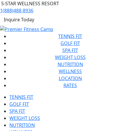
5-STAR WELLNESS RESORT
1(888)488-8936
Inquire Today
TENNIS FIT
GOLF FIT
SPA FIT
WEIGHT LOSS
NUTRITION
WELLNESS
LOCATION
RATES
TENNIS FIT
GOLF FIT
SPA FIT
WEIGHT LOSS
NUTRITION