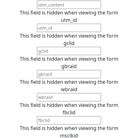
This field is hidden when viewing the form
utm_id
This field is hidden when viewing the form
gclid
This field is hidden when viewing the form
gbraid
This field is hidden when viewing the form
wbraid
This field is hidden when viewing the form
fbclid
This field is hidden when viewing the form
msclkid