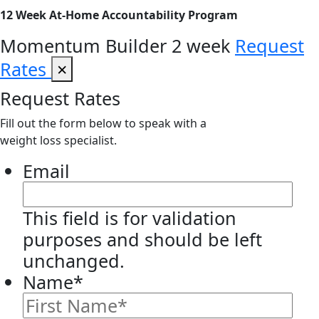
12 Week At-Home Accountability Program
Momentum Builder 2 week
Request
Rates
×
Request Rates
Fill out the form below to speak with a
weight loss specialist.
Email
This field is for validation
purposes and should be left
unchanged.
Name
*