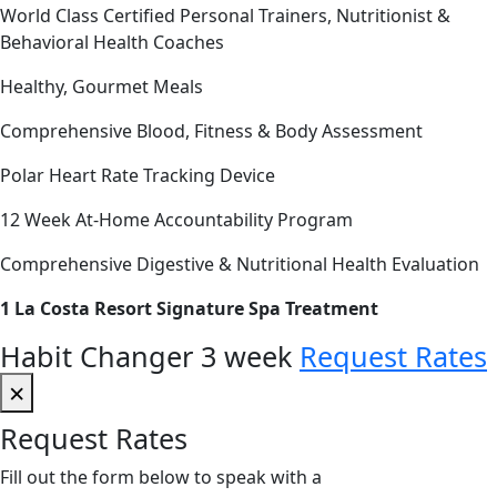
World Class Certified Personal Trainers, Nutritionist &
Behavioral Health Coaches
Healthy, Gourmet Meals
Comprehensive Blood, Fitness & Body Assessment
Polar Heart Rate Tracking Device
12 Week At-Home Accountability Program
Comprehensive Digestive & Nutritional Health Evaluation
1 La Costa Resort Signature Spa Treatment
Habit Changer 3 week
Request Rates
×
Request Rates
Fill out the form below to speak with a