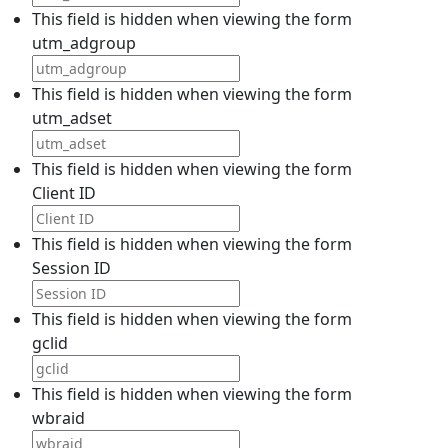
This field is hidden when viewing the form
utm_adgroup
This field is hidden when viewing the form
utm_adset
This field is hidden when viewing the form
Client ID
This field is hidden when viewing the form
Session ID
This field is hidden when viewing the form
gclid
This field is hidden when viewing the form
wbraid