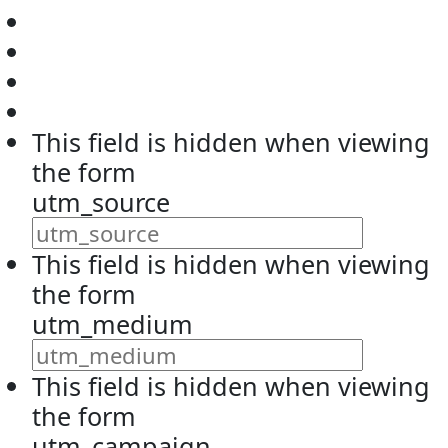
This field is hidden when viewing
the form
utm_source
This field is hidden when viewing
the form
utm_medium
This field is hidden when viewing
the form
utm_campaign