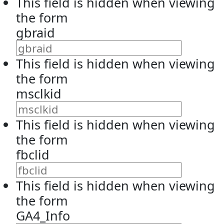
This field is hidden when viewing
the form
gbraid
This field is hidden when viewing
the form
msclkid
This field is hidden when viewing
the form
fbclid
This field is hidden when viewing
the form
GA4_Info