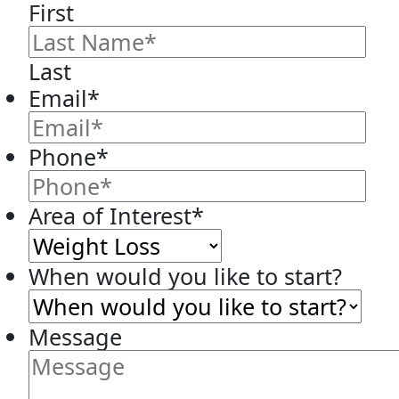
First
Last
Email
*
Phone
*
Area of Interest
*
When would you like to start?
Message