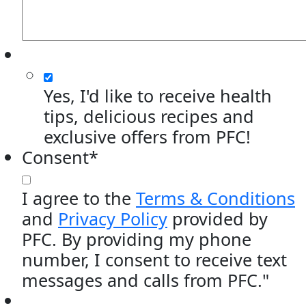
Yes, I'd like to receive health
tips, delicious recipes and
exclusive offers from PFC!
Consent
*
I agree to the
Terms & Conditions
and
Privacy Policy
provided by
PFC. By providing my phone
number, I consent to receive text
messages and calls from PFC."