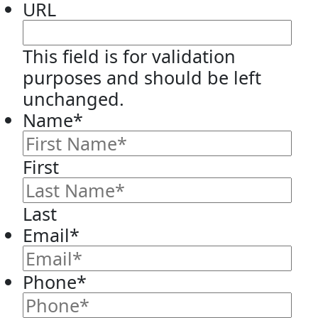
URL
This field is for validation
purposes and should be left
unchanged.
Name
*
First
Last
Email
*
Phone
*