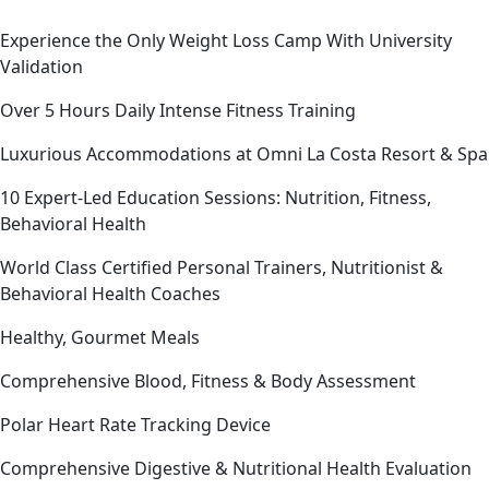
Experience the Only Weight Loss Camp With University
Validation
Over 5 Hours Daily Intense Fitness Training
Luxurious Accommodations at Omni La Costa Resort & Spa
10 Expert-Led Education Sessions: Nutrition, Fitness,
Behavioral Health
World Class Certified Personal Trainers, Nutritionist &
Behavioral Health Coaches
Healthy, Gourmet Meals
Comprehensive Blood, Fitness & Body Assessment
Polar Heart Rate Tracking Device
Comprehensive Digestive & Nutritional Health Evaluation