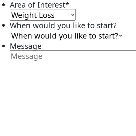
Area of Interest
*
When would you like to start?
Message