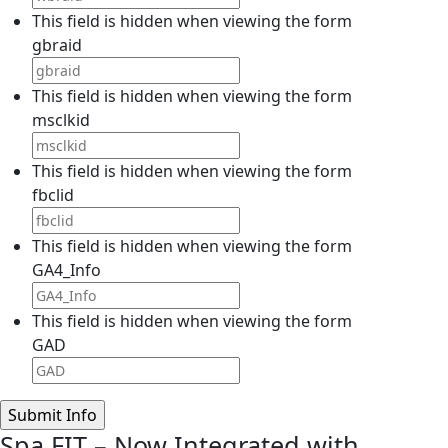
This field is hidden when viewing the form
gbraid
This field is hidden when viewing the form
msclkid
This field is hidden when viewing the form
fbclid
This field is hidden when viewing the form
GA4_Info
This field is hidden when viewing the form
GAD
Spa FIT – Now Integrated with