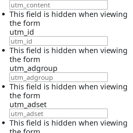
This field is hidden when viewing
the form
utm_id
This field is hidden when viewing
the form
utm_adgroup
This field is hidden when viewing
the form
utm_adset
This field is hidden when viewing
the form