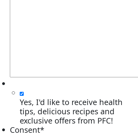
Yes, I'd like to receive health
tips, delicious recipes and
exclusive offers from PFC!
Consent
*