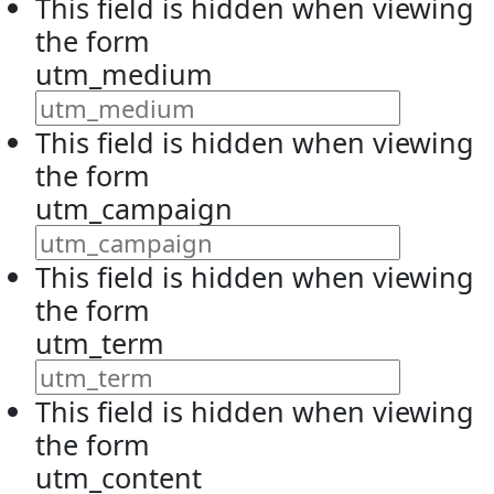
This field is hidden when viewing
the form
utm_medium
This field is hidden when viewing
the form
utm_campaign
This field is hidden when viewing
the form
utm_term
This field is hidden when viewing
the form
utm_content