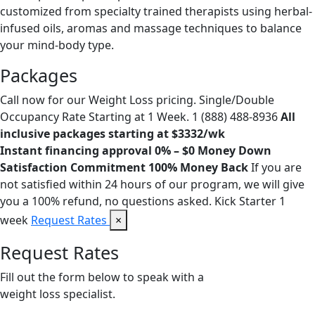
customized from specialty trained therapists using herbal-
infused oils, aromas and massage techniques to balance
your mind-body type.
Packages
Call now for our Weight Loss pricing. Single/Double
Occupancy Rate Starting at 1 Week. 1 (888) 488-8936
All
inclusive packages starting at $3332/wk
Instant financing approval 0% – $0 Money Down
Satisfaction Commitment 100% Money Back
If you are
not satisfied within 24 hours of our program, we will give
you a 100% refund, no questions asked. Kick Starter 1
week
Request Rates
×
Request Rates
Fill out the form below to speak with a
weight loss specialist.