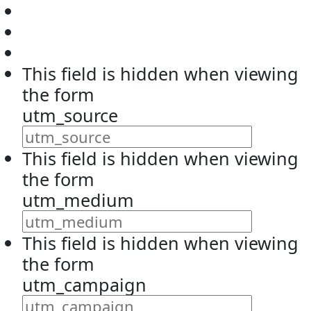
This field is hidden when viewing
the form
utm_source
This field is hidden when viewing
the form
utm_medium
This field is hidden when viewing
the form
utm_campaign