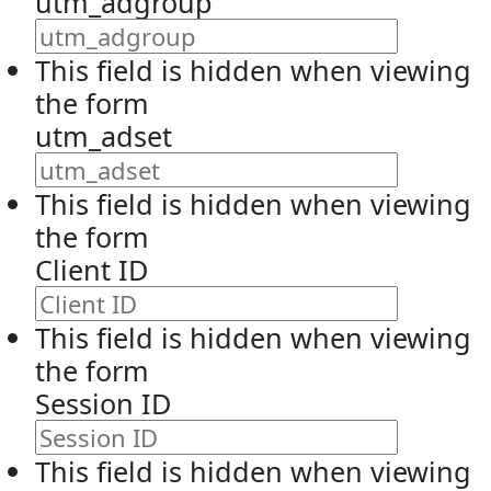
utm_adgroup
This field is hidden when viewing
the form
utm_adset
This field is hidden when viewing
the form
Client ID
This field is hidden when viewing
the form
Session ID
This field is hidden when viewing