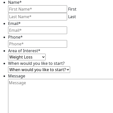
Name
*
First
Last
Email
*
Phone
*
Area of Interest
*
When would you like to start?
Message