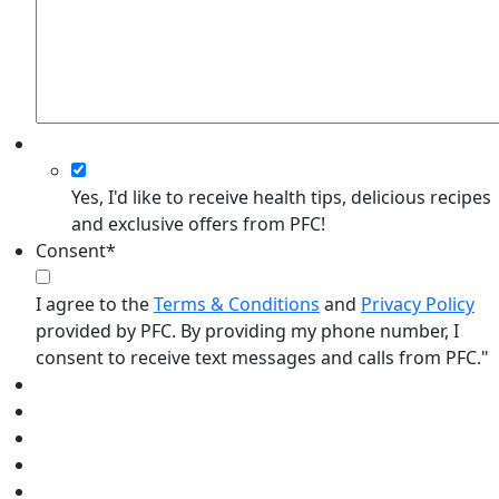
Yes, I'd like to receive health tips, delicious recipes
and exclusive offers from PFC!
Consent
*
I agree to the
Terms & Conditions
and
Privacy Policy
provided by PFC. By providing my phone number, I
consent to receive text messages and calls from PFC."