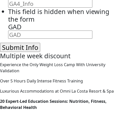
This field is hidden when viewing
the form
GAD
Multiple week discount
Experience the Only Weight Loss Camp With University
Validation
Over 5 Hours Daily Intense Fitness Training
Luxurious Accommodations at Omni La Costa Resort & Spa
20 Expert-Led Education Sessions: Nutrition, Fitness,
Behavioral Health