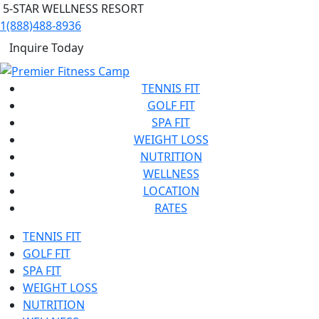
5-STAR WELLNESS RESORT
1(888)488-8936
Inquire Today
TENNIS FIT
GOLF FIT
SPA FIT
WEIGHT LOSS
NUTRITION
WELLNESS
LOCATION
RATES
TENNIS FIT
GOLF FIT
SPA FIT
WEIGHT LOSS
NUTRITION