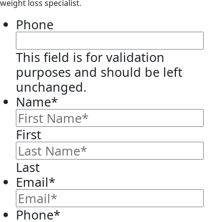
weight loss specialist.
Phone
This field is for validation
purposes and should be left
unchanged.
Name
*
First
Last
Email
*
Phone
*