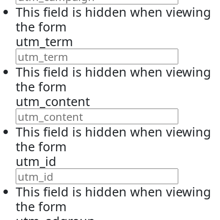
This field is hidden when viewing
the form
utm_term
This field is hidden when viewing
the form
utm_content
This field is hidden when viewing
the form
utm_id
This field is hidden when viewing
the form