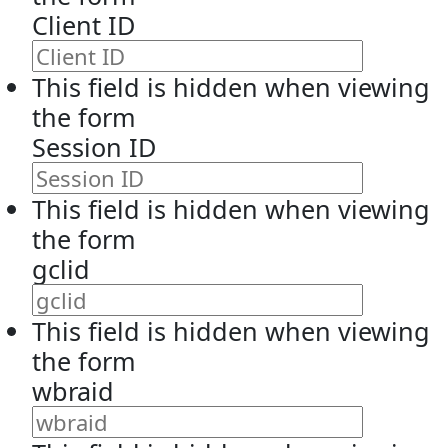
Client ID
This field is hidden when viewing
the form
Session ID
This field is hidden when viewing
the form
gclid
This field is hidden when viewing
the form
wbraid