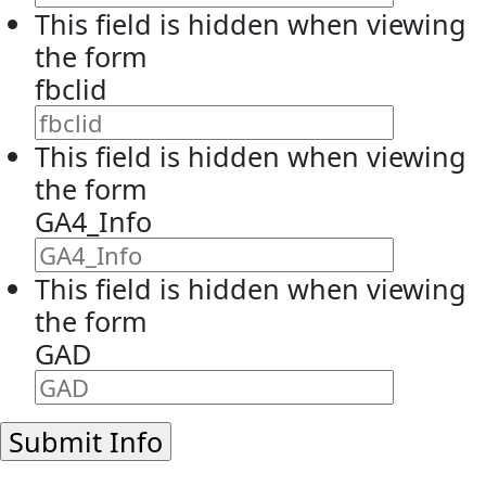
This field is hidden when viewing
the form
fbclid
This field is hidden when viewing
the form
GA4_Info
This field is hidden when viewing
the form
GAD