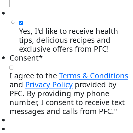
Yes, I'd like to receive health
tips, delicious recipes and
exclusive offers from PFC!
Consent
*
I agree to the
Terms & Conditions
and
Privacy Policy
provided by
PFC. By providing my phone
number, I consent to receive text
messages and calls from PFC."