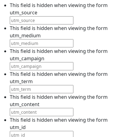
This field is hidden when viewing the form
utm_source
This field is hidden when viewing the form
utm_medium
This field is hidden when viewing the form
utm_campaign
This field is hidden when viewing the form
utm_term
This field is hidden when viewing the form
utm_content
This field is hidden when viewing the form
utm_id