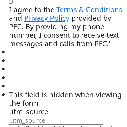
I agree to the
Terms & Conditions
and
Privacy Policy
provided by
PFC. By providing my phone
number, I consent to receive text
messages and calls from PFC."
This field is hidden when viewing
the form
utm_source