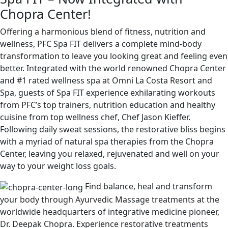
Chopra Center!
Offering a harmonious blend of fitness, nutrition and
wellness, PFC Spa FIT delivers a complete mind-body
transformation to leave you looking great and feeling even
better. Integrated with the world renowned Chopra Center
and #1 rated wellness spa at Omni La Costa Resort and
Spa, guests of Spa FIT experience exhilarating workouts
from PFC’s top trainers, nutrition education and healthy
cuisine from top wellness chef, Chef Jason Kieffer.
Following daily sweat sessions, the restorative bliss begins
with a myriad of natural spa therapies from the Chopra
Center, leaving you relaxed, rejuvenated and well on your
way to your weight loss goals.
Find balance, heal and transform
your body through Ayurvedic Massage treatments at the
worldwide headquarters of integrative medicine pioneer,
Dr. Deepak Chopra. Experience restorative treatments