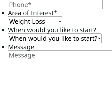
Area of Interest
*
When would you like to start?
Message