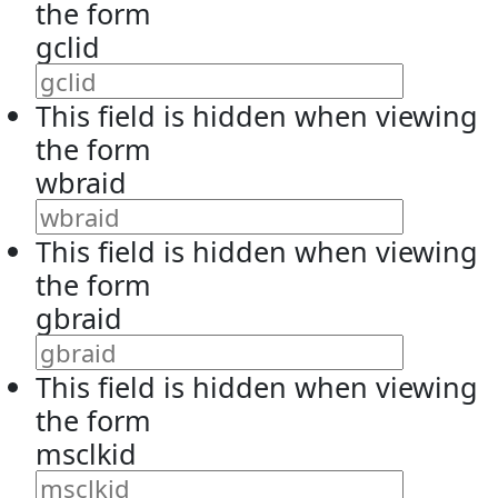
the form
gclid
This field is hidden when viewing
the form
wbraid
This field is hidden when viewing
the form
gbraid
This field is hidden when viewing
the form
msclkid