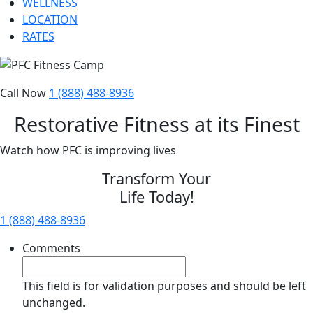
WELLNESS
LOCATION
RATES
Call Now
1 (888) 488-8936
Restorative Fitness at its Finest
Watch how PFC is improving lives
Transform Your
Life Today!
1 (888) 488-8936
Comments
This field is for validation purposes and should be left
unchanged.