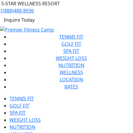
5-STAR WELLNESS RESORT
1(888)488-8936
Inquire Today
TENNIS FIT
GOLF FIT
SPA FIT
WEIGHT LOSS
NUTRITION
WELLNESS
LOCATION
RATES
TENNIS FIT
GOLF FIT
SPA FIT
WEIGHT LOSS
NUTRITION