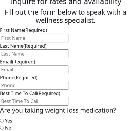
Inquire for rates and availability
Fill out the form below to speak with a
wellness specialist.
First Name
(Required)
Last Name
(Required)
Email
(Required)
Phone
(Required)
Best Time To Call
(Required)
Are you taking weight loss medication?
Yes
No