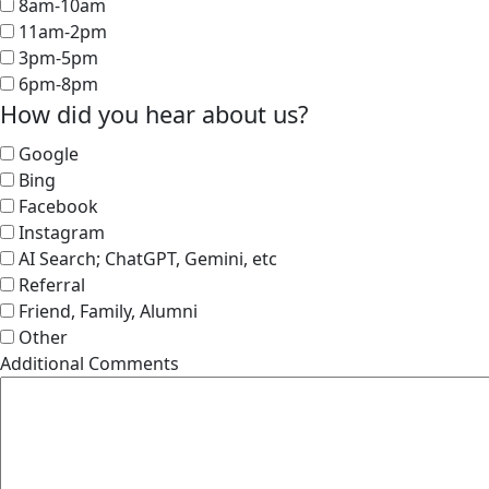
8am-10am
11am-2pm
3pm-5pm
6pm-8pm
How did you hear about us?
Google
Bing
Facebook
Instagram
AI Search; ChatGPT, Gemini, etc
Referral
Friend, Family, Alumni
Other
Additional Comments