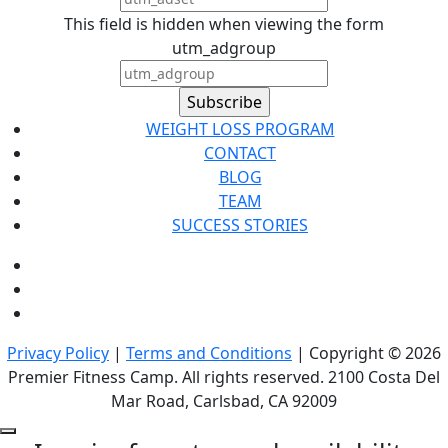
This field is hidden when viewing the form
utm_adgroup
WEIGHT LOSS PROGRAM
CONTACT
BLOG
TEAM
SUCCESS STORIES
Privacy Policy
|
Terms and Conditions
| Copyright © 2026
Premier Fitness Camp. All rights reserved. 2100 Costa Del
Mar Road, Carlsbad, CA 92009