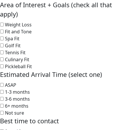
Area of Interest + Goals (check all that
apply)
Weight Loss
Fit and Tone
Spa Fit
Golf Fit
Tennis Fit
Culinary Fit
Pickleball Fit
Estimated Arrival Time (select one)
ASAP
1-3 months
3-6 months
6+ months
Not sure
Best time to contact