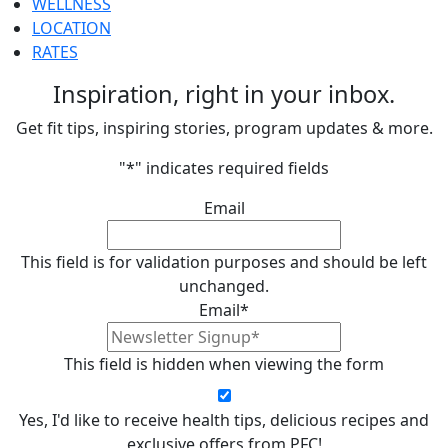
WELLNESS
LOCATION
RATES
Inspiration, right in your inbox.
Get fit tips, inspiring stories, program updates & more.
"
*
" indicates required fields
Email
This field is for validation purposes and should be left
unchanged.
Email
*
This field is hidden when viewing the form
Yes, I'd like to receive health tips, delicious recipes and
exclusive offers from PFC!