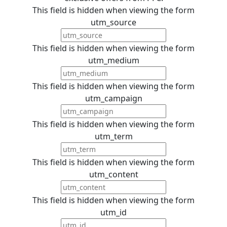
This field is hidden when viewing the form
utm_source
This field is hidden when viewing the form
utm_medium
This field is hidden when viewing the form
utm_campaign
This field is hidden when viewing the form
utm_term
This field is hidden when viewing the form
utm_content
This field is hidden when viewing the form
utm_id