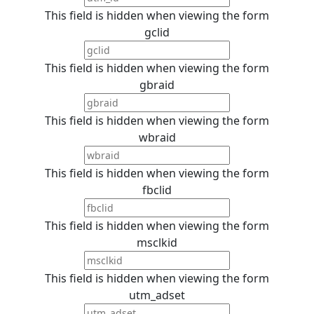
This field is hidden when viewing the form
gclid
This field is hidden when viewing the form
gbraid
This field is hidden when viewing the form
wbraid
This field is hidden when viewing the form
fbclid
This field is hidden when viewing the form
msclkid
This field is hidden when viewing the form
utm_adset