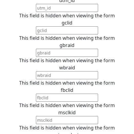
utm_id
This field is hidden when viewing the form
gclid
This field is hidden when viewing the form
gbraid
This field is hidden when viewing the form
wbraid
This field is hidden when viewing the form
fbclid
This field is hidden when viewing the form
msclkid
This field is hidden when viewing the form