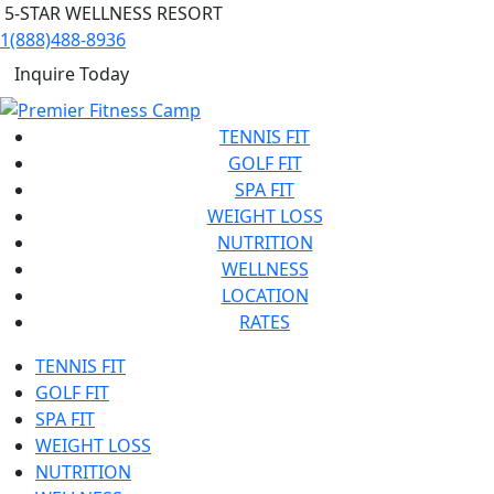
5-STAR WELLNESS RESORT
1(888)488-8936
Inquire Today
TENNIS FIT
GOLF FIT
SPA FIT
WEIGHT LOSS
NUTRITION
WELLNESS
LOCATION
RATES
TENNIS FIT
GOLF FIT
SPA FIT
WEIGHT LOSS
NUTRITION