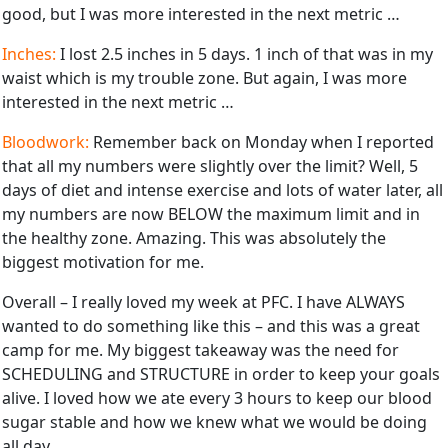
good, but I was more interested in the next metric …
Inches:
I lost 2.5 inches in 5 days. 1 inch of that was in my
waist which is my trouble zone. But again, I was more
interested in the next metric …
Bloodwork:
Remember back on Monday when I reported
that all my numbers were slightly over the limit? Well, 5
days of diet and intense exercise and lots of water later, all
my numbers are now BELOW the maximum limit and in
the healthy zone. Amazing. This was absolutely the
biggest motivation for me.
Overall – I really loved my week at PFC. I have ALWAYS
wanted to do something like this – and this was a great
camp for me. My biggest takeaway was the need for
SCHEDULING and STRUCTURE in order to keep your goals
alive. I loved how we ate every 3 hours to keep our blood
sugar stable and how we knew what we would be doing
all day.