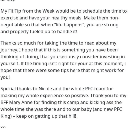
My Fit Tip from the Week would be to schedule the time to
exercise and have your healthy meals. Make them non-
negotiable so that when “life happens”, you are strong
and properly fueled up to handle it!
Thanks so much for taking the time to read about my
journey. I hope that if this is something you have been
thinking of doing, that you seriously consider investing in
yourself. If the timing isn’t right for your at this moment, I
hope that there were some tips here that might work for
you!
Special thanks to Nicole and the whole PFC team for
making my whole experience so positive. Thank you to my
BFF Mary Anne for finding this camp and kicking ass the
whole time she was there and to our baby (and new PFC
King) – keep on getting up that hill!
xo