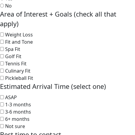
No
Area of Interest + Goals (check all that
apply)
Weight Loss
Fit and Tone
Spa Fit
Golf Fit
Tennis Fit
Culinary Fit
Pickleball Fit
Estimated Arrival Time (select one)
ASAP
1-3 months
3-6 months
6+ months
Not sure
Best time to contact