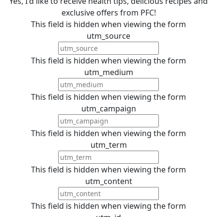
Yes, I'd like to receive health tips, delicious recipes and
exclusive offers from PFC!
This field is hidden when viewing the form
utm_source
This field is hidden when viewing the form
utm_medium
This field is hidden when viewing the form
utm_campaign
This field is hidden when viewing the form
utm_term
This field is hidden when viewing the form
utm_content
This field is hidden when viewing the form