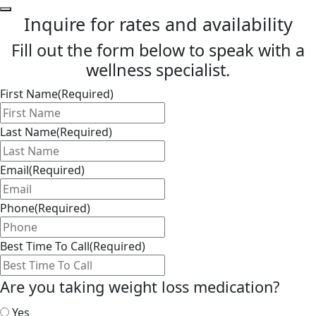
Inquire for rates and availability
Fill out the form below to speak with a
wellness specialist.
First Name
(Required)
Last Name
(Required)
Email
(Required)
Phone
(Required)
Best Time To Call
(Required)
Are you taking weight loss medication?
Yes