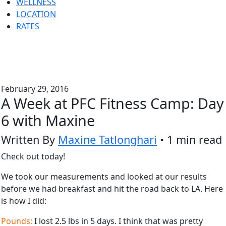
WELLNESS
LOCATION
RATES
February 29, 2016
A Week at PFC Fitness Camp: Day
6 with Maxine
Written By
Maxine Tatlonghari
• 1 min read
Check out today!
We took our measurements and looked at our results
before we had breakfast and hit the road back to LA. Here
is how I did:
Pounds:
I lost 2.5 lbs in 5 days. I think that was pretty