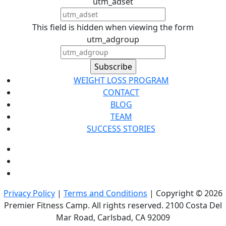
utm_adset
This field is hidden when viewing the form
utm_adgroup
WEIGHT LOSS PROGRAM
CONTACT
BLOG
TEAM
SUCCESS STORIES
Privacy Policy
|
Terms and Conditions
| Copyright © 2026
Premier Fitness Camp. All rights reserved. 2100 Costa Del
Mar Road, Carlsbad, CA 92009