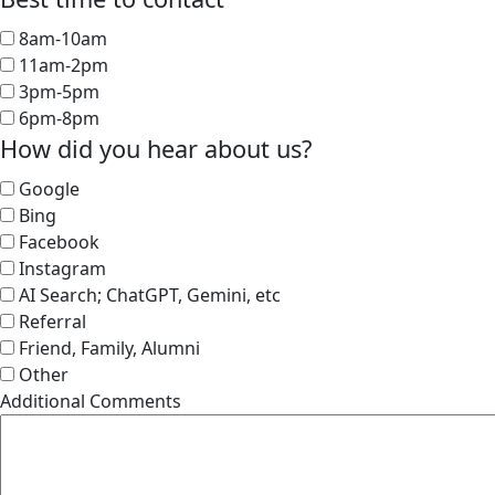
8am-10am
11am-2pm
3pm-5pm
6pm-8pm
How did you hear about us?
Google
Bing
Facebook
Instagram
AI Search; ChatGPT, Gemini, etc
Referral
Friend, Family, Alumni
Other
Additional Comments