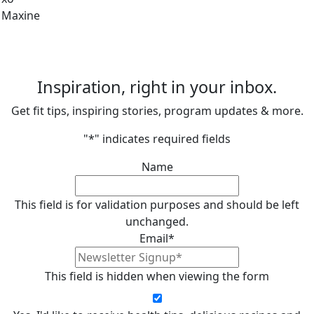
Maxine
Inspiration, right in your inbox.
Get fit tips, inspiring stories, program updates & more.
"
*
" indicates required fields
Name
This field is for validation purposes and should be left
unchanged.
Email
*
This field is hidden when viewing the form