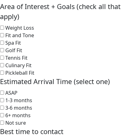
Area of Interest + Goals (check all that
apply)
Weight Loss
Fit and Tone
Spa Fit
Golf Fit
Tennis Fit
Culinary Fit
Pickleball Fit
Estimated Arrival Time (select one)
ASAP
1-3 months
3-6 months
6+ months
Not sure
Best time to contact