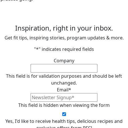
Inspiration, right in your inbox.
Get fit tips, inspiring stories, program updates & more.
"
*
" indicates required fields
Company
This field is for validation purposes and should be left
unchanged.
Email
*
This field is hidden when viewing the form
Yes, I'd like to receive health tips, delicious recipes and
exclusive offers from PFC!