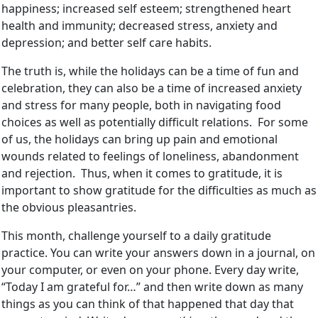
happiness; increased self esteem; strengthened heart
health and immunity; decreased stress, anxiety and
depression; and better self care habits.
The truth is, while the holidays can be a time of fun and
celebration, they can also be a time of increased anxiety
and stress for many people, both in navigating food
choices as well as potentially difficult relations. For some
of us, the holidays can bring up pain and emotional
wounds related to feelings of loneliness, abandonment
and rejection. Thus, when it comes to gratitude, it is
important to show gratitude for the difficulties as much as
the obvious pleasantries.
This month, challenge yourself to a daily gratitude
practice. You can write your answers down in a journal, on
your computer, or even on your phone. Every day write,
“Today I am grateful for…” and then write down as many
things as you can think of that happened that day that