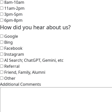
8am-10am
11am-2pm
3pm-5pm
6pm-8pm
How did you hear about us?
Google
Bing
Facebook
Instagram
AI Search; ChatGPT, Gemini, etc
Referral
Friend, Family, Alumni
Other
Additional Comments