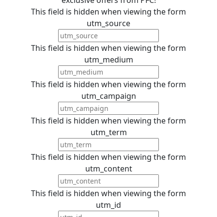
This field is hidden when viewing the form
utm_source
This field is hidden when viewing the form
utm_medium
This field is hidden when viewing the form
utm_campaign
This field is hidden when viewing the form
utm_term
This field is hidden when viewing the form
utm_content
This field is hidden when viewing the form
utm_id