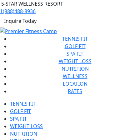
5-STAR WELLNESS RESORT
1(888)488-8936
Inquire Today
TENNIS FIT
GOLF FIT
SPA FIT
WEIGHT LOSS
NUTRITION
WELLNESS
LOCATION
RATES
TENNIS FIT
GOLF FIT
SPA FIT
WEIGHT LOSS
NUTRITION