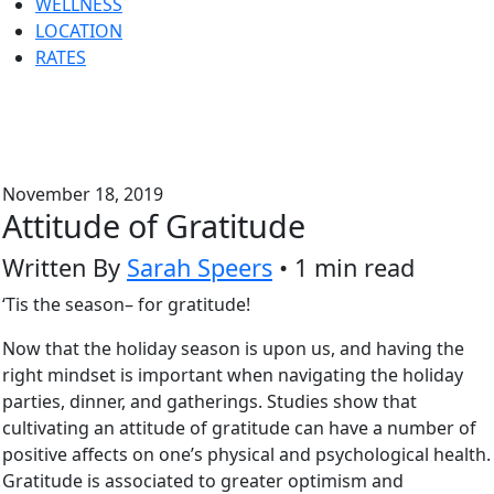
WELLNESS
LOCATION
RATES
November 18, 2019
Attitude of Gratitude
Written By
Sarah Speers
• 1 min read
‘Tis the season– for gratitude!
Now that the holiday season is upon us, and having the
right mindset is important when navigating the holiday
parties, dinner, and gatherings. Studies show that
cultivating an attitude of gratitude can have a number of
positive affects on one’s physical and psychological health.
Gratitude is associated to greater optimism and