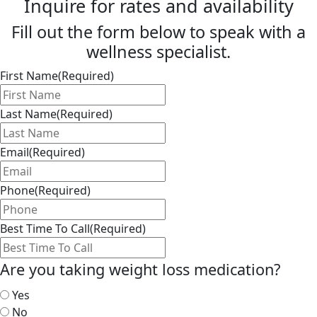
Inquire for rates and availability
Fill out the form below to speak with a
wellness specialist.
First Name
(Required)
Last Name
(Required)
Email
(Required)
Phone
(Required)
Best Time To Call
(Required)
Are you taking weight loss medication?
Yes
No