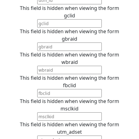
This field is hidden when viewing the form
gclid
This field is hidden when viewing the form
gbraid
This field is hidden when viewing the form
wbraid
This field is hidden when viewing the form
fbclid
This field is hidden when viewing the form
msclkid
This field is hidden when viewing the form
utm_adset