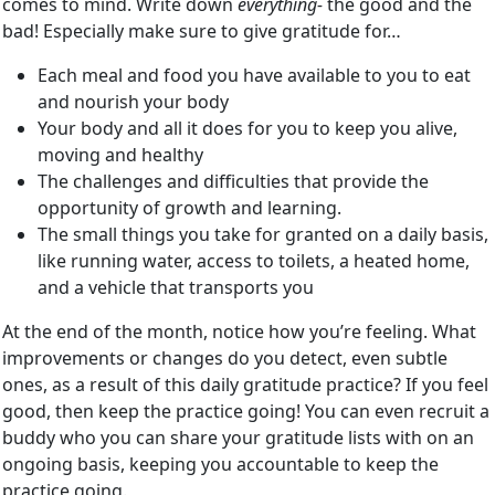
comes to mind. Write down
everything-
the good and the
bad! Especially make sure to give gratitude for…
Each meal and food you have available to you to eat
and nourish your body
Your body and all it does for you to keep you alive,
moving and healthy
The challenges and difficulties that provide the
opportunity of growth and learning.
The small things you take for granted on a daily basis,
like running water, access to toilets, a heated home,
and a vehicle that transports you
At the end of the month, notice how you’re feeling. What
improvements or changes do you detect, even subtle
ones, as a result of this daily gratitude practice? If you feel
good, then keep the practice going! You can even recruit a
buddy who you can share your gratitude lists with on an
ongoing basis, keeping you accountable to keep the
practice going.