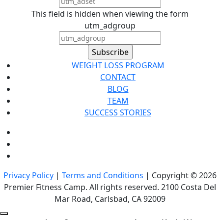
This field is hidden when viewing the form
utm_adgroup
WEIGHT LOSS PROGRAM
CONTACT
BLOG
TEAM
SUCCESS STORIES
Privacy Policy
|
Terms and Conditions
| Copyright © 2026
Premier Fitness Camp. All rights reserved. 2100 Costa Del
Mar Road, Carlsbad, CA 92009