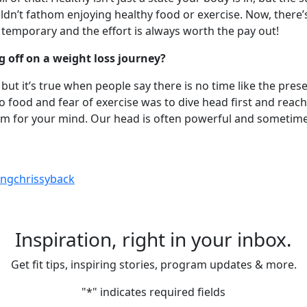
ouldn’t fathom enjoying healthy food or exercise. Now, ther
ly temporary and the effort is always worth the pay out!
 off on a weight loss journey?
ché, but it’s true when people say there is no time like the pr
ood and fear of exercise was to dive head first and reach out
m for your mind. Our head is often powerful and sometimes
ngchrissyback
Inspiration, right in your inbox.
Get fit tips, inspiring stories, program updates & more.
"
*
" indicates required fields