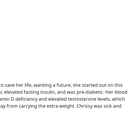
save her life, wanting a future, she started out on this
r, elevated fasting insulin, and was pre-diabetic. Her blood
tamin D deficiency and elevated testosterone levels, which
y from carrying the extra weight. Chrissy was sick and