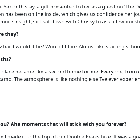
r 6-month stay, a gift presented to her as a guest on ‘The 
on has been on the inside, which gives us confidence her jou
t more insight, so I sat down with Chrissy to ask a few quest
re they?
 hard would it be? Would I fit in? Almost like starting schoo
nths?
this place became like a second home for me. Everyone, from 
mp! The atmosphere is like nothing else I’ve ever experien
u? Aha moments that will stick with you forever?
 I made it to the top of our Double Peaks hike. It was a go