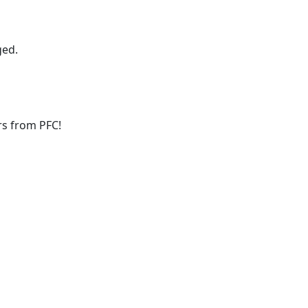
ged.
ers from PFC!