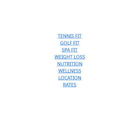
TENNIS FIT
GOLF FIT
SPA FIT
WEIGHT LOSS
NUTRITION
WELLNESS
LOCATION
RATES