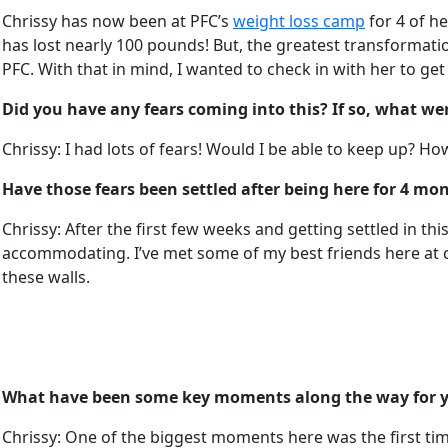
Chrissy has now been at PFC’s
weight loss camp
for 4 of he
has lost nearly 100 pounds! But, the greatest transformati
PFC. With that in mind, I wanted to check in with her to ge
Did you have any fears coming into this? If so, what we
Chrissy: I had lots of fears! Would I be able to keep up? How
Have those fears been settled after being here for 4 mo
Chrissy: After the first few weeks and getting settled in 
accommodating. I’ve met some of my best friends here at ca
these walls.
What have been some key moments along the way for yo
Chrissy: One of the biggest moments here was the first time