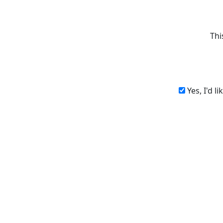
Thi
Yes, I'd l