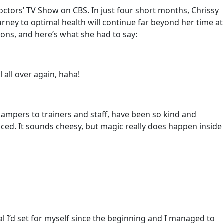
Doctors’ TV Show on CBS. In just four short months, Chrissy
rney to optimal health will continue far beyond her time at
ions, and here’s what she had to say:
l all over again, haha!
campers to trainers and staff, have been so kind and
ced. It sounds cheesy, but magic really does happen inside
al I’d set for myself since the beginning and I managed to