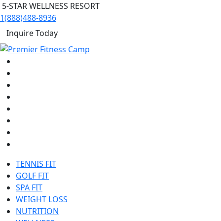
5-STAR WELLNESS RESORT
1(888)488-8936
Inquire Today
TENNIS FIT
GOLF FIT
SPA FIT
WEIGHT LOSS
NUTRITION