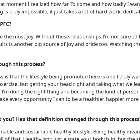
at moment I realized how far I’d come and how badly I wante
is truly impossible, it just takes a lot of hard work, ded
 PFC?
the most joy. Without these relationships I’m not sure I’d h
 is another big source of joy and pride too. Watching the 
ough this process?
is that the lifestyle being promoted here is one I truly want 
or exercise, but getting your head right and taking what we le
I’m doing the right thing and becoming the kind of person I
o take every opportunity I can to be a healthier, happier, m
o you? Has that definition changed through this process
able and sustainable healthy lifestyle. Being healthy meant
l of that. Healthy isn’t just a state your body is in, but the