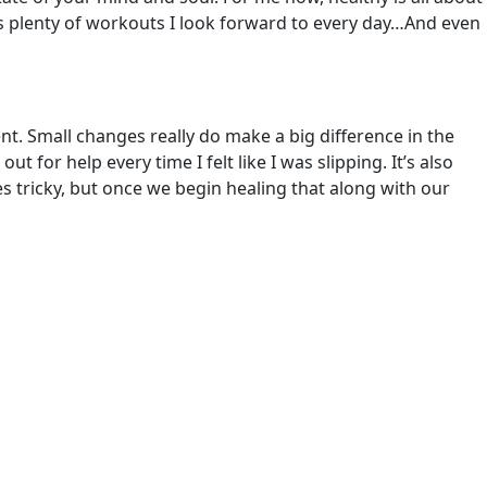
e’s plenty of workouts I look forward to every day…And even
esent. Small changes really do make a big difference in the
 for help every time I felt like I was slipping. It’s also
 tricky, but once we begin healing that along with our