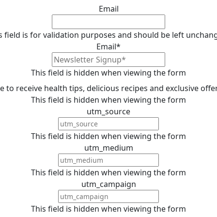
Email
s field is for validation purposes and should be left unchan
Email
*
This field is hidden when viewing the form
ike to receive health tips, delicious recipes and exclusive off
This field is hidden when viewing the form
utm_source
This field is hidden when viewing the form
utm_medium
This field is hidden when viewing the form
utm_campaign
This field is hidden when viewing the form