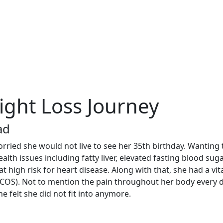
ight Loss Journey
ad
ied she would not live to see her 35th birthday. Wanting to 
alth issues including fatty liver, elevated fasting blood suga
at high risk for heart disease. Along with that, she had a vi
COS). Not to mention the pain throughout her body every da
e felt she did not fit into anymore.