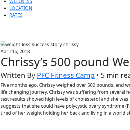
WELLNESS
LOCATION
RATES
April 16, 2018
Chrissy’s 500 pound We
Written By
PFC Fitness Camp
• 5 min re
Five months ago, Chrissy weighed over 500 pounds, and worr
life changing journey. Chrissy was suffering from several he
test results showed high levels of cholesterol and she was 
suggests that she could have polycystic ovary syndrome (P
tired of her weight holding her back and living in a world sh