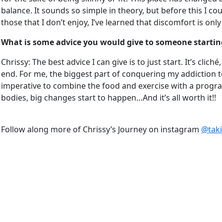
balance. It sounds so simple in theory, but before this I c
those that I don’t enjoy, I’ve learned that discomfort is on
What is some advice you would give to someone starting
Chrissy: The best advice I can give is to just start. It’s cli
end. For me, the biggest part of conquering my addiction to f
imperative to combine the food and exercise with a progra
bodies, big changes start to happen…And it’s all worth it!!
Follow along more of Chrissy’s Journey on instagram
@taki