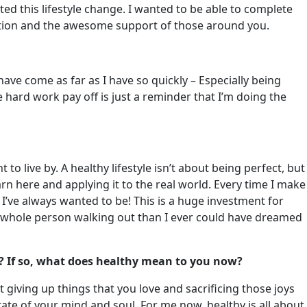
d this lifestyle change. I wanted to be able to complete
ication and the awesome support of those around you.
ave come as far as I have so quickly – Especially being
hard work pay off is just a reminder that I’m doing the
to live by. A healthy lifestyle isn’t about being perfect, but
arn here and applying it to the real world. Every time I make
’ve always wanted to be! This is a huge investment for
ore whole person walking out than I ever could have dreamed
? If so, what does healthy mean to you now?
 giving up things that you love and sacrificing those joys
 state of your mind and soul. For me now, healthy is all about