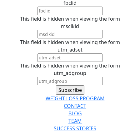
fbclid
This field is hidden when viewing the form
msclkid
This field is hidden when viewing the form
utm_adset
This field is hidden when viewing the form
utm_adgroup
WEIGHT LOSS PROGRAM
CONTACT
BLOG
TEAM
SUCCESS STORIES