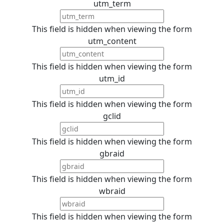
utm_term
This field is hidden when viewing the form
utm_content
This field is hidden when viewing the form
utm_id
This field is hidden when viewing the form
gclid
This field is hidden when viewing the form
gbraid
This field is hidden when viewing the form
wbraid
This field is hidden when viewing the form