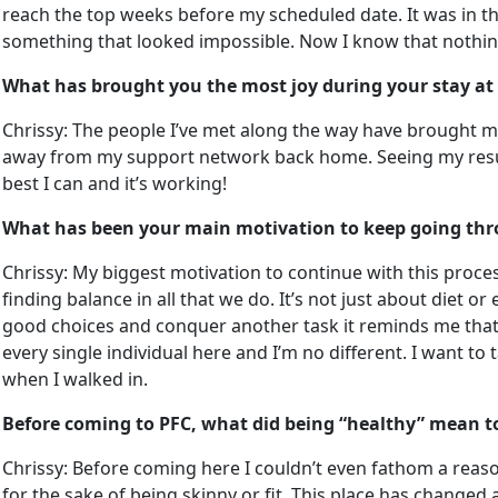
reach the top weeks before my scheduled date. It was in th
something that looked impossible. Now I know that nothing 
What has brought you the most joy during your stay at
Chrissy: The people I’ve met along the way have brought me 
away from my support network back home. Seeing my results
best I can and it’s working!
What has been your main motivation to keep going thr
Chrissy: My biggest motivation to continue with this process 
finding balance in all that we do. It’s not just about diet 
good choices and conquer another task it reminds me that 
every single individual here and I’m no different. I want t
when I walked in.
Before coming to PFC, what did being “healthy” mean t
Chrissy: Before coming here I couldn’t even fathom a reason
for the sake of being skinny or fit. This place has changed al