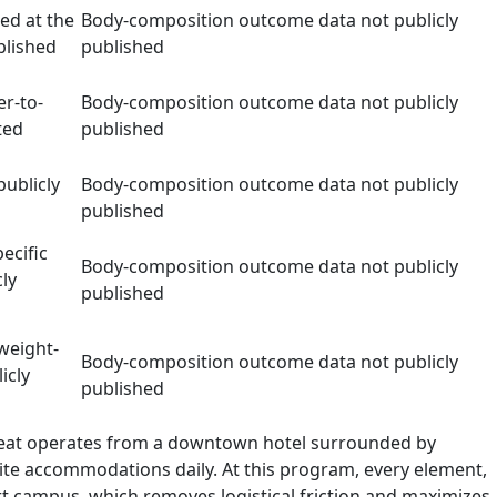
led at the
Body-composition outcome data not publicly
ublished
published
er-to-
Body-composition outcome data not publicly
ted
published
publicly
Body-composition outcome data not publicly
published
pecific
Body-composition outcome data not publicly
ly
published
 weight-
Body-composition outcome data not publicly
icly
published
s Retreat operates from a downtown hotel surrounded by
f-site accommodations daily. At this program, every element,
sort campus, which removes logistical friction and maximizes