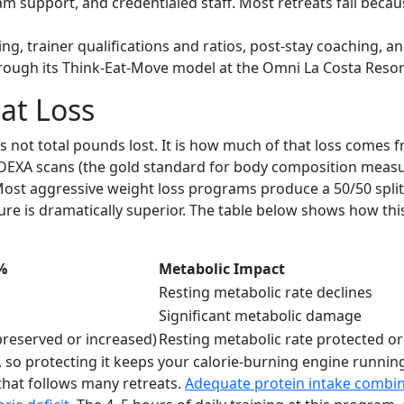
upport, and credentialed staff. Most retreats fail because
ng, trainer qualifications and ratios, post-stay coaching, 
hrough its Think-Eat-Move model at the Omni La Costa Resor
at Loss
not total pounds lost. It is how much of that loss comes f
DEXA scans (the gold standard for body composition measu
 Most aggressive weight loss programs produce a 50/50 spli
% figure is dramatically superior. The table below shows h
%
Metabolic Impact
Resting metabolic rate declines
Significant metabolic damage
reserved or increased)
Resting metabolic rate protected o
e, so protecting it keeps your calorie-burning engine runni
that follows many retreats.
Adequate protein intake combin