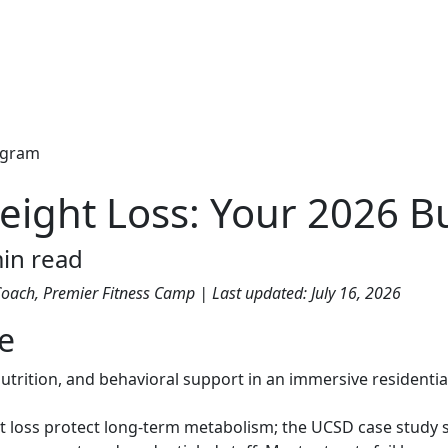
eight Loss: Your 2026 B
in read
 Coach, Premier Fitness Camp | Last updated: July 16, 2026
de
 nutrition, and behavioral support in an immersive resident
t loss protect long-term metabolism; the UCSD case study 