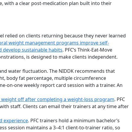
 with a clear post-medication plan built into their
l relied on clients returning because they never learned
vioral weight management programs improve self-
d develop sustainable habits
. PFC’s Think-Eat-Move
onstrations, is designed to make clients independent.
s, and water fluctuation. The NIDDK recommends that
ght, body fat percentage, multiple circumference
e-on-one weekly report card session with a trainer. An
g weight off after completing a weight-loss program
. PFC
 staff. Clients can email their trainers at any time after
nd experience
. PFC trainers hold a minimum bachelor’s
 session maintains a 3–4:1 client-to-trainer ratio, so