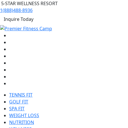
5-STAR WELLNESS RESORT
1(888)488-8936
Inquire Today
TENNIS FIT
GOLF FIT
SPA FIT
WEIGHT LOSS
NUTRITION