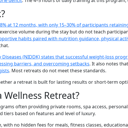
rie deficit
. The 4–5 hours of daily training at this program, 
k?
8% at 12 months, with only 15–30% of participants retaining
 exercise volume during the stay but do not teach particip
tive habits paired with nutrition guidance, physical activ
that.
ey Diseases (NIDDK) states that successful weight-loss pro
ddressing barriers, and overcoming setbacks
. It also notes tha
gists
. Most retreats do not meet these standards.
er a retreat is built for lasting results or short-term opti
a Wellness Retreat?
 programs often providing private rooms, spa access, persona
d tiers based on features and level of luxury.
ve, with no hidden fees for meals, fitness classes, educati