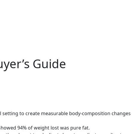
uyer’s Guide
ial setting to create measurable body-composition changes
showed 94% of weight lost was pure fat.