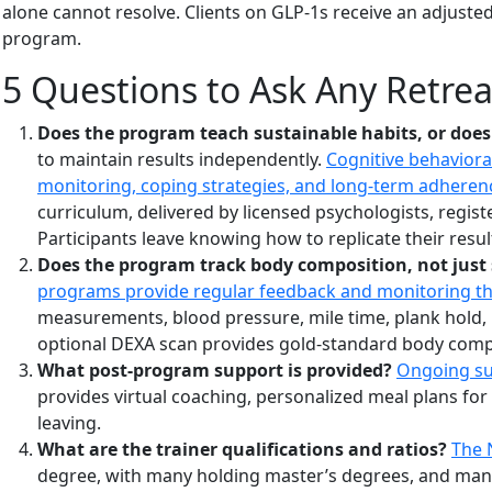
alone cannot resolve. Clients on GLP-1s receive an adjusted
program.
5 Questions to Ask Any Retrea
Does the program teach sustainable habits, or does
to maintain results independently.
Cognitive behaviora
monitoring, coping strategies, and long-term adherence
curriculum, delivered by licensed psychologists, regis
Participants leave knowing how to replicate their resu
Does the program track body composition, not just 
programs provide regular feedback and monitoring t
measurements, blood pressure, mile time, plank hold, 
optional DEXA scan provides gold-standard body comp
What post-program support is provided?
Ongoing sup
provides virtual coaching, personalized meal plans for
leaving.
What are the trainer qualifications and ratios?
The 
degree, with many holding master’s degrees, and many h