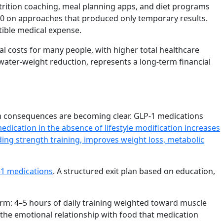
trition coaching, meal planning apps, and diet programs
000 on approaches that produced only temporary results.
tible medical expense.
l costs for many people, with higher total healthcare
water-weight reduction, represents a long-term financial
 consequences are becoming clear. GLP-1 medications
edication in the absence of lifestyle modification increases
luding strength training, improves weight loss, metabolic
-1 medications
. A structured exit plan based on education,
rm: 4–5 hours of daily training weighted toward muscle
 the emotional relationship with food that medication