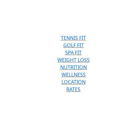
TENNIS FIT
GOLF FIT
SPA FIT
WEIGHT LOSS
NUTRITION
WELLNESS
LOCATION
RATES