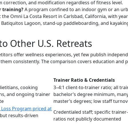
m correction, and modification regardless of fitness level.
r training?
A program confined to an indoor gym or an urba
t the Omni La Costa Resort in Carlsbad, California, with y
 Batiquitos Lagoon, stand-up paddleboarding, and kayaking,
o Other U.S. Retreats
titors offer wellness experiences, yet few publish indepe
er them consistently. The comparison covers education and po
Trainer Ratio & Credentials
ietitians, cooking
3–4:1 client-to-trainer ratio; all tra
ns, and ongoing trainer
bachelor’s degree minimum, many
te
master’s degrees; low staff turnov
 Loss Program priced at
Credentialed staff; specific trainer-
but results-driven
ratios not publicly documented