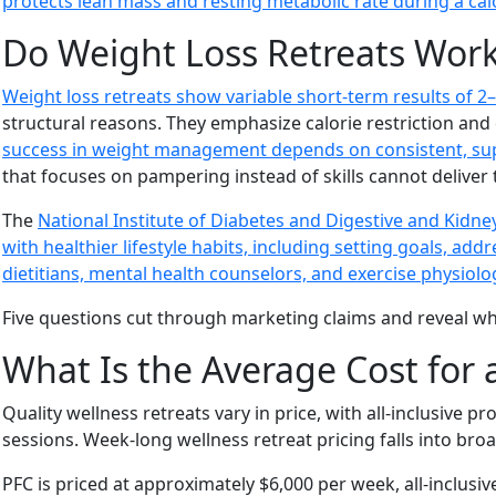
protects lean mass and resting metabolic rate during a calo
Do Weight Loss Retreats Wor
Weight loss retreats show variable short-term results of 2–
structural reasons. They emphasize calorie restriction and
success in weight management depends on consistent, suppor
that focuses on pampering instead of skills cannot deliver 
The
National Institute of Diabetes and Digestive and Kidn
with healthier lifestyle habits, including setting goals, a
dietitians, mental health counselors, and exercise physiolo
Five questions cut through marketing claims and reveal wheth
What Is the Average Cost for 
Quality wellness retreats vary in price, with all-inclusive
sessions. Week-long wellness retreat pricing falls into broa
PFC is priced at approximately $6,000 per week, all-inclusi