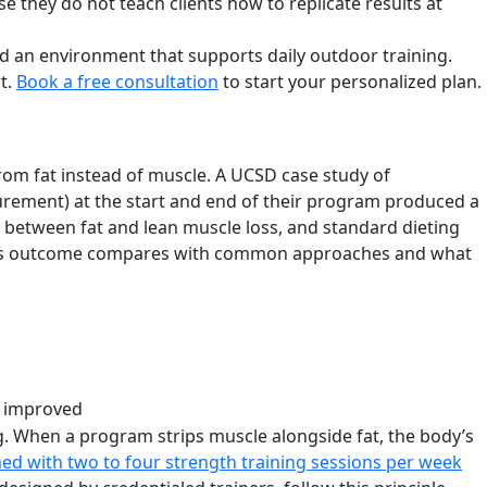
 they do not teach clients how to replicate results at
and an environment that supports daily outdoor training.
t.
Book a free consultation
to start your personalized plan.
rom fat instead of muscle. A UCSD case study of
rement) at the start and end of their program produced a
t between fat and lean muscle loss, and standard dieting
ow this outcome compares with common approaches and what
r improved
ng. When a program strips muscle alongside fat, the body’s
ed with two to four strength training sessions per week