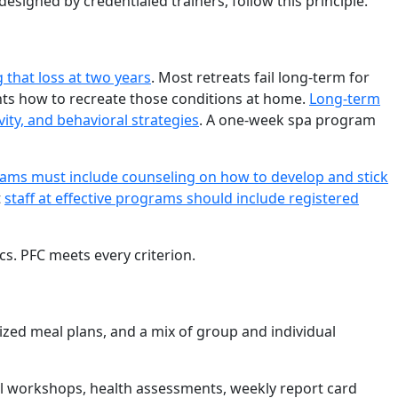
designed by credentialed trainers, follow this principle.
 that loss at two years
. Most retreats fail long-term for
ants how to recreate those conditions at home.
Long-term
ity, and behavioral strategies
. A one-week spa program
grams must include counseling on how to develop and stick
t
staff at effective programs should include registered
cs. PFC meets every criterion.
lized meal plans, and a mix of group and individual
onal workshops, health assessments, weekly report card