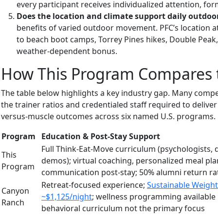
every participant receives individualized attention, for
Does the location and climate support daily outdoo
benefits of varied outdoor movement. PFC’s location a
to beach boot camps, Torrey Pines hikes, Double Peak,
weather-dependent bonus.
How This Program Compares t
The table below highlights a key industry gap. Many compe
the trainer ratios and credentialed staff required to deliv
versus-muscle outcomes across six named U.S. programs.
Program
Education & Post-Stay Support
Full Think-Eat-Move curriculum (psychologists, d
This
demos); virtual coaching, personalized meal pla
Program
communication post-stay; 50% alumni return ra
Retreat-focused experience;
Sustainable Weight
Canyon
~$1,125/night
; wellness programming available 
Ranch
behavioral curriculum not the primary focus