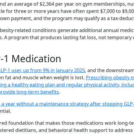
pend an average of $2,364 per year on gym memberships, nu
le for three or more years have often spent $7,000 to $9,
 down payment, and the program may qualify as a tax-deduc
besity-related conditions generate additional annual medica
. A program that produces lasting fat loss, not temporary 
P-1 Medication
LP-1 user, up from 9% in January 2025
, and the downstream
en fat and muscle when weight is lost.
Prescribing obesity m
ing a healthy eating plan and regular physical activity, inc
provide long-term benefits
.
 a year without a maintenance strategy after stopping GLP
ntial.
ured foundation that makes those medications work long-te
tered dietitians, and behavioral health support to address