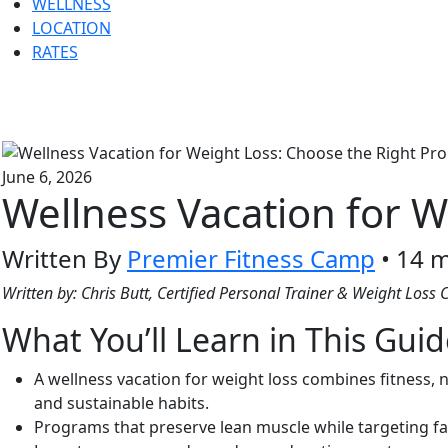
WELLNESS
LOCATION
RATES
June 6, 2026
Wellness Vacation for W
Written By
Premier Fitness Camp
• 14 m
Written by: Chris Butt, Certified Personal Trainer & Weight Loss
What You’ll Learn in This Gui
A wellness vacation for weight loss combines fitness,
and sustainable habits.
Programs that preserve lean muscle while targeting fa