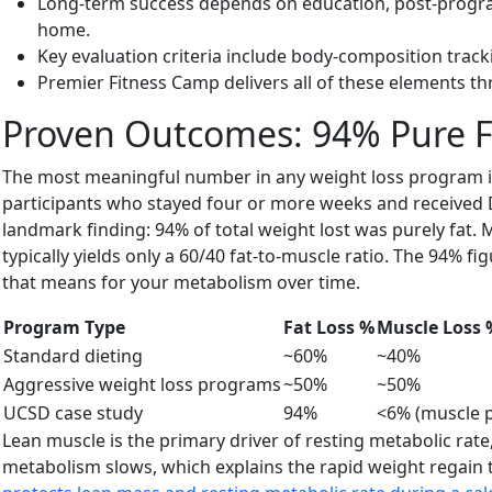
Long-term success depends on education, post-program s
home.
Key evaluation criteria include body-composition tracki
Premier Fitness Camp delivers all of these elements t
Proven Outcomes: 94% Pure F
The most meaningful number in any weight loss program is 
participants who stayed four or more weeks and received 
landmark finding: 94% of total weight lost was purely fat.
typically yields only a 60/40 fat-to-muscle ratio. The 94
that means for your metabolism over time.
Program Type
Fat Loss %
Muscle Loss 
Standard dieting
~60%
~40%
Aggressive weight loss programs
~50%
~50%
UCSD case study
94%
<6% (muscle p
Lean muscle is the primary driver of resting metabolic rat
metabolism slows, which explains the rapid weight regain 