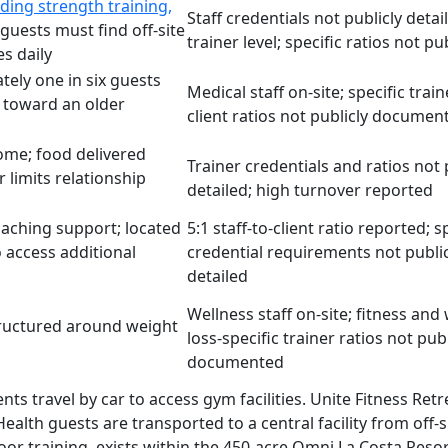
ding strength training,
Staff credentials not publicly detai
 guests must find off-site
trainer level; specific ratios not p
s daily
tely one in six guests
Medical staff on-site; specific train
 toward an older
client ratios not publicly documen
home; food delivered
Trainer credentials and ratios not 
 limits relationship
detailed; high turnover reported
oaching support; located
5:1 staff-to-client ratio reported; s
o access additional
credential requirements not public
detailed
Wellness staff on-site; fitness and
structured around weight
loss-specific trainer ratios not publ
documented
clients travel by car to access gym facilities. Unite Fitnes
ad Health guests are transported to a central facility from of
utdoor training, exists within the 450-acre Omni La Costa Re