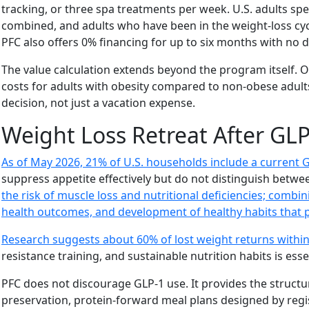
tracking, or three spa treatments per week. U.S. adults s
combined, and adults who have been in the weight-loss cyc
PFC also offers 0% financing for up to six months with no
The value calculation extends beyond the program itself. O
costs for adults with obesity compared to non-obese adults
decision, not just a vacation expense.
Weight Loss Retreat After GL
As of May 2026, 21% of U.S. households include a current G
suppress appetite effectively but do not distinguish betwe
the risk of muscle loss and nutritional deficiencies; combin
health outcomes, and development of healthy habits that 
Research suggests about 60% of lost weight returns within
resistance training, and sustainable nutrition habits is esse
PFC does not discourage GLP-1 use. It provides the struct
preservation, protein-forward meal plans designed by regis