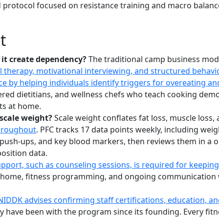
 protocol focused on resistance training and macro balance,
t
 it create dependency?
The traditional camp business mode
l therapy, motivational interviewing, and structured beha
 by helping individuals identify triggers for overeating an
tered dietitians, and wellness chefs who teach cooking dem
lts at home.
scale weight?
Scale weight conflates fat loss, muscle los
hroughout
. PFC tracks 17 data points weekly, including wei
push-ups, and key blood markers, then reviews them in a on
osition data.
port, such as counseling sessions, is required for keepin
 home, fitness programming, and ongoing communication with
NIDDK advises confirming staff certifications, education, a
ave been with the program since its founding. Every fitness