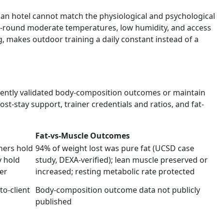
n hotel cannot match the physiological and psychological
ear-round moderate temperatures, low humidity, and access
 makes outdoor training a daily constant instead of a
ndently validated body-composition outcomes or maintain
st-stay support, trainer credentials and ratios, and fat-
Fat-vs-Muscle Outcomes
iners hold
94% of weight lost was pure fat (UCSD case
 hold
study, DEXA-verified); lean muscle preserved or
er
increased; resting metabolic rate protected
to-client
Body-composition outcome data not publicly
published