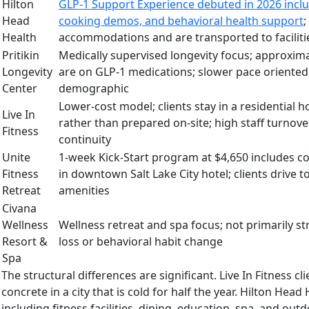
Hilton
GLP-1 Support Experience debuted in 2026 inclu
Head
cooking demos, and behavioral health support
;
Health
accommodations and are transported to facilitie
Pritikin
Medically supervised longevity focus; approxima
Longevity
are on GLP-1 medications; slower pace oriented
Center
demographic
Lower-cost model; clients stay in a residential 
Live In
rather than prepared on-site; high staff turnover
Fitness
continuity
Unite
1-week Kick-Start program at $4,650 includes c
Fitness
in downtown Salt Lake City hotel; clients drive t
Retreat
amenities
Civana
Wellness
Wellness retreat and spa focus; not primarily 
Resort &
loss or behavioral habit change
Spa
The structural differences are significant. Live In Fitness 
concrete in a city that is cold for half the year. Hilton He
including fitness facilities, dining, education, spa, and o