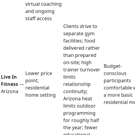
virtual coaching
and ongoing
staff access
Clients drive to
separate gym
facilities; food
delivered rather
than prepared
on-site; high
Budget-
trainer turnover
Lower price
conscious
Live In
limits
point;
participants
Fitness
—
relationship
residential
comfortable 
Arizona
continuity;
home setting
a more basic
Arizona heat
residential m
limits outdoor
programming
for roughly half
the year; fewer
educational