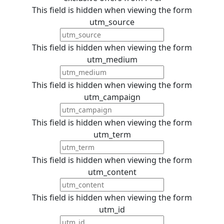
This field is hidden when viewing the form
utm_source
This field is hidden when viewing the form
utm_medium
This field is hidden when viewing the form
utm_campaign
This field is hidden when viewing the form
utm_term
This field is hidden when viewing the form
utm_content
This field is hidden when viewing the form
utm_id