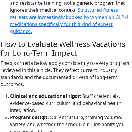
and resistance training, not a generic program that
ignores their medical context.
Structured fitness
retreats are increasingly booked by women on GLP-1
medications specifically for this kind of expert
guidance.
How to Evaluate Wellness Vacations
for Long-Term Impact
The six criteria below apply consistently to every program
reviewed in this article. They reflect current industry
standards and the documented drivers of long-term
outcomes.
Clinical and educational rigor:
Staff credentials,
evidence-based curriculum, and behavioral health
integration.
Program design:
Daily structure, training volume,
variety, and whether the schedule builds habits you
can repeat at home.