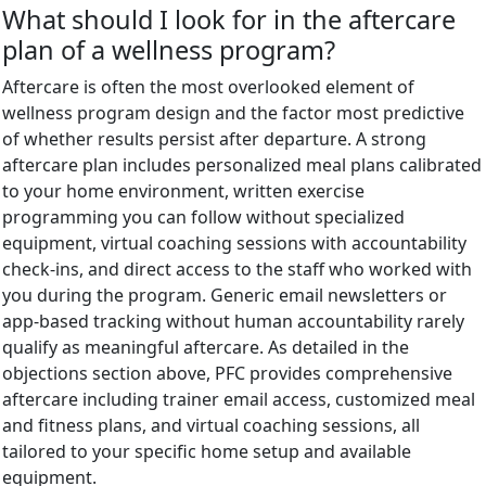
What should I look for in the aftercare
plan of a wellness program?
Aftercare is often the most overlooked element of
wellness program design and the factor most predictive
of whether results persist after departure. A strong
aftercare plan includes personalized meal plans calibrated
to your home environment, written exercise
programming you can follow without specialized
equipment, virtual coaching sessions with accountability
check-ins, and direct access to the staff who worked with
you during the program. Generic email newsletters or
app-based tracking without human accountability rarely
qualify as meaningful aftercare. As detailed in the
objections section above, PFC provides comprehensive
aftercare including trainer email access, customized meal
and fitness plans, and virtual coaching sessions, all
tailored to your specific home setup and available
equipment.