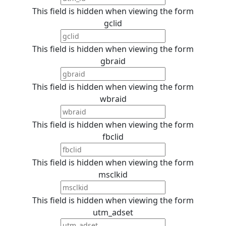
This field is hidden when viewing the form
gclid
This field is hidden when viewing the form
gbraid
This field is hidden when viewing the form
wbraid
This field is hidden when viewing the form
fbclid
This field is hidden when viewing the form
msclkid
This field is hidden when viewing the form
utm_adset