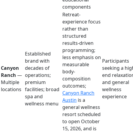
components
Retreat-
experience focus
rather than
structured
results-driven
programming;
Established
less emphasis on
brand with
Participants
measurable
Canyon
decades of
seeking a hig
body-
Ranch
—
operations;
end relaxatio
composition
Multiple
premium
and general
outcomes;
locations
facilities; broad
wellness
Canyon Ranch
spa and
experience
Austin
is a
wellness menu
general wellness
resort scheduled
to open October
15, 2026, and is