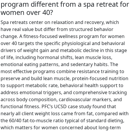
program different from a spa retreat for
women over 40?
Spa retreats center on relaxation and recovery, which
have real value but differ from structured behavior
change. A fitness-focused wellness program for women
over 40 targets the specific physiological and behavioral
drivers of weight gain and metabolic decline in this stage
of life, including hormonal shifts, lean muscle loss,
emotional eating patterns, and sedentary habits. The
most effective programs combine resistance training to
preserve and build lean muscle, protein-focused nutrition
to support metabolic rate, behavioral health support to
address emotional triggers, and comprehensive tracking
across body composition, cardiovascular markers, and
functional fitness. PFC’s UCSD case study found that
nearly all client weight loss came from fat, compared with
the 60/40 fat-to-muscle ratio typical of standard dieting,
which matters for women concerned about long-term