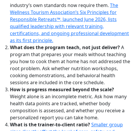
industry’s own standards now require them.
The
Wellness Tourism Association’s Six Principles for
Responsible Retreats™, launched June 2026, lists
qualified leadership with relevant training,
certifications, and ongoing professional development
as its first principle.
What does the program teach, not just deliver?
A
program that prepares your meals without teaching
you how to cook them at home has not addressed the
root problem. Ask whether nutrition workshops,
cooking demonstrations, and behavioral health
sessions are included in the core schedule.
How is progress measured beyond the scale?
Weight alone is an incomplete metric. Ask how many
health data points are tracked, whether body
composition is assessed, and whether you receive a
personalized report you can take home.
What is the trainer-to-client ratio?
Smaller group