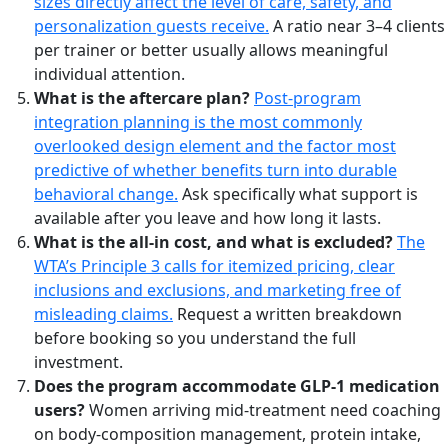
sizes directly affect the level of care, safety, and
personalization guests receive.
A ratio near 3–4 clients
per trainer or better usually allows meaningful
individual attention.
What is the aftercare plan?
Post-program
integration planning is the most commonly
overlooked design element and the factor most
predictive of whether benefits turn into durable
behavioral change.
Ask specifically what support is
available after you leave and how long it lasts.
What is the all-in cost, and what is excluded?
The
WTA’s Principle 3 calls for itemized pricing, clear
inclusions and exclusions, and marketing free of
misleading claims.
Request a written breakdown
before booking so you understand the full
investment.
Does the program accommodate GLP-1 medication
users?
Women arriving mid-treatment need coaching
on body-composition management, protein intake,