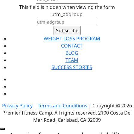
This field is hidden when viewing the form
utm_adgroup
WEIGHT LOSS PROGRAM
CONTACT
BLOG
TEAM
SUCCESS STORIES
Privacy Policy
|
Terms and Conditions
| Copyright © 2026
Premier Fitness Camp. All rights reserved. 2100 Costa Del
Mar Road, Carlsbad, CA 92009