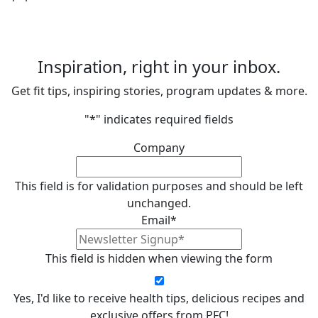
Inspiration, right in your inbox.
Get fit tips, inspiring stories, program updates & more.
"
*
" indicates required fields
Company
This field is for validation purposes and should be left
unchanged.
Email
*
This field is hidden when viewing the form
Yes, I'd like to receive health tips, delicious recipes and
exclusive offers from PFC!