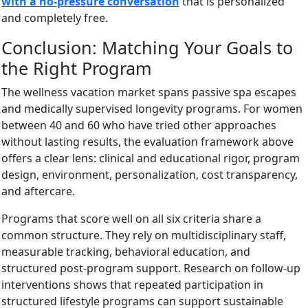
with a no-pressure conversation
that is personalized
and completely free.
Conclusion: Matching Your Goals to
the Right Program
The wellness vacation market spans passive spa escapes
and medically supervised longevity programs. For women
between 40 and 60 who have tried other approaches
without lasting results, the evaluation framework above
offers a clear lens: clinical and educational rigor, program
design, environment, personalization, cost transparency,
and aftercare.
Programs that score well on all six criteria share a
common structure. They rely on multidisciplinary staff,
measurable tracking, behavioral education, and
structured post-program support. Research on follow-up
interventions shows that repeated participation in
structured lifestyle programs can support sustainable