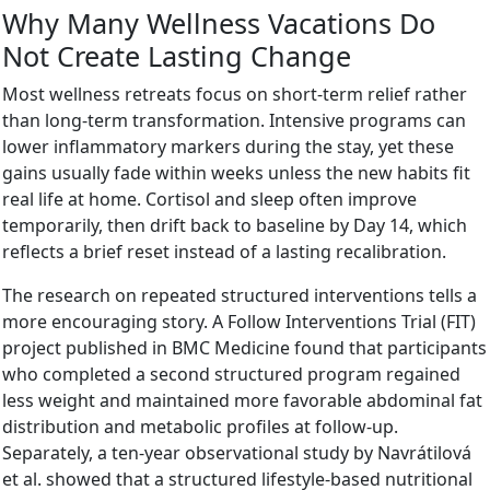
Why Many Wellness Vacations Do
Not Create Lasting Change
Most wellness retreats focus on short-term relief rather
than long-term transformation. Intensive programs can
lower inflammatory markers during the stay, yet these
gains usually fade within weeks unless the new habits fit
real life at home. Cortisol and sleep often improve
temporarily, then drift back to baseline by Day 14, which
reflects a brief reset instead of a lasting recalibration.
The research on repeated structured interventions tells a
more encouraging story. A Follow Interventions Trial (FIT)
project published in BMC Medicine found that participants
who completed a second structured program regained
less weight and maintained more favorable abdominal fat
distribution and metabolic profiles at follow-up.
Separately, a ten-year observational study by Navrátilová
et al. showed that a structured lifestyle-based nutritional