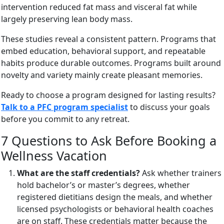
intervention reduced fat mass and visceral fat while
largely preserving lean body mass.
These studies reveal a consistent pattern. Programs that
embed education, behavioral support, and repeatable
habits produce durable outcomes. Programs built around
novelty and variety mainly create pleasant memories.
Ready to choose a program designed for lasting results?
Talk to a PFC program specialist
to discuss your goals
before you commit to any retreat.
7 Questions to Ask Before Booking a
Wellness Vacation
What are the staff credentials?
Ask whether trainers
hold bachelor’s or master’s degrees, whether
registered dietitians design the meals, and whether
licensed psychologists or behavioral health coaches
are on staff. These credentials matter because the