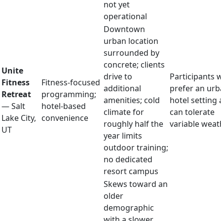
not yet
operational
Downtown
urban location
surrounded by
concrete; clients
Unite
drive to
Participants 
Fitness
Fitness-focused
additional
prefer an ur
Retreat
programming;
amenities; cold
hotel setting
— Salt
hotel-based
climate for
can tolerate
Lake City,
convenience
roughly half the
variable weat
UT
year limits
outdoor training;
no dedicated
resort campus
Skews toward an
older
demographic
with a slower