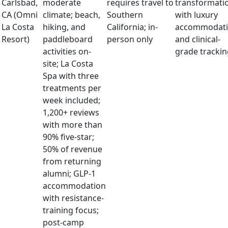
Carlsbad,
moderate
requires travel to
transformati
CA (Omni
climate; beach,
Southern
with luxury
La Costa
hiking, and
California; in-
accommodati
Resort)
paddleboard
person only
and clinical-
activities on-
grade trackin
site; La Costa
Spa with three
treatments per
week included;
1,200+ reviews
with more than
90% five-star;
50% of revenue
from returning
alumni; GLP-1
accommodation
with resistance-
training focus;
post-camp