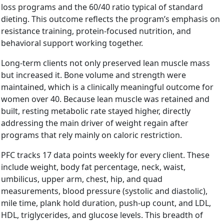
loss programs and the 60/40 ratio typical of standard
dieting. This outcome reflects the program’s emphasis on
resistance training, protein-focused nutrition, and
behavioral support working together.
Long-term clients not only preserved lean muscle mass
but increased it. Bone volume and strength were
maintained, which is a clinically meaningful outcome for
women over 40. Because lean muscle was retained and
built, resting metabolic rate stayed higher, directly
addressing the main driver of weight regain after
programs that rely mainly on caloric restriction.
PFC tracks 17 data points weekly for every client. These
include weight, body fat percentage, neck, waist,
umbilicus, upper arm, chest, hip, and quad
measurements, blood pressure (systolic and diastolic),
mile time, plank hold duration, push-up count, and LDL,
HDL, triglycerides, and glucose levels. This breadth of