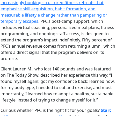
increasingly booking structured fitness retreats that
emphasize skill acquisition, habit formation, and
measurable lifestyle change rather than pampering or
temporary escapes.
PFC’s post-camp support, which
includes virtual coaching, personalized meal plans, fitness
programming, and ongoing staff access, is designed to
extend the program’s impact indefinitely. Fifty percent of
PFC’s annual revenue comes from returning alumni, which
offers a direct signal that the program delivers on its
promise.
Client Lauren M., who lost 140 pounds and was featured
on The Today Show, described her experience this way: “I
found myself again; got my confidence back; learned how,
for my body type, I needed to eat and exercise; and most
importantly, I learned how to adopt a healthy, sustainable
lifestyle, instead of trying to change myself for it.”
Curious whether PFC is the right fit for your goals?
Start