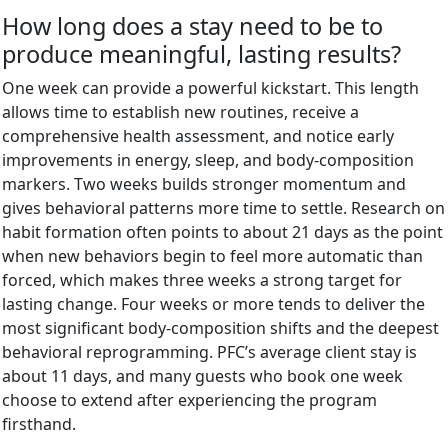
How long does a stay need to be to
produce meaningful, lasting results?
One week can provide a powerful kickstart. This length
allows time to establish new routines, receive a
comprehensive health assessment, and notice early
improvements in energy, sleep, and body-composition
markers. Two weeks builds stronger momentum and
gives behavioral patterns more time to settle. Research on
habit formation often points to about 21 days as the point
when new behaviors begin to feel more automatic than
forced, which makes three weeks a strong target for
lasting change. Four weeks or more tends to deliver the
most significant body-composition shifts and the deepest
behavioral reprogramming. PFC’s average client stay is
about 11 days, and many guests who book one week
choose to extend after experiencing the program
firsthand.