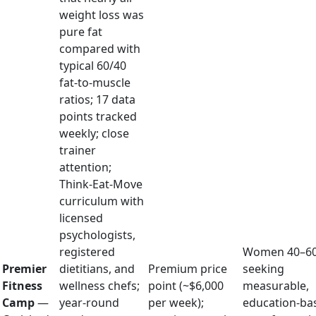
weight loss was
pure fat
compared with
typical 60/40
fat-to-muscle
ratios; 17 data
points tracked
weekly; close
trainer
attention;
Think-Eat-Move
curriculum with
licensed
psychologists,
registered
Women 40–6
Premier
dietitians, and
Premium price
seeking
Fitness
wellness chefs;
point (~$6,000
measurable,
Camp
—
year-round
per week);
education-ba