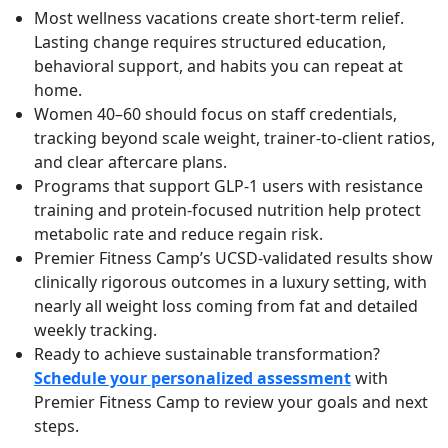
Most wellness vacations create short-term relief.
Lasting change requires structured education,
behavioral support, and habits you can repeat at
home.
Women 40–60 should focus on staff credentials,
tracking beyond scale weight, trainer-to-client ratios,
and clear aftercare plans.
Programs that support GLP-1 users with resistance
training and protein-focused nutrition help protect
metabolic rate and reduce regain risk.
Premier Fitness Camp’s UCSD-validated results show
clinically rigorous outcomes in a luxury setting, with
nearly all weight loss coming from fat and detailed
weekly tracking.
Ready to achieve sustainable transformation?
Schedule your personalized assessment
with
Premier Fitness Camp to review your goals and next
steps.