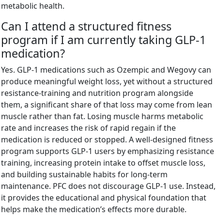
metabolic health.
Can I attend a structured fitness
program if I am currently taking GLP-1
medication?
Yes. GLP-1 medications such as Ozempic and Wegovy can
produce meaningful weight loss, yet without a structured
resistance-training and nutrition program alongside
them, a significant share of that loss may come from lean
muscle rather than fat. Losing muscle harms metabolic
rate and increases the risk of rapid regain if the
medication is reduced or stopped. A well-designed fitness
program supports GLP-1 users by emphasizing resistance
training, increasing protein intake to offset muscle loss,
and building sustainable habits for long-term
maintenance. PFC does not discourage GLP-1 use. Instead,
it provides the educational and physical foundation that
helps make the medication’s effects more durable.