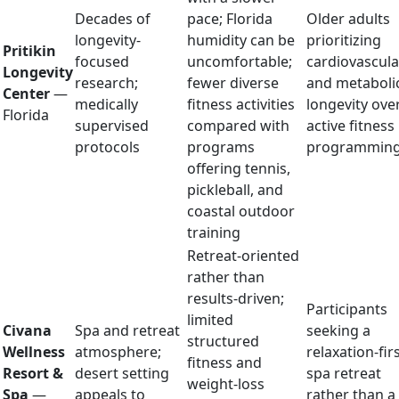
Decades of
pace; Florida
Older adults
longevity-
humidity can be
prioritizing
Pritikin
focused
uncomfortable;
cardiovascula
Longevity
research;
fewer diverse
and metaboli
Center
—
medically
fitness activities
longevity ove
Florida
supervised
compared with
active fitness
protocols
programs
programmin
offering tennis,
pickleball, and
coastal outdoor
training
Retreat-oriented
rather than
results-driven;
Participants
limited
Civana
Spa and retreat
seeking a
structured
Wellness
atmosphere;
relaxation-fir
fitness and
Resort &
desert setting
spa retreat
weight-loss
Spa
—
appeals to
rather than a