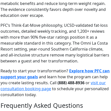
metabolic benefits and reduce long-term weight regain.
The evidence consistently favors depth over novelty and
education over escape.
PFC’s Think-Eat-Move philosophy, UCSD-validated fat-loss
outcomes, detailed weekly tracking, and 1,200+ reviews
with more than 90% five-star ratings position it as a
measurable standard in this category. The Omni La Costa
Resort setting, year-round Southern California climate,
and all-inclusive structure remove many logistical barriers
between a guest and her transformation.
Ready to start your transformation?
Explore how PFC can
support your goals
and learn how the program can help
you create lasting results. Call
(888) 488-8936
or
visit our
consultation booking page
to schedule your personalized
consultation today.
Frequently Asked Questions