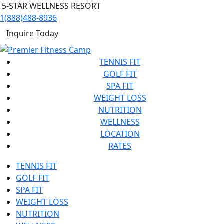
5-STAR WELLNESS RESORT
1(888)488-8936
Inquire Today
TENNIS FIT
GOLF FIT
SPA FIT
WEIGHT LOSS
NUTRITION
WELLNESS
LOCATION
RATES
TENNIS FIT
GOLF FIT
SPA FIT
WEIGHT LOSS
NUTRITION