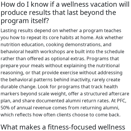
How do I know if a wellness vacation will
produce results that last beyond the
program itself?
Lasting results depend on whether a program teaches
you how to repeat its core habits at home. Ask whether
nutrition education, cooking demonstrations, and
behavioral health workshops are built into the schedule
rather than offered as optional extras. Programs that
prepare your meals without explaining the nutritional
reasoning, or that provide exercise without addressing
the behavioral patterns behind inactivity, rarely create
durable change. Look for programs that track health
markers beyond scale weight, offer a structured aftercare
plan, and share documented alumni return rates. At PFC,
50% of annual revenue comes from returning alumni,
which reflects how often clients choose to come back.
What makes a fitness-focused wellness