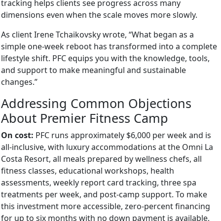
tracking helps clients see progress across many
dimensions even when the scale moves more slowly.
As client Irene Tchaikovsky wrote, “What began as a
simple one-week reboot has transformed into a complete
lifestyle shift. PFC equips you with the knowledge, tools,
and support to make meaningful and sustainable
changes.”
Addressing Common Objections
About Premier Fitness Camp
On cost:
PFC runs approximately $6,000 per week and is
all-inclusive, with luxury accommodations at the Omni La
Costa Resort, all meals prepared by wellness chefs, all
fitness classes, educational workshops, health
assessments, weekly report card tracking, three spa
treatments per week, and post-camp support. To make
this investment more accessible, zero-percent financing
for up to six months with no down payment is available,