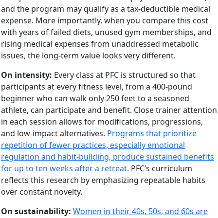
and the program may qualify as a tax-deductible medical
expense. More importantly, when you compare this cost
with years of failed diets, unused gym memberships, and
rising medical expenses from unaddressed metabolic
issues, the long-term value looks very different.
On intensity:
Every class at PFC is structured so that
participants at every fitness level, from a 400-pound
beginner who can walk only 250 feet to a seasoned
athlete, can participate and benefit. Close trainer attention
in each session allows for modifications, progressions,
and low-impact alternatives.
Programs that prioritize
repetition of fewer practices, especially emotional
regulation and habit-building, produce sustained benefits
for up to ten weeks after a retreat
. PFC’s curriculum
reflects this research by emphasizing repeatable habits
over constant novelty.
On sustainability:
Women in their 40s, 50s, and 60s are