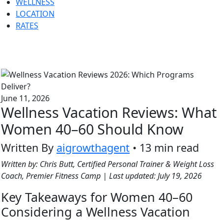
WELLNESS
LOCATION
RATES
June 11, 2026
Wellness Vacation Reviews: What
Women 40–60 Should Know
Written By
aigrowthagent
• 13 min read
Written by: Chris Butt, Certified Personal Trainer & Weight Loss
Coach, Premier Fitness Camp | Last updated: July 19, 2026
Key Takeaways for Women 40–60
Considering a Wellness Vacation