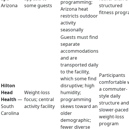
programming;
Arizona
some guests
structured
Arizona heat
fitness prog
restricts outdoor
activity
seasonally
Guests must find
separate
accommodations
and are
transported daily
to the facility,
Participants
which some find
comfortable 
Hilton
disruptive; high
a commuter-
Head
Weight-loss
humidity;
style daily
Health
—
focus; central
programming
structure and
South
activity facility
skews toward an
slower-paced
Carolina
older
weight-loss
demographic;
program
fewer diverse