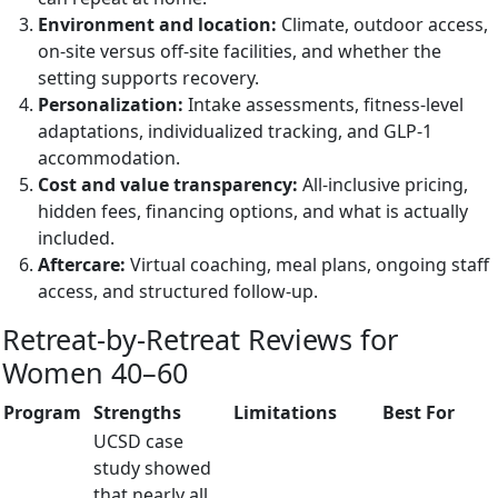
Environment and location:
Climate, outdoor access,
on-site versus off-site facilities, and whether the
setting supports recovery.
Personalization:
Intake assessments, fitness-level
adaptations, individualized tracking, and GLP-1
accommodation.
Cost and value transparency:
All-inclusive pricing,
hidden fees, financing options, and what is actually
included.
Aftercare:
Virtual coaching, meal plans, ongoing staff
access, and structured follow-up.
Retreat-by-Retreat Reviews for
Women 40–60
Program
Strengths
Limitations
Best For
UCSD case
study showed
that nearly all