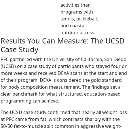
activities than
programs with
tennis, pickleball,
and coastal
outdoor access
Results You Can Measure: The UCSD
Case Study
PFC partnered with the University of California, San Diego
(UCSD) on a case study of participants who stayed four or
more weeks and received DEXA scans at the start and end
of their program. DEXA is considered the gold standard
for body composition measurement. The findings set a
clear benchmark for what structured, education-based
programming can achieve.
The UCSD case study confirmed that nearly all weight loss
at PFC came from fat, which contrasts sharply with the
50/50 fat-to-muscle split common in aggressive weight-