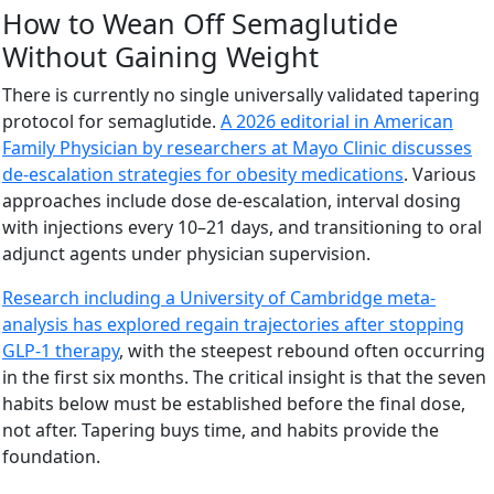
How to Wean Off Semaglutide
Without Gaining Weight
There is currently no single universally validated tapering
protocol for semaglutide.
A 2026 editorial in American
Family Physician by researchers at Mayo Clinic discusses
de-escalation strategies for obesity medications
. Various
approaches include dose de-escalation, interval dosing
with injections every 10–21 days, and transitioning to oral
adjunct agents under physician supervision.
Research including a University of Cambridge meta-
analysis has explored regain trajectories after stopping
GLP-1 therapy
, with the steepest rebound often occurring
in the first six months. The critical insight is that the seven
habits below must be established before the final dose,
not after. Tapering buys time, and habits provide the
foundation.