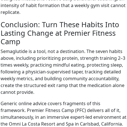
intensity of habit formation that a weekly gym visit cannot
replicate.
Conclusion: Turn These Habits Into
Lasting Change at Premier Fitness
Camp
Semaglutide is a tool, not a destination. The seven habits
above, including prioritizing protein, strength training 2–3
times weekly, practicing mindful eating, protecting sleep,
following a physician-supervised taper, tracking detailed
weekly metrics, and building community accountability,
create the structured exit ramp that the medication alone
cannot provide.
Generic online advice covers fragments of this
framework. Premier Fitness Camp (PFC) delivers all of it,
simultaneously, in an immersive expert-led environment at
the Omni La Costa Resort and Spa in Carlsbad, California.