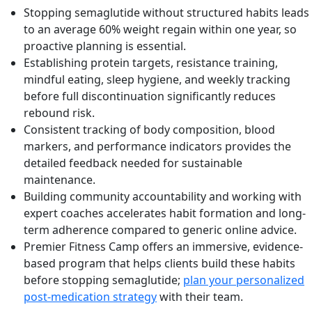
Stopping semaglutide without structured habits leads
to an average 60% weight regain within one year, so
proactive planning is essential.
Establishing protein targets, resistance training,
mindful eating, sleep hygiene, and weekly tracking
before full discontinuation significantly reduces
rebound risk.
Consistent tracking of body composition, blood
markers, and performance indicators provides the
detailed feedback needed for sustainable
maintenance.
Building community accountability and working with
expert coaches accelerates habit formation and long-
term adherence compared to generic online advice.
Premier Fitness Camp offers an immersive, evidence-
based program that helps clients build these habits
before stopping semaglutide;
plan your personalized
post-medication strategy
with their team.