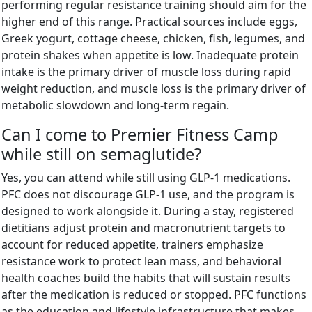
performing regular resistance training should aim for the
higher end of this range. Practical sources include eggs,
Greek yogurt, cottage cheese, chicken, fish, legumes, and
protein shakes when appetite is low. Inadequate protein
intake is the primary driver of muscle loss during rapid
weight reduction, and muscle loss is the primary driver of
metabolic slowdown and long-term regain.
Can I come to Premier Fitness Camp
while still on semaglutide?
Yes, you can attend while still using GLP-1 medications.
PFC does not discourage GLP-1 use, and the program is
designed to work alongside it. During a stay, registered
dietitians adjust protein and macronutrient targets to
account for reduced appetite, trainers emphasize
resistance work to protect lean mass, and behavioral
health coaches build the habits that will sustain results
after the medication is reduced or stopped. PFC functions
as the education and lifestyle infrastructure that makes