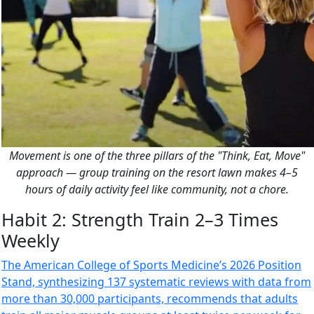
Movement is one of the three pillars of the "Think, Eat, Move"
approach — group training on the resort lawn makes 4–5
hours of daily activity feel like community, not a chore.
Habit 2: Strength Train 2–3 Times
Weekly
The American College of Sports Medicine’s 2026 Position
Stand, synthesizing 137 systematic reviews with data from
more than 30,000 participants, recommends that adults