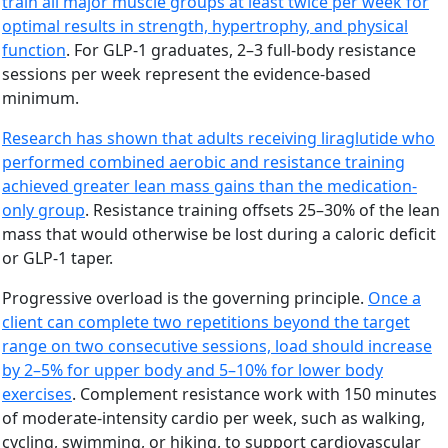
train all major muscle groups at least twice per week for
optimal results in strength, hypertrophy, and physical
function
. For GLP-1 graduates, 2–3 full-body resistance
sessions per week represent the evidence-based
minimum.
Research has shown that adults receiving liraglutide who
performed combined aerobic and resistance training
achieved greater lean mass gains than the medication-
only group
. Resistance training offsets 25–30% of the lean
mass that would otherwise be lost during a caloric deficit
or GLP-1 taper.
Progressive overload is the governing principle.
Once a
client can complete two repetitions beyond the target
range on two consecutive sessions, load should increase
by 2–5% for upper body and 5–10% for lower body
exercises
. Complement resistance work with 150 minutes
of moderate-intensity cardio per week, such as walking,
cycling, swimming, or hiking, to support cardiovascular