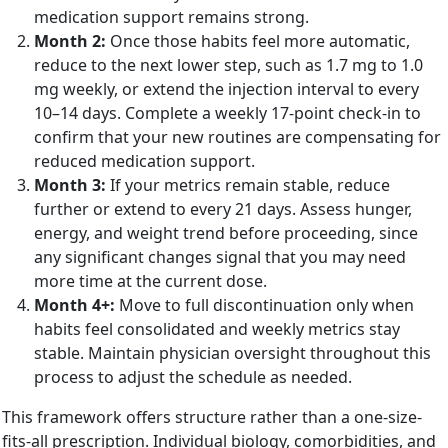
medication support remains strong.
Month 2:
Once those habits feel more automatic,
reduce to the next lower step, such as 1.7 mg to 1.0
mg weekly, or extend the injection interval to every
10–14 days. Complete a weekly 17-point check-in to
confirm that your new routines are compensating for
reduced medication support.
Month 3:
If your metrics remain stable, reduce
further or extend to every 21 days. Assess hunger,
energy, and weight trend before proceeding, since
any significant changes signal that you may need
more time at the current dose.
Month 4+:
Move to full discontinuation only when
habits feel consolidated and weekly metrics stay
stable. Maintain physician oversight throughout this
process to adjust the schedule as needed.
This framework offers structure rather than a one-size-
fits-all prescription. Individual biology, comorbidities, and