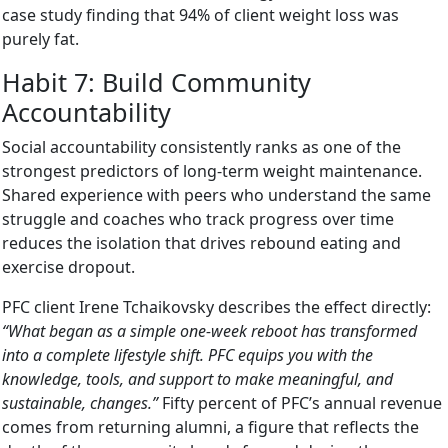
case study finding that 94% of client weight loss was
purely fat.
Habit 7: Build Community
Accountability
Social accountability consistently ranks as one of the
strongest predictors of long-term weight maintenance.
Shared experience with peers who understand the same
struggle and coaches who track progress over time
reduces the isolation that drives rebound eating and
exercise dropout.
PFC client Irene Tchaikovsky describes the effect directly:
“What began as a simple one-week reboot has transformed
into a complete lifestyle shift. PFC equips you with the
knowledge, tools, and support to make meaningful, and
sustainable, changes.”
Fifty percent of PFC’s annual revenue
comes from returning alumni, a figure that reflects the