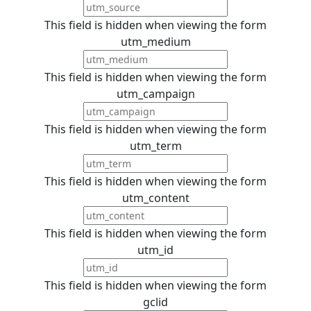
This field is hidden when viewing the form
utm_medium
This field is hidden when viewing the form
utm_campaign
This field is hidden when viewing the form
utm_term
This field is hidden when viewing the form
utm_content
This field is hidden when viewing the form
utm_id
This field is hidden when viewing the form
gclid