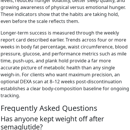
levels, reduced hunger volatility, better sleep quality, and
growing awareness of physical versus emotional hunger.
These indicators show that the habits are taking hold,
even before the scale reflects them.
Longer-term success is measured through the weekly
report card described earlier. Trends across four or more
weeks in body fat percentage, waist circumference, blood
pressure, glucose, and performance metrics such as mile
time, push-ups, and plank hold provide a far more
accurate picture of metabolic health than any single
weigh-in. For clients who want maximum precision, an
optional DEXA scan at 8–12 weeks post-discontinuation
establishes a clear body-composition baseline for ongoing
tracking.
Frequently Asked Questions
Has anyone kept weight off after
semaglutide?