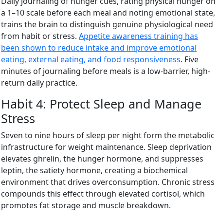
Daily journaling of hunger cues, rating physical hunger on
a 1–10 scale before each meal and noting emotional state,
trains the brain to distinguish genuine physiological need
from habit or stress.
Appetite awareness training has
been shown to reduce intake and improve emotional
eating, external eating, and food responsiveness
. Five
minutes of journaling before meals is a low-barrier, high-
return daily practice.
Habit 4: Protect Sleep and Manage
Stress
Seven to nine hours of sleep per night form the metabolic
infrastructure for weight maintenance. Sleep deprivation
elevates ghrelin, the hunger hormone, and suppresses
leptin, the satiety hormone, creating a biochemical
environment that drives overconsumption. Chronic stress
compounds this effect through elevated cortisol, which
promotes fat storage and muscle breakdown.