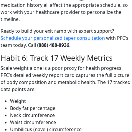
medication history all affect the appropriate schedule, so
work with your healthcare provider to personalize the
timeline.
Ready to build your exit ramp with expert support?
Schedule your personalized taper consultation
with PFC’s
team today. Call
(888) 488-8936
.
Habit 6: Track 17 Weekly Metrics
Scale weight alone is a poor proxy for health progress.
PFC’s detailed weekly report card captures the full picture
of body composition and metabolic health. The 17 tracked
data points are:
Weight
Body fat percentage
Neck circumference
Waist circumference
Umbilicus (navel) circumference