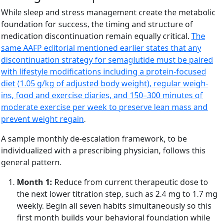
While sleep and stress management create the metabolic
foundation for success, the timing and structure of
medication discontinuation remain equally critical.
The
same AAFP editorial mentioned earlier states that any
discontinuation strategy for semaglutide must be paired
with lifestyle modifications including a protein-focused
diet (1.05 g/kg of adjusted body weight), regular weigh-
ins, food and exercise diaries, and 150–300 minutes of
moderate exercise per week to preserve lean mass and
prevent weight regain
.
A sample monthly de-escalation framework, to be
individualized with a prescribing physician, follows this
general pattern.
Month 1:
Reduce from current therapeutic dose to
the next lower titration step, such as 2.4 mg to 1.7 mg
weekly. Begin all seven habits simultaneously so this
first month builds your behavioral foundation while