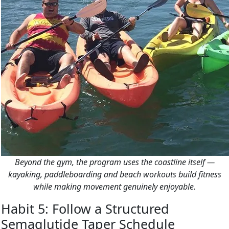
Beyond the gym, the program uses the coastline itself —
kayaking, paddleboarding and beach workouts build fitness
while making movement genuinely enjoyable.
Habit 5: Follow a Structured
Semaglutide Taper Schedule