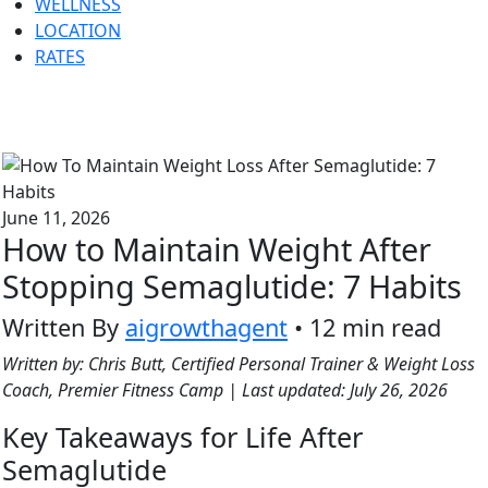
WELLNESS
LOCATION
RATES
June 11, 2026
How to Maintain Weight After
Stopping Semaglutide: 7 Habits
Written By
aigrowthagent
• 12 min read
Written by: Chris Butt, Certified Personal Trainer & Weight Loss
Coach, Premier Fitness Camp | Last updated: July 26, 2026
Key Takeaways for Life After
Semaglutide