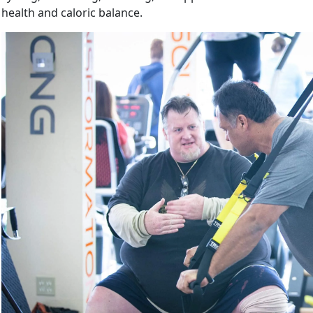
health and caloric balance.