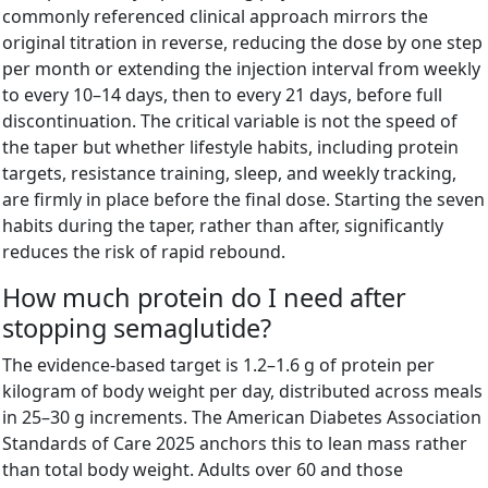
commonly referenced clinical approach mirrors the
original titration in reverse, reducing the dose by one step
per month or extending the injection interval from weekly
to every 10–14 days, then to every 21 days, before full
discontinuation. The critical variable is not the speed of
the taper but whether lifestyle habits, including protein
targets, resistance training, sleep, and weekly tracking,
are firmly in place before the final dose. Starting the seven
habits during the taper, rather than after, significantly
reduces the risk of rapid rebound.
How much protein do I need after
stopping semaglutide?
The evidence-based target is 1.2–1.6 g of protein per
kilogram of body weight per day, distributed across meals
in 25–30 g increments. The American Diabetes Association
Standards of Care 2025 anchors this to lean mass rather
than total body weight. Adults over 60 and those