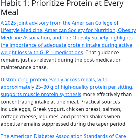
Habit 1: Prioritize Protein at Every
Meal
A 2025 joint advisory from the American College of
Lifestyle Medicine, American Society for Nutrition, Obesity
Medicine Association, and The Obesity Society highlights
the importance of adequate protein intake during active
weight loss with GLP-1 medications
. That guidance
remains just as relevant during the post-medication
maintenance phase.
Distributing protein evenly across meals, with
approximately 25–30 g of high-quality protein per sitting,
supports muscle protein synthesis
more effectively than
concentrating intake at one meal. Practical sources
include eggs, Greek yogurt, chicken breast, salmon,
cottage cheese, legumes, and protein shakes when
appetite remains suppressed during the taper period.
The American Diabetes Association Standards of Care