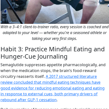
With a 3–4:1 client-to-trainer ratio, every session is coached and
adapted to your level — whether you're a seasoned athlete or
taking your very first steps.
Habit 3: Practice Mindful Eating and
Hunger-Cue Journaling
Semaglutide suppresses appetite pharmacologically, and
when the medication stops, the brain’s food-reward
circuitry reasserts itself.
A 2017 structured literature
review concluded that mindful eating techniques have
good evidence for reducing emotional eating and eating
in response to external cues, both primary drivers of
rebound after GLP-1 cessation
.