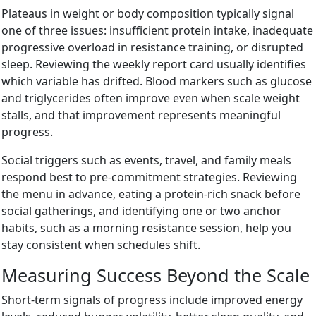
Plateaus in weight or body composition typically signal
one of three issues: insufficient protein intake, inadequate
progressive overload in resistance training, or disrupted
sleep. Reviewing the weekly report card usually identifies
which variable has drifted. Blood markers such as glucose
and triglycerides often improve even when scale weight
stalls, and that improvement represents meaningful
progress.
Social triggers such as events, travel, and family meals
respond best to pre-commitment strategies. Reviewing
the menu in advance, eating a protein-rich snack before
social gatherings, and identifying one or two anchor
habits, such as a morning resistance session, help you
stay consistent when schedules shift.
Measuring Success Beyond the Scale
Short-term signals of progress include improved energy