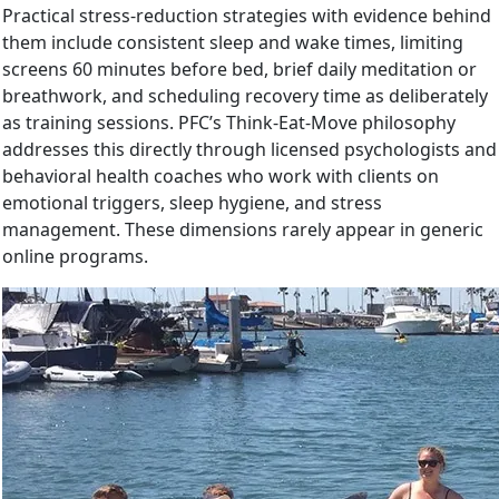
Practical stress-reduction strategies with evidence behind
them include consistent sleep and wake times, limiting
screens 60 minutes before bed, brief daily meditation or
breathwork, and scheduling recovery time as deliberately
as training sessions. PFC’s Think-Eat-Move philosophy
addresses this directly through licensed psychologists and
behavioral health coaches who work with clients on
emotional triggers, sleep hygiene, and stress
management. These dimensions rarely appear in generic
online programs.