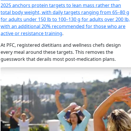
2025 anchors protein targets to lean mass rather than
total body weight, with daily targets ranging from 65–80 g
for adults under 150 lb to 100–130 g for adults over 200 lb,
with an additional 20% recommended for those who are
active or resistance training
.
At PFC, registered dietitians and wellness chefs design
every meal around these targets. This removes the
guesswork that derails most post-medication plans.