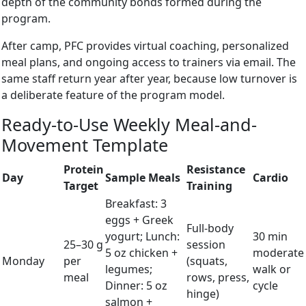
depth of the community bonds formed during the
program.
After camp, PFC provides virtual coaching, personalized
meal plans, and ongoing access to trainers via email. The
same staff return year after year, because low turnover is
a deliberate feature of the program model.
Ready-to-Use Weekly Meal-and-
Movement Template
Protein
Resistance
Day
Sample Meals
Cardio
Target
Training
Breakfast: 3
eggs + Greek
Full-body
yogurt; Lunch:
30 min
25–30 g
session
5 oz chicken +
moderate
Monday
per
(squats,
legumes;
walk or
meal
rows, press,
Dinner: 5 oz
cycle
hinge)
salmon +