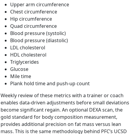
Upper arm circumference
Chest circumference
Hip circumference
Quad circumference
Blood pressure (systolic)
Blood pressure (diastolic)
LDL cholesterol
HDL cholesterol
Triglycerides
Glucose
Mile time
Plank hold time and push-up count
Weekly review of these metrics with a trainer or coach
enables data-driven adjustments before small deviations
become significant regain. An optional DEXA scan, the
gold standard for body composition measurement,
provides additional precision on fat mass versus lean
mass. This is the same methodology behind PFC’s UCSD