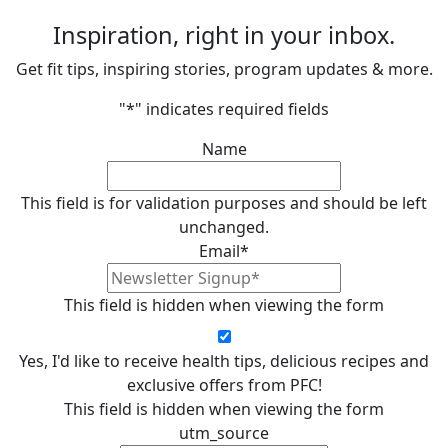
Inspiration, right in your inbox.
Get fit tips, inspiring stories, program updates & more.
"
*
" indicates required fields
Name
This field is for validation purposes and should be left
unchanged.
Email
*
This field is hidden when viewing the form
Yes, I'd like to receive health tips, delicious recipes and
exclusive offers from PFC!
This field is hidden when viewing the form
utm_source