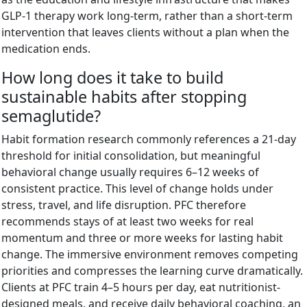
GLP-1 therapy work long-term, rather than a short-term
intervention that leaves clients without a plan when the
medication ends.
How long does it take to build
sustainable habits after stopping
semaglutide?
Habit formation research commonly references a 21-day
threshold for initial consolidation, but meaningful
behavioral change usually requires 6–12 weeks of
consistent practice. This level of change holds under
stress, travel, and life disruption. PFC therefore
recommends stays of at least two weeks for real
momentum and three or more weeks for lasting habit
change. The immersive environment removes competing
priorities and compresses the learning curve dramatically.
Clients at PFC train 4–5 hours per day, eat nutritionist-
designed meals, and receive daily behavioral coaching, an