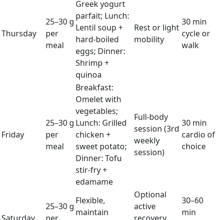
Greek yogurt
parfait; Lunch:
25–30 g
30 min
Lentil soup +
Rest or light
Thursday
per
cycle or
hard-boiled
mobility
meal
walk
eggs; Dinner:
Shrimp +
quinoa
Breakfast:
Omelet with
vegetables;
Full-body
25–30 g
Lunch: Grilled
30 min
session (3rd
Friday
per
chicken +
cardio of
weekly
meal
sweet potato;
choice
session)
Dinner: Tofu
stir-fry +
edamame
Optional
Flexible,
30–60
25–30 g
active
maintain
min
Saturday
per
recovery