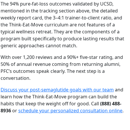
The 94% pure-fat-loss outcomes validated by UCSD,
mentioned in the tracking section above, the detailed
weekly report card, the 3–4:1 trainer-to-client ratio, and
the Think-Eat-Move curriculum are not features of a
typical wellness retreat. They are the components of a
program built specifically to produce lasting results that
generic approaches cannot match.
With over 1,200 reviews and a 90%+ five-star rating, and
50% of annual revenue coming from returning alumni,
PFC’s outcomes speak clearly. The next step is a
conversation.
Discuss your post-semaglutide goals with our team
and
learn how the Think-Eat-Move program can build the
habits that keep the weight off for good. Call
(888) 488-
8936
or
schedule your personalized consultation online
.