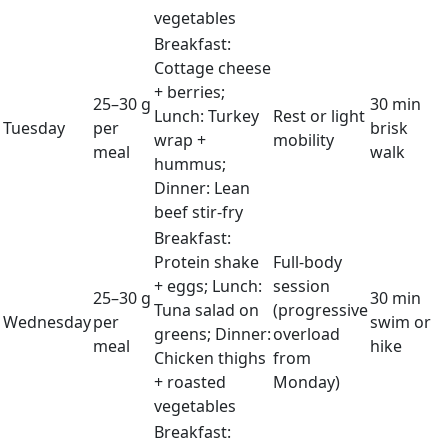
vegetables
Breakfast:
Cottage cheese
+ berries;
25–30 g
30 min
Lunch: Turkey
Rest or light
Tuesday
per
brisk
wrap +
mobility
meal
walk
hummus;
Dinner: Lean
beef stir-fry
Breakfast:
Protein shake
Full-body
+ eggs; Lunch:
session
25–30 g
30 min
Tuna salad on
(progressive
Wednesday
per
swim or
greens; Dinner:
overload
meal
hike
Chicken thighs
from
+ roasted
Monday)
vegetables
Breakfast: