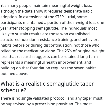
Yes, many people maintain meaningful weight loss,
although the data show it requires deliberate habit
adoption. In extensions of the STEP 1 trial, some
participants maintained a portion of their weight loss one
year after stopping semaglutide. The individuals most
likely to sustain results are those who established
structured nutrition, resistance training, and behavioral
habits before or during discontinuation, not those who
relied on the medication alone. The 25% of original weight
loss that research suggests can be retained long-term
represents a meaningful health improvement, and
building on that foundation requires the seven habits
outlined above.
What is a realistic semaglutide taper
schedule?
There is no single validated protocol, and any taper must
be supervised by a prescribing physician. The most