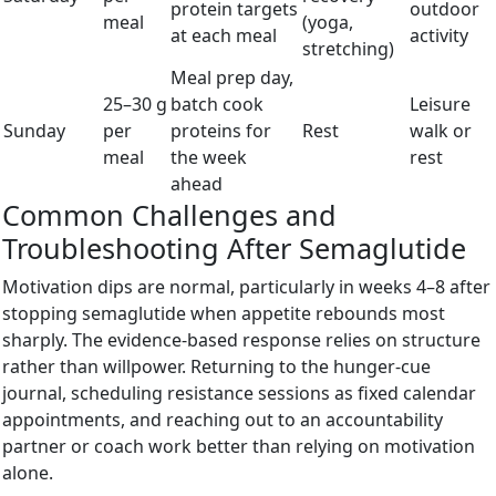
protein targets
outdoor
meal
(yoga,
at each meal
activity
stretching)
Meal prep day,
25–30 g
batch cook
Leisure
Sunday
per
proteins for
Rest
walk or
meal
the week
rest
ahead
Common Challenges and
Troubleshooting After Semaglutide
Motivation dips are normal, particularly in weeks 4–8 after
stopping semaglutide when appetite rebounds most
sharply. The evidence-based response relies on structure
rather than willpower. Returning to the hunger-cue
journal, scheduling resistance sessions as fixed calendar
appointments, and reaching out to an accountability
partner or coach work better than relying on motivation
alone.