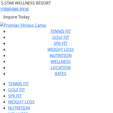
5-STAR WELLNESS RESORT
1(888)488-8936
Inquire Today
TENNIS FIT
GOLF FIT
SPA FIT
WEIGHT LOSS
NUTRITION
WELLNESS
LOCATION
RATES
TENNIS FIT
GOLF FIT
SPA FIT
WEIGHT LOSS
NUTRITION