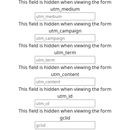
This field is hidden when viewing the form
utm_medium
This field is hidden when viewing the form
utm_campaign
This field is hidden when viewing the form
utm_term
This field is hidden when viewing the form
utm_content
This field is hidden when viewing the form
utm_id
This field is hidden when viewing the form
gclid