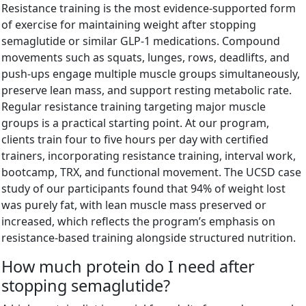
Resistance training is the most evidence-supported form
of exercise for maintaining weight after stopping
semaglutide or similar GLP-1 medications. Compound
movements such as squats, lunges, rows, deadlifts, and
push-ups engage multiple muscle groups simultaneously,
preserve lean mass, and support resting metabolic rate.
Regular resistance training targeting major muscle
groups is a practical starting point. At our program,
clients train four to five hours per day with certified
trainers, incorporating resistance training, interval work,
bootcamp, TRX, and functional movement. The UCSD case
study of our participants found that 94% of weight lost
was purely fat, with lean muscle mass preserved or
increased, which reflects the program’s emphasis on
resistance-based training alongside structured nutrition.
How much protein do I need after
stopping semaglutide?