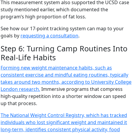
This measurement system also supported the UCSD case
study mentioned earlier, which documented the
program’s high proportion of fat loss.
See how our 17-point tracking system can map to your
goals by
requesting a consultation
.
Step 6: Turning Camp Routines Into
Real-Life Habits
Forming new weight maintenance habits, such as
consistent exercise and mindful eating routines, typically
takes around two months, according to University College
London research.
Immersive programs that compress
high-quality repetition into a shorter window can speed
up that process.
The National Weight Control Registry, which has tracked
individuals who lost significant weight and maintained it
long-term, identifies consistent physical activity, food