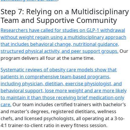
Step 7: Relying on a Multidisciplinary
Team and Supportive Community
Researchers have called for studies on GLP-1 withdrawal
without weight regain using a multidisciplinary approach
that includes behavioral change, nutritional guidance,
structured physical activity, and peer support groups.
Our
program delivers all four at the same time.
Systematic reviews of obesity care models show that
patients in comprehensive team-based programs,
including physician, dietitian, exercise physiologist, and
behavioral support, lose more weight and are more likely
to maintain it than those receiving brief medication-only
care.
Our team includes certified trainers with bachelor’s
and master’s degrees, registered dietitians, wellness
chefs, and licensed psychologists, all operating at a 3-to-
4:1 trainer-to-client ratio in every fitness session.