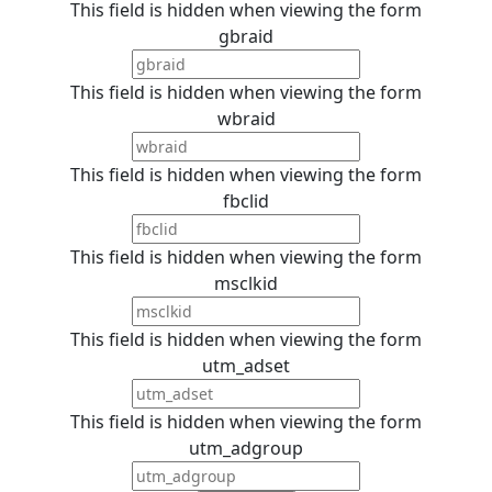
This field is hidden when viewing the form
gbraid
This field is hidden when viewing the form
wbraid
This field is hidden when viewing the form
fbclid
This field is hidden when viewing the form
msclkid
This field is hidden when viewing the form
utm_adset
This field is hidden when viewing the form
utm_adgroup