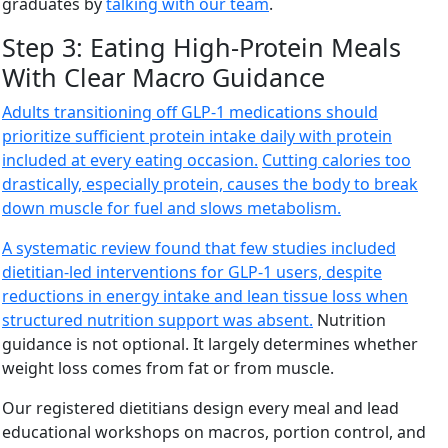
graduates by
talking with our team
.
Step 3: Eating High-Protein Meals
With Clear Macro Guidance
Adults transitioning off GLP-1 medications should
prioritize sufficient protein intake daily with protein
included at every eating occasion.
Cutting calories too
drastically, especially protein, causes the body to break
down muscle for fuel and slows metabolism.
A systematic review found that few studies included
dietitian-led interventions for GLP-1 users, despite
reductions in energy intake and lean tissue loss when
structured nutrition support was absent.
Nutrition
guidance is not optional. It largely determines whether
weight loss comes from fat or from muscle.
Our registered dietitians design every meal and lead
educational workshops on macros, portion control, and