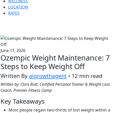
WELLNESS
LOCATION
RATES
June 17, 2026
Ozempic Weight Maintenance: 7
Steps to Keep Weight Off
Written By
aigrowthagent
• 12 min read
Written by: Chris Butt, Certified Personal Trainer & Weight Loss
Coach, Premier Fitness Camp
Key Takeaways
Most people regain two-thirds of lost weight within a