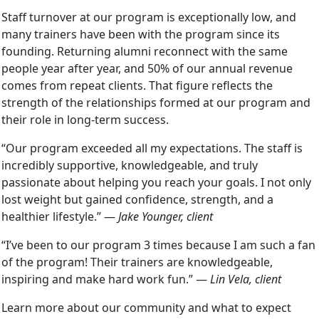
Staff turnover at our program is exceptionally low, and
many trainers have been with the program since its
founding. Returning alumni reconnect with the same
people year after year, and 50% of our annual revenue
comes from repeat clients. That figure reflects the
strength of the relationships formed at our program and
their role in long-term success.
“Our program exceeded all my expectations. The staff is
incredibly supportive, knowledgeable, and truly
passionate about helping you reach your goals. I not only
lost weight but gained confidence, strength, and a
healthier lifestyle.” —
Jake Younger, client
“I’ve been to our program 3 times because I am such a fan
of the program! Their trainers are knowledgeable,
inspiring and make hard work fun.” —
Lin Vela, client
Learn more about our community and what to expect