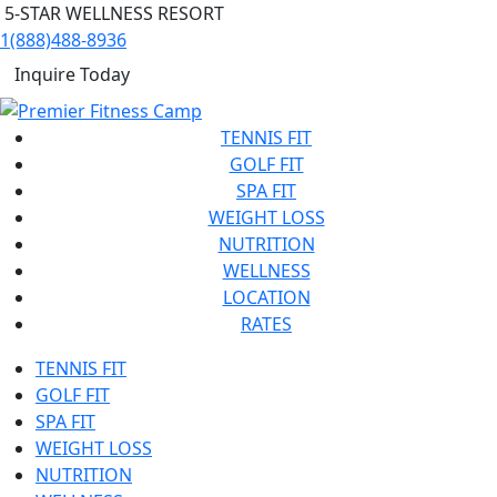
5-STAR WELLNESS RESORT
1(888)488-8936
Inquire Today
TENNIS FIT
GOLF FIT
SPA FIT
WEIGHT LOSS
NUTRITION
WELLNESS
LOCATION
RATES
TENNIS FIT
GOLF FIT
SPA FIT
WEIGHT LOSS
NUTRITION