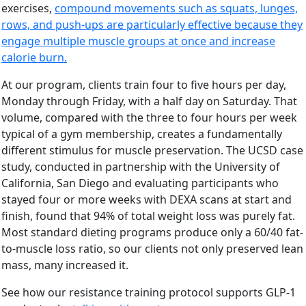
exercises,
compound movements such as squats, lunges,
rows, and push-ups are particularly effective because they
engage multiple muscle groups at once and increase
calorie burn.
At our program, clients train four to five hours per day,
Monday through Friday, with a half day on Saturday. That
volume, compared with the three to four hours per week
typical of a gym membership, creates a fundamentally
different stimulus for muscle preservation. The UCSD case
study, conducted in partnership with the University of
California, San Diego and evaluating participants who
stayed four or more weeks with DEXA scans at start and
finish, found that 94% of total weight loss was purely fat.
Most standard dieting programs produce only a 60/40 fat-
to-muscle loss ratio, so our clients not only preserved lean
mass, many increased it.
See how our resistance training protocol supports GLP-1