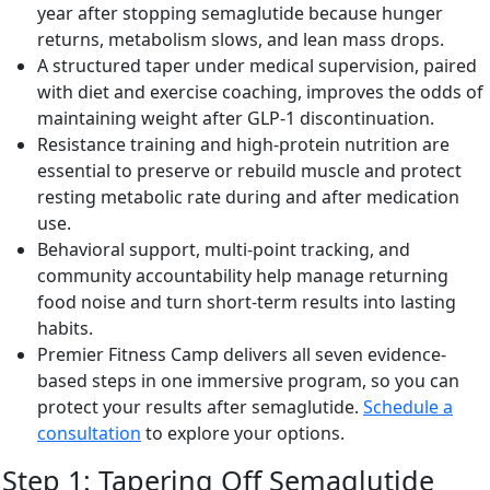
year after stopping semaglutide because hunger
returns, metabolism slows, and lean mass drops.
A structured taper under medical supervision, paired
with diet and exercise coaching, improves the odds of
maintaining weight after GLP-1 discontinuation.
Resistance training and high-protein nutrition are
essential to preserve or rebuild muscle and protect
resting metabolic rate during and after medication
use.
Behavioral support, multi-point tracking, and
community accountability help manage returning
food noise and turn short-term results into lasting
habits.
Premier Fitness Camp delivers all seven evidence-
based steps in one immersive program, so you can
protect your results after semaglutide.
Schedule a
consultation
to explore your options.
Step 1: Tapering Off Semaglutide