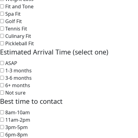
Fit and Tone
Spa Fit
Golf Fit
Tennis Fit
Culinary Fit
Pickleball Fit
Estimated Arrival Time (select one)
ASAP
1-3 months
3-6 months
6+ months
Not sure
Best time to contact
8am-10am
11am-2pm
3pm-5pm
6pm-8pm