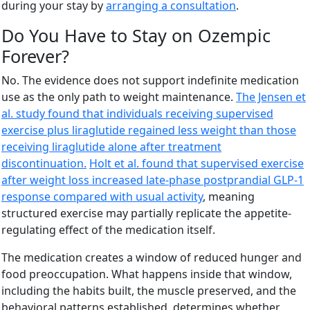
during your stay by
arranging a consultation
.
Do You Have to Stay on Ozempic
Forever?
No. The evidence does not support indefinite medication
use as the only path to weight maintenance.
The Jensen et
al. study found that individuals receiving supervised
exercise plus liraglutide regained less weight than those
receiving liraglutide alone after treatment
discontinuation.
Holt et al. found that supervised exercise
after weight loss increased late-phase postprandial GLP-1
response compared with usual activity
, meaning
structured exercise may partially replicate the appetite-
regulating effect of the medication itself.
The medication creates a window of reduced hunger and
food preoccupation. What happens inside that window,
including the habits built, the muscle preserved, and the
behavioral patterns established, determines whether