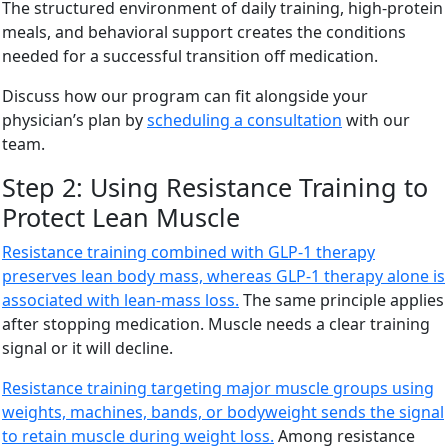
The structured environment of daily training, high-protein
meals, and behavioral support creates the conditions
needed for a successful transition off medication.
Discuss how our program can fit alongside your
physician’s plan by
scheduling a consultation
with our
team.
Step 2: Using Resistance Training to
Protect Lean Muscle
Resistance training combined with GLP-1 therapy
preserves lean body mass, whereas GLP-1 therapy alone is
associated with lean-mass loss.
The same principle applies
after stopping medication. Muscle needs a clear training
signal or it will decline.
Resistance training targeting major muscle groups using
weights, machines, bands, or bodyweight sends the signal
to retain muscle during weight loss.
Among resistance