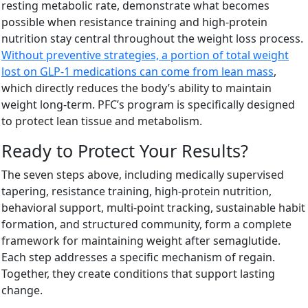
resting metabolic rate, demonstrate what becomes
possible when resistance training and high-protein
nutrition stay central throughout the weight loss process.
Without preventive strategies, a portion of total weight
lost on GLP-1 medications can come from lean mass
,
which directly reduces the body’s ability to maintain
weight long-term. PFC’s program is specifically designed
to protect lean tissue and metabolism.
Ready to Protect Your Results?
The seven steps above, including medically supervised
tapering, resistance training, high-protein nutrition,
behavioral support, multi-point tracking, sustainable habit
formation, and structured community, form a complete
framework for maintaining weight after semaglutide.
Each step addresses a specific mechanism of regain.
Together, they create conditions that support lasting
change.