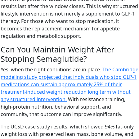
results last after the window closes. This is why structured
lifestyle intervention is not merely a supplement to GLP-1
therapy. For those who want to stop medication, it
becomes the replacement mechanism for appetite
regulation and metabolic support.
Can You Maintain Weight After
Stopping Semaglutide?
Yes, when the right conditions are in place.
The Cambridge
modeling study projected that individuals who stop GLP-1
medications can sustain approximately 25% of their
treatment-induced weight reduction long term without
any structured intervention.
With resistance training,
high-protein nutrition, behavioral support, and
community, that outcome can improve significantly.
The UCSD case study results, which showed 94% fat-only
weight loss with preserved lean mass, bone volume, and