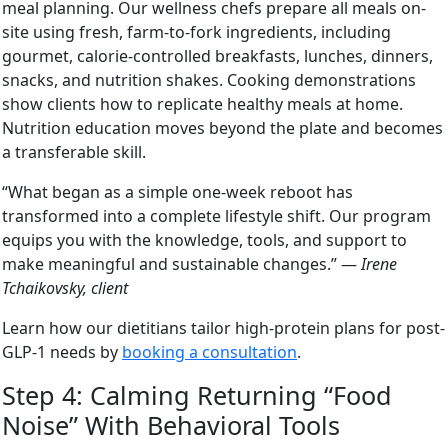
meal planning. Our wellness chefs prepare all meals on-
site using fresh, farm-to-fork ingredients, including
gourmet, calorie-controlled breakfasts, lunches, dinners,
snacks, and nutrition shakes. Cooking demonstrations
show clients how to replicate healthy meals at home.
Nutrition education moves beyond the plate and becomes
a transferable skill.
“What began as a simple one-week reboot has
transformed into a complete lifestyle shift. Our program
equips you with the knowledge, tools, and support to
make meaningful and sustainable changes.” —
Irene
Tchaikovsky, client
Learn how our dietitians tailor high-protein plans for post-
GLP-1 needs by
booking a consultation
.
Step 4: Calming Returning “Food
Noise” With Behavioral Tools