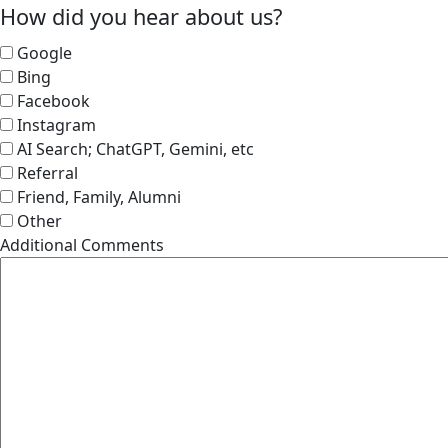
How did you hear about us?
Google
Bing
Facebook
Instagram
AI Search; ChatGPT, Gemini, etc
Referral
Friend, Family, Alumni
Other
Additional Comments