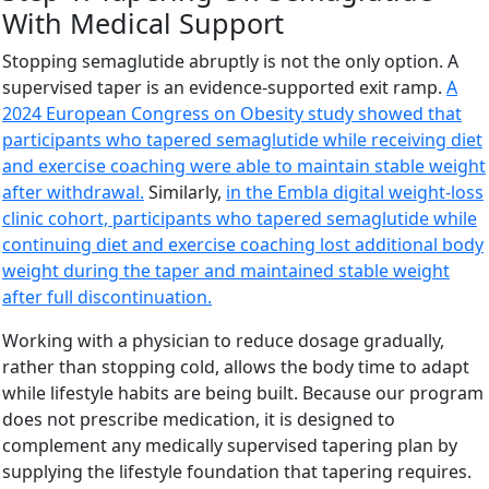
With Medical Support
Stopping semaglutide abruptly is not the only option. A
supervised taper is an evidence-supported exit ramp.
A
2024 European Congress on Obesity study showed that
participants who tapered semaglutide while receiving diet
and exercise coaching were able to maintain stable weight
after withdrawal.
Similarly,
in the Embla digital weight-loss
clinic cohort, participants who tapered semaglutide while
continuing diet and exercise coaching lost additional body
weight during the taper and maintained stable weight
after full discontinuation.
Working with a physician to reduce dosage gradually,
rather than stopping cold, allows the body time to adapt
while lifestyle habits are being built. Because our program
does not prescribe medication, it is designed to
complement any medically supervised tapering plan by
supplying the lifestyle foundation that tapering requires.