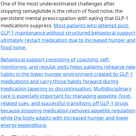
One of the most underestimated challenges after
stopping semaglutide is the return of food noise, the
persistent mental preoccupation with eating that GLP-1
medications suppress.
Most patients who attempt post-
GLP-1 maintenance without structured behavioral support
ultimately restart medication due to increased hunger and
food noise.
Behavioral support consisting of coaching, self-
monitoring, and regular visits helps patients rehearse new
habits in the lower-hunger environment created by GLP-1
medications and carry those habits forward during
medication tapering or discontinuation.
Multidisciplinary
care is especially important for managing appetite, food-
related cues, and successful transitions off GLP-1 drugs
because stopping medication removes appetite regulation
while the body adapts with increased hunger and lower
energy expenditure.