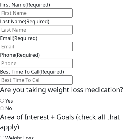
First Name
(Required)
Last Name
(Required)
Email
(Required)
Phone
(Required)
Best Time To Call
(Required)
Are you taking weight loss medication?
Yes
No
Area of Interest + Goals (check all that
apply)
Weight Loss