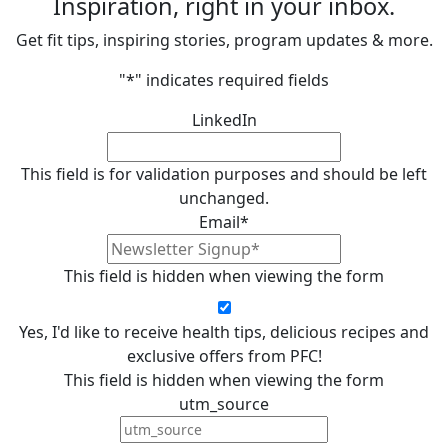
Inspiration, right in your inbox.
Get fit tips, inspiring stories, program updates & more.
"
*
" indicates required fields
LinkedIn
This field is for validation purposes and should be left
unchanged.
Email
*
This field is hidden when viewing the form
Yes, I'd like to receive health tips, delicious recipes and
exclusive offers from PFC!
This field is hidden when viewing the form
utm_source