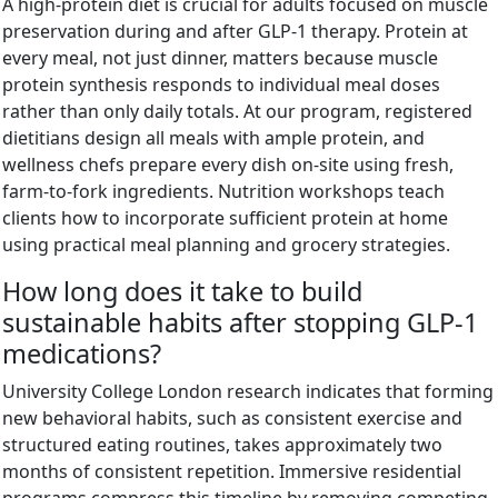
A high-protein diet is crucial for adults focused on muscle
preservation during and after GLP-1 therapy. Protein at
every meal, not just dinner, matters because muscle
protein synthesis responds to individual meal doses
rather than only daily totals. At our program, registered
dietitians design all meals with ample protein, and
wellness chefs prepare every dish on-site using fresh,
farm-to-fork ingredients. Nutrition workshops teach
clients how to incorporate sufficient protein at home
using practical meal planning and grocery strategies.
How long does it take to build
sustainable habits after stopping GLP-1
medications?
University College London research indicates that forming
new behavioral habits, such as consistent exercise and
structured eating routines, takes approximately two
months of consistent repetition. Immersive residential
programs compress this timeline by removing competing