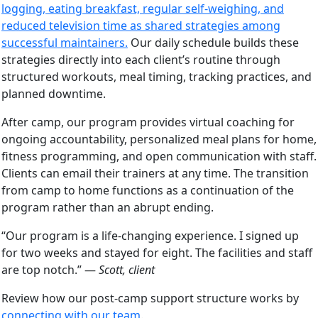
logging, eating breakfast, regular self-weighing, and
reduced television time as shared strategies among
successful maintainers.
Our daily schedule builds these
strategies directly into each client’s routine through
structured workouts, meal timing, tracking practices, and
planned downtime.
After camp, our program provides virtual coaching for
ongoing accountability, personalized meal plans for home,
fitness programming, and open communication with staff.
Clients can email their trainers at any time. The transition
from camp to home functions as a continuation of the
program rather than an abrupt ending.
“Our program is a life-changing experience. I signed up
for two weeks and stayed for eight. The facilities and staff
are top notch.” —
Scott, client
Review how our post-camp support structure works by
connecting with our team
.