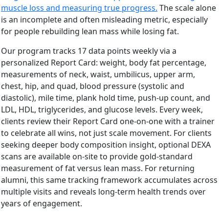
muscle loss and measuring true progress.
The scale alone
is an incomplete and often misleading metric, especially
for people rebuilding lean mass while losing fat.
Our program tracks 17 data points weekly via a
personalized Report Card: weight, body fat percentage,
measurements of neck, waist, umbilicus, upper arm,
chest, hip, and quad, blood pressure (systolic and
diastolic), mile time, plank hold time, push-up count, and
LDL, HDL, triglycerides, and glucose levels. Every week,
clients review their Report Card one-on-one with a trainer
to celebrate all wins, not just scale movement. For clients
seeking deeper body composition insight, optional DEXA
scans are available on-site to provide gold-standard
measurement of fat versus lean mass. For returning
alumni, this same tracking framework accumulates across
multiple visits and reveals long-term health trends over
years of engagement.