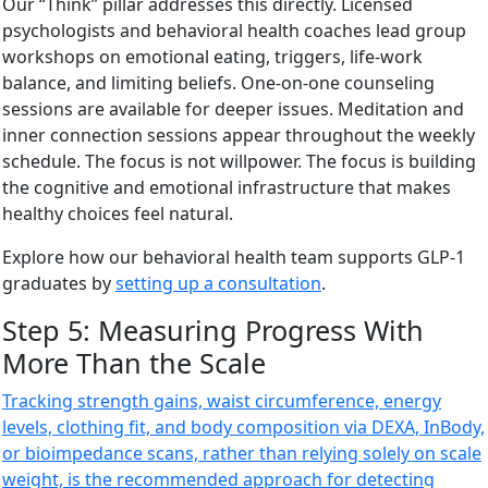
Our “Think” pillar addresses this directly. Licensed
psychologists and behavioral health coaches lead group
workshops on emotional eating, triggers, life-work
balance, and limiting beliefs. One-on-one counseling
sessions are available for deeper issues. Meditation and
inner connection sessions appear throughout the weekly
schedule. The focus is not willpower. The focus is building
the cognitive and emotional infrastructure that makes
healthy choices feel natural.
Explore how our behavioral health team supports GLP-1
graduates by
setting up a consultation
.
Step 5: Measuring Progress With
More Than the Scale
Tracking strength gains, waist circumference, energy
levels, clothing fit, and body composition via DEXA, InBody,
or bioimpedance scans, rather than relying solely on scale
weight, is the recommended approach for detecting