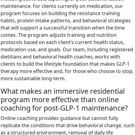
maintenance. For clients currently on medication, our
program focuses on building the resistance training
habits, protein intake patterns, and behavioral strategies
that will support a successful transition when the time
comes. The program adjusts training and nutrition
protocols based on each client’s current health status,
medication use, and goals. Our team, including registered
dietitians and behavioral health coaches, works with
clients to build the lifestyle foundation that makes GLP-1
therapy more effective and, for those who choose to stop,
more sustainable long-term.
What makes an immersive residential
program more effective than online
coaching for post-GLP-1 maintenance?
Online coaching provides guidance but cannot fully
replicate the conditions that drive behavioral change, such
as a structured environment, removal of daily life