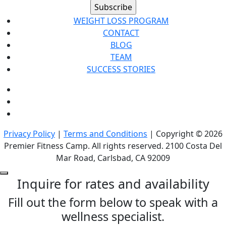
WEIGHT LOSS PROGRAM
CONTACT
BLOG
TEAM
SUCCESS STORIES
Privacy Policy
|
Terms and Conditions
| Copyright © 2026
Premier Fitness Camp. All rights reserved. 2100 Costa Del
Mar Road, Carlsbad, CA 92009
Inquire for rates and availability
Fill out the form below to speak with a
wellness specialist.