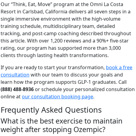
Our “Think, Eat, Move” program at the Omni La Costa
Resort in Carlsbad, California delivers all seven steps in a
single immersive environment with the high-volume
training schedule, multidisciplinary team, detailed
tracking, and post-camp coaching described throughout
this article. With over 1,200 reviews and a 90%+ five-star
rating, our program has supported more than 3,000
clients through lasting health transformations.
If you are ready to start your transformation,
book a free
consultation
with our team to discuss your goals and
learn how the program supports GLP-1 graduates. Call
(888) 488-8936
or schedule your personalized consultation
online at
our consultation booking page
.
Frequently Asked Questions
What is the best exercise to maintain
weight after stopping Ozempic?