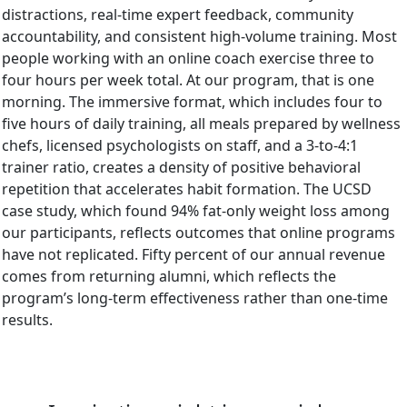
distractions, real-time expert feedback, community
accountability, and consistent high-volume training. Most
people working with an online coach exercise three to
four hours per week total. At our program, that is one
morning. The immersive format, which includes four to
five hours of daily training, all meals prepared by wellness
chefs, licensed psychologists on staff, and a 3-to-4:1
trainer ratio, creates a density of positive behavioral
repetition that accelerates habit formation. The UCSD
case study, which found 94% fat-only weight loss among
our participants, reflects outcomes that online programs
have not replicated. Fifty percent of our annual revenue
comes from returning alumni, which reflects the
program’s long-term effectiveness rather than one-time
results.