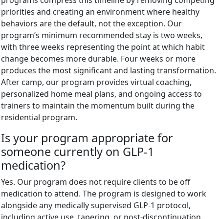
priorities and creating an environment where healthy
behaviors are the default, not the exception. Our
program’s minimum recommended stay is two weeks,
with three weeks representing the point at which habit
change becomes more durable. Four weeks or more
produces the most significant and lasting transformation.
After camp, our program provides virtual coaching,
personalized home meal plans, and ongoing access to
trainers to maintain the momentum built during the
residential program.
Is your program appropriate for
someone currently on GLP-1
medication?
Yes. Our program does not require clients to be off
medication to attend. The program is designed to work
alongside any medically supervised GLP-1 protocol,
including active use, tapering, or post-discontinuation