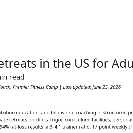
etreats in the US for Adu
in read
s Coach, Premier Fitness Camp | Last updated: June 25, 2026
nutrition education, and behavioral coaching in structured 
e retreats on clinical rigor, curriculum, facilities, persona
 fat-loss results, a 3–4:1 trainer ratio, 17-point weekly t