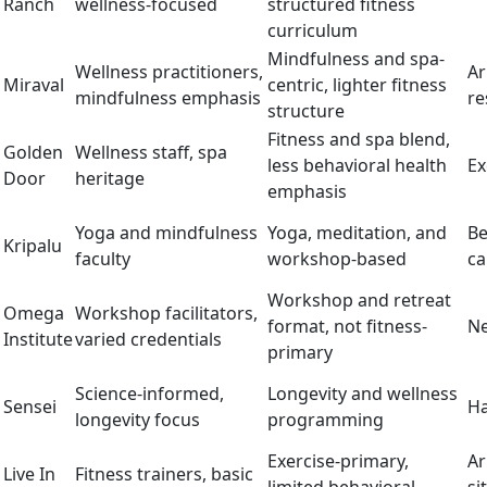
Ranch
wellness-focused
structured fitness
curriculum
Mindfulness and spa-
Wellness practitioners,
Ar
Miraval
centric, lighter fitness
mindfulness emphasis
re
structure
Fitness and spa blend,
Golden
Wellness staff, spa
less behavioral health
Ex
Door
heritage
emphasis
Yoga and mindfulness
Yoga, meditation, and
Be
Kripalu
faculty
workshop-based
c
Workshop and retreat
Omega
Workshop facilitators,
format, not fitness-
Ne
Institute
varied credentials
primary
Science-informed,
Longevity and wellness
Sensei
Ha
longevity focus
programming
Exercise-primary,
Ar
Live In
Fitness trainers, basic