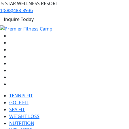
5-STAR WELLNESS RESORT
1(888)488-8936
Inquire Today
TENNIS FIT
GOLF FIT
SPA FIT
WEIGHT LOSS
NUTRITION