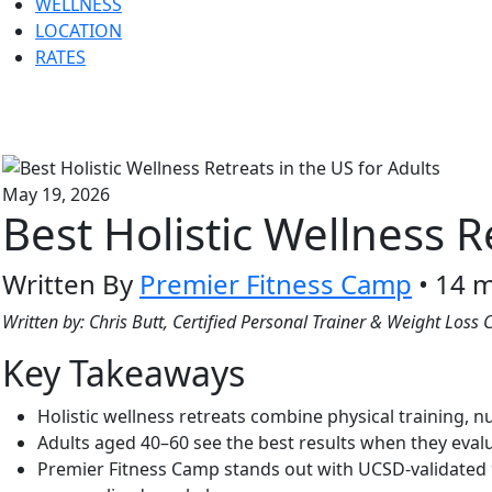
WELLNESS
LOCATION
RATES
May 19, 2026
Best Holistic Wellness R
Written By
Premier Fitness Camp
• 14 m
Written by: Chris Butt, Certified Personal Trainer & Weight Los
Key Takeaways
Holistic wellness retreats combine physical training, 
Adults aged 40–60 see the best results when they evaluat
Premier Fitness Camp stands out with UCSD-validated 94%