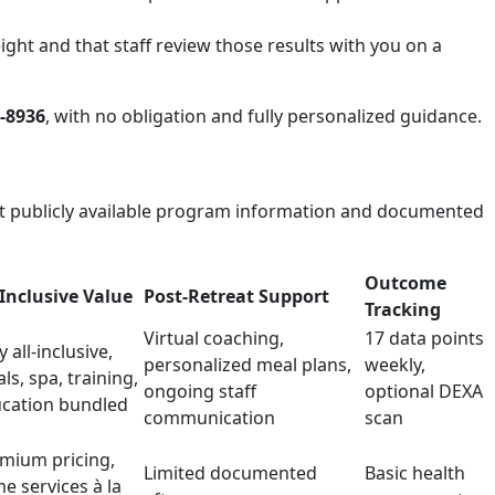
ght and that staff review those results with you on a
8-8936
, with no obligation and fully personalized guidance.
ect publicly available program information and documented
Outcome
-Inclusive Value
Post-Retreat Support
Tracking
Virtual coaching,
17 data points
y all-inclusive,
personalized meal plans,
weekly,
ls, spa, training,
ongoing staff
optional DEXA
cation bundled
communication
scan
mium pricing,
Limited documented
Basic health
e services à la