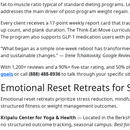
fat-to-muscle ratio typical of standard dieting programs.
addresses the main driver of post-program weight regain.
Every client receives a 17-point weekly report card that t
up count, and plank duration. The Think-Eat-Move curriculum
The program also supports GLP-1 medication users with pro
“What began as a simple one-week reboot has transformed 
and sustainable changes.” —
Irene Tchaikovsky, Google Revie
With 1,200+ reviews and a 90%+ five-star rating, and 50%
goals
or call
(888) 488-8936
to talk through your specific si
Emotional Reset Retreats for 
Emotional reset retreats prioritize stress reduction, min
structured fitness or weight management outcomes.
Kripalu Center for Yoga & Health
— Located in the Berksh
no structured outcome tracking, seasonal campus.
Best for