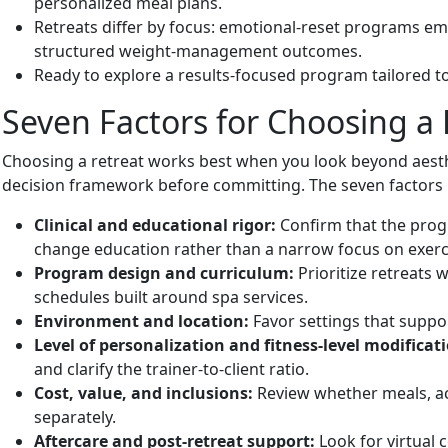
personalized meal plans.
Retreats differ by focus: emotional-reset programs em
structured weight-management outcomes.
Ready to explore a results-focused program tailored t
Seven Factors for Choosing a 
Choosing a retreat works best when you look beyond aesth
decision framework before committing. The seven factors b
Clinical and educational rigor:
Confirm that the progr
change education rather than a narrow focus on exercis
Program design and curriculum:
Prioritize retreats 
schedules built around spa services.
Environment and location:
Favor settings that suppor
Level of personalization and fitness-level modificat
and clarify the trainer-to-client ratio.
Cost, value, and inclusions:
Review whether meals, ac
separately.
Aftercare and post-retreat support:
Look for virtual 