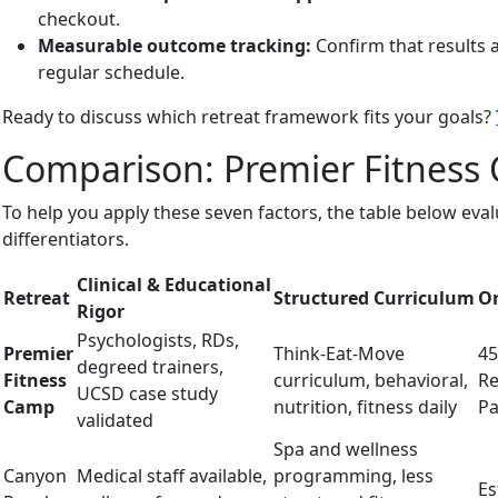
checkout.
Measurable outcome tracking:
Confirm that results 
regular schedule.
Ready to discuss which retreat framework fits your goals?
Comparison: Premier Fitness 
To help you apply these seven factors, the table below ev
differentiators.
Clinical & Educational
Retreat
Structured Curriculum
On
Rigor
Psychologists, RDs,
Premier
Think-Eat-Move
45
degreed trainers,
Fitness
curriculum, behavioral,
Re
UCSD case study
Camp
nutrition, fitness daily
Pa
validated
Spa and wellness
Canyon
Medical staff available,
programming, less
Es