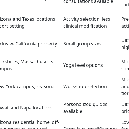
consultations available
car
izona and Texas locations,
Activity selection, less
Pr
sort setting
clinical modification
act
Ult
clusive California property
Small group sizes
hig
rkshires, Massachusetts
Mod
Yoga level options
ampus
som
Mod
w York campus, seasonal
Workshop selection
and
tie
Personalized guides
Ult
waii and Napa locations
available
pri
izona residential home, off-
Low