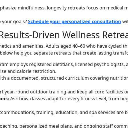
phasize mindfulness, longevity retreats focus on medical m
o your goals?
Schedule your personalized consultation
wi
Results-Driven Wellness Retre
etics and amenities. Adults aged 40–60 who have cycled th
elow help you separate retreats that create lasting trans
am employs registered dietitians, licensed psychologists, an
e and calorie restriction.
with a documented, structured curriculum covering nutrition
t year-round outdoor training and keep all core facilities
ions:
Ask how classes adapt for every fitness level, from beg
commodations, training, education, and spa services are b
coaching, personalized meal plans, and ongoing staff commu