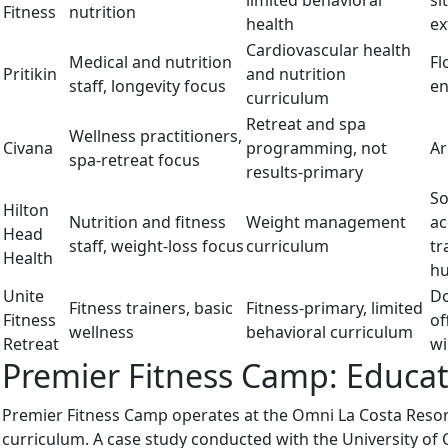
limited behavioral
si
Fitness
nutrition
health
ex
Cardiovascular health
Medical and nutrition
Fl
Pritikin
and nutrition
staff, longevity focus
en
curriculum
Retreat and spa
Wellness practitioners,
Civana
programming, not
Ar
spa-retreat focus
results-primary
So
Hilton
Nutrition and fitness
Weight management
ac
Head
staff, weight-loss focus
curriculum
tr
Health
hu
Unite
Do
Fitness trainers, basic
Fitness-primary, limited
Fitness
of
wellness
behavioral curriculum
Retreat
wi
Premier Fitness Camp: Educati
Premier Fitness Camp operates at the Omni La Costa Resort
curriculum. A case study conducted with the University of 