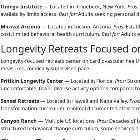
Omega Institute
— Located in Rhinebeck, New York.
Pros:
availability limits access.
Best for:
Adults seeking personal d
Miraval Arizona
— Located in Tucson, Arizona.
Pros:
Establ
cost, limited behavioral health curriculum.
Best for:
Adults w
Longevity Retreats Focused o
Longevity-focused retreats center on cardiovascular healt
measured, medically supervised pace.
Pritikin Longevity Center
— Located in Florida.
Pros:
Stron
uncomfortable, fewer diverse activity options compared t
Sensei Retreats
— Located in Hawaii and Napa Valley.
Pros
transformation curriculum, minimal documented aftercar
Canyon Ranch
— Multiple US locations.
Pros:
Decades of br
structured behavioral change curriculum, some services bi