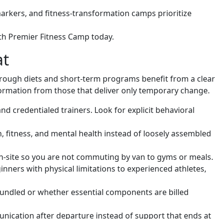
arkers, and fitness-transformation camps prioritize
th Premier Fitness Camp today.
at
rough diets and short-term programs benefit from a clear
formation from those that deliver only temporary change.
d credentialed trainers. Look for explicit behavioral
, fitness, and mental health instead of loosely assembled
 on-site so you are not commuting by van to gyms or meals.
inners with physical limitations to experienced athletes,
undled or whether essential components are billed
nication after departure instead of support that ends at