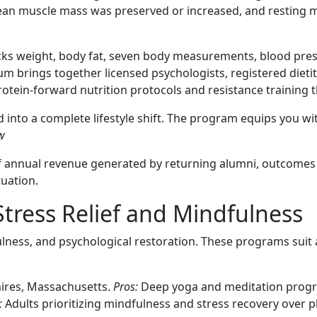
 Lean muscle mass was preserved or increased, and resting m
racks weight, body fat, seven body measurements, blood pres
 brings together licensed psychologists, registered dietiti
tein-forward nutrition protocols and resistance training t
into a complete lifestyle shift. The program equips you w
w
 of annual revenue generated by returning alumni, outcomes
tuation.
Stress Relief and Mindfulness
dfulness, and psychological restoration. These programs s
ires, Massachusetts.
Pros:
Deep yoga and meditation progr
:
Adults prioritizing mindfulness and stress recovery over p