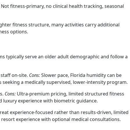
Not fitness-primary, no clinical health tracking, seasonal
ghter fitness structure, many activities carry additional
ness options.
ms typically serve an older adult demographic and follow a
staff on-site.
Cons:
Slower pace, Florida humidity can be
rs seeking a medically supervised, lower-intensity program.
ns.
Cons:
Ultra-premium pricing, limited structured fitness
d luxury experience with biometric guidance.
reat experience-focused rather than results-driven, limited
resort experience with optional medical consultations.