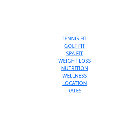
TENNIS FIT
GOLF FIT
SPA FIT
WEIGHT LOSS
NUTRITION
WELLNESS
LOCATION
RATES