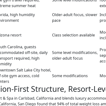
te gym travel required,
Some level modifications
foo
treme summer heat
ext
orida, high humidity
Older-adult focus, slower
Inc
vironment
pace
pr
Mod
izona resort
Class selection available
inc
uth Carolina, guests
Pro
commodated off-site, daily
Some level modifications,
sep
ansport required, high
older-adult focus
ac
midity
wntown Salt Lake City hotel,
f-site gym access, cold
Some modifications
Mod
nters
on-First Structure, Resort-Le
 & Spa in Carlsbad, California and blends luxury accommoda
California, San Diego found that 94% of total weight loss 