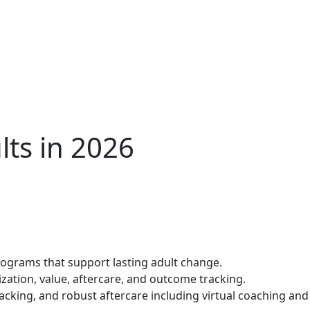
lts in 2026
programs that support lasting adult change.
lization, value, aftercare, and outcome tracking.
racking, and robust aftercare including virtual coaching and