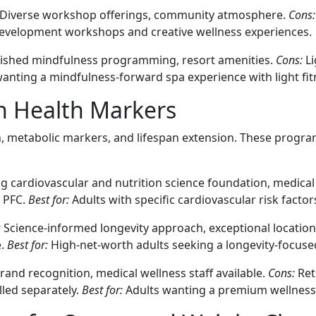
Diverse workshop offerings, community atmosphere.
Cons:
evelopment workshops and creative wellness experiences.
ished mindfulness programming, resort amenities.
Cons:
Li
anting a mindfulness-forward spa experience with light fit
n Health Markers
h, metabolic markers, and lifespan extension. These progra
g cardiovascular and nutrition science foundation, medical 
o PFC.
Best for:
Adults with specific cardiovascular risk facto
:
Science-informed longevity approach, exceptional locatio
e.
Best for:
High-net-worth adults seeking a longevity-focuse
and recognition, medical wellness staff available.
Cons:
Ret
lled separately.
Best for:
Adults wanting a premium wellness 