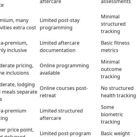
aftercare
assessments
te
Minimal
emium, many
Limited post-stay
structured
ivities extra cost
programming
tracking
ra-premium,
Limited aftercare
Basic fitness
hly inclusive
documentation
metrics
Minimal
erate pricing,
Online programming
outcome
e inclusions
available
tracking
erate, lodging
Online courses post-
No structured
 meals separate
retreat
health tracking
rs
Some
ra-premium
Limited structured
biometric
cing
aftercare
tracking
er price point,
Limited post-program
Basic weight