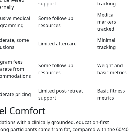
d delivered
support
tracking
ernally
Medical
lusive medical
Some follow-up
markers
ogramming
resources
tracked
erate, some
Minimal
Limited aftercare
lusions
tracking
gram fees
Some follow-up
Weight and
arate from
resources
basic metrics
commodations
Limited post-retreat
Basic fitness
erate pricing
support
metrics
vel Comfort
tions with a clinically grounded, education-first
among participants came from fat, compared with the 60/40