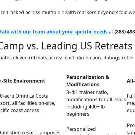
are tracked across multiple health markers beyond scale wei
Talk with our team about your specific needs
at
(888) 48
Camp vs. Leading US Retreats
aluates eleven retreats across each dimension. Ratings refl
Personalization &
-Site Environment
All
Modifications
3–4:1 trainer ratio,
0-acre Omni La Costa
Full
modifications for all levels
sort, all facilities on-site,
mea
including 400+ lb
cific coast access
edu
beginners
Pre
Personalized
tablished resort campuses
som