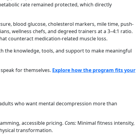
etabolic rate remained protected, which directly
sure, blood glucose, cholesterol markers, mile time, push-
ans, wellness chefs, and degreed trainers at a 3–4:1 ratio.
hat counteract medication-related muscle loss.
ith the knowledge, tools, and support to make meaningful
 speak for themselves.
Explore how the program fits your
uit adults who want mental decompression more than
amming, accessible pricing.
Cons:
Minimal fitness intensity,
hysical transformation.