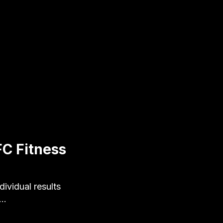
FC Fitness
ividual results
e…