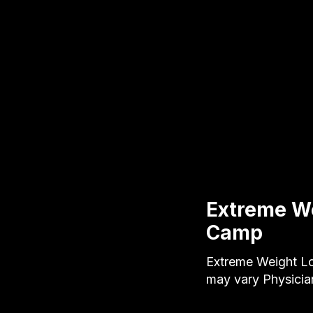
Extreme We
Camp
Extreme Weight Lo
may vary Physici