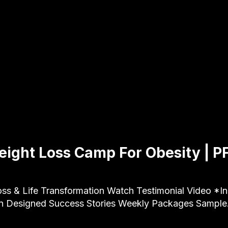
ight Loss Camp For Obesity | P
ss & Life Transformation Watch Testimonial Video *Ind
an Designed Success Stories Weekly Packages Sampl