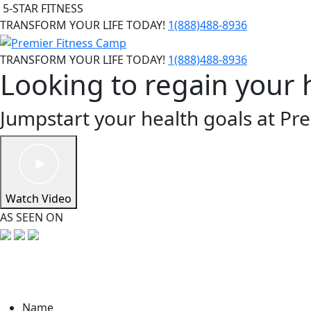
5-STAR FITNESS
TRANSFORM YOUR LIFE TODAY!
1(888)488-8936
TRANSFORM YOUR LIFE TODAY!
1(888)488-8936
Looking to regain your 
Jumpstart your health goals at Pr
Watch Video
AS SEEN ON
Name