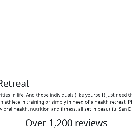
Retreat
ties in life. And those individuals (like yourself) just need
an athlete in training or simply in need of a health retreat
oral health, nutrition and fitness, all set in beautiful San 
Over 1,200 reviews