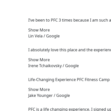
I’ve been to PFC 3 times because I am such 
Show More
Lin Vela / Google
I absolutely love this place and the experie
Show More
Irene Tchaikovsky / Google
Life-Changing Experience PFC Fitness Camp e
Show More
Jake Younger / Google
PFC is a life changing experience. I signed u