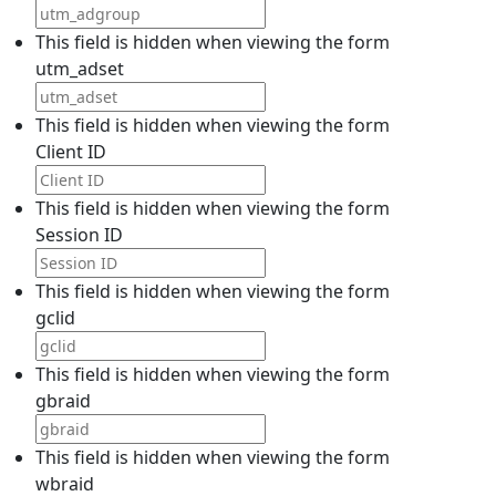
This field is hidden when viewing the form
utm_adset
This field is hidden when viewing the form
Client ID
This field is hidden when viewing the form
Session ID
This field is hidden when viewing the form
gclid
This field is hidden when viewing the form
gbraid
This field is hidden when viewing the form
wbraid