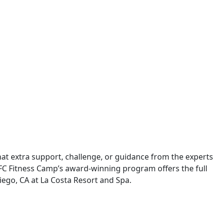
 that extra support, challenge, or guidance from the experts
, PFC Fitness Camp’s award-winning program offers the full
Diego, CA at La Costa Resort and Spa.