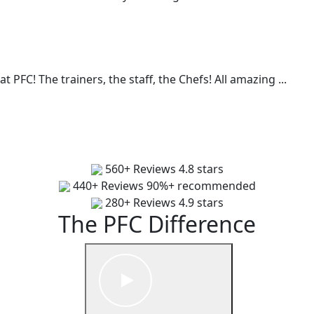
t PFC! The trainers, the staff, the Chefs! All amazing
...
560+ Reviews
4.8 stars
440+ Reviews
90%+ recommended
280+ Reviews
4.9 stars
The PFC Difference