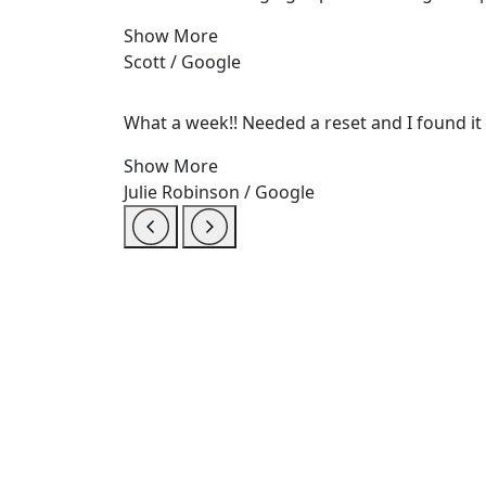
Show More
Scott / Google
What a week!! Needed a reset and I found it a
Show More
Julie Robinson / Google