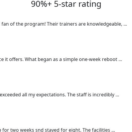
90%+ 5-star rating
a fan of the program! Their trainers are knowledgeable,
...
nce it offers. What began as a simple one-week reboot
...
xceeded all my expectations. The staff is incredibly
...
p for two weeks snd stayed for eight. The facilities
...