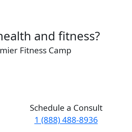
health and fitness?
emier Fitness Camp
Schedule a Consult
1 (888) 488-8936