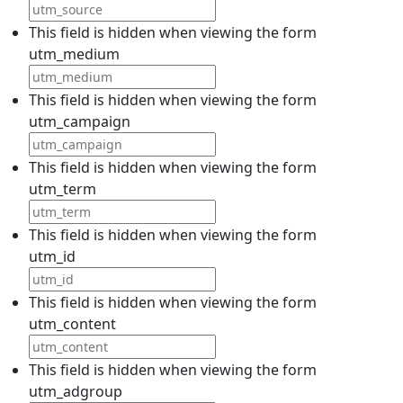
This field is hidden when viewing the form
utm_medium
This field is hidden when viewing the form
utm_campaign
This field is hidden when viewing the form
utm_term
This field is hidden when viewing the form
utm_id
This field is hidden when viewing the form
utm_content
This field is hidden when viewing the form
utm_adgroup