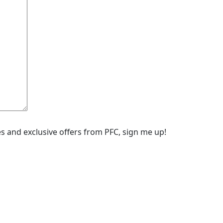
ipes and exclusive offers from PFC, sign me up!