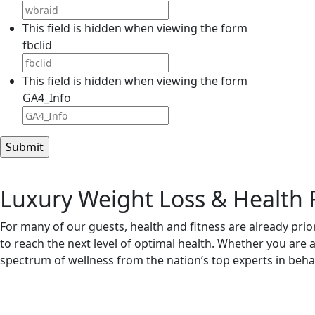
This field is hidden when viewing the form
fbclid
This field is hidden when viewing the form
GA4_Info
Luxury Weight Loss & Health 
For many of our guests, health and fitness are already priori
to reach the next level of optimal health. Whether you are 
spectrum of wellness from the nation’s top experts in behavi