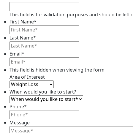
This field is for validation purposes and should be lef
First Name
*
Last Name
*
Email*
This field is hidden when viewing the form
Area of Interest
When would you like to start?
Phone
*
Message