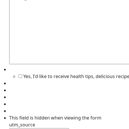
Yes, I'd like to receive health tips, delicious rec
This field is hidden when viewing the form
utm_source