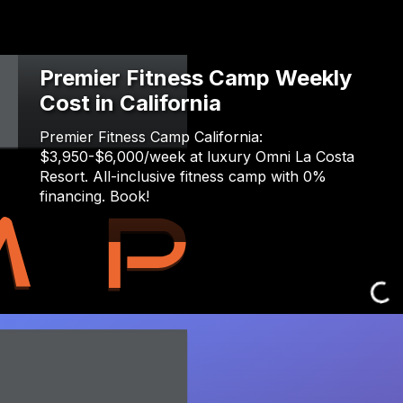
Premier Fitness Camp Weekly
Cost in California
Premier Fitness Camp California:
$3,950-$6,000/week at luxury Omni La Costa
Resort. All-inclusive fitness camp with 0%
financing. Book!