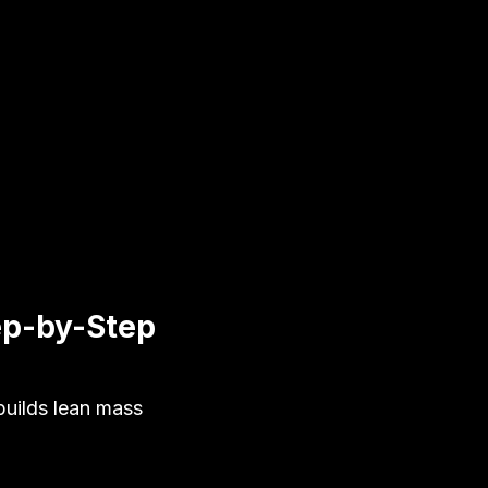
ep-by-Step
uilds lean mass