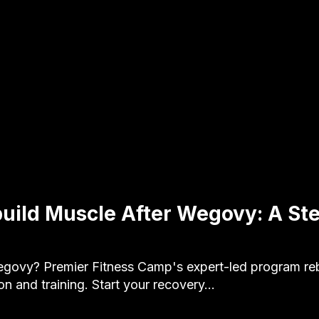
uild Muscle After Wegovy: A St
govy? Premier Fitness Camp's expert-led program reb
ion and training. Start your recovery…