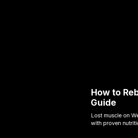
How to Reb
Guide
Lost muscle on We
with proven nutrit