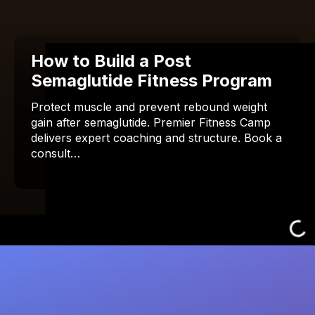
How to Build a Post
Semaglutide Fitness Program
Protect muscle and prevent rebound weight
gain after semaglutide. Premier Fitness Camp
delivers expert coaching and structure. Book a
consult…