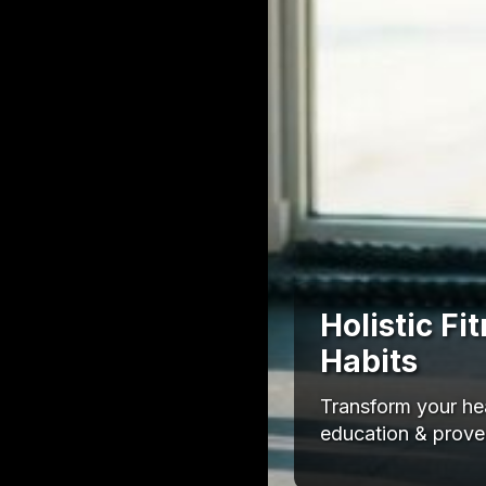
Holistic F
Habits
Transform your hea
education & proven