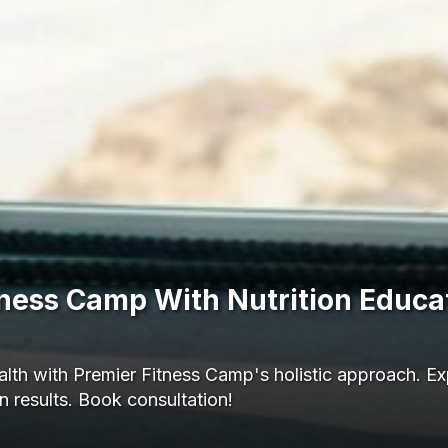
itness Camp With Nutrition Educa
lth with Premier Fitness Camp's holistic approach. Exp
 results. Book consultation!