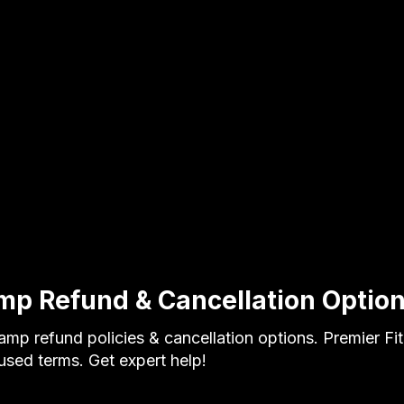
mp Refund & Cancellation Optio
amp refund policies & cancellation options. Premier F
cused terms. Get expert help!