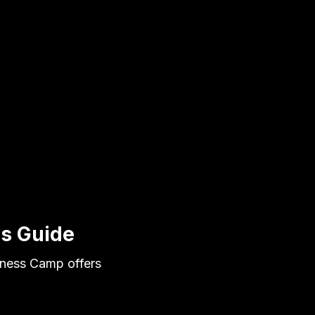
ns Guide
itness Camp offers