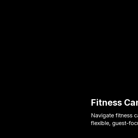
Fitness Ca
Navigate fitness c
flexible, guest-fo