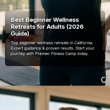
Best Beginner Wellness
Retreats for Adults (2026
Guide)
Top beginner wellness retreats in California.
Expert guidance & proven results. Start your
journey with Premier Fitness Camp today.