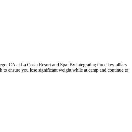
iego, CA at La Costa Resort and Spa. By integrating three key pillars
th to ensure you lose significant weight while at camp and continue to