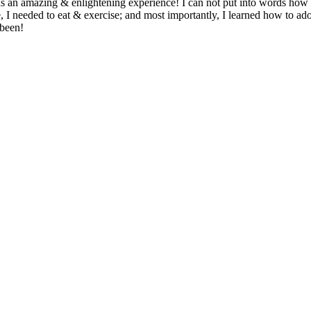
was an amazing & enlightening experience! I can not put into words how t
 needed to eat & exercise; and most importantly, I learned how to adopt 
 been!