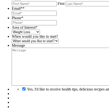
First
Email*
*
Phone
*
Area of Interest
*
When would you like to start?
Message
Yes, I'd like to receive health tips, delicious recipes