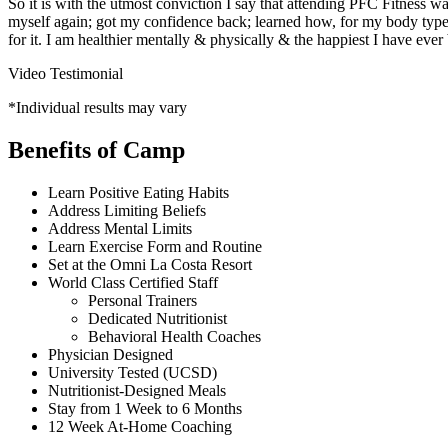
So it is with the utmost conviction I say that attending PFC Fitness 
myself again; got my confidence back; learned how, for my body type, I
for it. I am healthier mentally & physically & the happiest I have ever
Video Testimonial
*Individual results may vary
Benefits of Camp
Learn Positive Eating Habits
Address Limiting Beliefs
Address Mental Limits
Learn Exercise Form and Routine
Set at the Omni La Costa Resort
World Class Certified Staff
Personal Trainers
Dedicated Nutritionist
Behavioral Health Coaches
Physician Designed
University Tested (UCSD)
Nutritionist-Designed Meals
Stay from 1 Week to 6 Months
12 Week At-Home Coaching