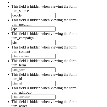
This field is hidden when viewing the form
utm_source
This field is hidden when viewing the form
utm_medium
This field is hidden when viewing the form
utm_campaign
This field is hidden when viewing the form
utm_content
This field is hidden when viewing the form
utm_term
This field is hidden when viewing the form
utm_id
This field is hidden when viewing the form
utm_adgroup
This field is hidden when viewing the form
utm_adset