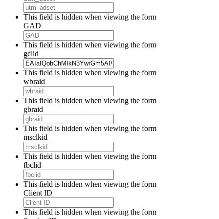
This field is hidden when viewing the form
GAD
This field is hidden when viewing the form
gclid
This field is hidden when viewing the form
wbraid
This field is hidden when viewing the form
gbraid
This field is hidden when viewing the form
msclkid
This field is hidden when viewing the form
fbclid
This field is hidden when viewing the form
Client ID
This field is hidden when viewing the form