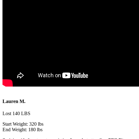
Lauren M.
Lost 140 LBS
Start Weight:
320 lbs
End Weight:
180 lbs