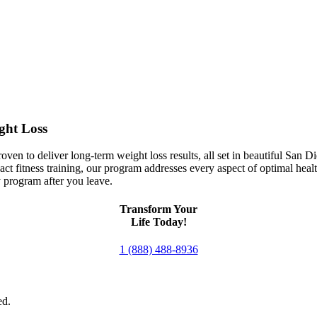
Get your life back at Premier Fitness Camp
ght Loss
en to deliver long-term weight loss results, all set in beautiful San D
ct fitness training, our program addresses every aspect of optimal heal
 program after you leave.
Transform Your
Life Today!
1 (888) 488-8936
ed.