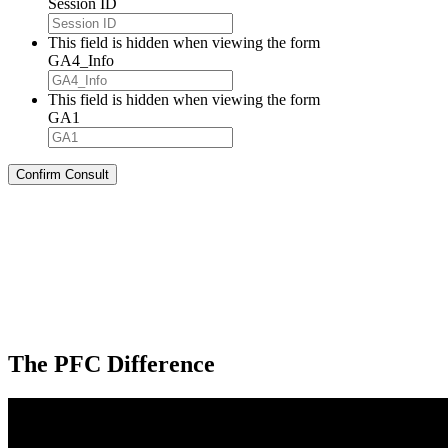
Session ID
This field is hidden when viewing the form
GA4_Info
This field is hidden when viewing the form
GA1
The PFC Difference