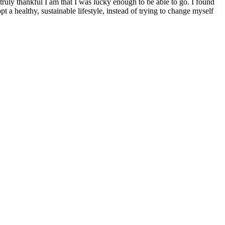
ruly thankful I am that I was lucky enough to be able to go. I found
a healthy, sustainable lifestyle, instead of trying to change myself