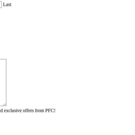
Last
 and exclusive offers from PFC!