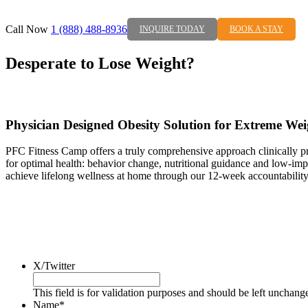
Call Now
1 (888) 488-8936
INQUIRE TODAY
BOOK A STAY
Desperate to Lose Weight?
Physician Designed Obesity Solution for Extreme Wei
PFC Fitness Camp offers a truly comprehensive approach clinically prov
for optimal health: behavior change, nutritional guidance and low-impa
achieve lifelong wellness at home through our 12-week accountability
X/Twitter
This field is for validation purposes and should be left unchang
Name
*