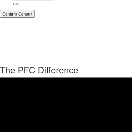
The PFC Difference