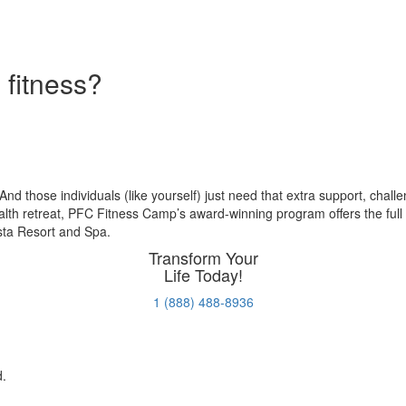
 fitness?
pstart your health goals at Premier Fitness 
. And those individuals (like yourself) just need that extra support, chal
ealth retreat, PFC Fitness Camp’s award-winning program offers the full
osta Resort and Spa.
Transform Your
Life Today!
1 (888) 488-8936
d.