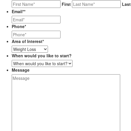
First
Last
Email*
*
Phone
*
Area of Interest
*
When would you like to start?
Message