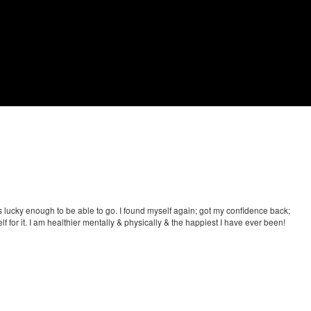
as lucky enough to be able to go. I found myself again; got my confidence back;
f for it. I am healthier mentally & physically & the happiest I have ever been!