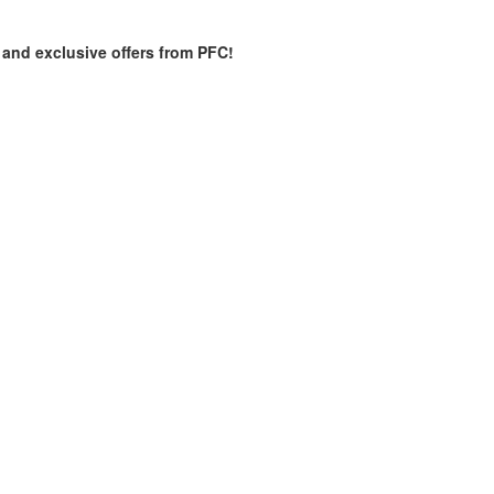
es and exclusive offers from PFC!