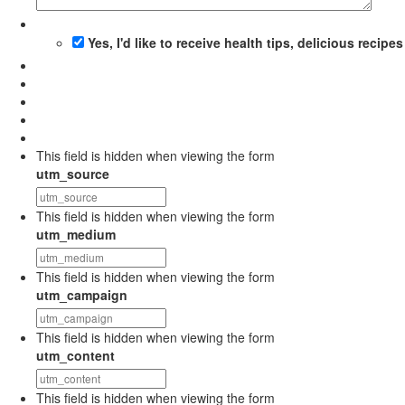
Yes, I'd like to receive health tips, delicious recip
This field is hidden when viewing the form
utm_source
This field is hidden when viewing the form
utm_medium
This field is hidden when viewing the form
utm_campaign
This field is hidden when viewing the form
utm_content
This field is hidden when viewing the form