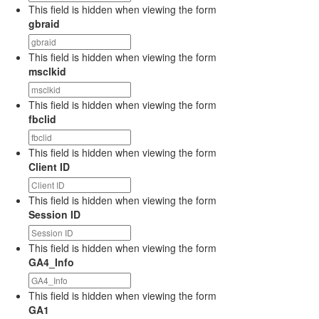
This field is hidden when viewing the form
gbraid
This field is hidden when viewing the form
msclkid
This field is hidden when viewing the form
fbclid
This field is hidden when viewing the form
Client ID
This field is hidden when viewing the form
Session ID
This field is hidden when viewing the form
GA4_Info
This field is hidden when viewing the form
GA1