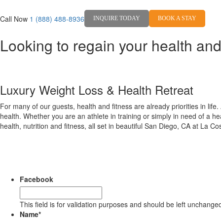
Call Now
1 (888) 488-8936
INQUIRE TODAY
BOOK A STAY
Looking to regain your health and
Jum
Luxury Weight Loss & Health Retreat
For many of our guests, health and fitness are already priorities in life
health. Whether you are an athlete in training or simply in need of a h
health, nutrition and fitness, all set in beautiful San Diego, CA at La C
Facebook
This field is for validation purposes and should be left unchange
Name
*