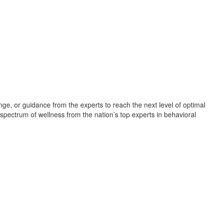
Camp
lenge, or guidance from the experts to reach the next level of optimal
 spectrum of wellness from the nation’s top experts in behavioral