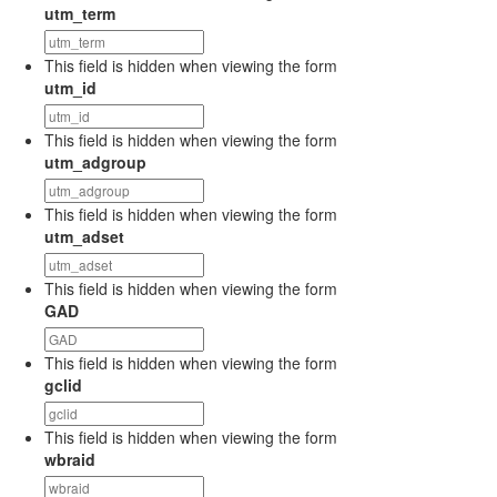
utm_term
This field is hidden when viewing the form
utm_id
This field is hidden when viewing the form
utm_adgroup
This field is hidden when viewing the form
utm_adset
This field is hidden when viewing the form
GAD
This field is hidden when viewing the form
gclid
This field is hidden when viewing the form
wbraid