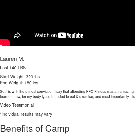
Lauren M.
Lost 140 LBS
Start Weight:
320 lbs
End Weight:
180 lbs
So it is with the utmost conviction I say that attending PFC Fitness was an amazing 
learned how, for my body type, I needed to eat & exercise; and most importantly, I le
Video Testimonial
*Individual results may vary
Benefits of Camp