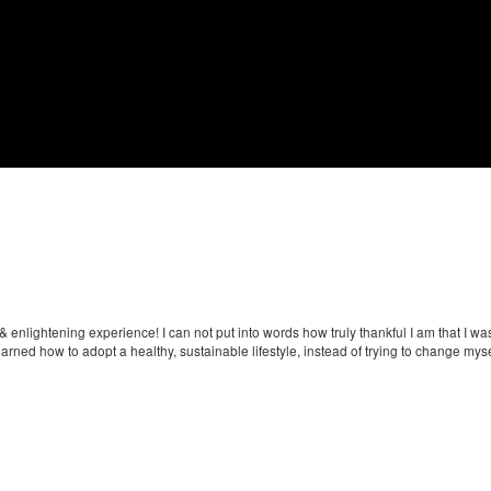
& enlightening experience! I can not put into words how truly thankful I am that I w
arned how to adopt a healthy, sustainable lifestyle, instead of trying to change mysel