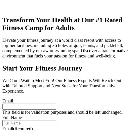
Transform
Your Health at Our
#1 Rated
Fitness Camp for
Adults
Elevate your fitness journey at a world-class resort with access to
top-tier facilities, including 36 holes of golf, tennis, and pickleball,
complemented by our award-winning spa. Discover a transformative
environment that fuels your passion for fitness and well-being.
Start Your Fitness Journey
We Can’t Wait to Meet You! Our Fitness Experts Will Reach Out
with Tailored Support and Next Steps for Your Transformative
Experience.
Email
This field is for validation purposes and should be left unchanged.
Full Name
Email
(Required)