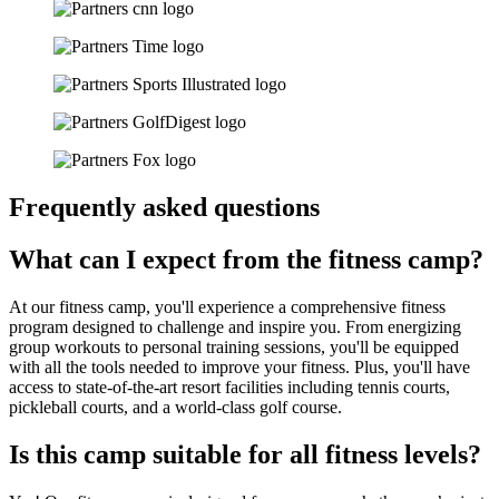
Frequently asked questions
What can I expect from the fitness camp?
At our fitness camp, you'll experience a comprehensive fitness
program designed to challenge and inspire you. From energizing
group workouts to personal training sessions, you'll be equipped
with all the tools needed to improve your fitness. Plus, you'll have
access to state-of-the-art resort facilities including tennis courts,
pickleball courts, and a world-class golf course.
Is this camp suitable for all fitness levels?