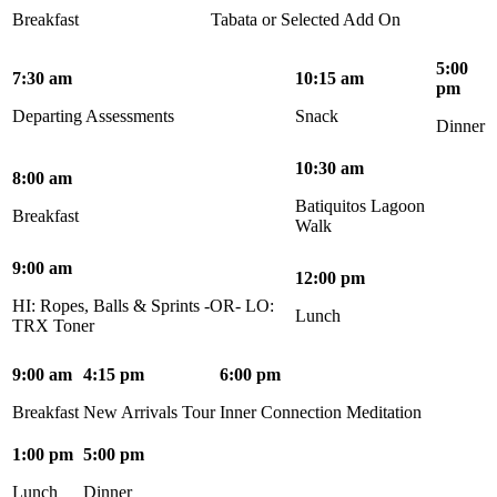
Breakfast
Tabata or Selected Add On
5:00
7:30 am
10:15 am
pm
Departing Assessments
Snack
Dinner
10:30 am
8:00 am
Batiquitos Lagoon
Breakfast
Walk
9:00 am
12:00 pm
HI: Ropes, Balls & Sprints -OR- LO:
Lunch
TRX Toner
9:00 am
4:15 pm
6:00 pm
Breakfast
New Arrivals Tour
Inner Connection Meditation
1:00 pm
5:00 pm
Lunch
Dinner