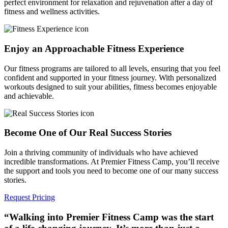
perfect environment for relaxation and rejuvenation after a day of
fitness and wellness activities.
Enjoy an Approachable Fitness Experience
Our fitness programs are tailored to all levels, ensuring that you feel
confident and supported in your fitness journey. With personalized
workouts designed to suit your abilities, fitness becomes enjoyable
and achievable.
Become One of Our Real Success Stories
Join a thriving community of individuals who have achieved
incredible transformations. At Premier Fitness Camp, you’ll receive
the support and tools you need to become one of our many success
stories.
Request Pricing
“Walking into Premier Fitness Camp was the start