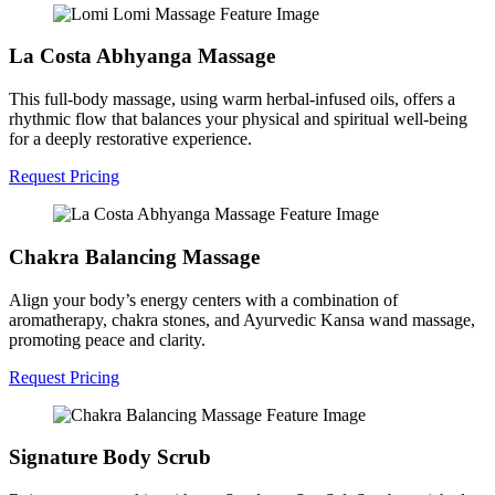
La Costa Abhyanga Massage
This full-body massage, using warm herbal-infused oils, offers a
rhythmic flow that balances your physical and spiritual well-being
for a deeply restorative experience.
Request Pricing
Chakra Balancing Massage
Align your body’s energy centers with a combination of
aromatherapy, chakra stones, and Ayurvedic Kansa wand massage,
promoting peace and clarity.
Request Pricing
Signature Body Scrub