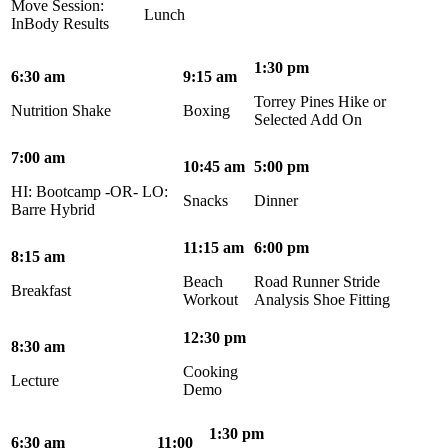
Move Session:
Lunch
InBody Results
1:30 pm
6:30 am
9:15 am
Torrey Pines Hike or
Nutrition Shake
Boxing
Selected Add On
7:00 am
10:45 am
5:00 pm
HI: Bootcamp -OR- LO:
Snacks
Dinner
Barre Hybrid
11:15 am
6:00 pm
8:15 am
Beach
Road Runner Stride
Breakfast
Workout
Analysis Shoe Fitting
12:30 pm
8:30 am
Cooking
Lecture
Demo
1:30 pm
6:30 am
11:00