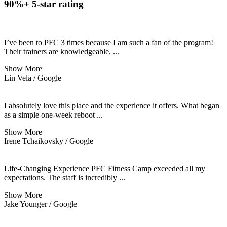
90%+ 5-star rating
I’ve been to PFC 3 times because I am such a fan of the program!
Their trainers are knowledgeable,
...
Show More
Lin Vela / Google
I absolutely love this place and the experience it offers. What began
as a simple one-week reboot
...
Show More
Irene Tchaikovsky / Google
Life-Changing Experience PFC Fitness Camp exceeded all my
expectations. The staff is incredibly
...
Show More
Jake Younger / Google