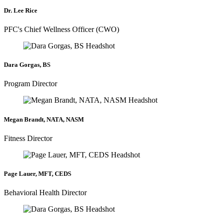
Dr. Lee Rice
PFC's Chief Wellness Officer (CWO)
Dara Gorgas, BS
Program Director
Megan Brandt, NATA, NASM
Fitness Director
Page Lauer, MFT, CEDS
Behavioral Health Director