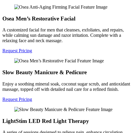
Osea Men’s Restorative Facial
A customized facial for men that cleanses, exfoliates, and repairs,
while calming sun damage and razor irritation. Complete with a
relaxing face and neck massage.
Request Pricing
Slow Beauty Manicure & Pedicure
Enjoy a soothing mineral soak, coconut sugar scrub, and antioxidant
massage, topped off with detailed nail care for a refined finish.
Request Pricing
LightStim LED Red Light Therapy
A series of sessions designed to relieve pain, enhance circulation,