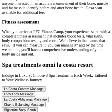
anyone interested in an accurate measurement of their bone, muscle
and fat mass to identify before and after bone health. Dexa scan
available for additional fee.
Fitness assessment
When you arrive at PFC Fitness Camp, your experience starts with a
complete fitness assessment that includes blood tests, vital signs,
body composition testing and more. We believe in the mantra that
says, "If you can measure it, you can manage it" and by the time
we're done, you'll have a comprehensive understanding of your
body inside and out.
Spa treatments omni la costa resort
Indulge in Luxury: Choose 3 Spa Treatments Each Week, Tailored
to Your Wellness Journey
La Costa Custom Massage
Lomi Lomi Massage
La Costa Abhyanga Massage
Chakra Balancing Massage
Signature Body Scrub