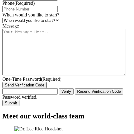
Phone
(Required)
When would you like to start?
Message
One-Time Password
(Required)
Send Verification Code
Verify
Resend Verification Code
Password verified.
Meet our world-class team