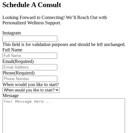
Schedule A Consult
Looking Forward to Connecting! We’ll Reach Out with
Personalized Wellness Support.
Instagram
This field is for validation purposes and should be left unchanged.
Full Name
Email
(Required)
Phone
(Required)
When would you like to start?
Message