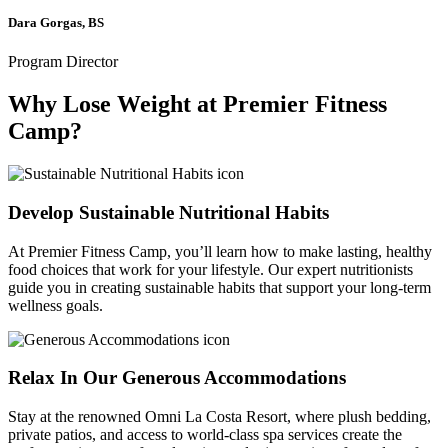
Dara Gorgas, BS
Program Director
Why Lose Weight at Premier Fitness
Camp?
Develop Sustainable Nutritional Habits
At Premier Fitness Camp, you’ll learn how to make lasting, healthy
food choices that work for your lifestyle. Our expert nutritionists
guide you in creating sustainable habits that support your long-term
wellness goals.
Relax In Our Generous Accommodations
Stay at the renowned Omni La Costa Resort, where plush bedding,
private patios, and access to world-class spa services create the