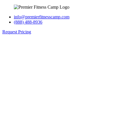
info@premierfitnesscamp.com
(888) 488-8936
Request Pricing