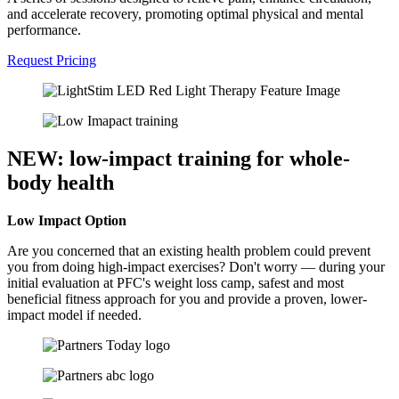
and accelerate recovery, promoting optimal physical and mental
performance.
Request Pricing
NEW: low-impact training for whole-
body health
Low Impact Option
Are you concerned that an existing health problem could prevent
you from doing high-impact exercises? Don't worry — during your
initial evaluation at PFC's
weight loss camp,
safest and most
beneficial fitness approach for you and provide a proven, lower-
impact model if needed.