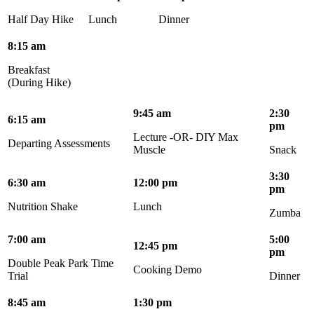
Half Day Hike
Lunch
Dinner
8:15 am
Breakfast
(During Hike)
9:45 am
2:30
6:15 am
pm
Lecture -OR- DIY Max
Departing Assessments
Muscle
Snack
3:30
6:30 am
12:00 pm
pm
Nutrition Shake
Lunch
Zumba
7:00 am
5:00
12:45 pm
pm
Double Peak Park Time
Cooking Demo
Trial
Dinner
8:45 am
1:30 pm