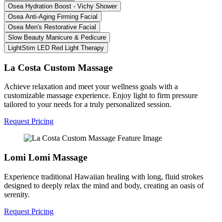
Osea Hydration Boost - Vichy Shower
Osea Anti-Aging Firming Facial
Osea Men's Restorative Facial
Slow Beauty Manicure & Pedicure
LightStim LED Red Light Therapy
La Costa Custom Massage
Achieve relaxation and meet your wellness goals with a
customizable massage experience. Enjoy light to firm pressure
tailored to your needs for a truly personalized session.
Request Pricing
Lomi Lomi Massage
Experience traditional Hawaiian healing with long, fluid strokes
designed to deeply relax the mind and body, creating an oasis of
serenity.
Request Pricing