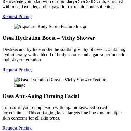
Rejuvenate your skin with our Sundarya Sea Salt Scrub, enriched
with rose, lavender, and papaya for exfoliation and softening.
Request Pricing
Osea Hydration Boost – Vichy Shower
Destress and hydrate under the soothing Vichy Shower, combining
hydrotherapy with a blend of body serums and algae superfoods for
multi-layer hydration.
Request Pricing
Osea Anti-Aging Firming Facial
Transform your complexion with organic seaweed-based
formulations. This anti-aging facial targets fine lines and multiple
skin concerns for all skin types.
Request Pricing