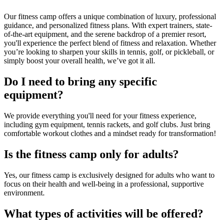
Our fitness camp offers a unique combination of luxury, professional
guidance, and personalized fitness plans. With expert trainers, state-
of-the-art equipment, and the serene backdrop of a premier resort,
you'll experience the perfect blend of fitness and relaxation. Whether
you’re looking to sharpen your skills in tennis, golf, or pickleball, or
simply boost your overall health, we’ve got it all.
Do I need to bring any specific
equipment?
We provide everything you'll need for your fitness experience,
including gym equipment, tennis rackets, and golf clubs. Just bring
comfortable workout clothes and a mindset ready for transformation!
Is the fitness camp only for adults?
Yes, our fitness camp is exclusively designed for adults who want to
focus on their health and well-being in a professional, supportive
environment.
What types of activities will be offered?