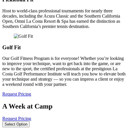
Host to world-class professional tournaments for nearly three
decades, including the Acura Classic and the Southern California
Open, Omni La Costa Resort & Spa has earned the distinction as
Southern California’s premier tennis destination.
Golf Fit
Our Golf Fitness Program is for everyone! Whether you’re looking
to improve your technique, want to get back into the game, or are
new to the sport, the certified professionals at the prestigious La
Costa Golf Performance Institute will teach you how to elevate both
your technique and strategy — so you can impress a client or enjoy
a weekend round with your partner.
Request Pricing
A Week at Camp
Request Pricing
Select Option