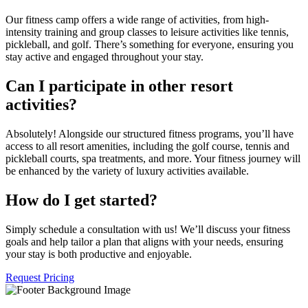
Our fitness camp offers a wide range of activities, from high-
intensity training and group classes to leisure activities like tennis,
pickleball, and golf. There’s something for everyone, ensuring you
stay active and engaged throughout your stay.
Can I participate in other resort
activities?
Absolutely! Alongside our structured fitness programs, you’ll have
access to all resort amenities, including the golf course, tennis and
pickleball courts, spa treatments, and more. Your fitness journey will
be enhanced by the variety of luxury activities available.
How do I get started?
Simply schedule a consultation with us! We’ll discuss your fitness
goals and help tailor a plan that aligns with your needs, ensuring
your stay is both productive and enjoyable.
Request Pricing