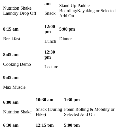
am
Stand Up Paddle
Nutrition Shake
Boarding/Kayaking or Selected
Laundry Drop Off
Snack
Add On
12:00
8:15 am
5:00 pm
pm
Breakfast
Dinner
Lunch
12:30
8:45 am
pm
Cooking Demo
Lecture
9:45 am
Max Muscle
10:30 am
1:30 pm
6:00 am
Snack (During
Foam Rolling & Mobility or
Nutrition Shake
Hike)
Selected Add On
6:30 am
12:15 pm
5:00 pm