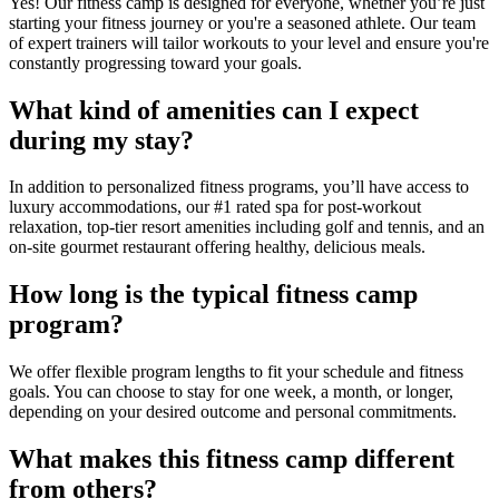
Yes! Our fitness camp is designed for everyone, whether you’re just
starting your fitness journey or you're a seasoned athlete. Our team
of expert trainers will tailor workouts to your level and ensure you're
constantly progressing toward your goals.
What kind of amenities can I expect
during my stay?
In addition to personalized fitness programs, you’ll have access to
luxury accommodations, our #1 rated spa for post-workout
relaxation, top-tier resort amenities including golf and tennis, and an
on-site gourmet restaurant offering healthy, delicious meals.
How long is the typical fitness camp
program?
We offer flexible program lengths to fit your schedule and fitness
goals. You can choose to stay for one week, a month, or longer,
depending on your desired outcome and personal commitments.
What makes this fitness camp different
from others?