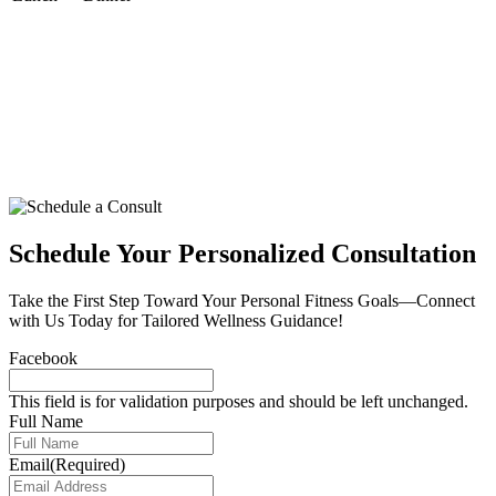
Schedule Your Personalized Consultation
Take the First Step Toward Your Personal Fitness Goals—Connect
with Us Today for Tailored Wellness Guidance!
Facebook
This field is for validation purposes and should be left unchanged.
Full Name
Email
(Required)