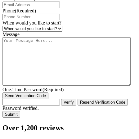
Phone
(Required)
When would you like to start?
Message
One-Time Password
(Required)
Send Verification Code
Verify
Resend Verification Code
Password verified.
Over 1,200 reviews