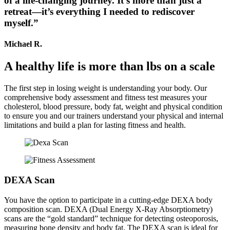
of a life-changing journey. It’s more than just a
retreat—it’s everything I needed to rediscover
myself.”
Michael R.
A healthy life is more than lbs on a scale
The first step in losing weight is understanding your body. Our
comprehensive body assessment and fitness test measures your
cholesterol, blood pressure, body fat, weight and physical condition
to ensure you and our trainers understand your physical and internal
limitations and build a plan for lasting fitness and health.
DEXA Scan
You have the option to participate in a cutting-edge DEXA body
composition scan. DEXA (Dual Energy X-Ray Absorptiometry)
scans are the “gold standard” technique for detecting osteoporosis,
measuring bone density and body fat. The DEXA scan is ideal for