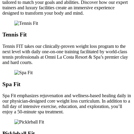
tailored to match your goals and abilities. Discover how our expert
trainers and luxury facilities create an immersive experience
designed to transform your body and mind.
Tennis Fit
Tennis FIT takes our clinically-proven weight loss program to the
next level with daily one-on-one training facilitated by world-class
tennis professionals at Omni La Costa Resort & Spa’s premier clay
and hard courts.
Spa Fit
Spa Fit emphasizes rejuvenation and wellness-based healing daily in
our physician-designed core weight loss curriculum. In addition to a
full day of intensive exercise, education, and exploration, you’ll
enjoy a 50-minute spa treatment.
Pickleball Fit