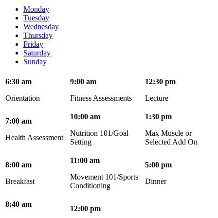
Monday
Tuesday
Wednesday
Thursday
Friday
Saturday
Sunday
6:30 am
9:00 am
12:30 pm
Orientation
Fitness Assessments
Lecture
10:00 am
1:30 pm
7:00 am
Nutrition 101/Goal
Max Muscle or
Health Assessment
Setting
Selected Add On
11:00 am
8:00 am
5:00 pm
Movement 101/Sports
Breakfast
Dinner
Conditioning
8:40 am
12:00 pm