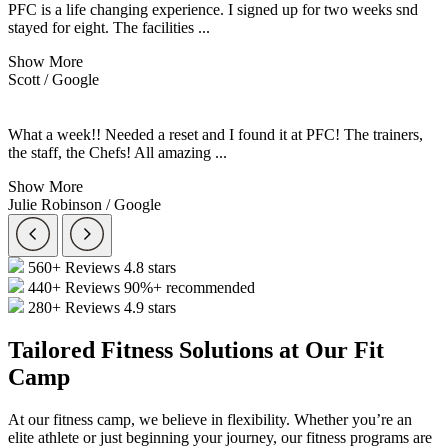
PFC is a life changing experience. I signed up for two weeks snd
stayed for eight. The facilities
...
Show More
Scott / Google
What a week!! Needed a reset and I found it at PFC! The trainers,
the staff, the Chefs! All amazing
...
Show More
Julie Robinson / Google
560+ Reviews
4.8 stars
440+ Reviews
90%+ recommended
280+ Reviews
4.9 stars
Tailored Fitness Solutions at Our Fit
Camp
At our fitness camp, we believe in flexibility. Whether you’re an
elite athlete or just beginning your journey, our fitness programs are